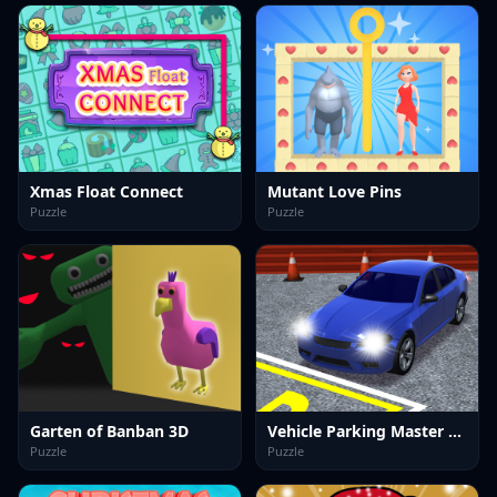
Xmas Float Connect
Mutant Love Pins
Puzzle
Puzzle
Garten of Banban 3D
Vehicle Parking Master 3D
Puzzle
Puzzle