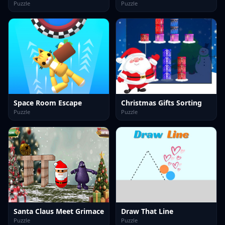
Puzzle
Puzzle
Space Room Escape
Christmas Gifts Sorting
Puzzle
Puzzle
Santa Claus Meet Grimace
Draw That Line
Puzzle
Puzzle