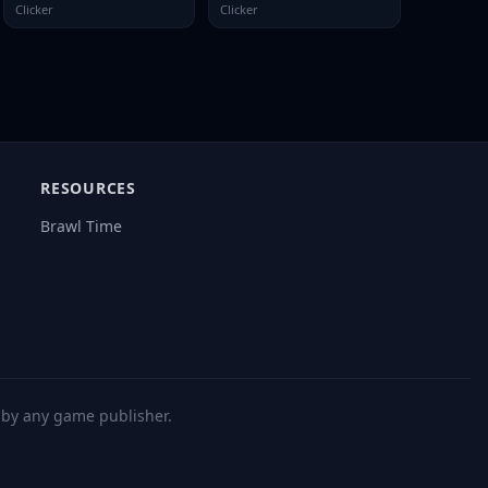
Clicker
Clicker
RESOURCES
Brawl Time
d by any game publisher.