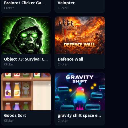
Brainrot Clicker Game 3D
Velopter
Clicker
Clicker
Object 73: Survival Clicker
Defence Wall
Clicker
Clicker
Goods Sort
gravity shift space edition
Clicker
Clicker