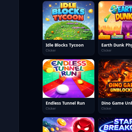
Idle Blocks Tycoon
Clicker
Clicker
Endless Tunnel Run
Clicker
Clicker