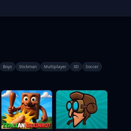
Boys
Stickman
Multiplayer
3D
Soccer