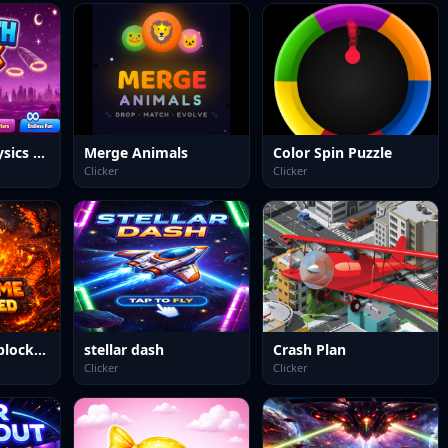
Earth Dunk Physics Arcade Game
Merge Animals
Color Spin Puzzle
Clicker
Clicker
Dino Game Unblocked
stellar dash
Crash Plan
Clicker
Clicker