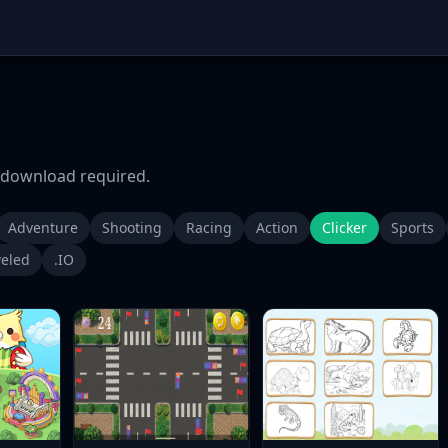
download required.
Adventure
Shooting
Racing
Action
Clicker
Sports
eled
.IO