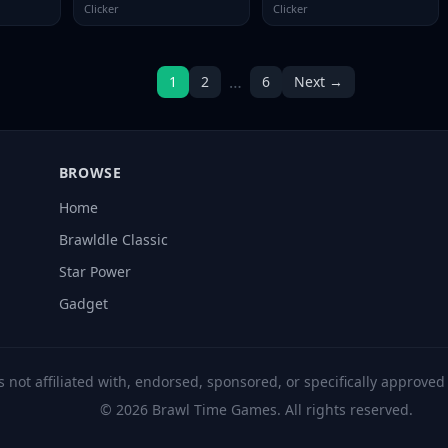
Clicker
Clicker
…
1
2
6
Next →
BROWSE
Home
Brawldle Classic
Star Power
Gadget
s not affiliated with, endorsed, sponsored, or specifically approve
© 2026 Brawl Time Games. All rights reserved.