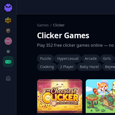
Games
/
Clicker
Clicker
Games
Play
352
free
clicker
games online — no 
Puzzle
Hypercasual
Arcade
Girls
Cooking
2 Player
Baby Hazel
Bejew