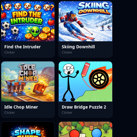
Find the Intruder
Skiing Downhill
Clicker
Clicker
Idle Chop Miner
Draw Bridge Puzzle 2
Clicker
Clicker