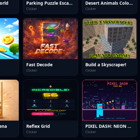
orld
Parking Puzzle Escape Challenge
Desert Animals Coloring Book
Clicker
Clicker
Fast Decode
Build a Skyscraper!
Clicker
Clicker
ena
Reflex Grid
PIXEL DASH: NEON RUN
Clicker
Clicker