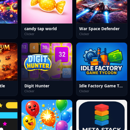
candy tap world
War Space Defender
Clicker
Clicker
tle
Digit Hunter
Idle Factory Game Tycoon
Clicker
Clicker