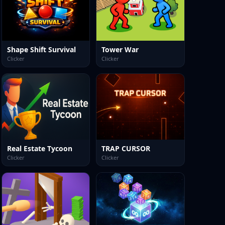
Shape Shift Survival
Tower War
Clicker
Clicker
Real Estate Tycoon
TRAP CURSOR
Clicker
Clicker