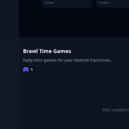
Clicker
Clicker
Brawl Time Games
Daily mini-games for your favorite franchises.
This content i