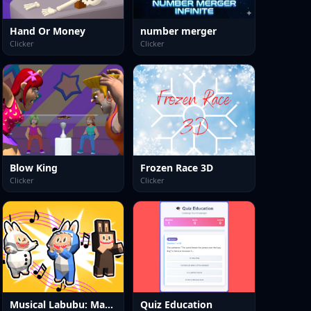
Hand Or Money
number merger
Clicker
Clicker
Blow King
Frozen Race 3D
Clicker
Clicker
Musical Labubu: Make a Melody
Quiz Education