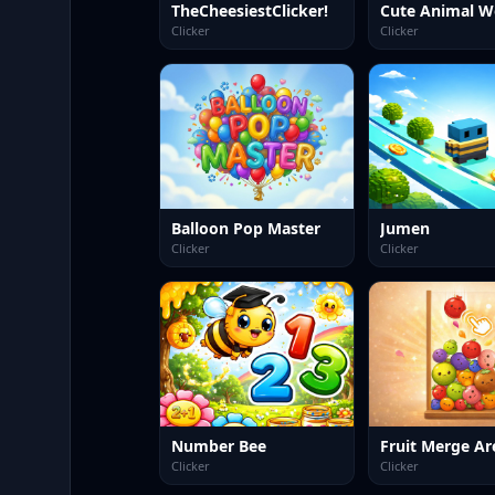
TheCheesiestClicker!
Cute Animal W
Clicker
Clicker
Balloon Pop Master
Jumen
Clicker
Clicker
Number Bee
Fruit Merge Ar
Clicker
Clicker