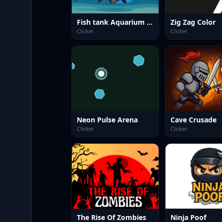
Fish tank Aquarium Game
Zig Zag Color
Clicker
Clicker
Neon Pulse Arena
Cave Crusade
Clicker
Clicker
The Rise Of Zombies
Ninja Poof