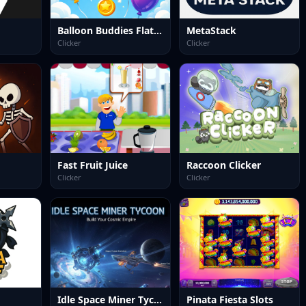
Balloon Buddies Flat Edition
MetaStack
Clicker
Clicker
Fast Fruit Juice
Raccoon Clicker
Clicker
Clicker
Idle Space Miner Tycoon
Pinata Fiesta Slots