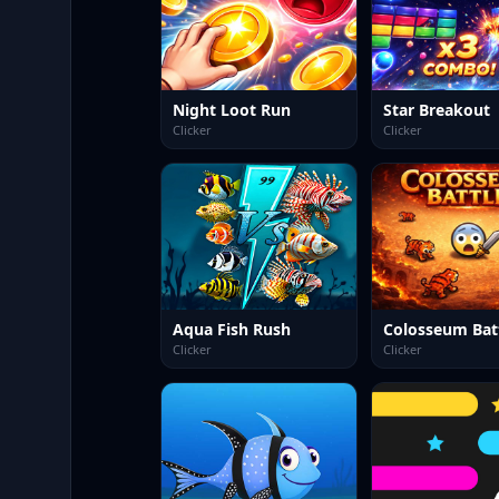
Night Loot Run
Star Breakout
Clicker
Clicker
Aqua Fish Rush
Colosseum Bat
Clicker
Clicker