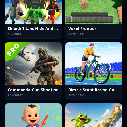
Skibidi Titans Hide And Seek
Voxel Frontier
Adventure
Adventure
Commando Gun Shooting
Bicycle Stunt Racing Game 3D
Adventure
Adventure