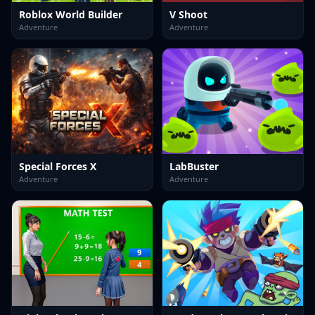
Roblox World Builder
V Shoot
Adventure
Adventure
Special Forces X
LabBuster
Adventure
Adventure