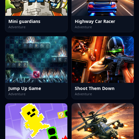
Mini guardians
Highway Car Racer
Adventure
Adventure
Jump Up Game
Shoot Them Down
Adventure
Adventure