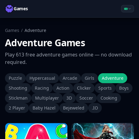
Games
Games
/
Adventure
Adventure
Games
Play
613
free
adventure
games online — no download
required.
Puzzle
Hypercasual
Arcade
Girls
Adventure
Shooting
Racing
Action
Clicker
Sports
Boys
Stickman
Multiplayer
3D
Soccer
Cooking
2 Player
Baby Hazel
Bejeweled
.IO