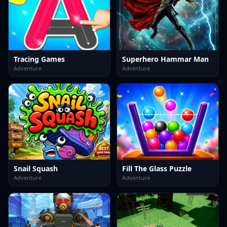
Tracing Games
Superhero Hammar Man
Adventure
Adventure
Snail Squash
Fill The Glass Puzzle
Adventure
Adventure