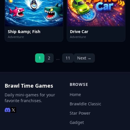
Ship &amp; Fish
Drive Car
Adventure
Adventure
…
1
2
11
Next →
BROWSE
Brawl Time Games
Home
Daily mini-games for your
favorite franchises.
Brawldle Classic
Star Power
Gadget