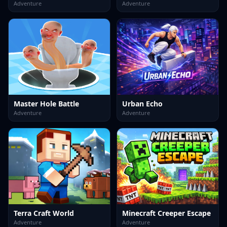
Adventure
Adventure
Master Hole Battle
Urban Echo
Adventure
Adventure
Terra Craft World
Minecraft Creeper Escape
Adventure
Adventure