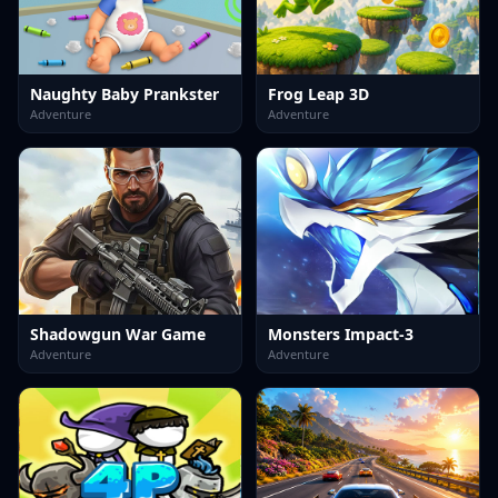
Naughty Baby Prankster
Frog Leap 3D
Adventure
Adventure
Shadowgun War Game
Monsters Impact-3
Adventure
Adventure