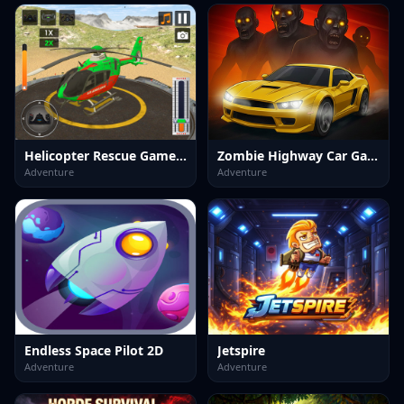
Helicopter Rescue Games 3d
Zombie Highway Car Game
Adventure
Adventure
Endless Space Pilot 2D
Jetspire
Adventure
Adventure