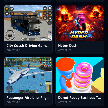
City Coach Driving Games 3d
Hyber Dash
Adventure
Adventure
Passenger Airplane: Flight 3D
Donut Ready Business Tycoon Game
Adventure
Adventure