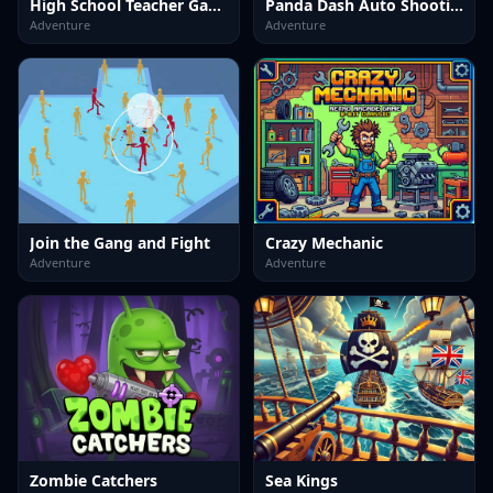
High School Teacher Games Life
Panda Dash Auto Shooting
Adventure
Adventure
Join the Gang and Fight
Crazy Mechanic
Adventure
Adventure
Zombie Catchers
Sea Kings