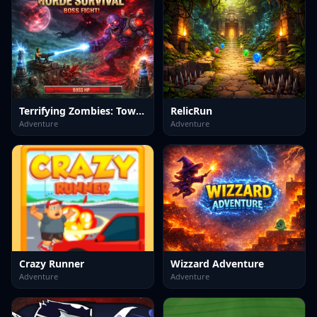
Terrifying Zombies: Tower Defense II
RelicRun
Adventure
Adventure
Crazy Runner
Wizzard Adventure
Adventure
Adventure