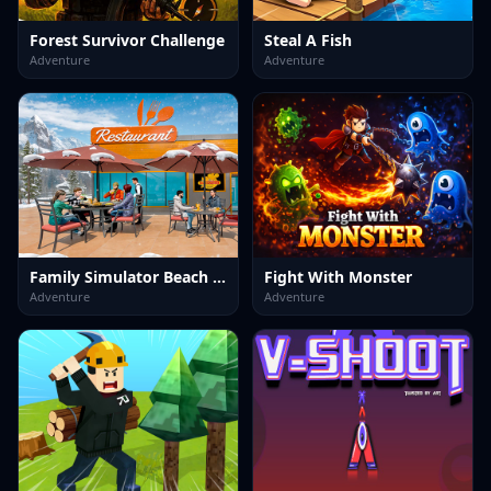
Forest Survivor Challenge
Steal A Fish
Adventure
Adventure
Family Simulator Beach Games
Fight With Monster
Adventure
Adventure