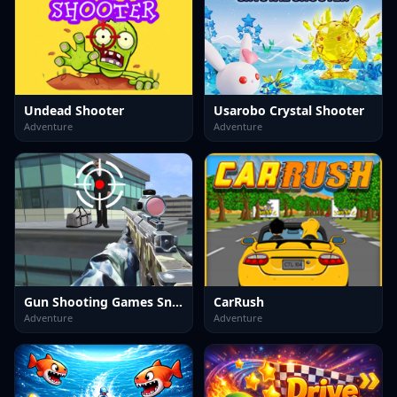
Undead Shooter
Usarobo Crystal Shooter
Adventure
Adventure
Gun Shooting Games Sniper 3D
CarRush
Adventure
Adventure