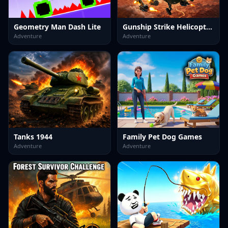
Geometry Man Dash Lite
Gunship Strike Helicopter Game
Adventure
Adventure
Tanks 1944
Family Pet Dog Games
Adventure
Adventure