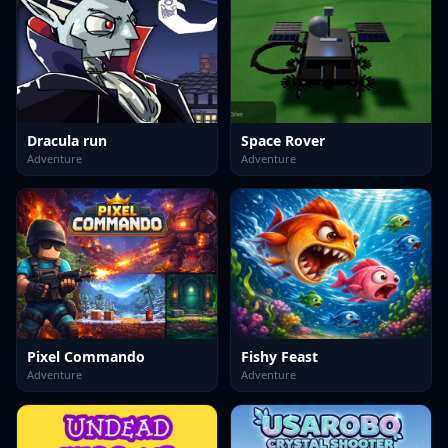
Dracula run
Space Rover
Adventure
Adventure
Pixel Commando
Fishy Feast
Adventure
Adventure