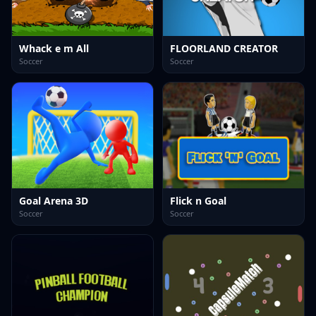
Whack e m All
FLOORLAND CREATOR
Soccer
Soccer
Goal Arena 3D
Flick n Goal
Soccer
Soccer