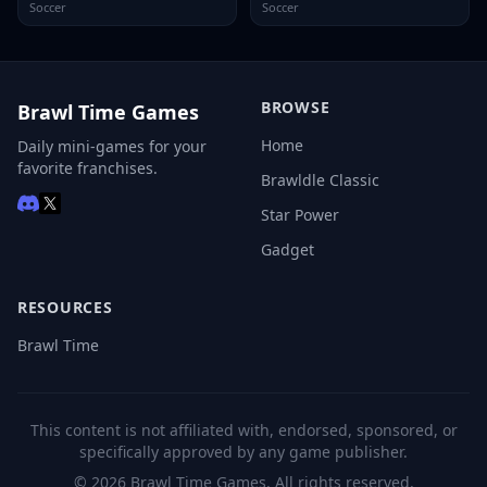
Soccer
Soccer
BROWSE
Brawl Time Games
Home
Daily mini-games for your
favorite franchises.
Brawldle Classic
Star Power
Gadget
RESOURCES
Brawl Time
This content is not affiliated with, endorsed, sponsored, or
specifically approved by any game publisher.
© 2026 Brawl Time Games. All rights reserved.