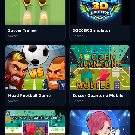
Soccer Trainer
SOCCER Simulator
Soccer
Soccer
Head Football Game
Soccer Guantone Mobile
Soccer
Soccer