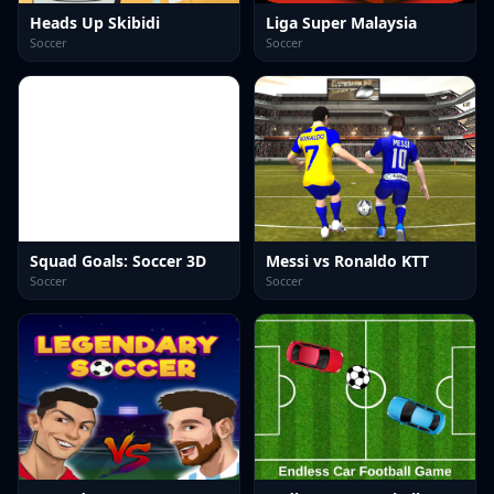
Heads Up Skibidi
Liga Super Malaysia
Soccer
Soccer
Squad Goals: Soccer 3D
Messi vs Ronaldo KTT
Soccer
Soccer