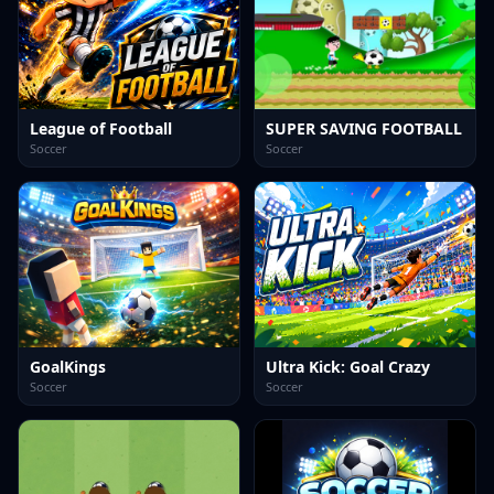
League of Football
SUPER SAVING FOOTBALL
Soccer
Soccer
GoalKings
Ultra Kick: Goal Crazy
Soccer
Soccer