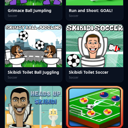
Grimace Ball Jumpling
Run and Shoot: GOAL!
Soccer
Soccer
Skibidi Toilet Ball Juggling
Skibidi Toilet Soccer
Soccer
Soccer