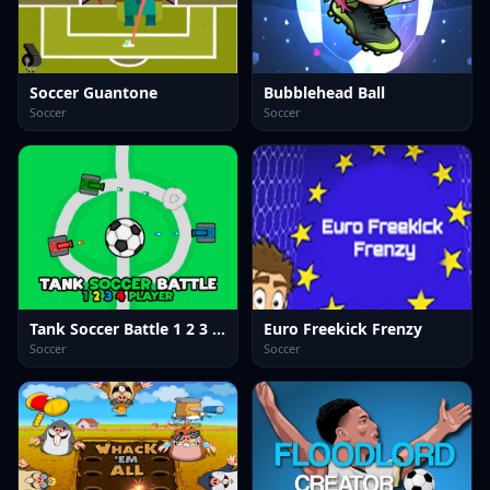
Soccer Guantone
Bubblehead Ball
Soccer
Soccer
Tank Soccer Battle 1 2 3 4 Player
Euro Freekick Frenzy
Soccer
Soccer