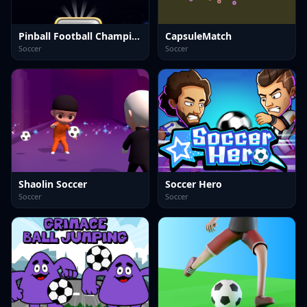
Pinball Football Champion
CapsuleMatch
Soccer
Soccer
Shaolin Soccer
Soccer Hero
Soccer
Soccer