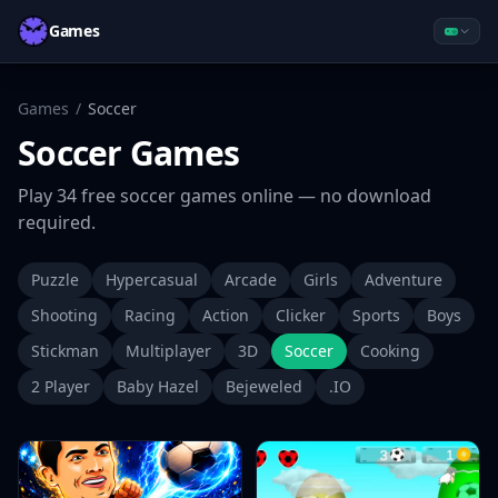
Games
Games
/
Soccer
Soccer
Games
Play
34
free
soccer
games online — no download
required.
Puzzle
Hypercasual
Arcade
Girls
Adventure
Shooting
Racing
Action
Clicker
Sports
Boys
Stickman
Multiplayer
3D
Soccer
Cooking
2 Player
Baby Hazel
Bejeweled
.IO