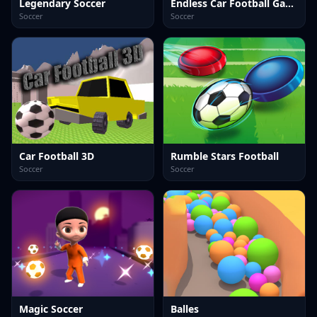
Legendary Soccer
Endless Car Football Game
Soccer
Soccer
Car Football 3D
Rumble Stars Football
Soccer
Soccer
Magic Soccer
Balles