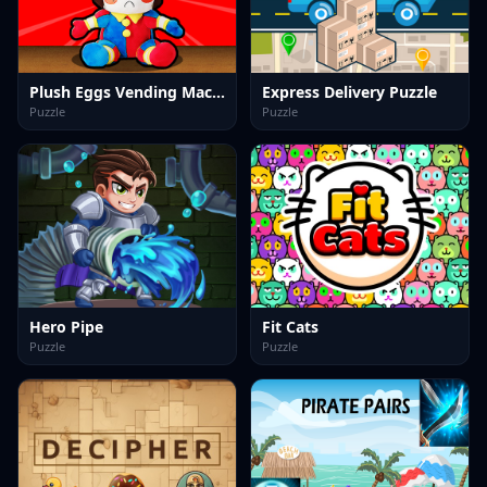
Plush Eggs Vending Machine
Express Delivery Puzzle
Puzzle
Puzzle
Hero Pipe
Fit Cats
Puzzle
Puzzle