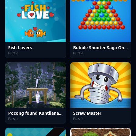
Fish Lovers
Bubble Shooter Saga Online
Puzzle
Puzzle
Pocong found Kuntilanak night horror
Screw Master
Puzzle
Puzzle