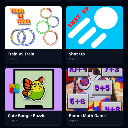
Train VS Train
Shot Up
Puzzle
Puzzle
Cute Budgie Puzzle
Pomni Math Game
Puzzle
Puzzle