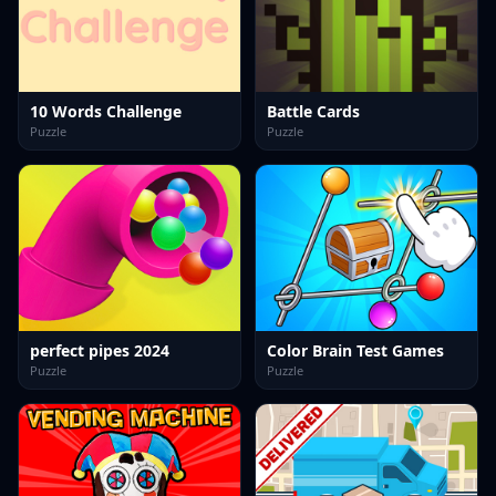
10 Words Challenge
Battle Cards
Puzzle
Puzzle
perfect pipes 2024
Color Brain Test Games
Puzzle
Puzzle