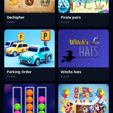
Dechipher
Pirate pairs
Puzzle
Puzzle
Parking Order
Witchs hats
Puzzle
Puzzle