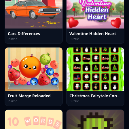
Cars Differences
Valentine Hidden Heart
Puzzle
Puzzle
Fruit Merge Reloaded
Christmas Fairytale Connection
Puzzle
Puzzle