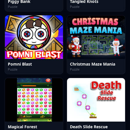
Piggy Bank
Tangled Knots
Puzzle
Puzzle
Pomni Blast
Christmas Maze Mania
Puzzle
Puzzle
Magical Forest
Death Slide Rescue