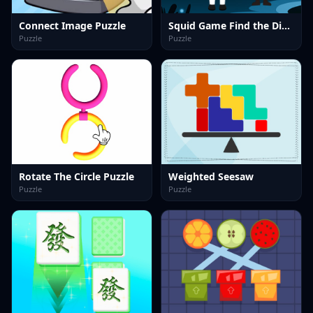
Connect Image Puzzle
Squid Game Find the Differences
Puzzle
Puzzle
Rotate The Circle Puzzle
Weighted Seesaw
Puzzle
Puzzle