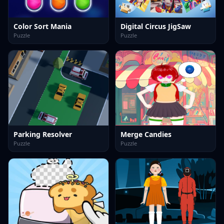
Color Sort Mania
Digital Circus JigSaw
Puzzle
Puzzle
Parking Resolver
Merge Candies
Puzzle
Puzzle