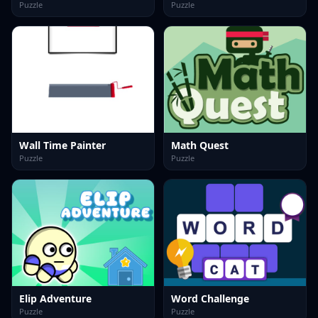
Puzzle
Puzzle
Wall Time Painter
Math Quest
Puzzle
Puzzle
Elip Adventure
Word Challenge
Puzzle
Puzzle