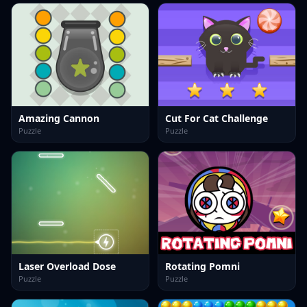
Amazing Cannon
Cut For Cat Challenge
Puzzle
Puzzle
Laser Overload Dose
Rotating Pomni
Puzzle
Puzzle