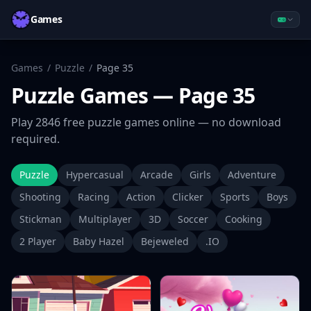
Games
Games
/
Puzzle
/
Page
35
Puzzle
Games
— Page 35
Play
2846
free
puzzle
games online — no download
required.
Puzzle
Hypercasual
Arcade
Girls
Adventure
Shooting
Racing
Action
Clicker
Sports
Boys
Stickman
Multiplayer
3D
Soccer
Cooking
2 Player
Baby Hazel
Bejeweled
.IO