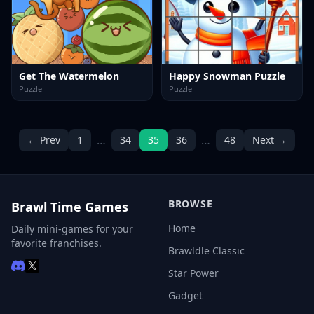
Get The Watermelon
Happy Snowman Puzzle
Puzzle
Puzzle
…
…
← Prev
1
34
35
36
48
Next →
BROWSE
Brawl Time Games
Home
Daily mini-games for your
favorite franchises.
Brawldle Classic
Star Power
Gadget