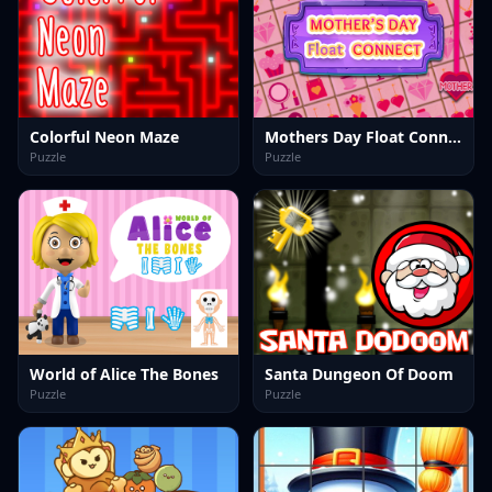
Colorful Neon Maze
Mothers Day Float Connect
Puzzle
Puzzle
World of Alice The Bones
Santa Dungeon Of Doom
Puzzle
Puzzle