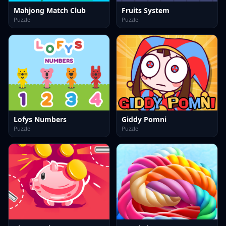
Mahjong Match Club
Fruits System
Puzzle
Puzzle
Lofys Numbers
Giddy Pomni
Puzzle
Puzzle