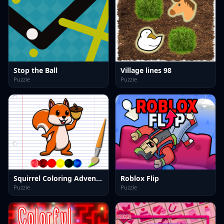
Stop the Ball
Village lines 98
Puzzle
Puzzle
Squirrel Coloring Adventure
Roblox Flip
Puzzle
Puzzle