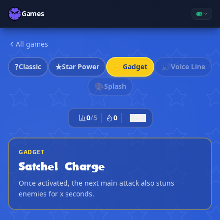
Games
All games
?
★
⚡
🔊
Classic
Star Power
Gadget
Voice Line
🎨
Splash
0
/
5
0
GADGET
Satchel Charge
Once activated, the next main attack also stuns
enemies for x seconds.