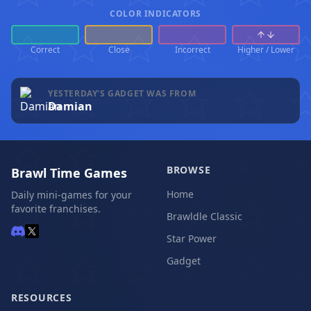
COLOR INDICATORS
Correct
Close
Incorrect
Higher / Lower
YESTERDAY'S GADGET WAS FROM
Damian
BROWSE
Brawl Time Games
Home
Daily mini-games for your
favorite franchises.
Brawldle Classic
Star Power
Gadget
RESOURCES