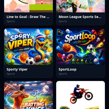
Line to Goal : Draw The Path
Moon League Sports Season
Sports
Sports
Sporty Viper
SportLoop
Sports
Sports