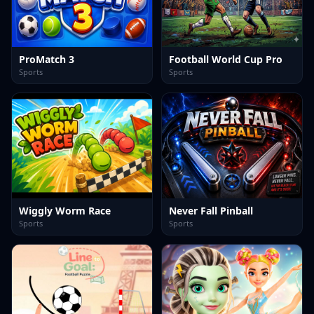
ProMatch 3
Football World Cup Pro
Sports
Sports
Wiggly Worm Race
Never Fall Pinball
Sports
Sports