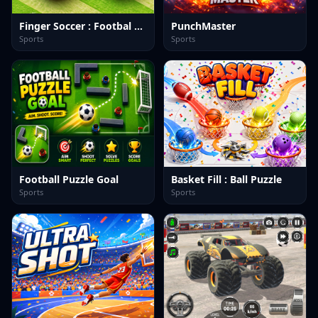
Finger Soccer : Footbal Game
PunchMaster
Sports
Sports
Football Puzzle Goal
Basket Fill : Ball Puzzle
Sports
Sports