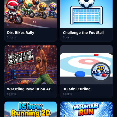
Dirt Bikes Rally
Challenge the FootBall
Sports
Sports
Wrestling Revolution Arena
3D Mini Curling
Sports
Sports