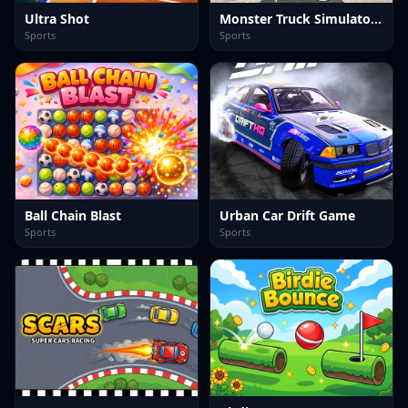
Ultra Shot
Monster Truck Simulator Game
Sports
Sports
Ball Chain Blast
Urban Car Drift Game
Sports
Sports