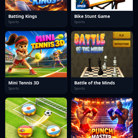
Batting Kings
Bike Stunt Game
Sports
Sports
Mini Tennis 3D
Battle of the Minds
Sports
Sports