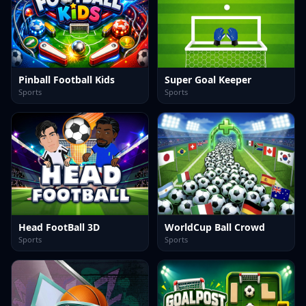
Pinball Football Kids
Super Goal Keeper
Sports
Sports
Head FootBall 3D
WorldCup Ball Crowd
Sports
Sports