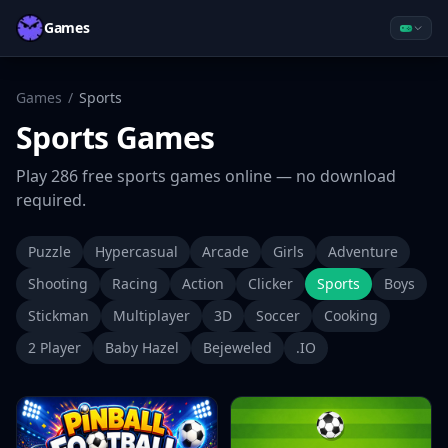
Games
Games
/
Sports
Sports
Games
Play
286
free
sports
games online — no download
required.
Puzzle
Hypercasual
Arcade
Girls
Adventure
Shooting
Racing
Action
Clicker
Sports
Boys
Stickman
Multiplayer
3D
Soccer
Cooking
2 Player
Baby Hazel
Bejeweled
.IO