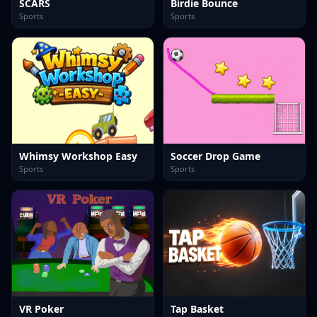
SCARS
Birdie Bounce
Sports
Sports
Whimsy Workshop Easy
Soccer Drop Game
Sports
Sports
VR Poker
Tap Basket