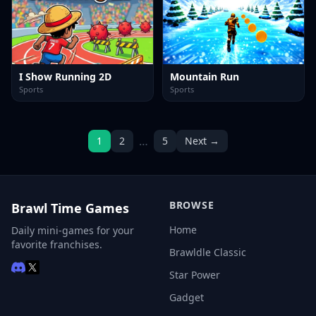
I Show Running 2D
Mountain Run
Sports
Sports
…
1
2
5
Next →
BROWSE
Brawl Time Games
Home
Daily mini-games for your
favorite franchises.
Brawldle Classic
Star Power
Gadget