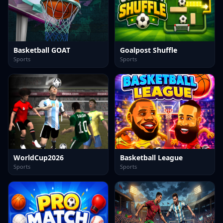
Basketball GOAT
Goalpost Shuffle
Sports
Sports
WorldCup2026
Basketball League
Sports
Sports