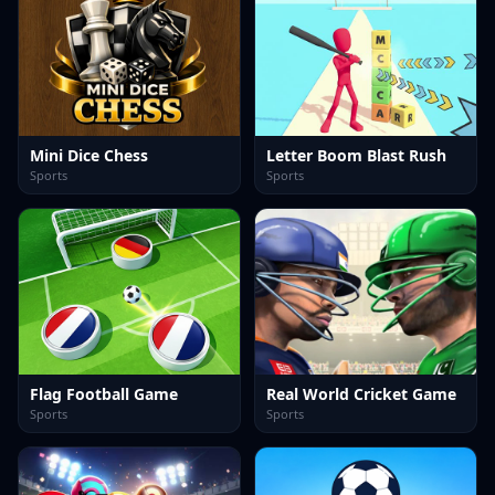
Mini Dice Chess
Letter Boom Blast Rush
Sports
Sports
Flag Football Game
Real World Cricket Game
Sports
Sports