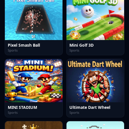
Pixel Smash Ball
Mini Golf 3D
Sports
Sports
MINI STADIUM
Ultimate Dart Wheel
Sports
Sports