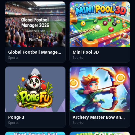
Global Football Manager 2026 2027
Mini Pool 3D
Sports
Sports
PongFu
Archery Master Bow and Arrow
Sports
Sports