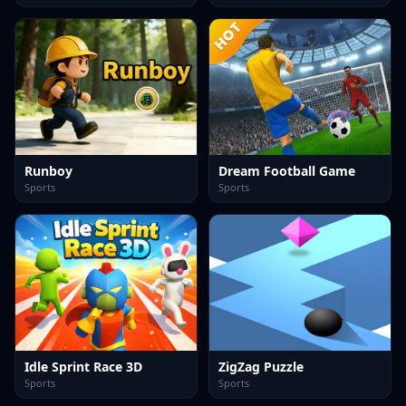
Runboy
Dream Football Game
Sports
Sports
Idle Sprint Race 3D
ZigZag Puzzle
Sports
Sports