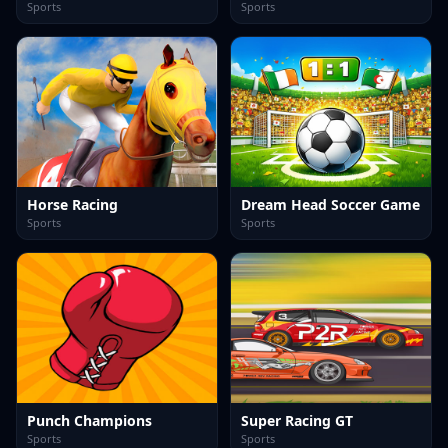
Sports
Sports
Horse Racing
Dream Head Soccer Game
Sports
Sports
Punch Champions
Super Racing GT
Sports
Sports