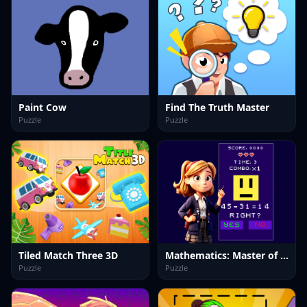
Paint Cow
Find The Truth Master
Puzzle
Puzzle
Tiled Match Three 3D
Mathematics: Master of Arithmetic
Puzzle
Puzzle