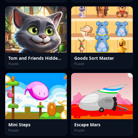
Tom and Friends Hidden Stars
Goods Sort Master
Puzzle
Puzzle
Mini Steps
Escape Mars
Puzzle
Puzzle