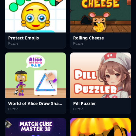
Protect Emojis
Rolling Cheese
Puzzle
Puzzle
World of Alice Draw Shapes
Pill Puzzler
Puzzle
Puzzle