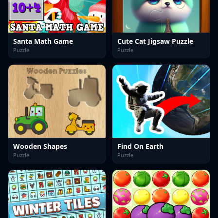
Santa Math Game
Cute Cat Jigsaw Puzzle
Puzzle
Puzzle
Wooden Shapes
Find On Earth
Puzzle
Puzzle