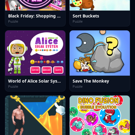
Black Friday: Shopping Mania
Sort Buckets
Puzzle
Puzzle
World of Alice Solar System
Save The Monkey
Puzzle
Puzzle