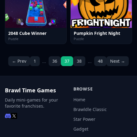
2048 Cube Winner
Pumpkin Fright Night
Puzzle
Puzzle
…
…
← Prev
1
36
37
38
48
Next →
BROWSE
Brawl Time Games
Home
Daily mini-games for your
favorite franchises.
Brawldle Classic
Star Power
Gadget