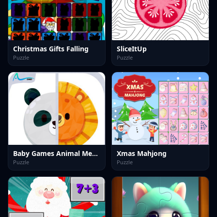
Christmas Gifts Falling
SliceItUp
Puzzle
Puzzle
Baby Games Animal Memory Game for Kids
Xmas Mahjong
Puzzle
Puzzle