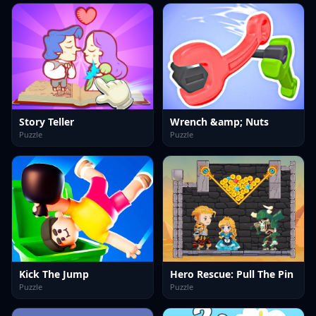
Story Teller
Wrench &amp; Nuts
Puzzle
Puzzle
Kick The Jump
Hero Rescue: Pull The Pin
Puzzle
Puzzle