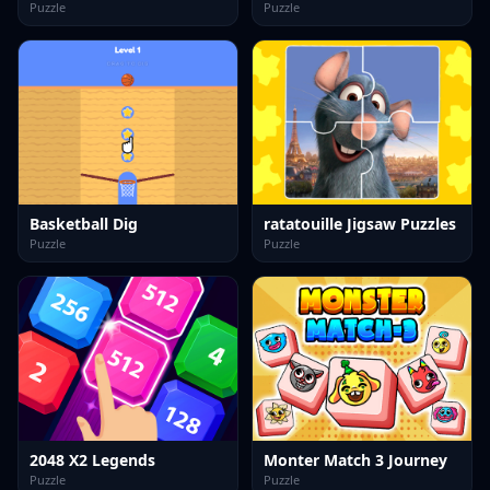
Puzzle
Puzzle
Basketball Dig
ratatouille Jigsaw Puzzles
Puzzle
Puzzle
2048 X2 Legends
Monter Match 3 Journey
Puzzle
Puzzle