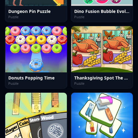
Dungeon Pin Puzzle
Dino Fusion Bubble Evolution
Puzzle
Puzzle
Donuts Popping Time
Thanksgiving Spot The Differences
Puzzle
Puzzle