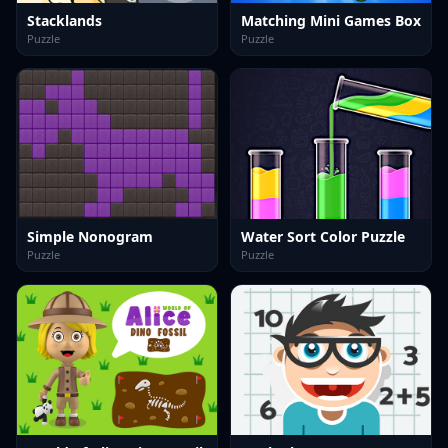
Stacklands
Matching Mini Games Box
Puzzle
Puzzle
Simple Nonogram
Water Sort Color Puzzle
Puzzle
Puzzle