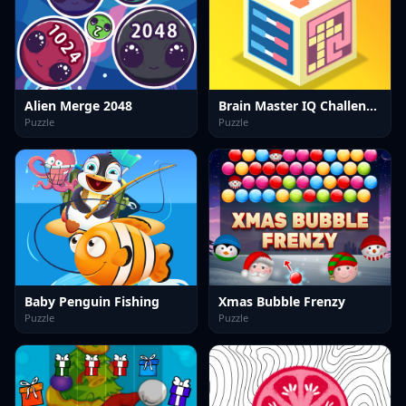
Alien Merge 2048
Brain Master IQ Challenge 2
Puzzle
Puzzle
Baby Penguin Fishing
Xmas Bubble Frenzy
Puzzle
Puzzle