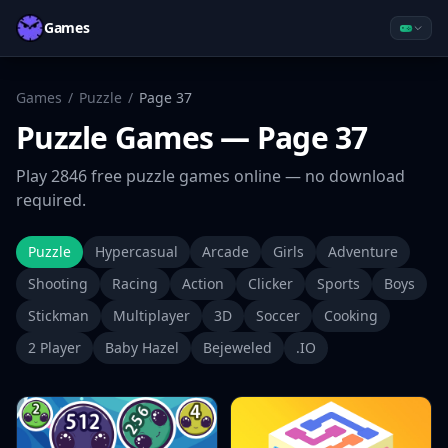
Games
Games
/
Puzzle
/
Page
37
Puzzle
Games
— Page 37
Play
2846
free
puzzle
games online — no download
required.
Puzzle
Hypercasual
Arcade
Girls
Adventure
Shooting
Racing
Action
Clicker
Sports
Boys
Stickman
Multiplayer
3D
Soccer
Cooking
2 Player
Baby Hazel
Bejeweled
.IO