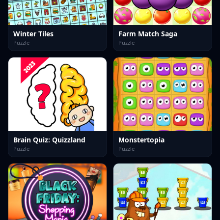
Winter Tiles
Farm Match Saga
Puzzle
Puzzle
Brain Quiz: Quizzland
Monstertopia
Puzzle
Puzzle