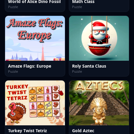
World of Alice Dino Fossil
Math Class
Puzzle
Puzzle
Amaze Flags: Europe
Roly Santa Claus
Puzzle
Puzzle
Turkey Twist Tetriz
Gold Aztec