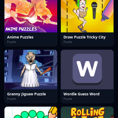
Anime Puzzles
Draw Puzzle Tricky City
Puzzle
Puzzle
Granny Jigsaw Puzzle
Wordle Guess Word
Puzzle
Puzzle