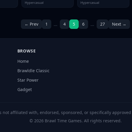
Hypercasual
Hypercasual
…
…
← Prev
1
4
5
6
27
Next →
BROWSE
Home
Brawldle Classic
Star Power
Gadget
s not affiliated with, endorsed, sponsored, or specifically approve
© 2026 Brawl Time Games. All rights reserved.