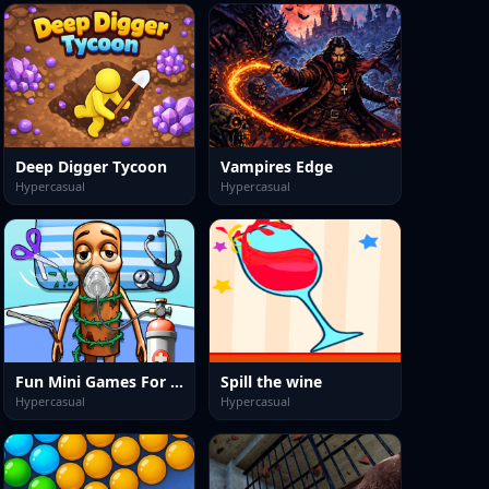
Deep Digger Tycoon
Vampires Edge
Hypercasual
Hypercasual
Fun Mini Games For Kids
Spill the wine
Hypercasual
Hypercasual