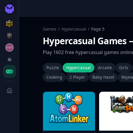
Games
/
Hypercasual
/
Page
5
Hypercasual
Games
—
Play
1602
free
hypercasual
games online
Puzzle
Hypercasual
Arcade
Girls
Cooking
2 Player
Baby Hazel
Bejew