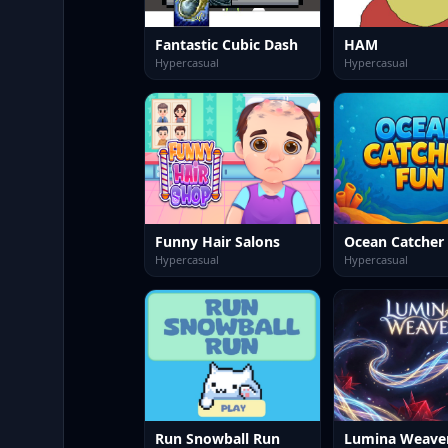
Fantastic Cubic Dash
HAM
Hypercasual
Hypercasual
Funny Hair Salons
Ocean Catcher
Hypercasual
Hypercasual
Run Snowball Run
Lumina Weave