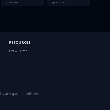
Hypercasual
Hypercasual
RESOURCES
Brawl Time
d by any game publisher.