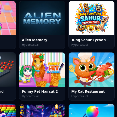
Alien Memory
Tung Sahur Tycoon + Obby
Hypercasual
Hypercasual
id
Funny Pet Haircut 2
My Cat Restaurant
Hypercasual
Hypercasual