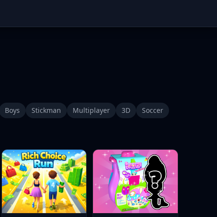
Boys
Stickman
Multiplayer
3D
Soccer