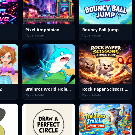
Pixel Amphibian
Bouncy Ball Jump
Hypercasual
Hypercasual
2
Brainrot World Hole io
Rock Paper Scissors Adventure
Hypercasual
Hypercasual