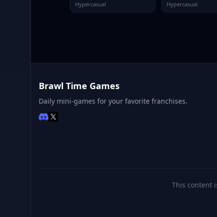
Hypercasual
Hypercasual
Brawl Time Games
Daily mini-games for your favorite franchises.
This content i