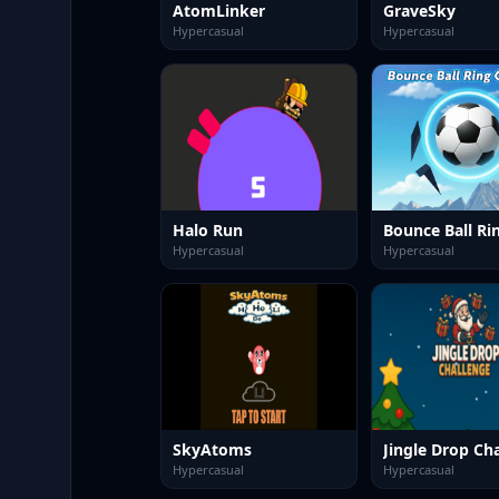
AtomLinker
GraveSky
Hypercasual
Hypercasual
Halo Run
Hypercasual
Hypercasual
SkyAtoms
Jingle Drop Ch
Hypercasual
Hypercasual