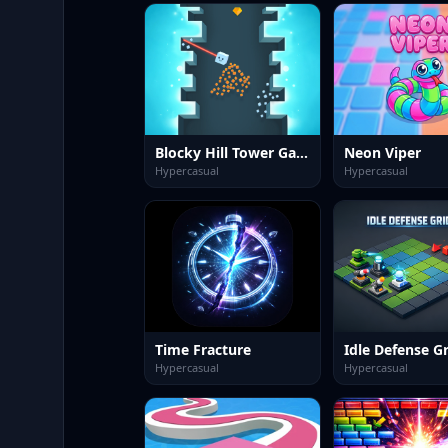
Blocky Hill Tower Game
Neon Viper
Hypercasual
Hypercasual
Time Fracture
Idle Defense Gr
Hypercasual
Hypercasual