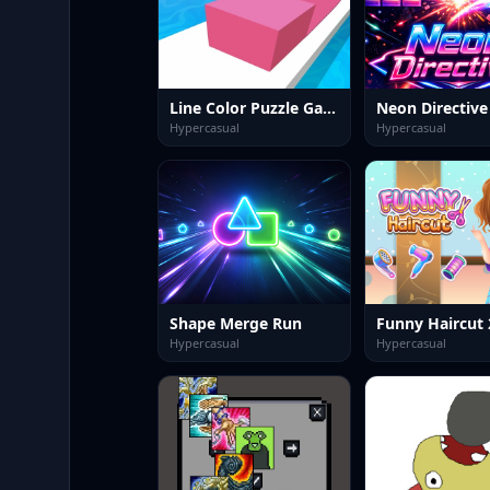
Line Color Puzzle Game
Neon Directive
Hypercasual
Hypercasual
Shape Merge Run
Funny Haircut 
Hypercasual
Hypercasual