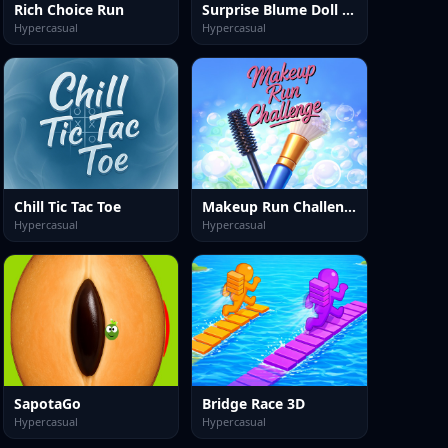
Rich Choice Run
Surprise Blume Doll Unbox
Hypercasual
Hypercasual
Chill Tic Tac Toe
Makeup Run Challenge
Hypercasual
Hypercasual
SapotaGo
Bridge Race 3D
Hypercasual
Hypercasual