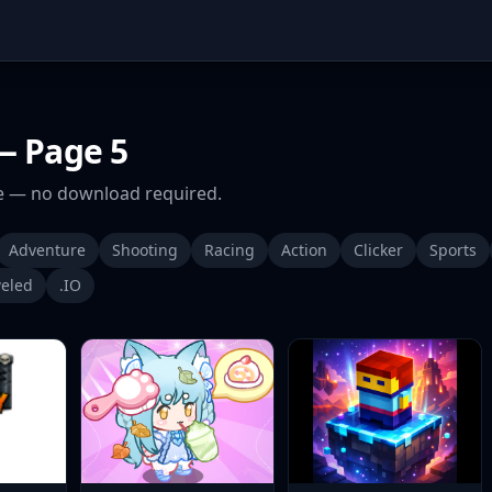
 Page 5
 — no download required.
Adventure
Shooting
Racing
Action
Clicker
Sports
eled
.IO