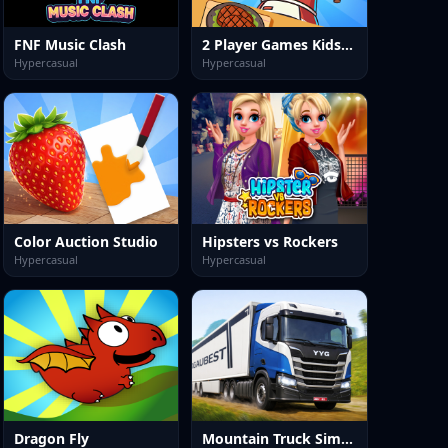
FNF Music Clash
2 Player Games Kids Kitchen
Hypercasual
Hypercasual
Color Auction Studio
Hipsters vs Rockers
Hypercasual
Hypercasual
Dragon Fly
Mountain Truck Simulator 3D