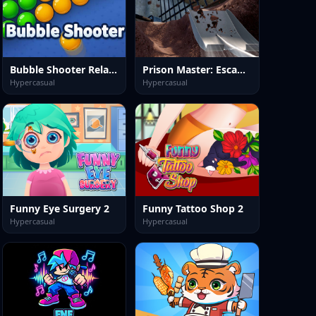
Bubble Shooter Relaxing Puzzle
Prison Master: Escape Journey
Hypercasual
Hypercasual
Funny Eye Surgery 2
Funny Tattoo Shop 2
Hypercasual
Hypercasual