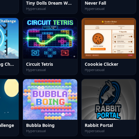
Tiny Dolls Dream World
Never Fall
Hypercasual
Hypercasual
Bounce Ball Ring Challenge
Circuit Tetris
Coookie Clicker
Hypercasual
Hypercasual
allenge
Bubbla Boing
Rabbit Portal
Hypercasual
Hypercasual