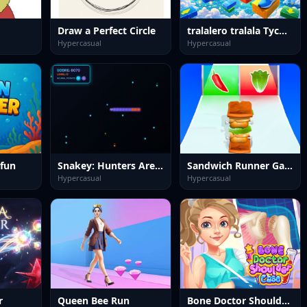
Draw a Perfect Circle
tralalero tralala Tycoon + Obby
Hypercasual
Hypercasual
 fun
Snakey: Hunters Arena
Sandwich Runner Game
Hypercasual
Hypercasual
r
Queen Bee Run
Bone Doctor Shoulder Case