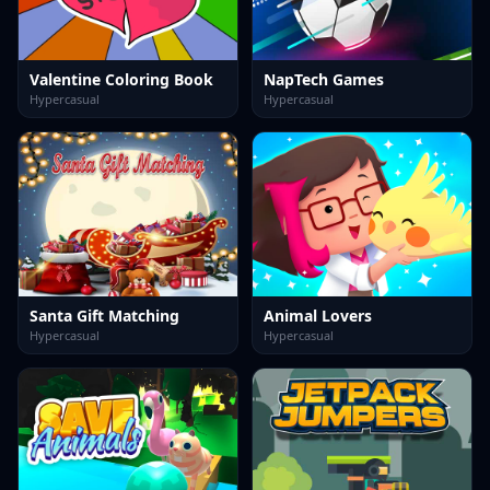
Valentine Coloring Book
NapTech Games
Hypercasual
Hypercasual
Santa Gift Matching
Animal Lovers
Hypercasual
Hypercasual