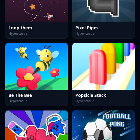
Loop them
Pixel Pipes
Hypercasual
Hypercasual
Be The Bee
Popsicle Stack
Hypercasual
Hypercasual