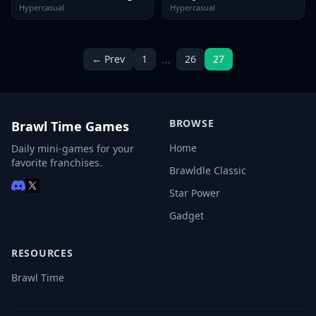
Hypercasual
Hypercasual
…
← Prev
1
26
27
BROWSE
Brawl Time Games
Home
Daily mini-games for your
favorite franchises.
Brawldle Classic
Star Power
Gadget
RESOURCES
Brawl Time