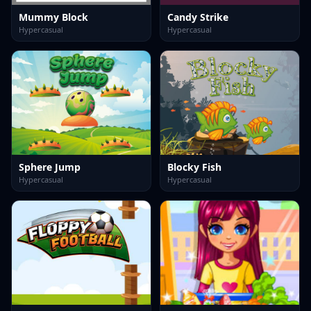
Mummy Block
Candy Strike
Hypercasual
Hypercasual
Sphere Jump
Blocky Fish
Hypercasual
Hypercasual