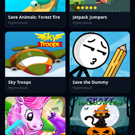
Save Animals: Forest fire
Jetpack Jumpers
Hypercasual
Hypercasual
Sky Troops
Save the Dummy
Hypercasual
Hypercasual