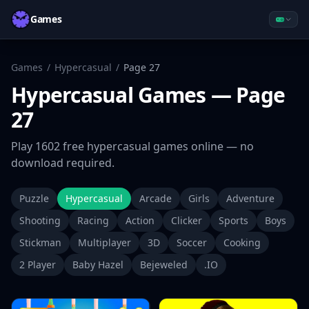
Games
Games
/
Hypercasual
/
Page
27
Hypercasual
Games
— Page
27
Play
1602
free
hypercasual
games online — no
download required.
Puzzle
Hypercasual
Arcade
Girls
Adventure
Shooting
Racing
Action
Clicker
Sports
Boys
Stickman
Multiplayer
3D
Soccer
Cooking
2 Player
Baby Hazel
Bejeweled
.IO