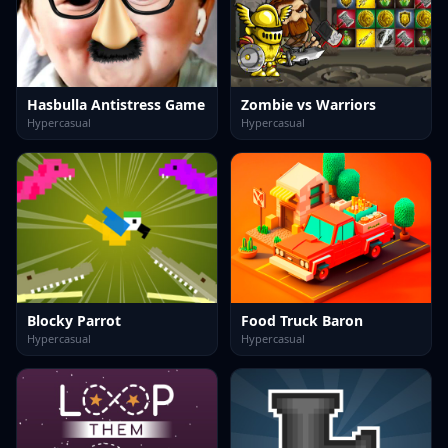
Hasbulla Antistress Game
Zombie vs Warriors
Hypercasual
Hypercasual
Blocky Parrot
Food Truck Baron
Hypercasual
Hypercasual