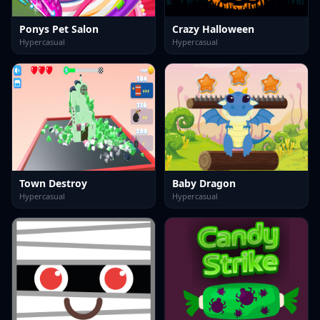
Ponys Pet Salon
Crazy Halloween
Hypercasual
Hypercasual
Town Destroy
Baby Dragon
Hypercasual
Hypercasual