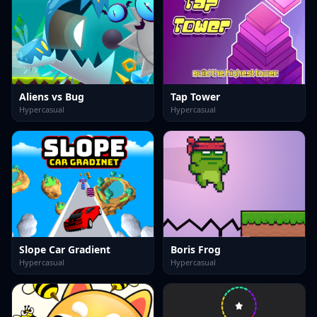
Aliens vs Bug
Tap Tower
Hypercasual
Hypercasual
Slope Car Gradient
Boris Frog
Hypercasual
Hypercasual