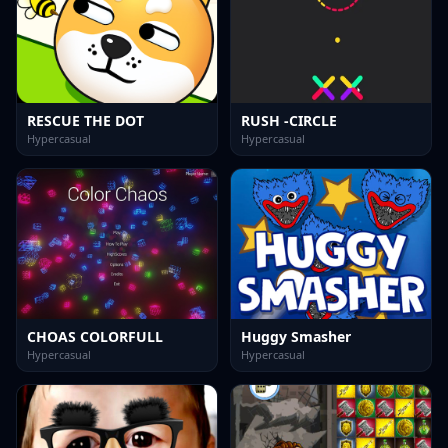
RESCUE THE DOT
RUSH -CIRCLE
Hypercasual
Hypercasual
CHOAS COLORFULL
Huggy Smasher
Hypercasual
Hypercasual