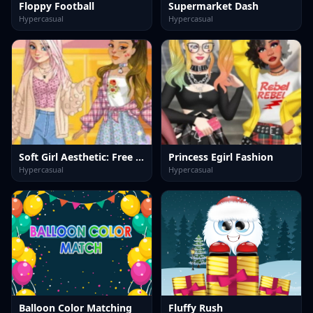
Floppy Football
Supermarket Dash
Hypercasual
Hypercasual
Soft Girl Aesthetic: Free Dress Up Game
Princess Egirl Fashion
Hypercasual
Hypercasual
Balloon Color Matching
Fluffy Rush