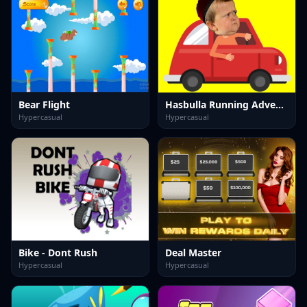
Bear Flight
Hasbulla Running Adventure
Hypercasual
Hypercasual
Bike - Dont Rush
Deal Master
Hypercasual
Hypercasual