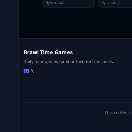
Hypercasual
Hypercasual
Brawl Time Games
Daily mini-games for your favorite franchises.
This content i