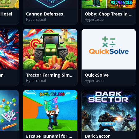
 Hotel
Cannon Defenses
Obby: Chop Trees in the Forest
Hypercasual
Hypercasual
er
Tractor Farming Simulation 3D
QuickSolve
Hypercasual
Hypercasual
Escape Tsunami for Brainrots
Dark Sector