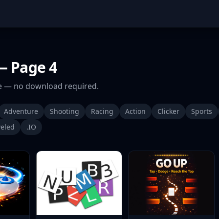
 Page 4
 — no download required.
Adventure
Shooting
Racing
Action
Clicker
Sports
eled
.IO