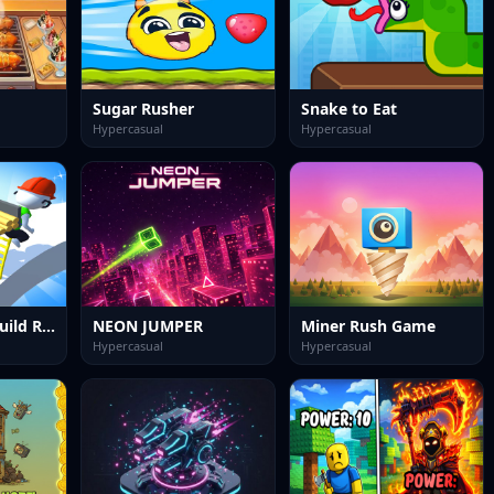
Sugar Rusher
Snake to Eat
Hypercasual
Hypercasual
Ladder Rush: Build Race
NEON JUMPER
Miner Rush Game
Hypercasual
Hypercasual