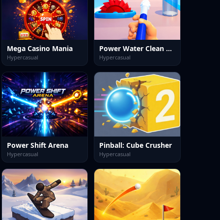
Mega Casino Mania
Power Water Clean Rush
Hypercasual
Hypercasual
Power Shift Arena
Pinball: Cube Crusher
Hypercasual
Hypercasual