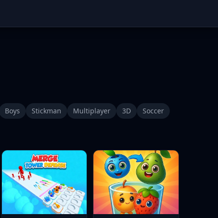
Boys
Stickman
Multiplayer
3D
Soccer