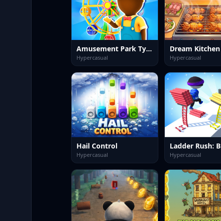
Amusement Park Tycoon Game
Dream Kitchen
Hypercasual
Hypercasual
Hail Control
Hypercasual
Hypercasual