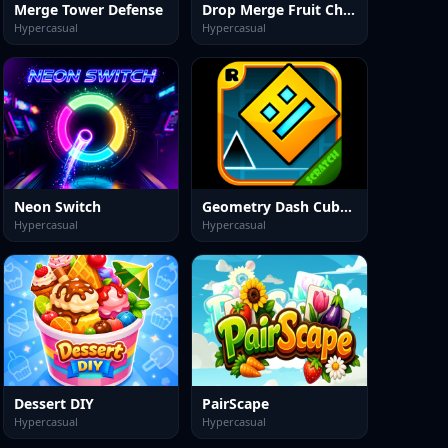
Merge Tower Defense
Drop Merge Fruit Characters
Hypercasual
Hypercasual
Neon Switch
Geometry Dash Cube Adventure
Hypercasual
Hypercasual
Dessert DIY
PairScape
Hypercasual
Hypercasual