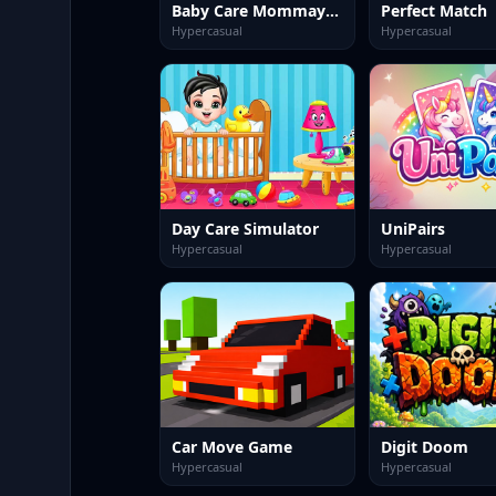
Baby Care Mommay Game
Perfect Match
Hypercasual
Hypercasual
Day Care Simulator
UniPairs
Hypercasual
Hypercasual
Car Move Game
Digit Doom
Hypercasual
Hypercasual