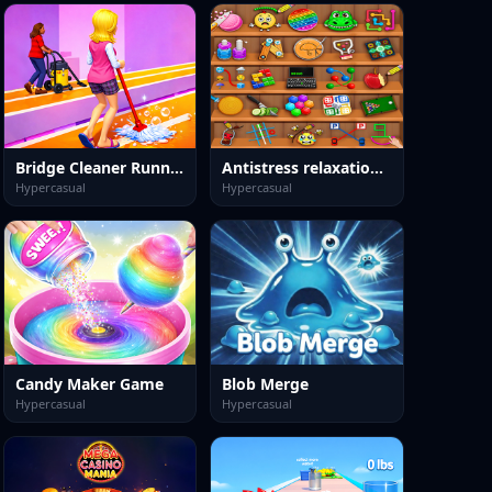
Bridge Cleaner Runner Game
Antistress relaxation toys
Hypercasual
Hypercasual
Candy Maker Game
Blob Merge
Hypercasual
Hypercasual