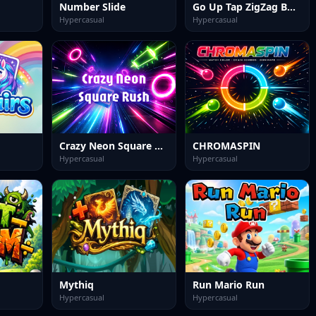
Number Slide
Go Up Tap ZigZag Box Challenge
Hypercasual
Hypercasual
Crazy Neon Square Rush
CHROMASPIN
Hypercasual
Hypercasual
Mythiq
Run Mario Run
Hypercasual
Hypercasual