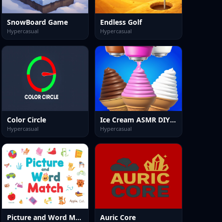
SnowBoard Game
Endless Golf
Hypercasual
Hypercasual
Color Circle
Ice Cream ASMR DIY Games
Hypercasual
Hypercasual
Picture and Word Match
Auric Core