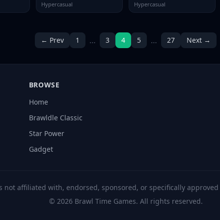
Hypercasual
Hypercasual
…
…
← Prev
1
3
4
5
27
Next →
BROWSE
Home
Brawldle Classic
Star Power
Gadget
s not affiliated with, endorsed, sponsored, or specifically approve
© 2026 Brawl Time Games. All rights reserved.