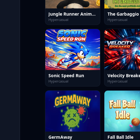
Jungle Runner Animal Dash
The Garbaggio
Hypercasual
Hypercasual
Sonic Speed Run
Velocity Break
Hypercasual
Hypercasual
GermAway
Fall Ball Idle