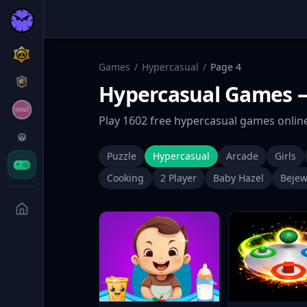
Games
/
Hypercasual
/
Page
4
Hypercasual
Games
—
Play
1602
free
hypercasual
games online
Puzzle
Hypercasual
Arcade
Girls
Cooking
2 Player
Baby Hazel
Bejew