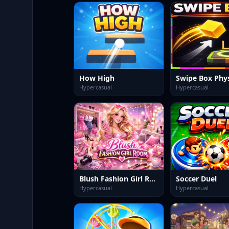
How High
Hypercasual
Hypercasual
Blush Fashion Girl Room
Soccer Duel
Hypercasual
Hypercasual