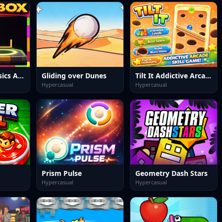
Swipe Box Physics Arcade Game
Gliding over Dunes
Tilt It Addictive Arcade Skill Game
Hypercasual
Hypercasual
Prism Pulse
Geometry Dash Stars
Hypercasual
Hypercasual