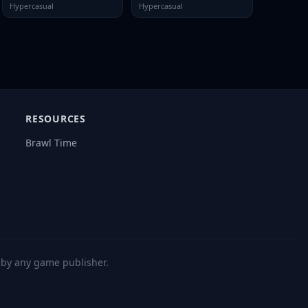
Hypercasual
Hypercasual
RESOURCES
Brawl Time
d by any game publisher.