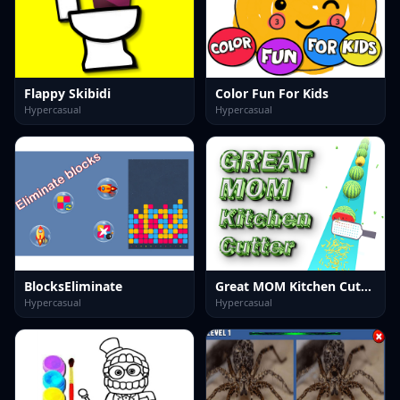
Flappy Skibidi
Color Fun For Kids
Hypercasual
Hypercasual
BlocksEliminate
Great MOM Kitchen Cutter
Hypercasual
Hypercasual