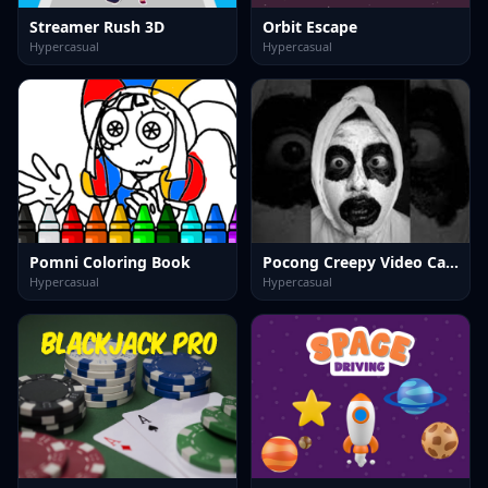
Streamer Rush 3D
Orbit Escape
Hypercasual
Hypercasual
Pomni Coloring Book
Pocong Creepy Video Call Horror
Hypercasual
Hypercasual