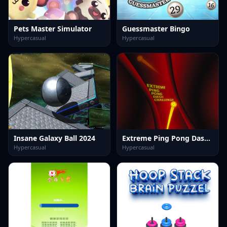
Pets Master Simulator
Guessmaster Bingo
Hypercasual
Hypercasual
Insane Galaxy Ball 2024
Extreme Ping Pong Dash Challenge
Hypercasual
Hypercasual