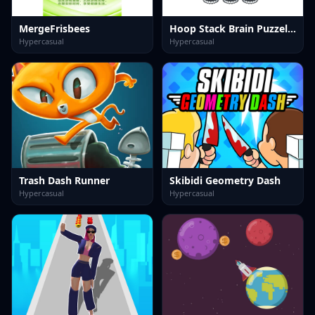
MergeFrisbees
Hoop Stack Brain Puzzel Game
Hypercasual
Hypercasual
Trash Dash Runner
Skibidi Geometry Dash
Hypercasual
Hypercasual