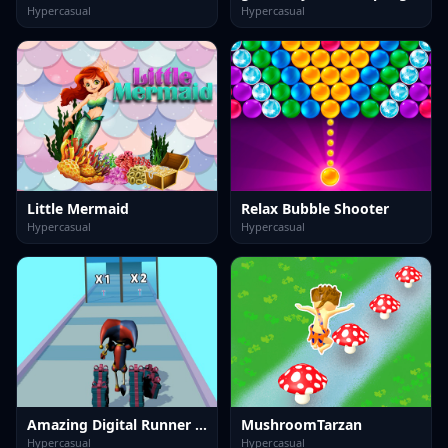
Hypercasual
Hypercasual
Little Mermaid
Relax Bubble Shooter
Hypercasual
Hypercasual
Amazing Digital Runner Circus
MushroomTarzan
Hypercasual
Hypercasual