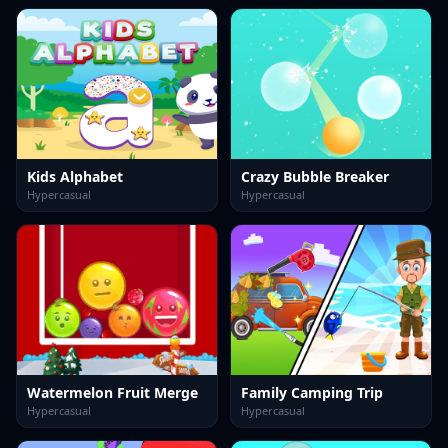
Kids Alphabet
Crazy Bubble Breaker
Hypercasual
Hypercasual
Watermelon Fruit Merge
Family Camping Trip
Hypercasual
Hypercasual