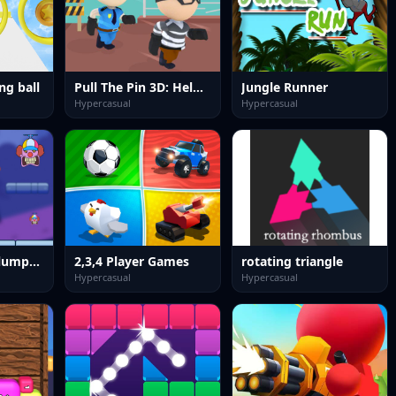
ng ball
Pull The Pin 3D: Help Police
Jungle Runner
Hypercasual
Hypercasual
One Night at Flumptys: Endless Jump
2,3,4 Player Games
rotating triangle
Hypercasual
Hypercasual