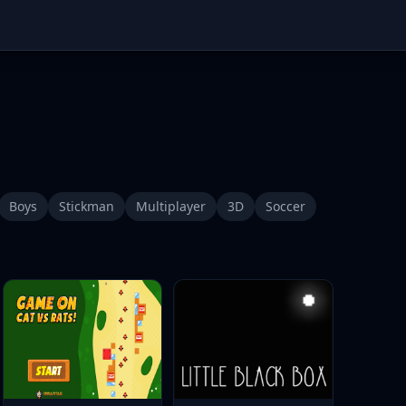
Boys
Stickman
Multiplayer
3D
Soccer