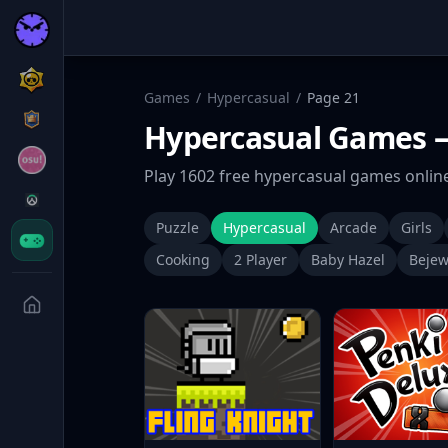
Games
/
Hypercasual
/
Page
21
Hypercasual
Games
—
Play
1602
free
hypercasual
games online
Puzzle
Hypercasual
Arcade
Girls
Cooking
2 Player
Baby Hazel
Bejew