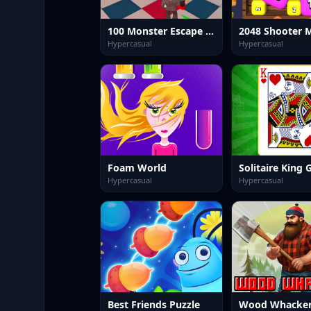
100 Monster Escape Room
2048 Shooter 
Hypercasual
Hypercasual
Foam World
Solitaire King
Hypercasual
Hypercasual
Best Friends Puzzle
Wood Whacke