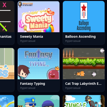
manitas
Sweety Mania
Balloon Ascending
Hypercasual
Hypercasual
Fantasy Typing
Cat Trap Labyrinth Escape
Hypercasual
Hypercasual