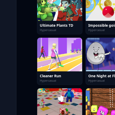
Ultimate Plants TD
Impossible goi
Hypercasual
Hypercasual
Cleaner Run
Hypercasual
Hypercasual