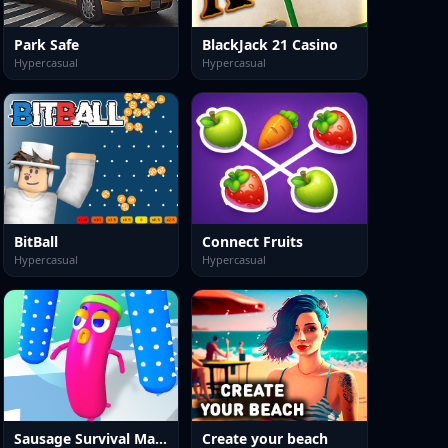
Park Safe
BlackJack 21 Casino
Hypercasual
Hypercasual
BitBall
Connect Fruits
Hypercasual
Hypercasual
Sausage Survival Master
Create your beach