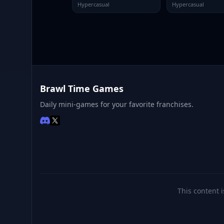
Hypercasual
Hypercasual
Brawl Time Games
Daily mini-games for your favorite franchises.
This content i