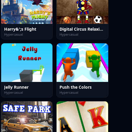
Harry&';s Flight
Digital Circus Relaxing Time
Hypercasual
Hypercasual
Jelly Runner
Push the Colors
Hypercasual
Hypercasual