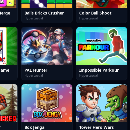
Merge
Balls Bricks Crusher
Color Ball Shoot
Hypercasual
Hypercasual
 Game
PAL Hunter
Impossible Parkour
Hypercasual
Hypercasual
r
Box Jenga
Tower Hero Wars