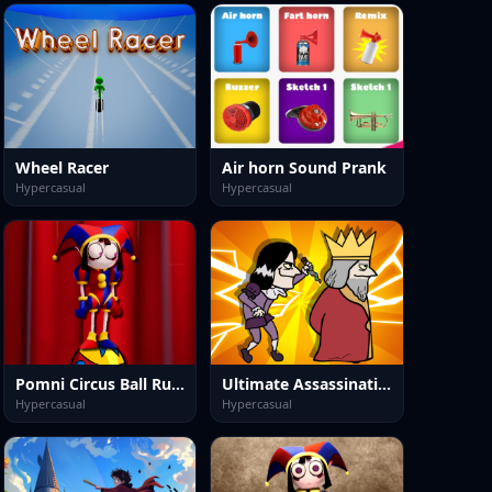
Wheel Racer
Air horn Sound Prank
Hypercasual
Hypercasual
Pomni Circus Ball Rush
Ultimate Assassination
Hypercasual
Hypercasual