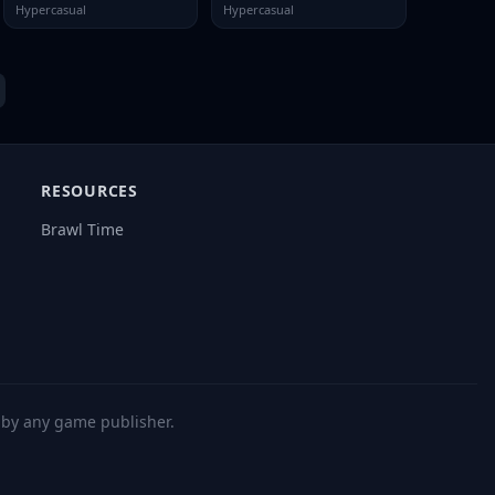
Hypercasual
Hypercasual
RESOURCES
Brawl Time
d by any game publisher.