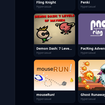
Fling Knight
Penki
Hypercasual
Hypercasual
Demon Dash: 7 Levels of Mayhem
PacRing Adven
Hypercasual
Hypercasual
mouseRun!
Ghost Runawa
Hypercasual
Hypercasual