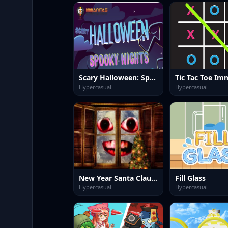
Scary Halloween: Spooky Nights
Tic Tac Toe Im
Hypercasual
Hypercasual
New Year Santa Claus outside the window
Fill Glass
Hypercasual
Hypercasual