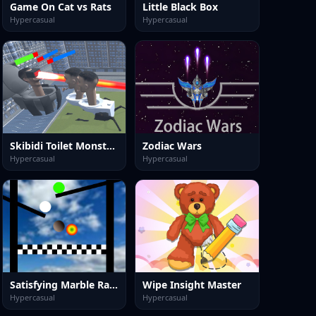
Game On Cat vs Rats
Little Black Box
Hypercasual
Hypercasual
Skibidi Toilet Monster Fight
Zodiac Wars
Hypercasual
Hypercasual
Satisfying Marble Race
Wipe Insight Master
Hypercasual
Hypercasual