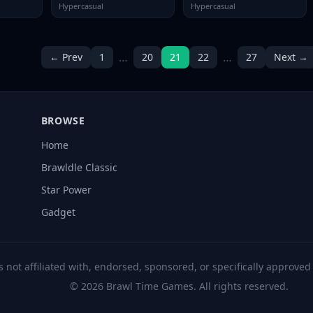
Hypercasual
Hypercasual
…
…
← Prev
1
20
21
22
27
Next →
BROWSE
Home
Brawldle Classic
Star Power
Gadget
s not affiliated with, endorsed, sponsored, or specifically approve
© 2026 Brawl Time Games. All rights reserved.