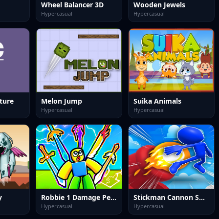
Wheel Balancer 3D
Wooden Jewels
Hypercasual
Hypercasual
ture
Melon Jump
Suika Animals
Hypercasual
Hypercasual
y
Robbie 1 Damage Per Second.
Stickman Cannon Shooter
Hypercasual
Hypercasual