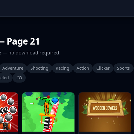
 Page 21
 — no download required.
Adventure
Shooting
Racing
Action
Clicker
Sports
eled
.IO