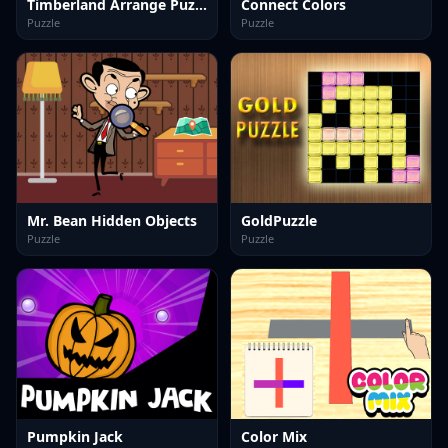
Timberland Arrange Puzzle Game
Connect Colors
Puzzle
Puzzle
Mr. Bean Hidden Objects
GoldPuzzle
Puzzle
Puzzle
Pumpkin Jack
Color Mix