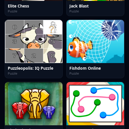
Elite Chess
Jack Blast
Puzzle
Puzzle
Puzzleopolis: IQ Puzzle
Fishdom Online
Puzzle
Puzzle