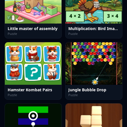
Little master of assembly
Multiplication: Bird Image Uncover
Puzzle
Puzzle
Hamster Kombat Pairs
Jungle Bubble Drop
Puzzle
Puzzle