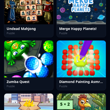
Undead Mahjong
Merge Happy Planets!
Puzzle
Puzzle
Zumba Quest
Diamond Painting Asmr Coloring 2
Puzzle
Puzzle