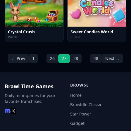
Crystal Crush
Sweet Candies World
Puzzle
Puzzle
…
…
← Prev
1
26
27
28
48
Next →
BROWSE
Brawl Time Games
Home
Daily mini-games for your
favorite franchises.
Brawldle Classic
Star Power
Gadget