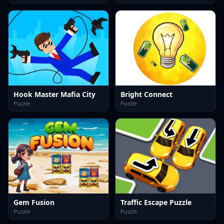
Hook Master Mafia City
Bright Connect
Puzzle
Puzzle
Gem Fusion
Traffic Escape Puzzle
Puzzle
Puzzle