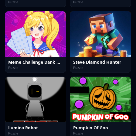
Puzzle
Puzzle
Meme Challenge Dank Memes
Steve Diamond Hunter
Puzzle
Puzzle
Lumina Robot
Pumpkin Of Goo
Puzzle
Puzzle