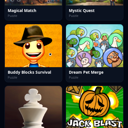
Magical Match
Mystic Quest
Puzzle
Puzzle
Buddy Blocks Survival
Dream Pet Merge
Puzzle
Puzzle