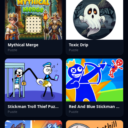
Mythical Merge
Toxic Drip
Puzzle
Puzzle
Stickman Troll Thief Puzzle
Red And Blue Stickman Spy Puzzles 2
Puzzle
Puzzle