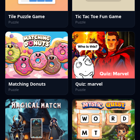
Tile Puzzle Game
Tic Tac Toe Fun Game
Puzzle
Puzzle
Matching Donuts
Quiz: marvel
Puzzle
Puzzle