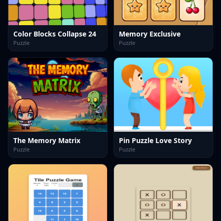
Color Blocks Collapse 24
Memory Exclusive
Puzzle
Puzzle
The Memory Matrix
Pin Puzzle Love Story
Puzzle
Puzzle