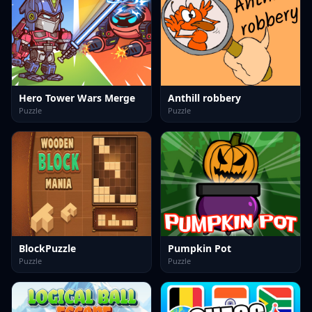
Hero Tower Wars Merge
Anthill robbery
Puzzle
Puzzle
BlockPuzzle
Pumpkin Pot
Puzzle
Puzzle