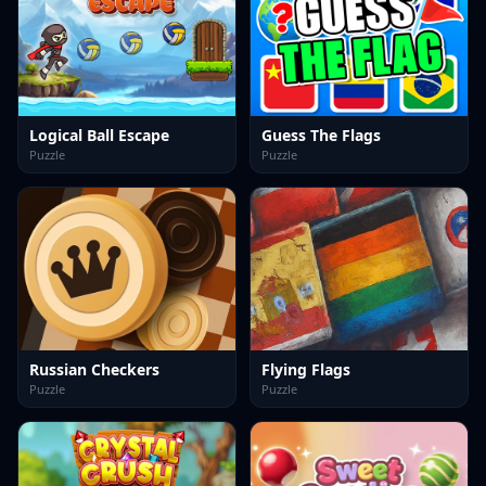
Logical Ball Escape
Guess The Flags
Puzzle
Puzzle
Russian Checkers
Flying Flags
Puzzle
Puzzle