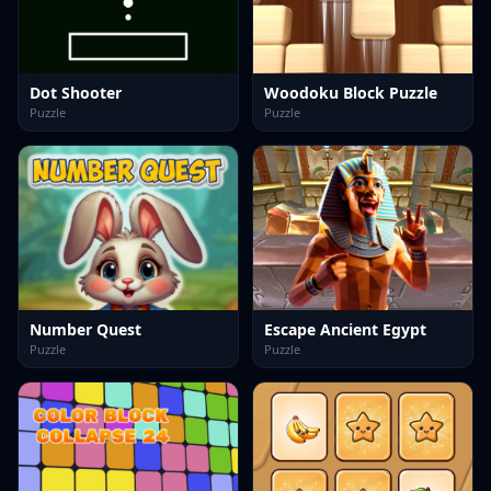
Dot Shooter
Woodoku Block Puzzle
Puzzle
Puzzle
Number Quest
Escape Ancient Egypt
Puzzle
Puzzle