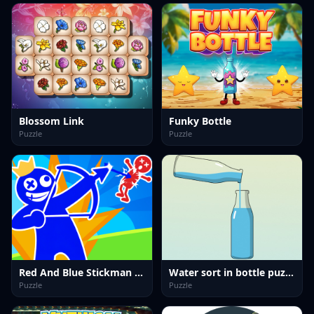
Blossom Link
Funky Bottle
Puzzle
Puzzle
Red And Blue Stickman Spy Puzzles
Water sort in bottle puzzle
Puzzle
Puzzle