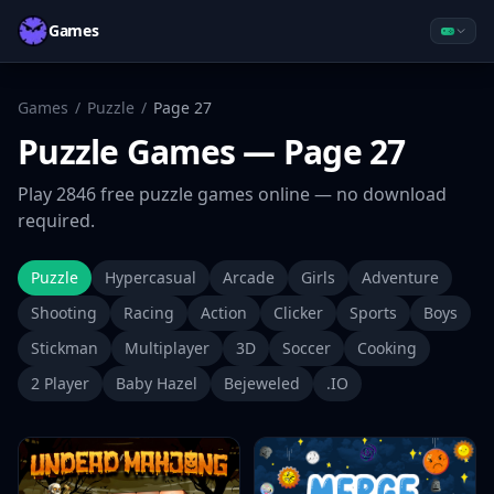
Games
Games
/
Puzzle
/
Page
27
Puzzle
Games
— Page 27
Play
2846
free
puzzle
games online — no download
required.
Puzzle
Hypercasual
Arcade
Girls
Adventure
Shooting
Racing
Action
Clicker
Sports
Boys
Stickman
Multiplayer
3D
Soccer
Cooking
2 Player
Baby Hazel
Bejeweled
.IO