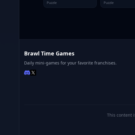
Puzzle
Puzzle
Brawl Time Games
Daily mini-games for your favorite franchises.
This content i