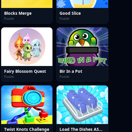
Blocks Merge
Good Slice
Puzzle
Puzzle
Fairy Blossom Quest
Bir In a Pot
Puzzle
Puzzle
Twist Knots Challenge
Load The Dishes ASMR