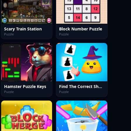
Scary Train Station
Block Number Puzzle
Puzzle
Puzzle
Hamster Puzzle Keys
Find The Correct Shadow
Puzzle
Puzzle