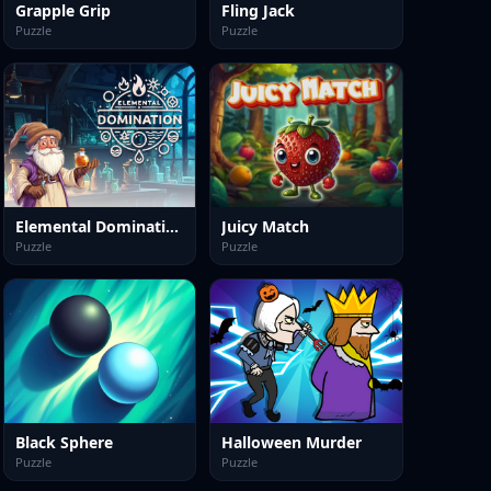
Grapple Grip
Fling Jack
Puzzle
Puzzle
Elemental Domination
Juicy Match
Puzzle
Puzzle
Black Sphere
Halloween Murder
Puzzle
Puzzle