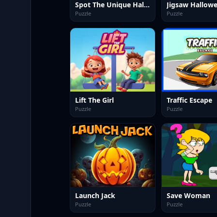
Spot The Unique Halloween
Jigsaw Hallow
Puzzle
Puzzle
Lift The Girl
Traffic Escape
Puzzle
Puzzle
Launch Jack
Save Woman
Puzzle
Puzzle