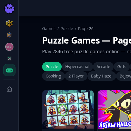
Games
/
Puzzle
/
Page
26
Puzzle
Games
— Page
Play
2846
free
puzzle
games online — no
Puzzle
Hypercasual
Arcade
Girls
Cooking
2 Player
Baby Hazel
Bejew