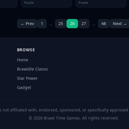
Puzzle
Puzzle
…
…
← Prev
1
25
26
27
48
Next →
BROWSE
Home
Brawldle Classic
Star Power
Gadget
s not affiliated with, endorsed, sponsored, or specifically approve
© 2026 Brawl Time Games. All rights reserved.