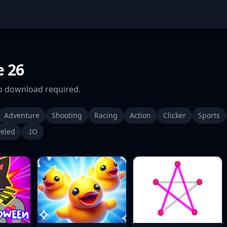
 26
 download required.
Adventure
Shooting
Racing
Action
Clicker
Sports
eled
.IO