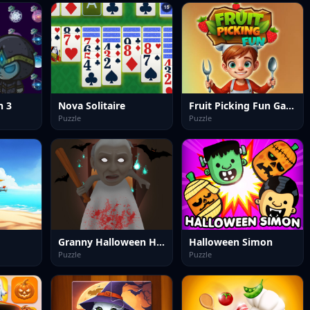
h 3
Nova Solitaire
Fruit Picking Fun Game
Puzzle
Puzzle
Granny Halloween House
Halloween Simon
Puzzle
Puzzle