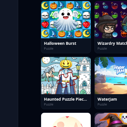
Halloween Burst
Wizardry Matc
Puzzle
Puzzle
Haunted Puzzle Pieces
WaterJam
Puzzle
Puzzle