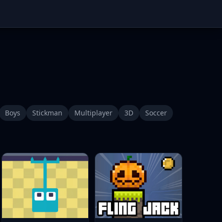
Boys
Stickman
Multiplayer
3D
Soccer