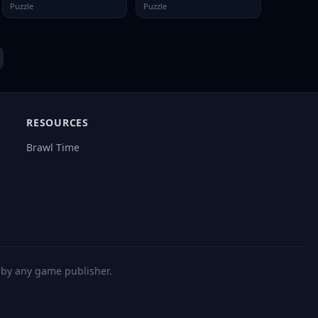
Puzzle
Puzzle
RESOURCES
Brawl Time
d by any game publisher.