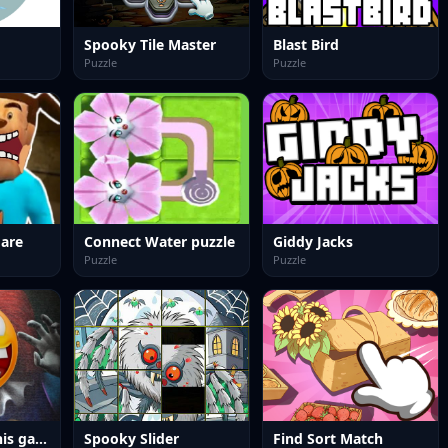
Spooky Tile Master
Blast Bird
Puzzle
Puzzle
are
Connect Water puzzle
Giddy Jacks
Puzzle
Puzzle
Do not enter this game at night
Spooky Slider
Find Sort Match