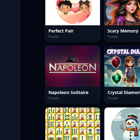
Perfect Pair
Scary Memory
Puzzle
Puzzle
Napoleon Solitaire
Crystal Diamo
Puzzle
Puzzle