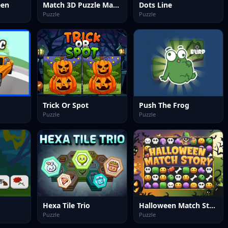
een
Match 3D Puzzle Mania
Dots Line
Puzzle
Puzzle
Trick Or Spot
Push The Frog
Puzzle
Puzzle
Hexa Tile Trio
Halloween Match Story
Puzzle
Puzzle