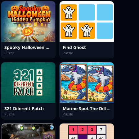
Spooky Halloween Hidden Pumpkin
Find Ghost
Puzzle
Puzzle
321 Diferent Patch
Marine Spot The Difference
Puzzle
Puzzle