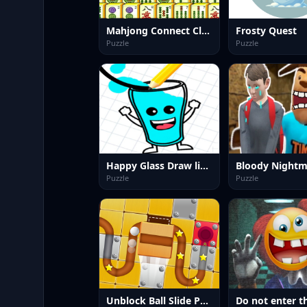
Mahjong Connect Classic
Frosty Quest
Puzzle
Puzzle
Happy Glass Draw lines
Bloody Nightm
Puzzle
Puzzle
Unblock Ball Slide Puzzle 2