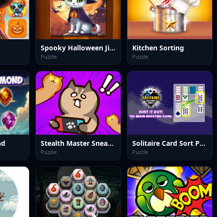
Spooky Halloween Jigsaw Puzzle
Kitchen Sorting
Puzzle
Puzzle
nd
Stealth Master Sneak Cat
Solitaire Card Sort Puzzle
Puzzle
Puzzle