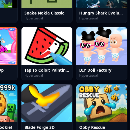
Snake Nokia Classic
Hungry Shark Evolution 2
Hypercasual
Hypercasual
Up
Tap To Color: Painting Book
DIY Doll Factory
Hypercasual
Hypercasual
ookie!
Blade Forge 3D
Obby Rescue