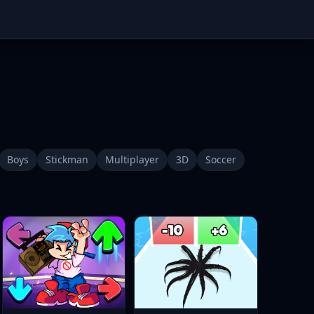
Boys
Stickman
Multiplayer
3D
Soccer