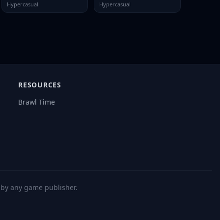
Hypercasual
Hypercasual
RESOURCES
Brawl Time
d by any game publisher.