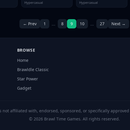
Hypercasual
Hypercasual
…
…
← Prev
1
8
9
10
27
Next →
BROWSE
Home
Brawldle Classic
Star Power
Gadget
s not affiliated with, endorsed, sponsored, or specifically approve
© 2026 Brawl Time Games. All rights reserved.