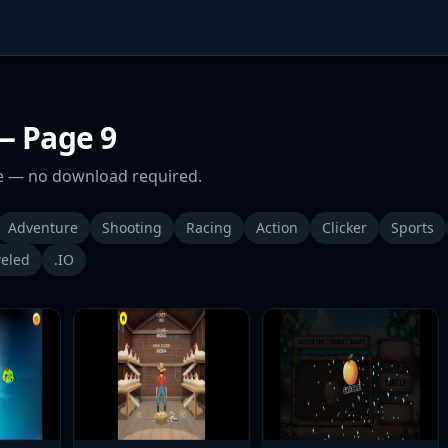
 Page 9
 — no download required.
Adventure
Shooting
Racing
Action
Clicker
Sports
eled
.IO