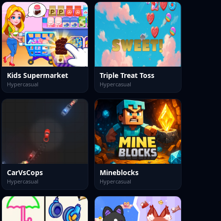
Kids Supermarket
Triple Treat Toss
Hypercasual
Hypercasual
CarVsCops
Mineblocks
Hypercasual
Hypercasual