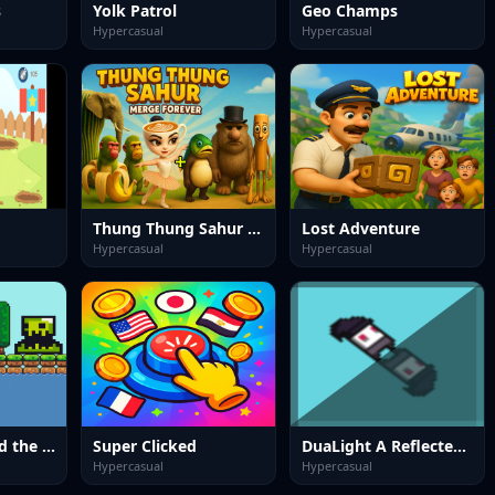
s
Yolk Patrol
Geo Champs
Hypercasual
Hypercasual
Thung Thung Sahur Merge Forever
Lost Adventure
Hypercasual
Hypercasual
Seedfall: Defend the Last Tree
Super Clicked
DuaLight A Reflected Game
Hypercasual
Hypercasual