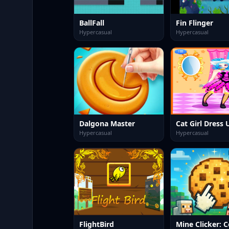
BallFall
Fin Flinger
Hypercasual
Hypercasual
Dalgona Master
Cat Girl Dress 
Hypercasual
Hypercasual
FlightBird
Mine Clicker: C