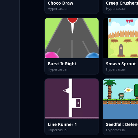
Choco Draw
Creep Crusher
Hypercasual
Hypercasual
Burst It Right
Smash Sprout
Hypercasual
Hypercasual
Line Runner 1
Hypercasual
Hypercasual