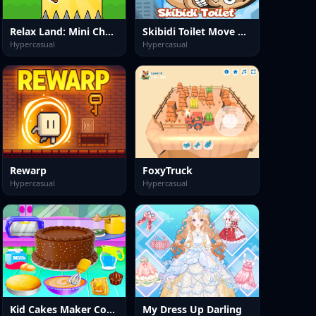
Relax Land: Mini Challenge Game
Skibidi Toilet Move Face
Hypercasual
Hypercasual
Rewarp
FoxyTruck
Hypercasual
Hypercasual
Kid Cakes Maker Cooking Bakery
My Dress Up Darling