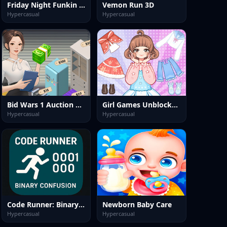
Friday Night Funkin Unblocked
Vemon Run 3D
Hypercasual
Hypercasual
Bid Wars 1 Auction Simulator
Girl Games Unblocked: Mini Fun
Hypercasual
Hypercasual
Code Runner: Binary Confusion
Newborn Baby Care
Hypercasual
Hypercasual