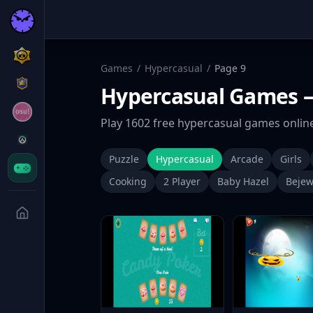
Games
/
Hypercasual
/
Page
9
Hypercasual
Games
—
Play
1602
free
hypercasual
games online
Puzzle
Hypercasual
Arcade
Girls
Cooking
2 Player
Baby Hazel
Bejew