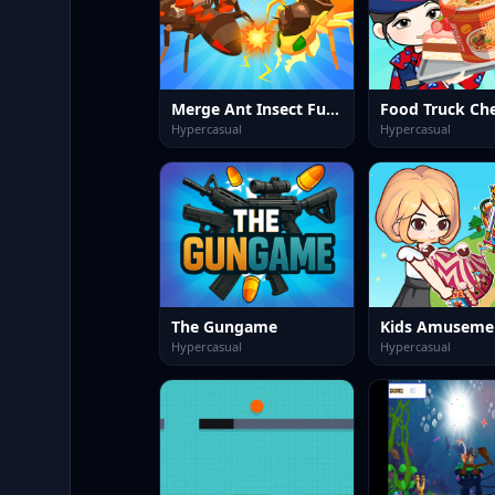
Merge Ant Insect Fusion
Hypercasual
Hypercasual
The Gungame
Kids Amuseme
Hypercasual
Hypercasual