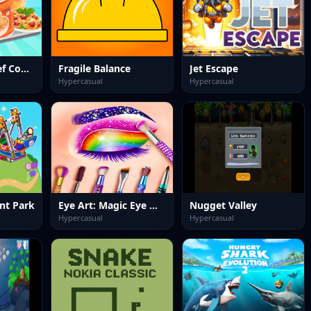
Food Truck Chef Cooking
Fragile Balance
Jet Escape
Hypercasual
Hypercasual
nt Park
Eye Art: Magic Eye Makeup
Nugget Valley
Hypercasual
Hypercasual