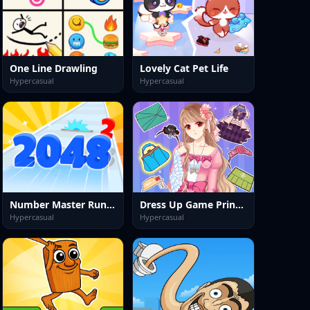
One Line Drawling
Lovely Cat Pet Life
Hypercasual
Hypercasual
Number Master Run And Merge
Dress Up Game Princess Doll 2
Hypercasual
Hypercasual