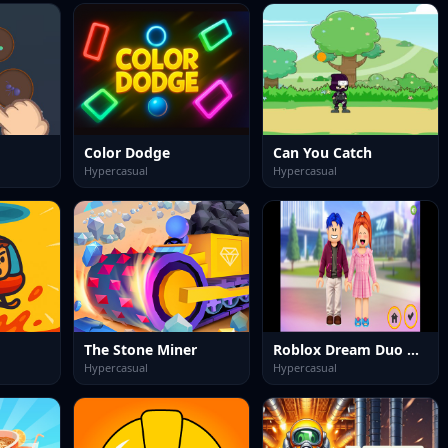
Color Dodge
Can You Catch
Hypercasual
Hypercasual
The Stone Miner
Roblox Dream Duo Dress Up
Hypercasual
Hypercasual