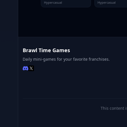
Hypercasual
Hypercasual
Brawl Time Games
Daily mini-games for your favorite franchises.
This content i