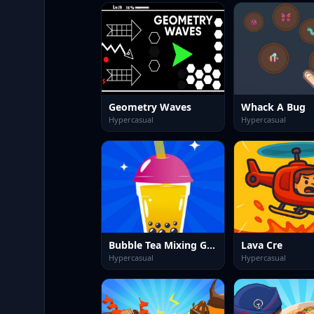
Geometry Waves
Whack A Bug
Hypercasual
Hypercasual
Bubble Tea Mixing Game
Lava Cre
Hypercasual
Hypercasual