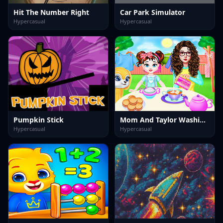
Hit The Number Right
Car Park Simulator
Hypercasual
Hypercasual
Pumpkin Stick
Mom And Taylor Washing Clothes
Hypercasual
Hypercasual