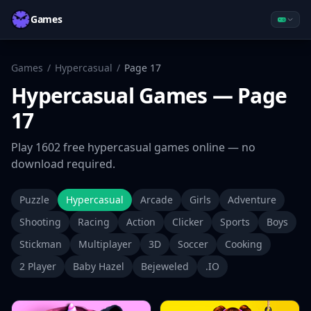
Games
Games
/
Hypercasual
/
Page
17
Hypercasual
Games
— Page
17
Play
1602
free
hypercasual
games online — no
download required.
Puzzle
Hypercasual
Arcade
Girls
Adventure
Shooting
Racing
Action
Clicker
Sports
Boys
Stickman
Multiplayer
3D
Soccer
Cooking
2 Player
Baby Hazel
Bejeweled
.IO