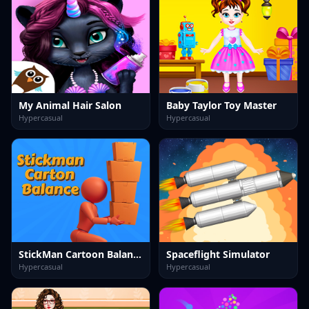
My Animal Hair Salon
Baby Taylor Toy Master
Hypercasual
Hypercasual
StickMan Cartoon Balance
Spaceflight Simulator
Hypercasual
Hypercasual