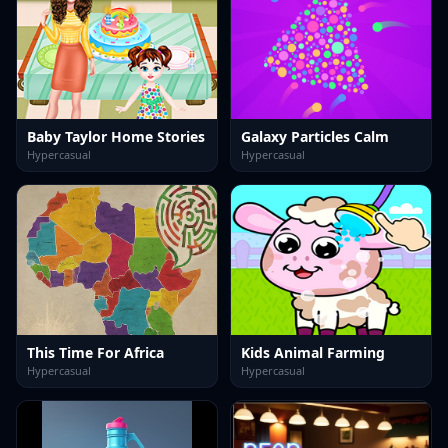
Baby Taylor Home Stories
Galaxy Particles Calm
Hypercasual
Hypercasual
This Time For Africa
Kids Animal Farming
Hypercasual
Hypercasual