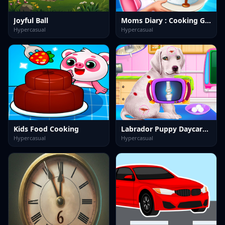
Joyful Ball
Moms Diary : Cooking Games
Hypercasual
Hypercasual
Kids Food Cooking
Labrador Puppy Daycare Salon
Hypercasual
Hypercasual