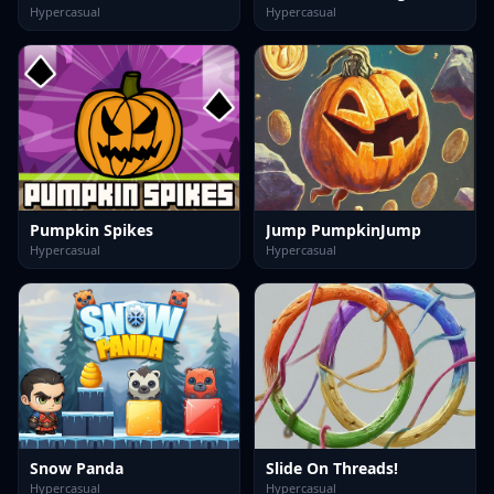
Hypercasual
Hypercasual
Pumpkin Spikes
Jump PumpkinJump
Hypercasual
Hypercasual
Snow Panda
Slide On Threads!
Hypercasual
Hypercasual