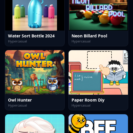
Water Sort Bottle 2024
Neon Billard Pool
Hypercasual
Hypercasual
Owl Hunter
Paper Room Diy
Hypercasual
Hypercasual