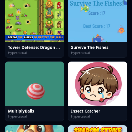
Tower Defense: Dragon Merge
Survive The Fishes
Hypercasual
Hypercasual
MultiplyBalls
Insect Catcher
Hypercasual
Hypercasual