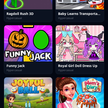
Ragdoll Rush 3D
Baby Learns Transportation
Hypercasual
Hypercasual
Funny Jack
Royal Girl Doll Dress Up
Hypercasual
Hypercasual