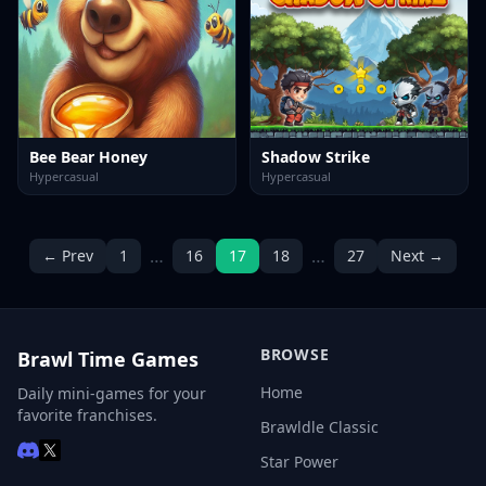
Bee Bear Honey
Shadow Strike
Hypercasual
Hypercasual
…
…
← Prev
1
16
17
18
27
Next →
BROWSE
Brawl Time Games
Home
Daily mini-games for your
favorite franchises.
Brawldle Classic
Star Power