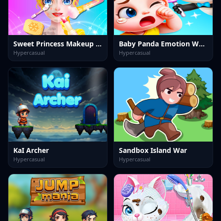
Sweet Princess Makeup Party
Baby Panda Emotion World
Hypercasual
Hypercasual
KaI Archer
Sandbox Island War
Hypercasual
Hypercasual