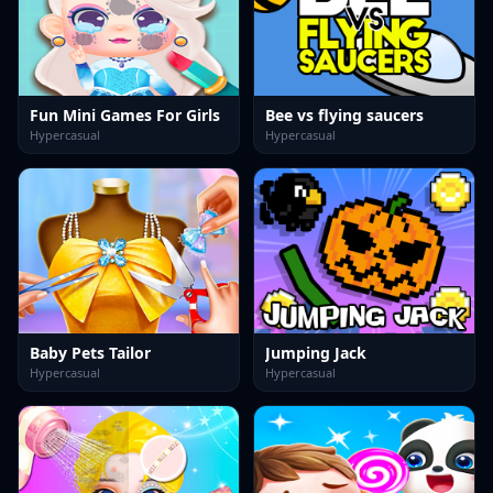
Fun Mini Games For Girls
Bee vs flying saucers
Hypercasual
Hypercasual
Baby Pets Tailor
Jumping Jack
Hypercasual
Hypercasual