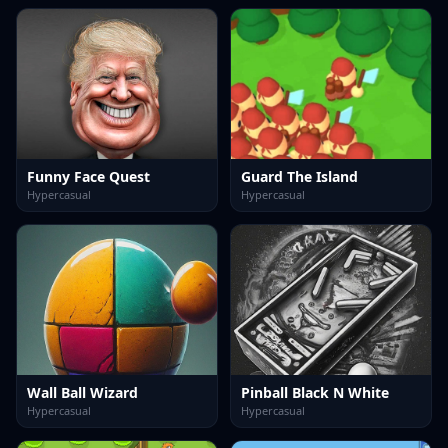
Funny Face Quest
Guard The Island
Hypercasual
Hypercasual
Wall Ball Wizard
Pinball Black N White
Hypercasual
Hypercasual