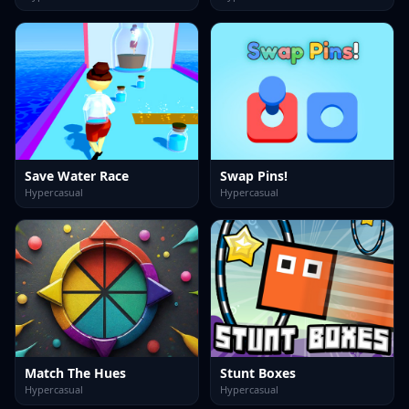
Save Water Race
Swap Pins!
Hypercasual
Hypercasual
Match The Hues
Stunt Boxes
Hypercasual
Hypercasual