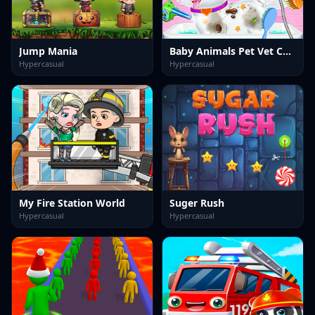
Jump Mania
Baby Animals Pet Vet Care
Hypercasual
Hypercasual
My Fire Station World
Suger Rush
Hypercasual
Hypercasual