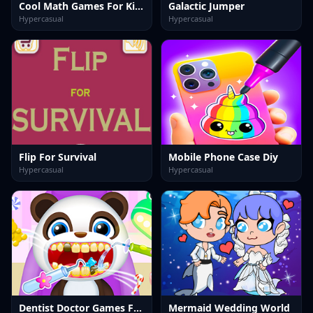
Cool Math Games For Kids
Galactic Jumper
Hypercasual
Hypercasual
Flip For Survival
Mobile Phone Case Diy
Hypercasual
Hypercasual
Dentist Doctor Games For Baby
Mermaid Wedding World