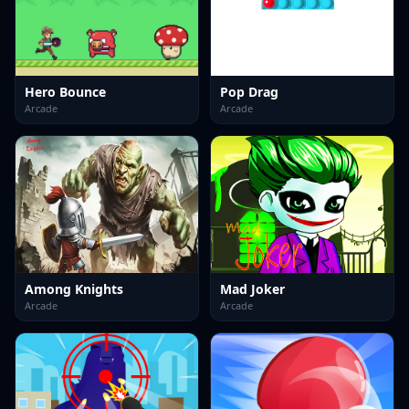
Hero Bounce
Pop Drag
Arcade
Arcade
Among Knights
Mad Joker
Arcade
Arcade