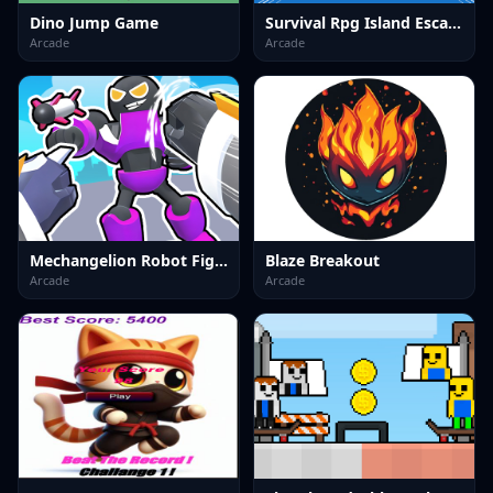
Dino Jump Game
Survival Rpg Island Escape
Arcade
Arcade
Mechangelion Robot Fight
Blaze Breakout
Arcade
Arcade