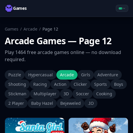
Games
Games
/
Arcade
/
Page
12
Arcade
Games
— Page 12
Play
1464
free
arcade
games online — no download
required.
Puzzle
Hypercasual
Arcade
Girls
Adventure
Shooting
Racing
Action
Clicker
Sports
Boys
Stickman
Multiplayer
3D
Soccer
Cooking
2 Player
Baby Hazel
Bejeweled
.IO