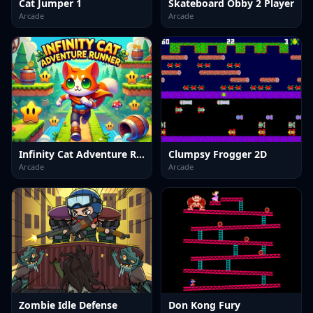
Cat Jumper 1
Skateboard Obby 2 Player
Arcade
Arcade
Infinity Cat Adventure Runner
Clumpsy Frogger 2D
Arcade
Arcade
Zombie Idle Defense
Don Kong Fury