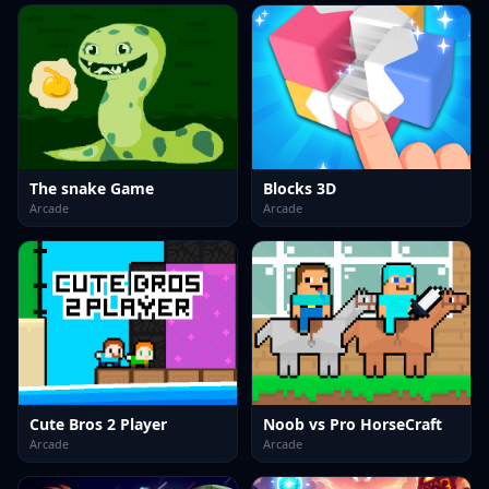
The snake Game
Blocks 3D
Arcade
Arcade
Cute Bros 2 Player
Noob vs Pro HorseCraft
Arcade
Arcade