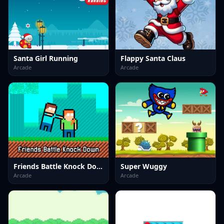
Santa Girl Running
Flappy Santa Claus
Arcade
Arcade
Friends Battle Knock Down
Super Wuggy
Arcade
Arcade