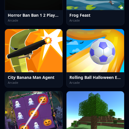
Horror Ban Ban 1 2 Player Parkour
Frog Feast
Arcade
Arcade
City Banana Man Agent
Rolling Ball Halloween Escape
Arcade
Arcade