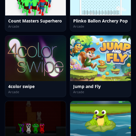
Count Masters Superhero
Plinko Ballon Archery Pop
Arcade
Arcade
4color swipe
Jump and Fly
Arcade
Arcade