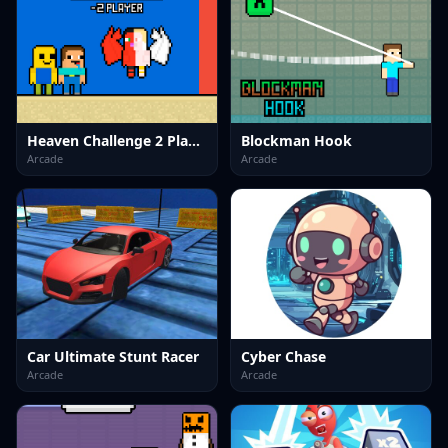
Heaven Challenge 2 Player
Blockman Hook
Arcade
Arcade
Car Ultimate Stunt Racer
Cyber Chase
Arcade
Arcade