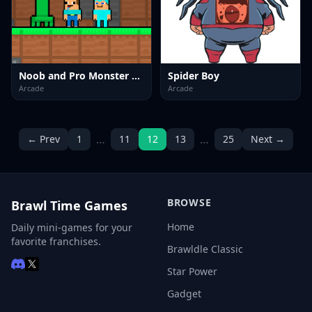
Noob and Pro Monster School
Spider Boy
Arcade
Arcade
…
…
← Prev
1
11
12
13
25
Next →
BROWSE
Brawl Time Games
Home
Daily mini-games for your
favorite franchises.
Brawldle Classic
Star Power
Gadget