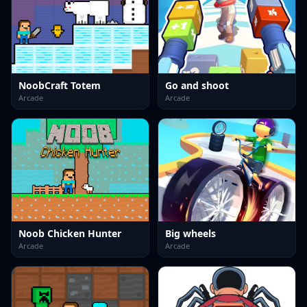
NoobCraft Totem
Go and shoot
Arcade
Arcade
Noob Chicken Hunter
Big wheels
Arcade
Arcade