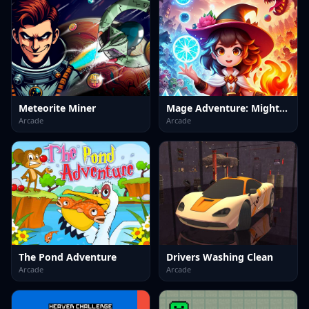
Meteorite Miner
Mage Adventure: Mighty Raid
Arcade
Arcade
The Pond Adventure
Drivers Washing Clean
Arcade
Arcade