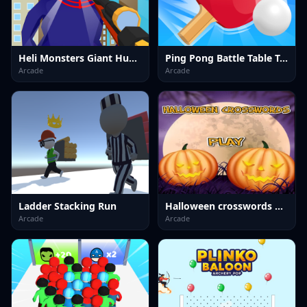
Heli Monsters Giant Hunter
Ping Pong Battle Table Tennis
Arcade
Arcade
Ladder Stacking Run
Halloween crosswords HTML5
Arcade
Arcade