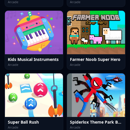
Arcade
Arcade
Kids Musical Instruments
Farmer Noob Super Hero
Arcade
Arcade
Super Ball Rush
Spiderlox Theme Park Battle
Arcade
Arcade