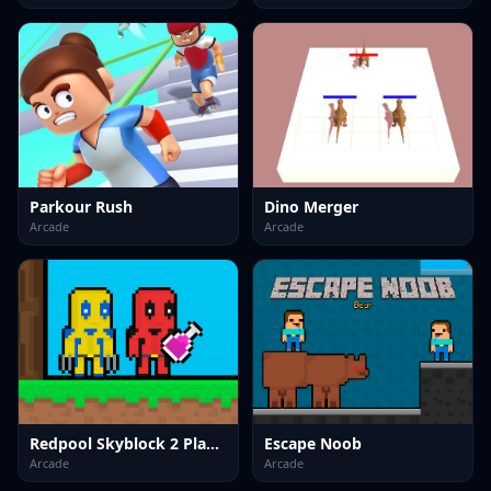
Parkour Rush
Dino Merger
Arcade
Arcade
Redpool Skyblock 2 Player
Escape Noob
Arcade
Arcade