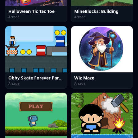
Halloween Tic Tac Toe
MineBlocks: Building
Arcade
Arcade
Obby Skate Forever Parkour
Wiz Maze
Arcade
Arcade