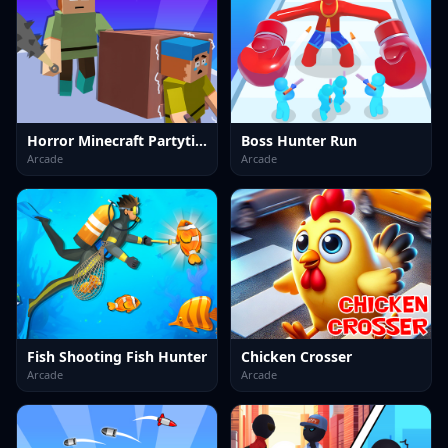
Horror Minecraft Partytime
Boss Hunter Run
Arcade
Arcade
Fish Shooting Fish Hunter
Chicken Crosser
Arcade
Arcade