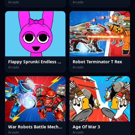
Arcade
Arcade
Flappy Sprunki Endless Flying
Robot Terminator T Rex
Arcade
Arcade
War Robots Battle Mech Arena
Age Of War 3
Arcade
Arcade