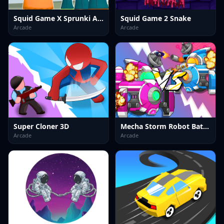
Squid Game X Sprunki Anomaly
Squid Game 2 Snake
Arcade
Arcade
Super Cloner 3D
Mecha Storm Robot Battle
Arcade
Arcade