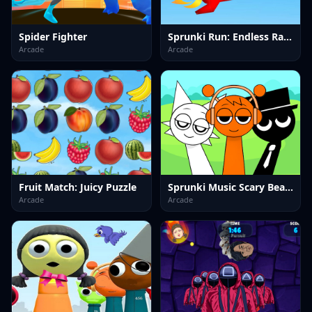
Spider Fighter
Sprunki Run: Endless Racing
Arcade
Arcade
Fruit Match: Juicy Puzzle
Sprunki Music Scary Beat Box
Arcade
Arcade