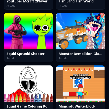
Youtuber Mcraft 2Player
Fish Land Fish World
Arcade
Arcade
Squid Sprunki Shooter Game 2
Monster Demolition Giants 3d
Arcade
Arcade
Squid Game Coloring Round
Minicraft Winterblock