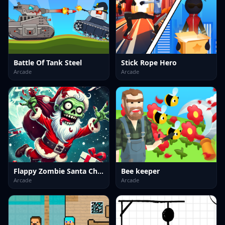
Battle Of Tank Steel
Stick Rope Hero
Arcade
Arcade
Flappy Zombie Santa Christmas Game
Bee keeper
Arcade
Arcade