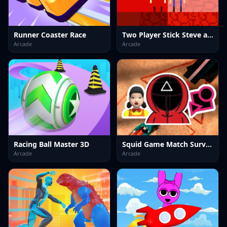
Runner Coaster Race
Two Player Stick Steve and Alex
Arcade
Arcade
Racing Ball Master 3D
Squid Game Match Survival
Arcade
Arcade