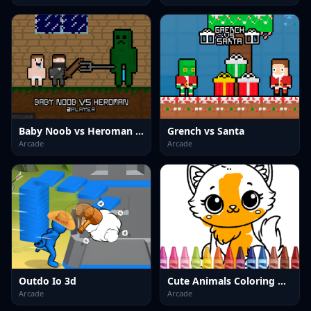
Baby Noob vs Heroman 2 Player
Grench vs Santa
Arcade
Arcade
Outdo Io 3d
Cute Animals Coloring Adorable Fun for Kids
Arcade
Arcade