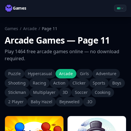
Games
Games
/
Arcade
/
Page
11
Arcade
Games
— Page 11
Play
1464
free
arcade
games online — no download
required.
Puzzle
Hypercasual
Arcade
Girls
Adventure
Shooting
Racing
Action
Clicker
Sports
Boys
Stickman
Multiplayer
3D
Soccer
Cooking
2 Player
Baby Hazel
Bejeweled
.IO