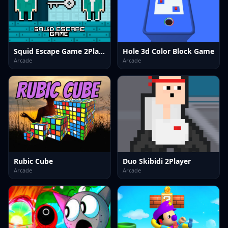
Squid Escape Game 2Player
Hole 3d Color Block Game
Arcade
Arcade
Rubic Cube
Duo Skibidi 2Player
Arcade
Arcade