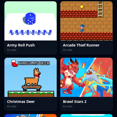
Army Roll Push
Arcade Thief Runner
Arcade
Arcade
Christmas Deer
Brawl Stars 2
Arcade
Arcade