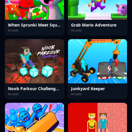
When Sprunki Meet Squid Game
Grab Mario Adventure
Arcade
Arcade
Noob Parkour Challenge 3D
Junkyard Keeper
Arcade
Arcade