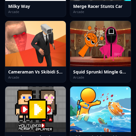
Milky Way
Merge Racer Stunts Car
Arcade
Arcade
Cameraman Vs Skibidi Survival
Squid Sprunki Mingle Game 2
Arcade
Arcade