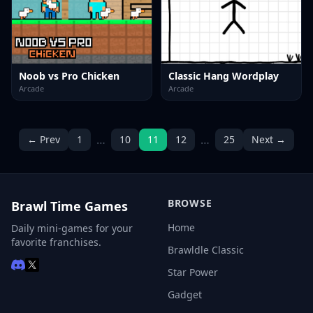
Noob vs Pro Chicken
Classic Hang Wordplay
Arcade
Arcade
…
…
← Prev
1
10
11
12
25
Next →
BROWSE
Brawl Time Games
Home
Daily mini-games for your
favorite franchises.
Brawldle Classic
Star Power
Gadget