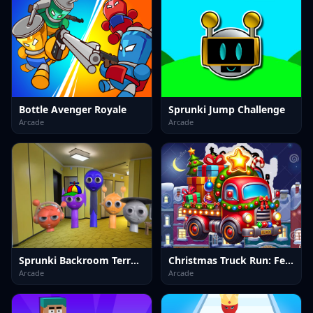
Bottle Avenger Royale
Sprunki Jump Challenge
Arcade
Arcade
Sprunki Backroom Terrors Skibidi Toilet
Christmas Truck Run: Festive Endless Racing Fun
Arcade
Arcade