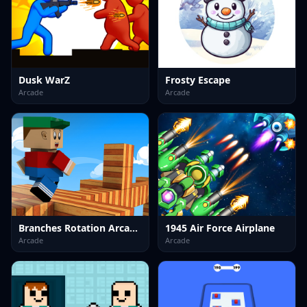
Dusk WarZ
Frosty Escape
Arcade
Arcade
Branches Rotation Arcade Game
1945 Air Force Airplane
Arcade
Arcade