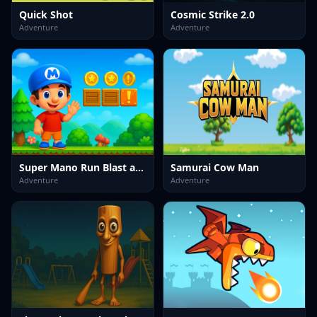
Quick Shot
Cosmic Strike 2.0
Adventure
Adventure
Super Mano Run Blast and Slash
Samurai Cow Man
Adventure
Adventure