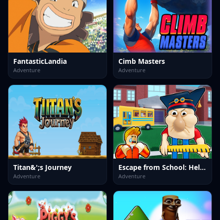
FantasticLandia
Cimb Masters
Adventure
Adventure
Titan&';s Journey
Escape from School: Hellish Teacher!
Adventure
Adventure