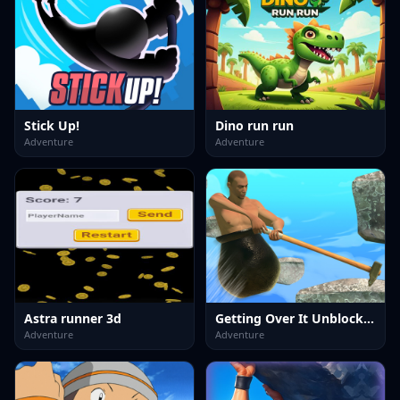
Stick Up!
Dino run run
Adventure
Adventure
Astra runner 3d
Getting Over It Unblocked
Adventure
Adventure