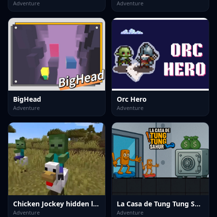
Adventure
Adventure
BigHead
Orc Hero
Adventure
Adventure
Chicken Jockey hidden lava chicken 2
La Casa de Tung Tung Sahur
Adventure
Adventure