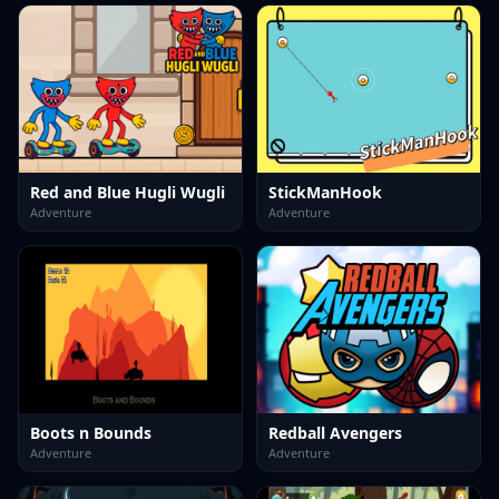
Red and Blue Hugli Wugli
StickManHook
Adventure
Adventure
Boots n Bounds
Redball Avengers
Adventure
Adventure