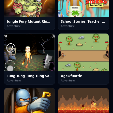
Jungle Fury Mutant Rhino Mayhem
School Stories: Teacher Sim
Adventure
Adventure
Tung Tung Tung Tung Sahur
AgeOfBattle
Adventure
Adventure