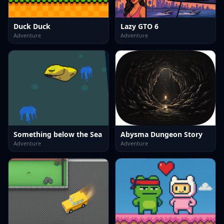
Duck Duck
Lazy GTO 6
Adventure
Adventure
Something below the Sea
Abysma Dungeon Story
Adventure
Adventure