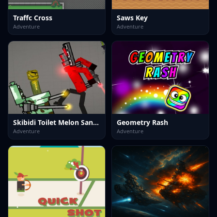
Traffc Cross
Saws Key
Adventure
Adventure
Skibidi Toilet Melon Sandbox
Geometry Rash
Adventure
Adventure