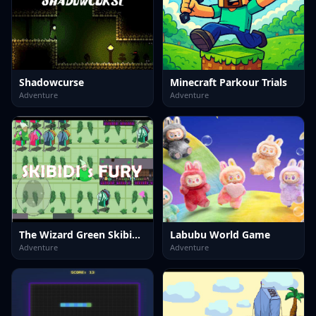
Shadowcurse
Minecraft Parkour Trials
Adventure
Adventure
The Wizard Green Skibidis Fury
Labubu World Game
Adventure
Adventure