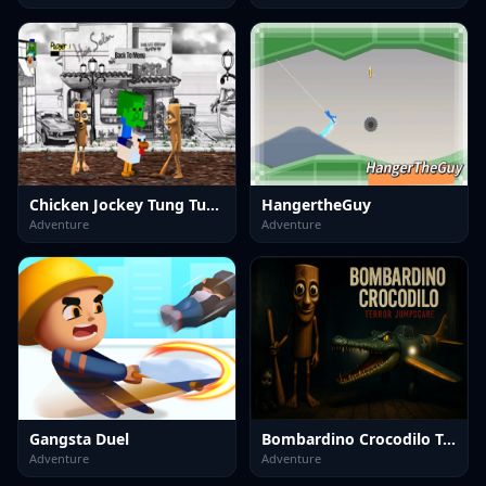
Chicken Jockey Tung Tung Sahur Fight
HangertheGuy
Adventure
Adventure
Gangsta Duel
Bombardino Crocodilo Terror Jumpscare
Adventure
Adventure