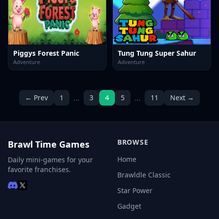
Piggys Forest Panic
Tung Tung Super Sahur
Adventure
Adventure
…
…
← Prev
1
3
4
5
11
Next →
BROWSE
Brawl Time Games
Home
Daily mini-games for your
favorite franchises.
Brawldle Classic
Star Power
Gadget