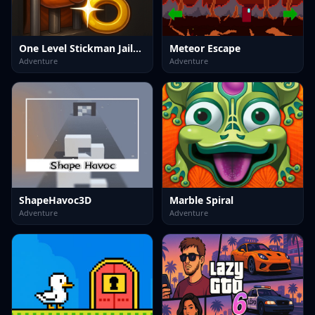
One Level Stickman Jailbreak
Meteor Escape
Adventure
Adventure
ShapeHavoc3D
Marble Spiral
Adventure
Adventure