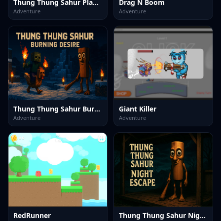
Thung Thung Sahur Playgrounds Escape
Drag N Boom
Adventure
Adventure
Thung Thung Sahur Burning Desire
Giant Killer
Adventure
Adventure
RedRunner
Thung Thung Sahur Night Escape