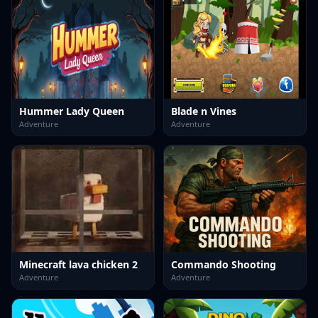
Hummer Lady Queen
Blade n Vines
Adventure
Adventure
Minecraft lava chicken 2
Commando Shooting
Adventure
Adventure