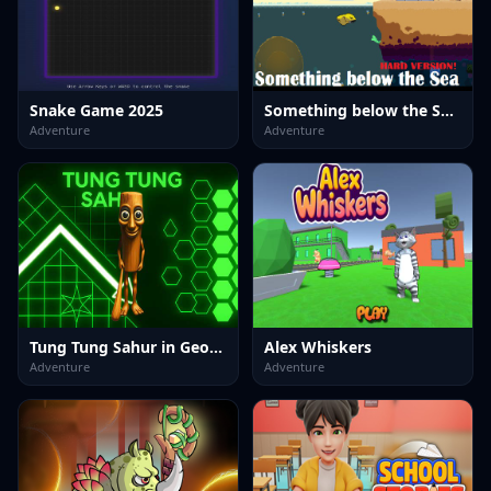
Snake Game 2025
Something below the Sea Hard version
Adventure
Adventure
Tung Tung Sahur in Geometry Dash
Alex Whiskers
Adventure
Adventure