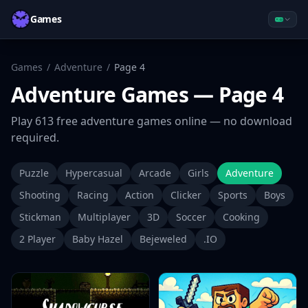
Games
Games
/
Adventure
/
Page
4
Adventure
Games
— Page 4
Play
613
free
adventure
games online — no download
required.
Puzzle
Hypercasual
Arcade
Girls
Adventure
Shooting
Racing
Action
Clicker
Sports
Boys
Stickman
Multiplayer
3D
Soccer
Cooking
2 Player
Baby Hazel
Bejeweled
.IO