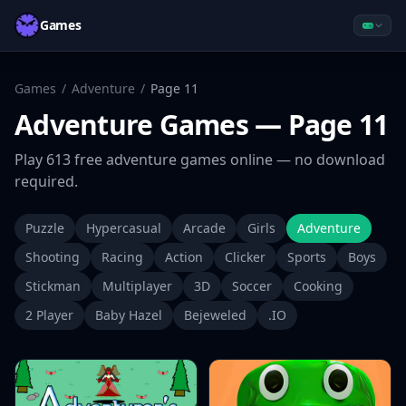
Games
Games
/
Adventure
/
Page
11
Adventure
Games
— Page 11
Play
613
free
adventure
games online — no download
required.
Puzzle
Hypercasual
Arcade
Girls
Adventure
Shooting
Racing
Action
Clicker
Sports
Boys
Stickman
Multiplayer
3D
Soccer
Cooking
2 Player
Baby Hazel
Bejeweled
.IO