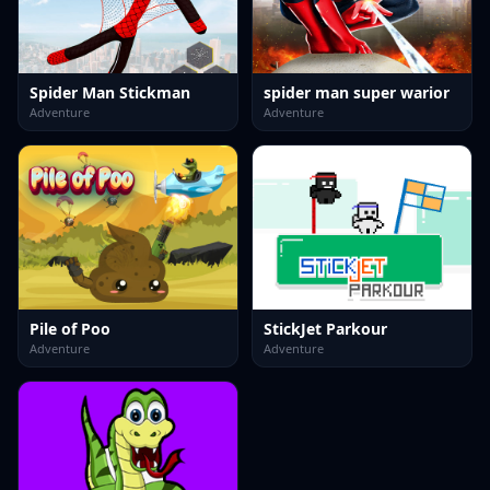
Spider Man Stickman
spider man super warior
Adventure
Adventure
Pile of Poo
StickJet Parkour
Adventure
Adventure