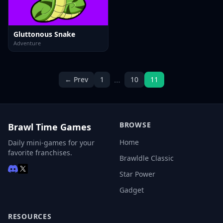
Gluttonous Snake
Adventure
…
← Prev
1
10
11
BROWSE
Brawl Time Games
Home
Daily mini-games for your
favorite franchises.
Brawldle Classic
Star Power
Gadget
RESOURCES