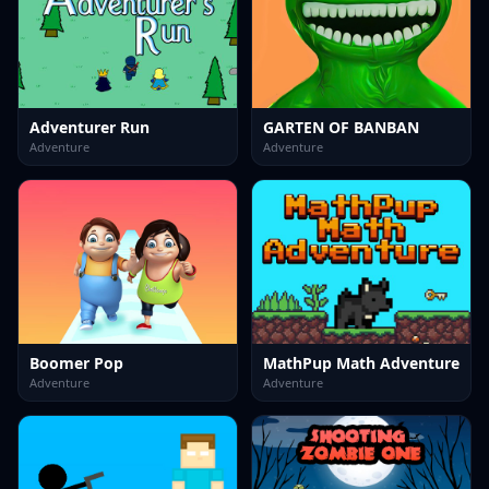
Adventurer Run
GARTEN OF BANBAN
Adventure
Adventure
Boomer Pop
MathPup Math Adventure
Adventure
Adventure