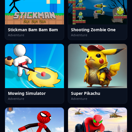
Stickman Bam Bam Bam
Shooting Zombie One
Adventure
Adventure
Mowing Simulator
Super Pikachu
Adventure
Adventure