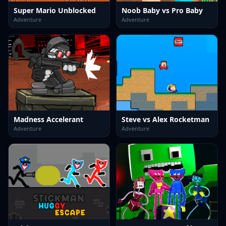
Super Mario Unblocked
Noob Baby vs Pro Baby
Adventure
Adventure
Madness Accelerant
Steve vs Alex Rocketman
Adventure
Adventure