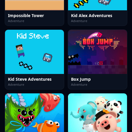
Impossible Tower
Kid Alex Adventures
Adventure
Adventure
Kid Steve Adventures
Box Jump
Adventure
Adventure