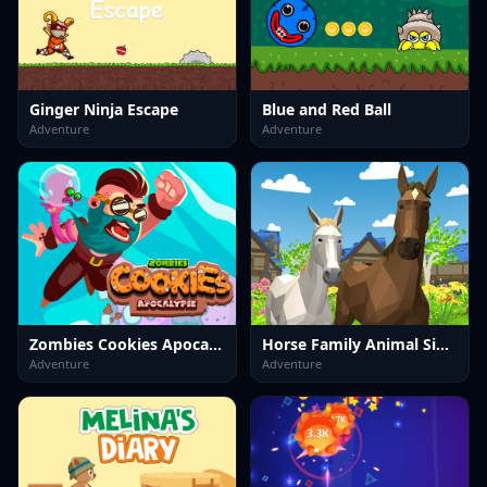
Ginger Ninja Escape
Blue and Red Ball
Adventure
Adventure
Zombies Cookies Apocalypse
Horse Family Animal Simulator 3D
Adventure
Adventure