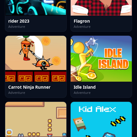
rider 2023
Flagron
Adventure
Adventure
Carrot Ninja Runner
Idle Island
Adventure
Adventure