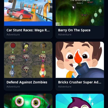
Car Stunt Races: Mega Ramps 2023
Barry On The Space
Adventure
Adventure
Defend Against Zombies
Bricks Crusher Super Adventures (2023)
Adventure
Adventure