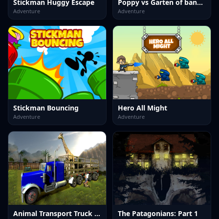
Stickman Huggy Escape
Poppy vs Garten of banban House escape
Adventure
Adventure
Stickman Bouncing
Hero All Might
Adventure
Adventure
Animal Transport Truck 3D Game
The Patagonians: Part 1