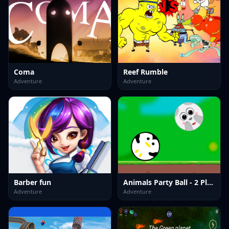
Coma
Reef Rumble
Adventure
Adventure
Barber fun
Animals Party Ball - 2 Player
Adventure
Adventure