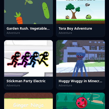
Garden Rush. Vegetables Escape
Tora Boy Adventure
Adventure
Adventure
Stickman Party Electric
Huggy Wuggy in Minecraft
Adventure
Adventure