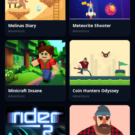
Melinas Diary
Meteorite Shooter
Adventure
Adventure
Minicraft Insane
Coin Hunters Odyssey
Adventure
Adventure