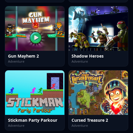
Gun Mayhem 2
Shadow Heroes
Adventure
Adventure
Stickman Party Parkour
Cursed Treasure 2
Adventure
Adventure