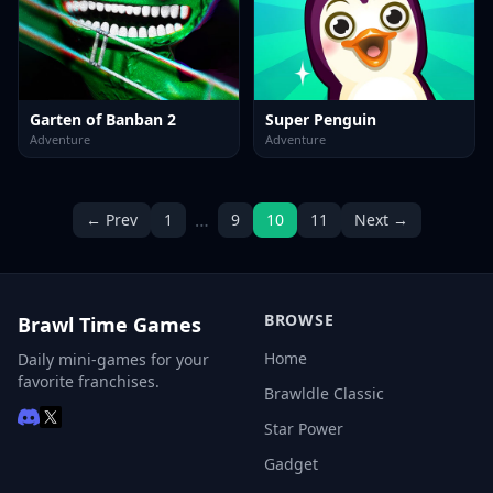
Garten of Banban 2
Super Penguin
Adventure
Adventure
…
← Prev
1
9
10
11
Next →
BROWSE
Brawl Time Games
Home
Daily mini-games for your
favorite franchises.
Brawldle Classic
Star Power
Gadget