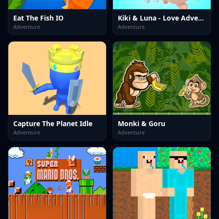
Eat The Fish IO
Kiki & Luna - Love Adventure
Adventure
Adventure
Capture The Planet Idle
Monki & Goru
Adventure
Adventure