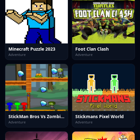
Minecraft Puzzle 2023
Foot Clan Clash
Adventure
Adventure
StickMan Bros Vs Zombies
Stickmans Pixel World
Adventure
Adventure