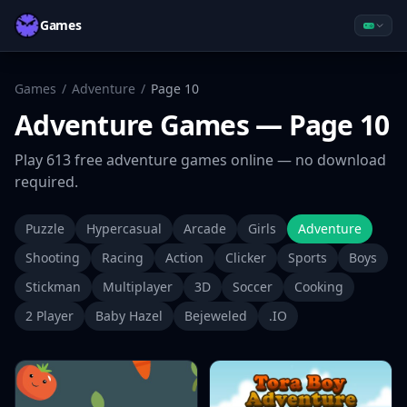
Games
Games
/
Adventure
/
Page
10
Adventure
Games
— Page 10
Play
613
free
adventure
games online — no download
required.
Puzzle
Hypercasual
Arcade
Girls
Adventure
Shooting
Racing
Action
Clicker
Sports
Boys
Stickman
Multiplayer
3D
Soccer
Cooking
2 Player
Baby Hazel
Bejeweled
.IO