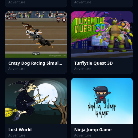
Adventure
Adventure
Crazy Dog Racing Simulator Games 3D
Turflytle Quest 3D
Adventure
Adventure
Lost World
Ninja Jump Game
Adventure
Adventure