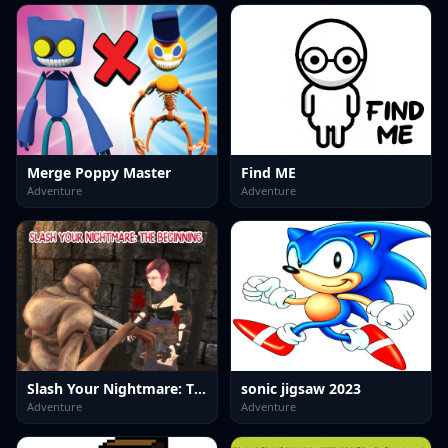
Merge Poppy Master
Find ME
Adventure
Adventure
Slash Your Nightmare: The Beginning
sonic jigsaw 2023
Adventure
Adventure