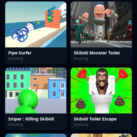
Pipe Surfer
Skibidi Monster Toilet
Shooting
Shooting
Sniper : Killing Skibidi
Skibidi Toilet Escape
Shooting
Shooting