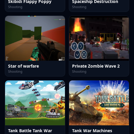
Skibidi Flappy Poppy
Spaceship Destruction
Shooting
Shooting
Star of warfare
Private Zombie Wave 2
Shooting
Shooting
Tank Battle Tank War
Tank War Machines