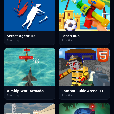
Secret Agent H5
Beach Run
Shooting
Shooting
Airship War: Armada
Combat Cubic Arena HTML5
Shooting
Shooting