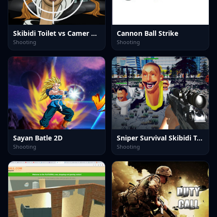
Skibidi Toilet vs Camer Man
Cannon Ball Strike
Shooting
Shooting
Sayan Batle 2D
Sniper Survival Skibidi Toilet
Shooting
Shooting