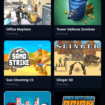
Office Mayhem
Tower Defense Zombies
Shooting
Shooting
Gun Shooting CS
Slinger 3D
Shooting
Shooting