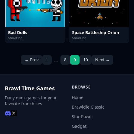
Bad Dolls
Space Battleship Orion
Shooting
Shooting
…
← Prev
1
8
9
10
Next →
BROWSE
Brawl Time Games
Home
Daily mini-games for your
favorite franchises.
Brawldle Classic
Star Power
Gadget