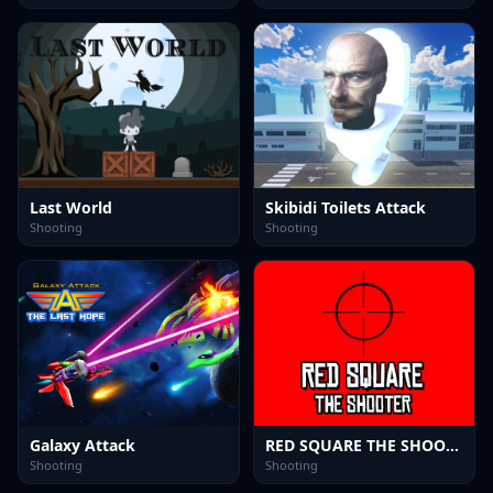
Last World
Skibidi Toilets Attack
Shooting
Shooting
Galaxy Attack
RED SQUARE THE SHOOTER
Shooting
Shooting