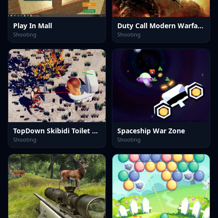
Play In Mall
Duty Call Modern Warfate 2
Shooting
Shooting
TopDown Skibidi Toilet Shooting
Spaceship War Zone
Shooting
Shooting