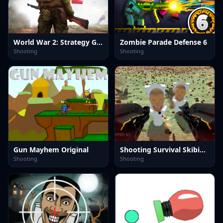
World War 2: Strategy Games
Zombie Parade Defense 6
Shooting
Shooting
Gun Mayhem Original
Shooting Survival Skibidi Toilet
Shooting
Shooting