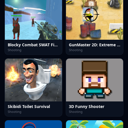
Blocky Combat SWAT Final 2023
GunMaster 2D: Extreme Warfare Saga
Shooting
Shooting
Skibidi Toilet Survival
3D Funny Shooter
Shooting
Shooting