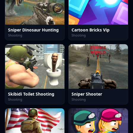
Sniper Dinosaur Hunting
Cartoon Bricks Vip
Shooting
Shooting
Skibidi Toilet Shooting
Sniper Shooter
Shooting
Shooting