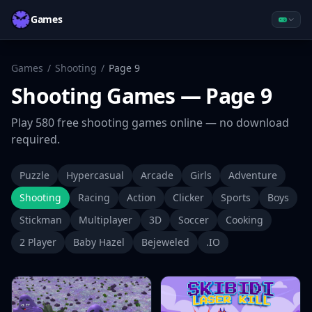
Games
Games
/
Shooting
/
Page
9
Shooting
Games
— Page 9
Play
580
free
shooting
games online — no download
required.
Puzzle
Hypercasual
Arcade
Girls
Adventure
Shooting
Racing
Action
Clicker
Sports
Boys
Stickman
Multiplayer
3D
Soccer
Cooking
2 Player
Baby Hazel
Bejeweled
.IO