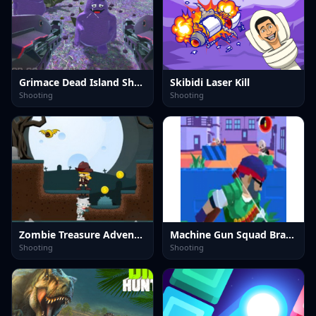
Grimace Dead Island Shooting
Skibidi Laser Kill
Shooting
Shooting
Zombie Treasure Adventure
Machine Gun Squad Brave Soldier
Shooting
Shooting