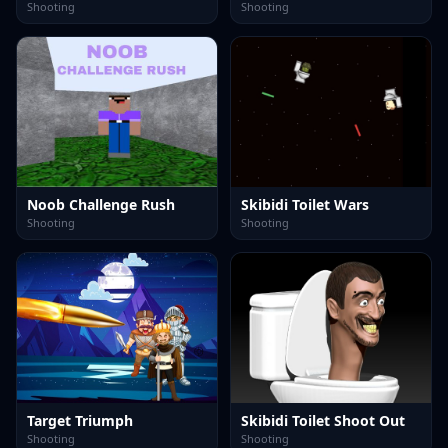
Shooting
Shooting
Noob Challenge Rush
Skibidi Toilet Wars
Shooting
Shooting
Target Triumph
Skibidi Toilet Shoot Out
Shooting
Shooting