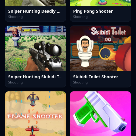
Sniper Hunting Deadly Animal
Ping Pong Shooter
Shooting
Shooting
Sniper Hunting Skibidi Toilet
Skibidi Toilet Shooter
Shooting
Shooting