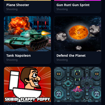
Plane Shooter
Gun Run! Gun Sprint
Shooting
Shooting
Tank Napoleon
Defend the Planet
Shooting
Shooting