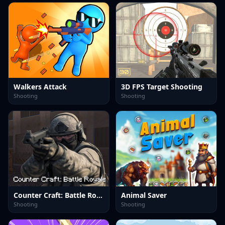
Walkers Attack
3D FPS Target Shooting
Shooting
Shooting
Counter Craft: Battle Royale
Animal Saver
Shooting
Shooting