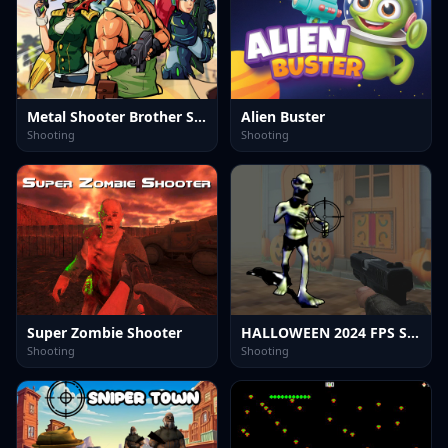
Metal Shooter Brother Squad
Alien Buster
Shooting
Shooting
Super Zombie Shooter
HALLOWEEN 2024 FPS SHOOTER
Shooting
Shooting