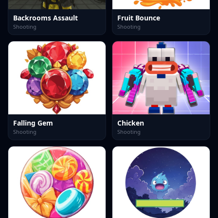
Backrooms Assault
Fruit Bounce
Shooting
Shooting
Falling Gem
Chicken
Shooting
Shooting