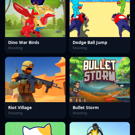
Dino War Birds
Dodge Ball Jump
Shooting
Shooting
Riot Village
Bullet Storm
Shooting
Shooting