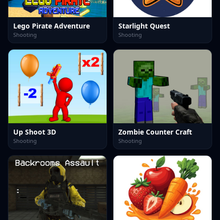
Lego Pirate Adventure
Starlight Quest
Shooting
Shooting
Up Shoot 3D
Zombie Counter Craft
Shooting
Shooting