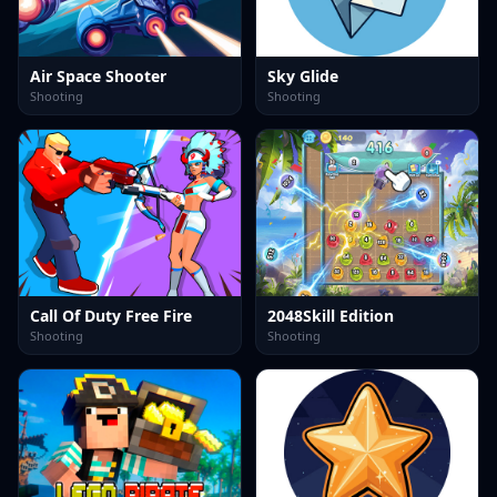
Air Space Shooter
Sky Glide
Shooting
Shooting
Call Of Duty Free Fire
2048Skill Edition
Shooting
Shooting