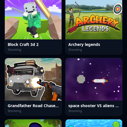
Block Craft 3d 2
Archery legends
Shooting
Shooting
Grandfather Road Chase: Realistic Shooter
space shooter VS aliens and asterods
Shooting
Shooting