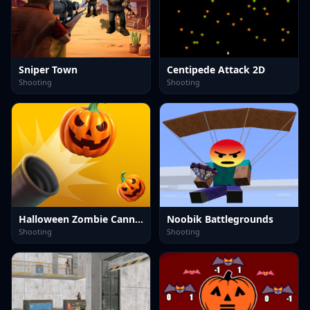
Sniper Town
Centipede Attack 2D
Shooting
Shooting
Halloween Zombie Cannon
Noobik Battlegrounds
Shooting
Shooting