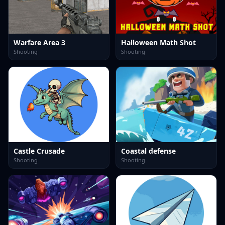
Warfare Area 3
Halloween Math Shot
Shooting
Shooting
Castle Crusade
Coastal defense
Shooting
Shooting