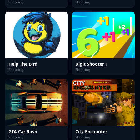
Shooting
Shooting
Help The Bird
Digit Shooter 1
Shooting
Shooting
GTA Car Rush
City Encounter
Shooting
Shooting