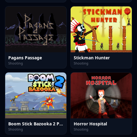
Pagans Passage
Stickman Hunter
Shooting
Shooting
Boom Stick Bazooka 2 Puzzles
Horror Hospital
Shooting
Shooting