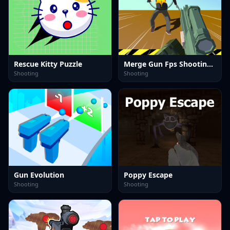
Rescue Kitty Puzzle
Merge Gun Fps Shooting Zombie
Shooting
Shooting
Gun Evolution
Poppy Escape
Shooting
Shooting