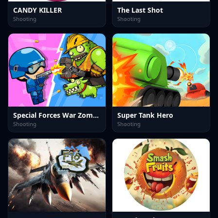
CANDY KILLER
The Last Shot
Shooting
Shooting
Special Forces War Zombie Attack
Super Tank Hero
Shooting
Shooting