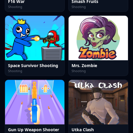
F16 War
Smash Fruits
Shooting
Shooting
Space Survivor Shooting
Mrs. Zombie
Shooting
Shooting
Gun Up Weapon Shooter
Utka Clash