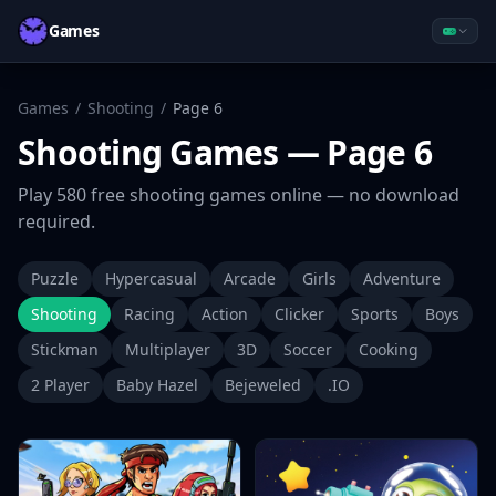
Games
Games
/
Shooting
/
Page
6
Shooting
Games
— Page 6
Play
580
free
shooting
games online — no download
required.
Puzzle
Hypercasual
Arcade
Girls
Adventure
Shooting
Racing
Action
Clicker
Sports
Boys
Stickman
Multiplayer
3D
Soccer
Cooking
2 Player
Baby Hazel
Bejeweled
.IO