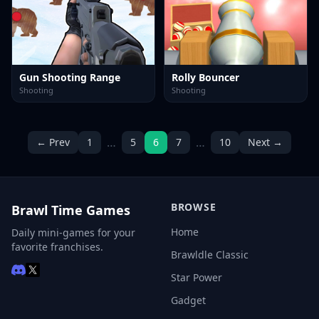
Gun Shooting Range
Rolly Bouncer
Shooting
Shooting
…
…
← Prev
1
5
6
7
10
Next →
BROWSE
Brawl Time Games
Home
Daily mini-games for your
favorite franchises.
Brawldle Classic
Star Power
Gadget