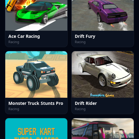
Ace Car Racing
Drift Fury
Racing
Racing
Monster Truck Stunts Pro
Drift Rider
Racing
Racing