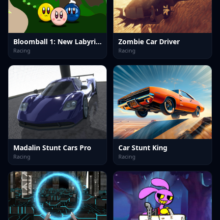
Bloomball 1: New Labyrinth Maze 2024
Zombie Car Driver
Racing
Racing
Madalin Stunt Cars Pro
Car Stunt King
Racing
Racing