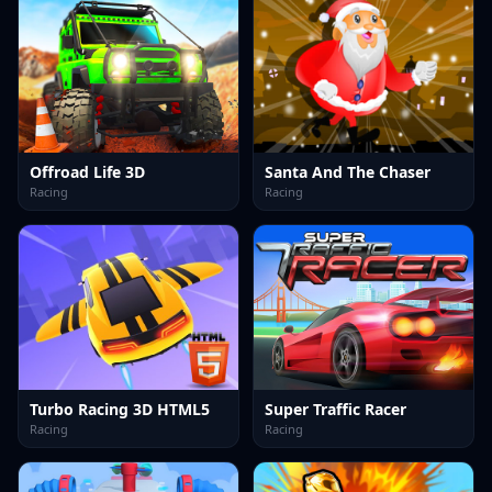
Offroad Life 3D
Santa And The Chaser
Racing
Racing
Turbo Racing 3D HTML5
Super Traffic Racer
Racing
Racing