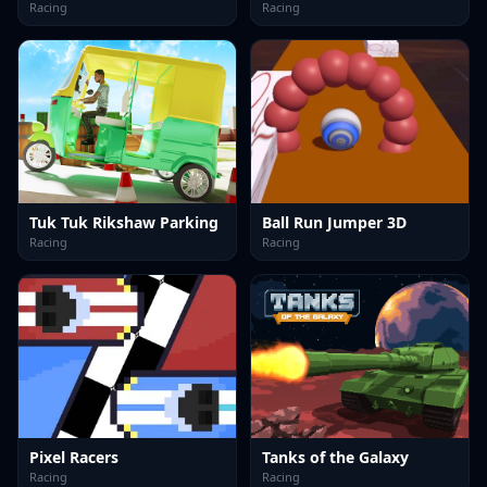
Racing
Racing
Tuk Tuk Rikshaw Parking
Ball Run Jumper 3D
Racing
Racing
Pixel Racers
Tanks of the Galaxy
Racing
Racing