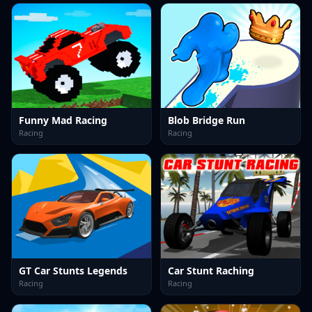
Funny Mad Racing
Blob Bridge Run
Racing
Racing
GT Car Stunts Legends
Car Stunt Raching
Racing
Racing