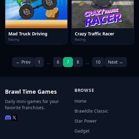
Mad Truck Driving
Crazy Traffic Racer
Racing
Racing
…
…
← Prev
1
6
7
8
10
Next →
BROWSE
Brawl Time Games
Home
Daily mini-games for your
favorite franchises.
Brawldle Classic
Star Power
Gadget