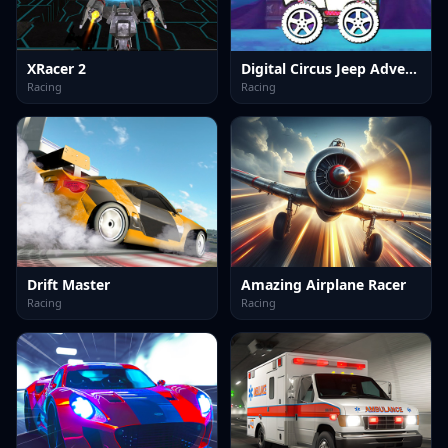
XRacer 2
Digital Circus Jeep Adventure
Racing
Racing
Drift Master
Amazing Airplane Racer
Racing
Racing