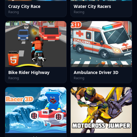
Crazy City Race
Water City Racers
Racing
Racing
Bike Rider Highway
Ambulance Driver 3D
Racing
Racing