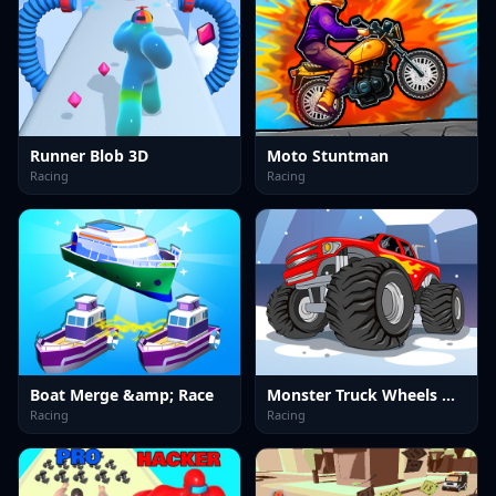
Runner Blob 3D
Moto Stuntman
Racing
Racing
Boat Merge &amp; Race
Monster Truck Wheels Winter
Racing
Racing