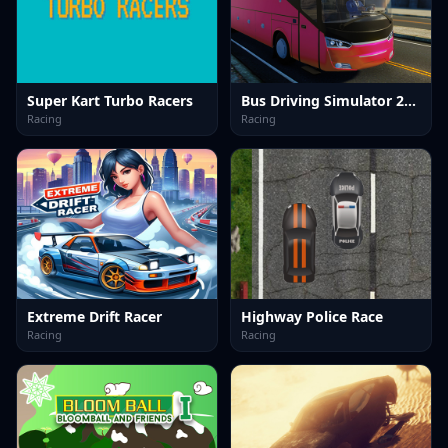
Super Kart Turbo Racers
Bus Driving Simulator 2024
Racing
Racing
Extreme Drift Racer
Highway Police Race
Racing
Racing