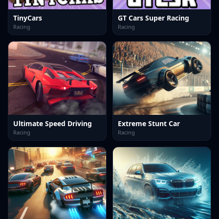
TinyCars
GT Cars Super Racing
Racing
Racing
Ultimate Speed Driving
Extreme Stunt Car
Racing
Racing