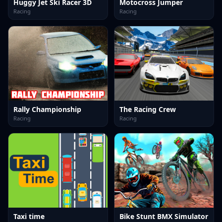
Huggy Jet Ski Racer 3D
Motocross Jumper
Racing
Racing
Rally Championship
The Racing Crew
Racing
Racing
Taxi time
Bike Stunt BMX Simulator