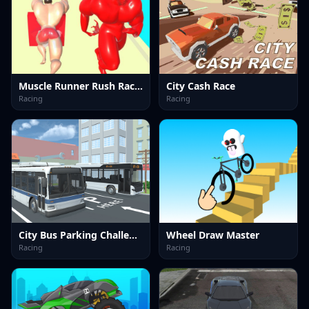
Muscle Runner Rush Race 3D
City Cash Race
Racing
Racing
City Bus Parking Challenge Simulator 3D
Wheel Draw Master
Racing
Racing