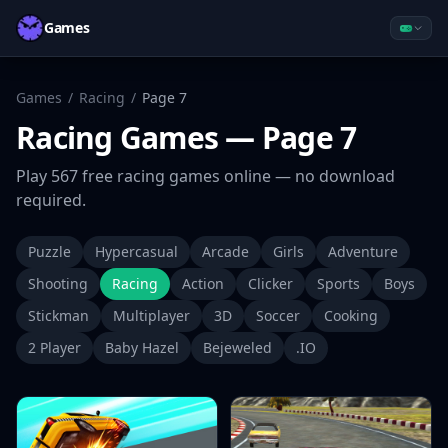
Games
Games
/
Racing
/
Page
7
Racing
Games
— Page 7
Play
567
free
racing
games online — no download
required.
Puzzle
Hypercasual
Arcade
Girls
Adventure
Shooting
Racing
Action
Clicker
Sports
Boys
Stickman
Multiplayer
3D
Soccer
Cooking
2 Player
Baby Hazel
Bejeweled
.IO