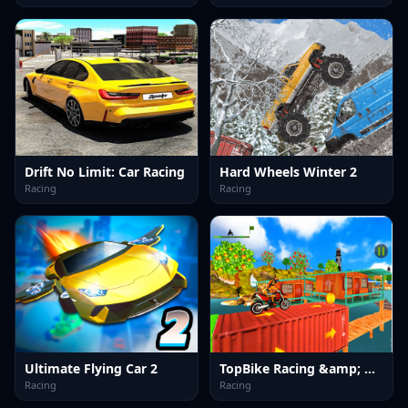
Drift No Limit: Car Racing
Hard Wheels Winter 2
Racing
Racing
Ultimate Flying Car 2
TopBike Racing &amp; Moto 3D Bike 2023
Racing
Racing