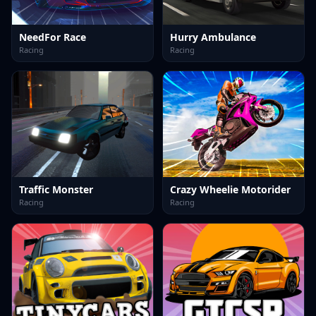
NeedFor Race
Hurry Ambulance
Racing
Racing
Traffic Monster
Crazy Wheelie Motorider
Racing
Racing