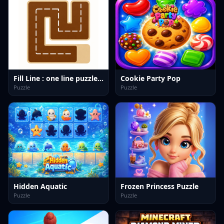
Fill Line : one line puzzle game
Cookie Party Pop
Puzzle
Puzzle
Hidden Aquatic
Frozen Princess Puzzle
Puzzle
Puzzle