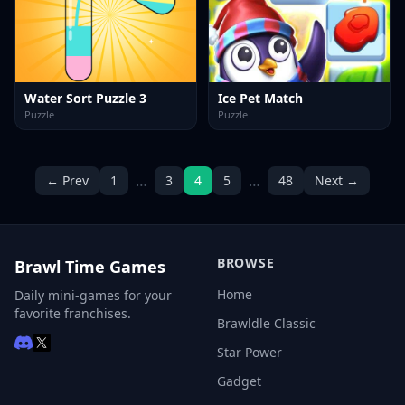
Water Sort Puzzle 3
Ice Pet Match
Puzzle
Puzzle
…
…
← Prev
1
3
4
5
48
Next →
BROWSE
Brawl Time Games
Home
Daily mini-games for your
favorite franchises.
Brawldle Classic
Star Power
Gadget