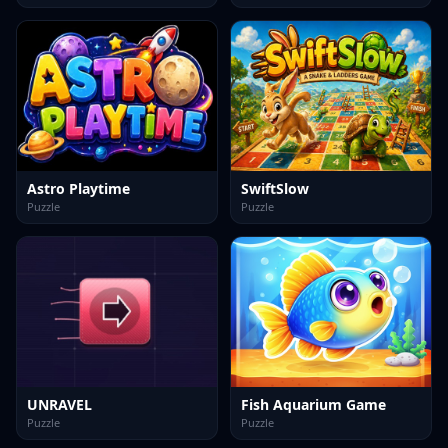
Astro Playtime
SwiftSlow
Puzzle
Puzzle
UNRAVEL
Fish Aquarium Game
Puzzle
Puzzle