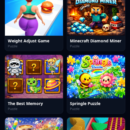
Weight Adjust Game
Minecraft Diamond Miner
Puzzle
Puzzle
The Best Memory
Springle Puzzle
Puzzle
Puzzle