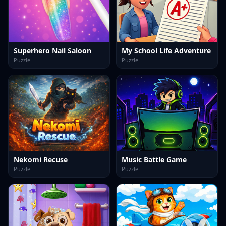
Superhero Nail Saloon
My School Life Adventure
Puzzle
Puzzle
Nekomi Recuse
Music Battle Game
Puzzle
Puzzle