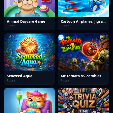
Animal Daycare Game
Cartoon Airplanes: Jigsaw Puzzles
Puzzle
Puzzle
Seaweed Aqua
Mr Tomato VS Zombies
Puzzle
Puzzle