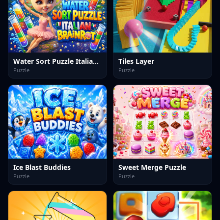
Water Sort Puzzle Italian Brainrot
Tiles Layer
Puzzle
Puzzle
Ice Blast Buddies
Sweet Merge Puzzle
Puzzle
Puzzle