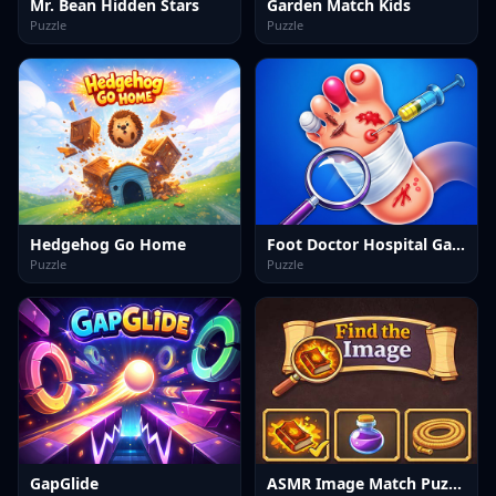
Mr. Bean Hidden Stars
Garden Match Kids
Puzzle
Puzzle
Hedgehog Go Home
Foot Doctor Hospital Game
Puzzle
Puzzle
GapGlide
ASMR Image Match Puzzle