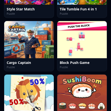
Style Star Match
Tile Tumble Fun 4 in 1
Puzzle
Puzzle
Cargo Captain
Block Push Game
Puzzle
Puzzle