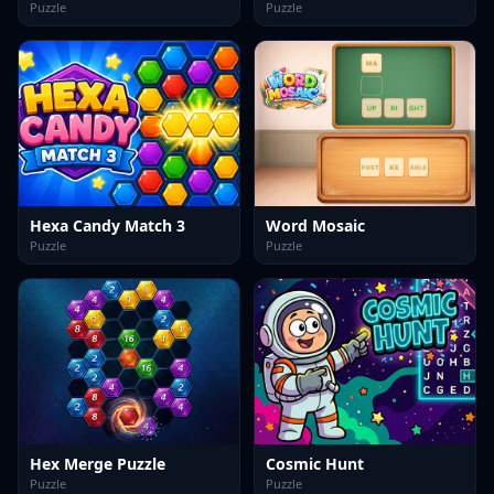
Puzzle
Puzzle
Hexa Candy Match 3
Word Mosaic
Puzzle
Puzzle
Hex Merge Puzzle
Cosmic Hunt
Puzzle
Puzzle