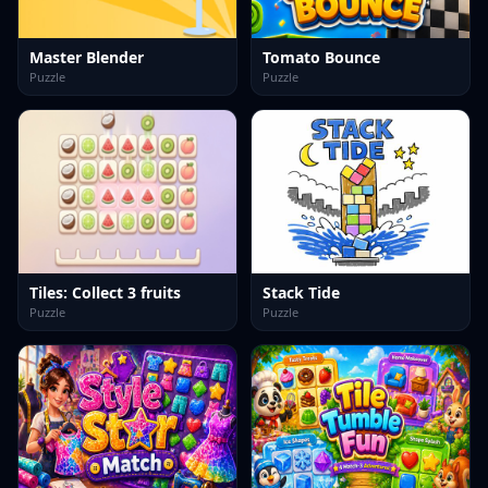
Master Blender
Tomato Bounce
Puzzle
Puzzle
Tiles: Collect 3 fruits
Stack Tide
Puzzle
Puzzle