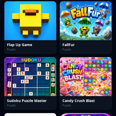
Flap Up Game
FallFur
Puzzle
Puzzle
Sudoku Puzzle Master
Candy Crush Blast
Puzzle
Puzzle