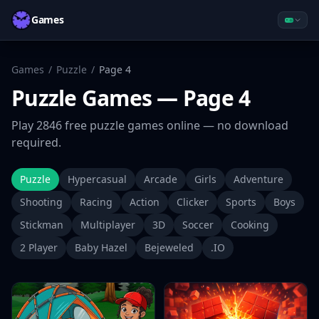
Games
Games
/
Puzzle
/
Page
4
Puzzle
Games
— Page 4
Play
2846
free
puzzle
games online — no download
required.
Puzzle
Hypercasual
Arcade
Girls
Adventure
Shooting
Racing
Action
Clicker
Sports
Boys
Stickman
Multiplayer
3D
Soccer
Cooking
2 Player
Baby Hazel
Bejeweled
.IO