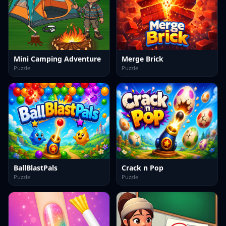
Mini Camping Adventure
Merge Brick
Puzzle
Puzzle
BallBlastPals
Crack n Pop
Puzzle
Puzzle