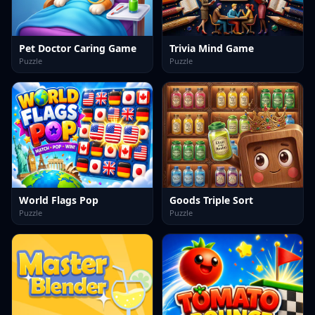
Pet Doctor Caring Game
Trivia Mind Game
Puzzle
Puzzle
World Flags Pop
Goods Triple Sort
Puzzle
Puzzle