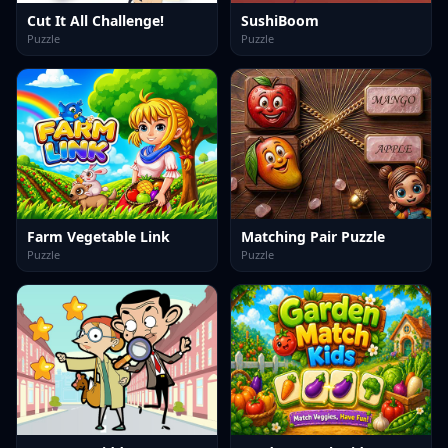
Cut It All Challenge!
SushiBoom
Puzzle
Puzzle
Farm Vegetable Link
Matching Pair Puzzle
Puzzle
Puzzle