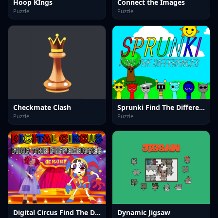
Hoop KIngs
Connect the Images
Puzzle
Puzzle
Checkmate Clash
Sprunki Find The Differences
Puzzle
Puzzle
Digital Circus Find The Differences
Dynamic Jigsaw