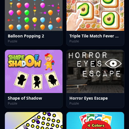
Balloon Popping 2
Triple Tile Match Fever Game
Puzzle
Puzzle
Shape of Shadow
Horror Eyes Escape
Puzzle
Puzzle