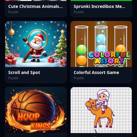
Cute Christmas Animals Jigsaw
Sprunki Incredibox Memory
Puzzle
Puzzle
Scroll and Spot
Colorful Assort Game
Puzzle
Puzzle