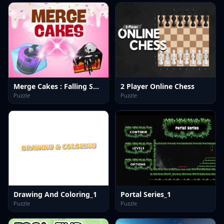
Merge Cakes : Falling Sweets
2 Player Online Chess
Puzzle
Puzzle
Drawing And Coloring_1
Portal Series_1
Puzzle
Puzzle