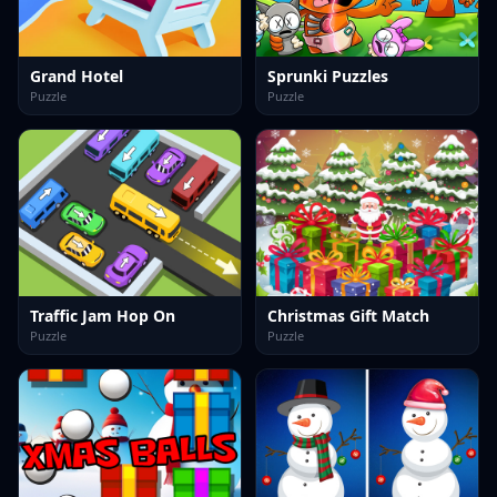
Grand Hotel
Sprunki Puzzles
Puzzle
Puzzle
Traffic Jam Hop On
Christmas Gift Match
Puzzle
Puzzle