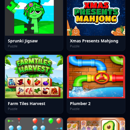
Sprunki Jigsaw
Xmas Presents Mahjong
Puzzle
Puzzle
Farm Tiles Harvest
Plumber 2
Puzzle
Puzzle