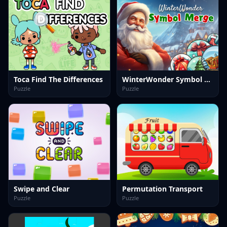
Toca Find The Differences
WinterWonder Symbol Merge
Puzzle
Puzzle
Swipe and Clear
Permutation Transport
Puzzle
Puzzle