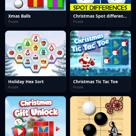
Xmas Balls
Christmas Spot differences
Puzzle
Puzzle
Holiday Hex Sort
Christmas Tic Tac Toe
Puzzle
Puzzle