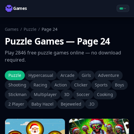
Games
Games
/
Puzzle
/
Page
24
Puzzle
Games
— Page 24
Play
2846
free
puzzle
games online — no download
required.
Puzzle
Hypercasual
Arcade
Girls
Adventure
Shooting
Racing
Action
Clicker
Sports
Boys
Stickman
Multiplayer
3D
Soccer
Cooking
2 Player
Baby Hazel
Bejeweled
.IO