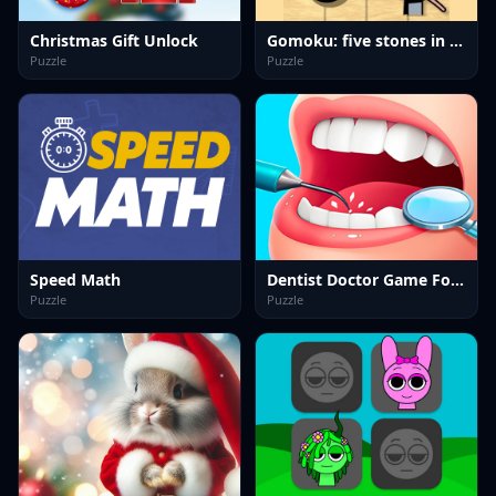
Christmas Gift Unlock
Gomoku: five stones in a row
Puzzle
Puzzle
Speed Math
Dentist Doctor Game For Kids
Puzzle
Puzzle