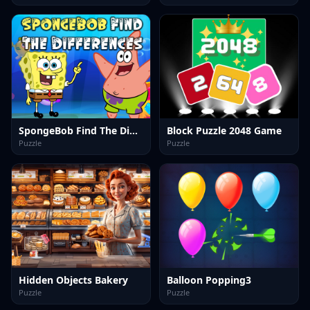
SpongeBob Find The Differences
Block Puzzle 2048 Game
Puzzle
Puzzle
Hidden Objects Bakery
Balloon Popping3
Puzzle
Puzzle