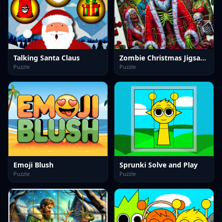
Talking Santa Claus
Zombie Christmas Jigsaw: Holiday Fun 4 Horror Fans
Puzzle
Puzzle
Emoji Blush
Sprunki Solve and Play
Puzzle
Puzzle