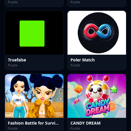
Puzzle
Puzzle
Truefalse
Poler Match
Puzzle
Puzzle
Fashion Battle for Survival
CANDY DREAM
Puzzle
Puzzle