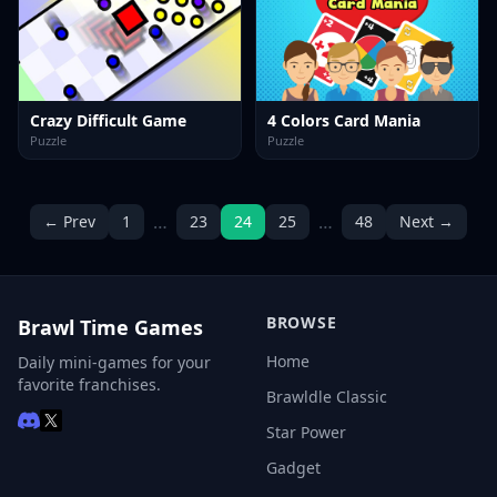
Crazy Difficult Game
4 Colors Card Mania
Puzzle
Puzzle
…
…
← Prev
1
23
24
25
48
Next →
BROWSE
Brawl Time Games
Home
Daily mini-games for your
favorite franchises.
Brawldle Classic
Star Power
Gadget