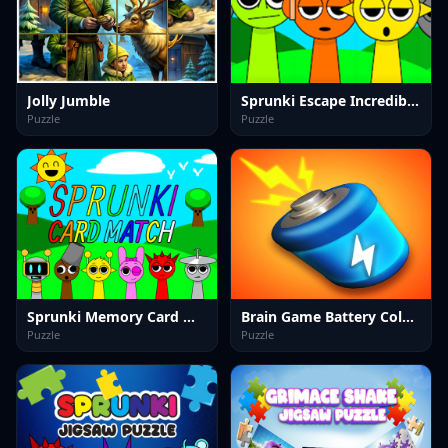
Jolly Jumble
Sprunki Escape Incredibox 2025
Puzzle
Puzzle
Sprunki Memory Card Match
Brain Game Battery Color Sort Puzzle
Puzzle
Puzzle