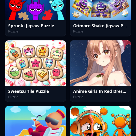
Sprunki Jigsaw Puzzle
Grimace Shake Jigsaw Puzzlef
Puzzle
Puzzle
Sweetsu Tile Puzzle
Anime Girls In Red Dress Tile Puzzle
Puzzle
Puzzle