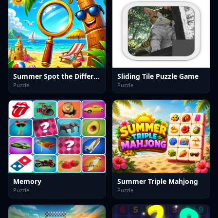
Summer Spot the Differense
Sliding Tile Puzzle Game
Puzzle
Puzzle
Memory
Summer Triple Mahjong
Puzzle
Puzzle