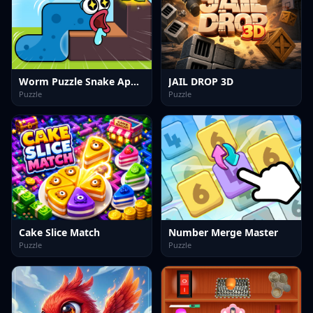
Worm Puzzle Snake Apple
JAIL DROP 3D
Puzzle
Puzzle
Cake Slice Match
Number Merge Master
Puzzle
Puzzle