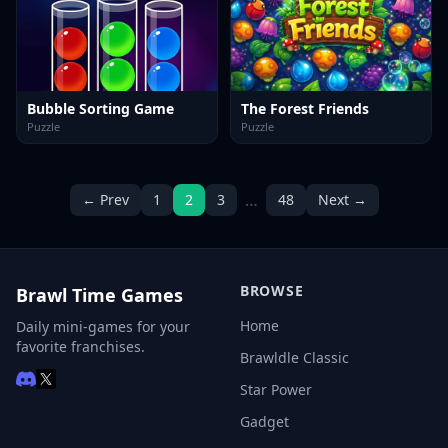
Bubble Sorting Game
The Forest Friends
Puzzle
Puzzle
…
← Prev
1
2
3
48
Next →
BROWSE
Brawl Time Games
Home
Daily mini-games for your
favorite franchises.
Brawldle Classic
Star Power
Gadget