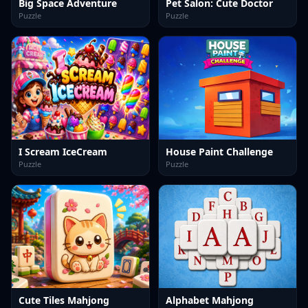
Big Space Adventure
Pet Salon: Cute Doctor
Puzzle
Puzzle
I Scream IceCream
House Paint Challenge
Puzzle
Puzzle
Cute Tiles Mahjong
Alphabet Mahjong