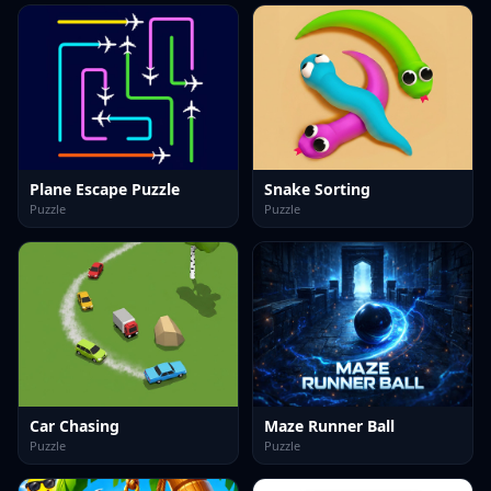
Plane Escape Puzzle
Snake Sorting
Puzzle
Puzzle
Car Chasing
Maze Runner Ball
Puzzle
Puzzle