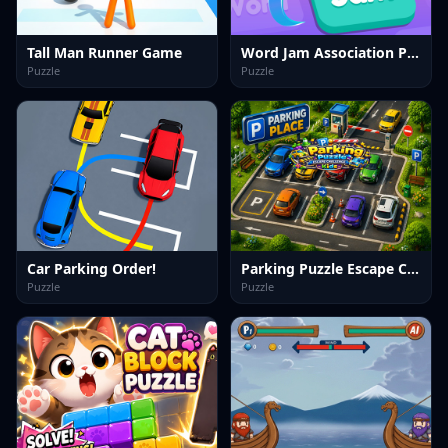
Tall Man Runner Game
Word Jam Association Puzzle
Puzzle
Puzzle
Car Parking Order!
Parking Puzzle Escape Challenge Kids
Puzzle
Puzzle