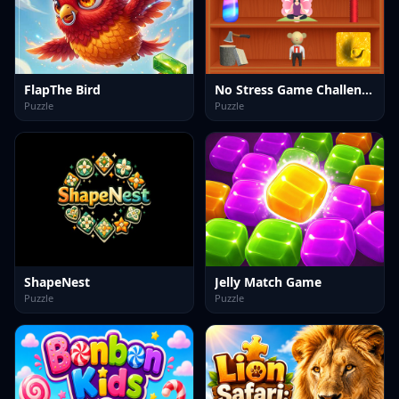
FlapThe Bird
No Stress Game Challenges
Puzzle
Puzzle
ShapeNest
Jelly Match Game
Puzzle
Puzzle