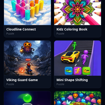
Cloudline Connect
Kidz Coloring Book
Puzzle
Puzzle
Viking Guard Game
Mini Shape Shifting
Puzzle
Puzzle