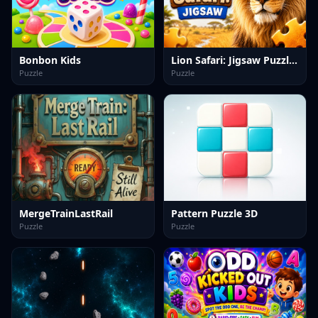
Bonbon Kids
Lion Safari: Jigsaw Puzzles
Puzzle
Puzzle
MergeTrainLastRail
Pattern Puzzle 3D
Puzzle
Puzzle