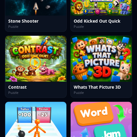
Stone Shooter
Odd Kicked Out Quick
Puzzle
Puzzle
Contrast
Whats That Picture 3D
Puzzle
Puzzle