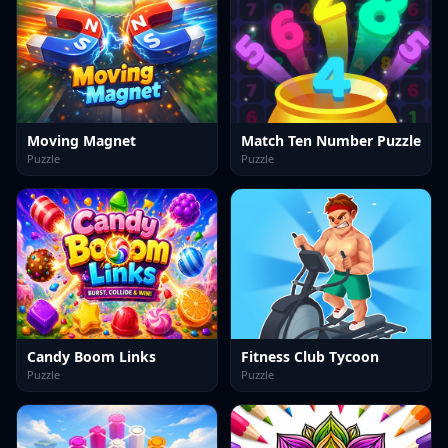
Moving Magnet
Match Ten Number Puzzle
Puzzle
Puzzle
Candy Boom Links
Fitness Club Tycoon
Puzzle
Puzzle