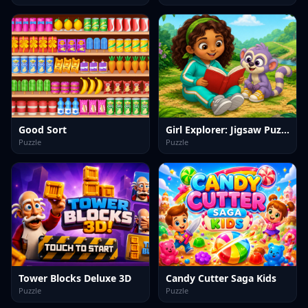
Good Sort
Girl Explorer: Jigsaw Puzzles
Puzzle
Puzzle
Tower Blocks Deluxe 3D
Candy Cutter Saga Kids
Puzzle
Puzzle