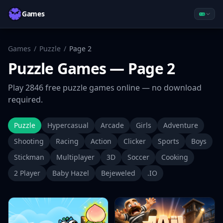
Games
Games
/
Puzzle
/
Page
2
Puzzle
Games
— Page 2
Play
2846
free
puzzle
games online — no download
required.
Puzzle
Hypercasual
Arcade
Girls
Adventure
Shooting
Racing
Action
Clicker
Sports
Boys
Stickman
Multiplayer
3D
Soccer
Cooking
2 Player
Baby Hazel
Bejeweled
.IO