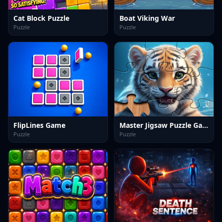
Cat Block Puzzle
Boat Viking War
Puzzle
Puzzle
FlipLines Game
Master Jigsaw Puzzle Game
Puzzle
Puzzle