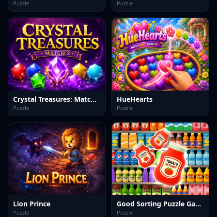
Puzzle
Puzzle
Crystal Treasures: Match 3
HueHearts
Puzzle
Puzzle
Lion Prince
Good Sorting Puzzle Game
Puzzle
Puzzle