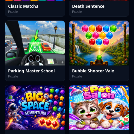
Classic Match3
Death Sentence
Puzzle
Puzzle
Parking Master School
Bubble Shooter Vale
Puzzle
Puzzle