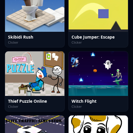
Skibidi Rush
Cube Jumper: Escape
Clicker
Clicker
Thief Puzzle Online
Witch Flight
Clicker
Clicker