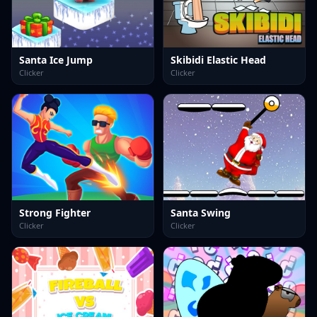
Santa Ice Jump
Skibidi Elastic Head
Clicker
Clicker
Strong Fighter
Santa Swing
Clicker
Clicker