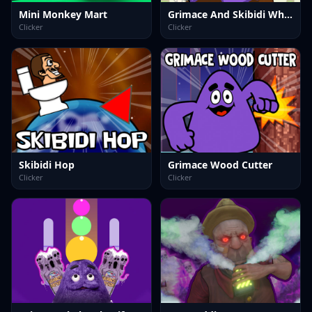
Mini Monkey Mart
Grimace And Skibidi Whack A Mole
Clicker
Clicker
Skibidi Hop
Grimace Wood Cutter
Clicker
Clicker