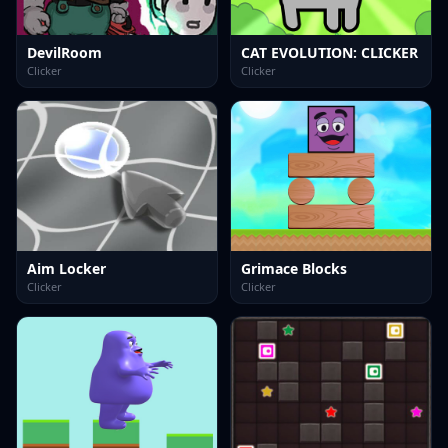
DevilRoom
CAT EVOLUTION: CLICKER
Clicker
Clicker
Aim Locker
Grimace Blocks
Clicker
Clicker