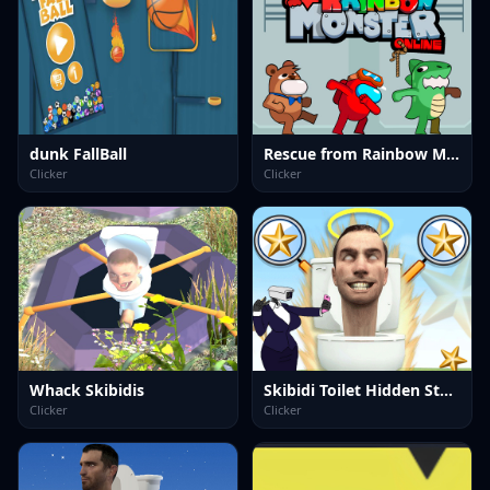
dunk FallBall
Rescue from Rainbow Monster Online
Clicker
Clicker
Whack Skibidis
Skibidi Toilet Hidden Stars
Clicker
Clicker