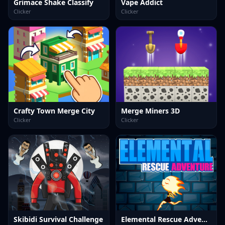
Grimace Shake Classify
Vape Addict
Clicker
Clicker
Crafty Town Merge City
Merge Miners 3D
Clicker
Clicker
Skibidi Survival Challenge
Elemental Rescue Adventure