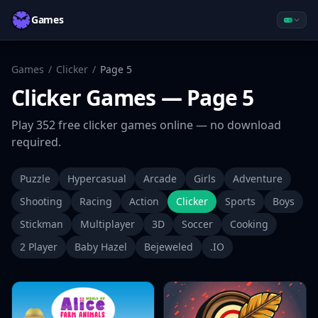
Games
Games
/
Clicker
/
Page
5
Clicker
Games
— Page 5
Play
352
free
clicker
games online — no download
required.
Puzzle
Hypercasual
Arcade
Girls
Adventure
Shooting
Racing
Action
Clicker
Sports
Boys
Stickman
Multiplayer
3D
Soccer
Cooking
2 Player
Baby Hazel
Bejeweled
.IO