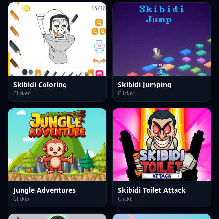
Skibidi Coloring
Skibidi Jumping
Clicker
Clicker
Jungle Adventures
Skibidi Toilet Attack
Clicker
Clicker