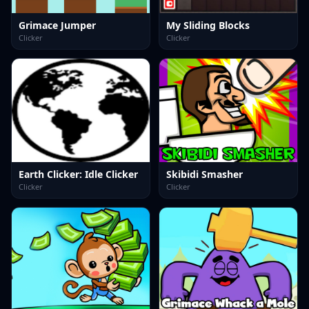
Grimace Jumper
My Sliding Blocks
Clicker
Clicker
Earth Clicker: Idle Clicker
Skibidi Smasher
Clicker
Clicker