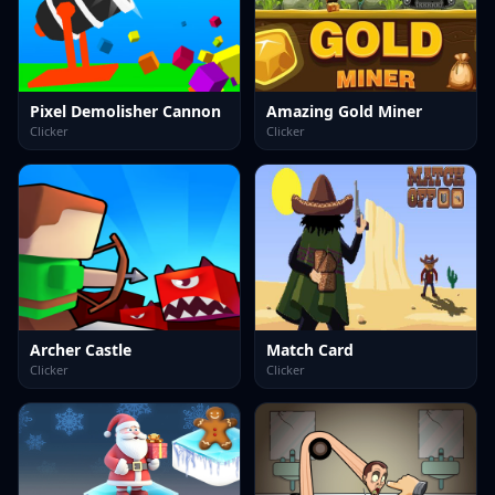
Pixel Demolisher Cannon
Amazing Gold Miner
Clicker
Clicker
Archer Castle
Match Card
Clicker
Clicker