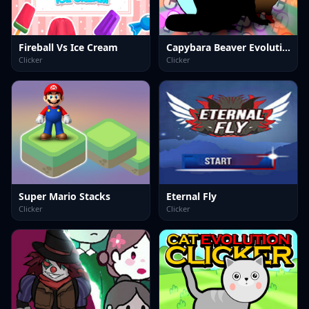
Fireball Vs Ice Cream
Capybara Beaver Evolution: Idle Clicker
Clicker
Clicker
Super Mario Stacks
Eternal Fly
Clicker
Clicker