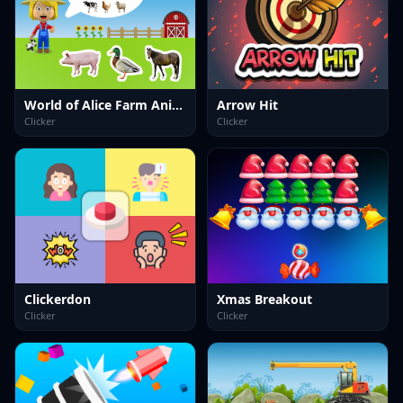
World of Alice Farm Animals
Arrow Hit
Clicker
Clicker
Clickerdon
Xmas Breakout
Clicker
Clicker