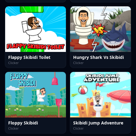
Flappy Skibidi Toilet
Hungry Shark Vs Skibidi
Clicker
Clicker
Floppy Skibidi
Skibidi Jump Adventure
Clicker
Clicker