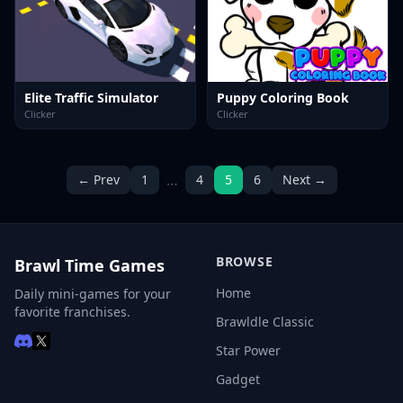
Elite Traffic Simulator
Puppy Coloring Book
Clicker
Clicker
…
← Prev
1
4
5
6
Next →
BROWSE
Brawl Time Games
Home
Daily mini-games for your
favorite franchises.
Brawldle Classic
Star Power
Gadget