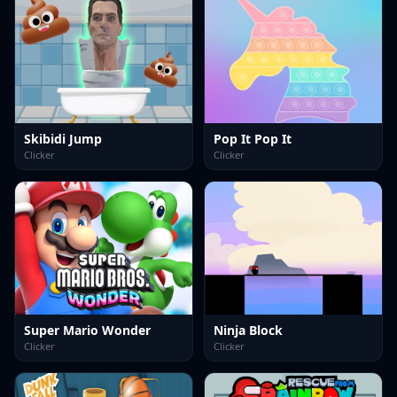
Skibidi Jump
Pop It Pop It
Clicker
Clicker
Super Mario Wonder
Ninja Block
Clicker
Clicker