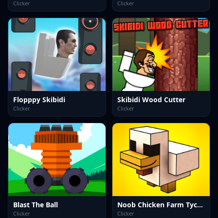
Clicker
Clicker
Flopppy Skibidi
Skibidi Wood Cutter
Clicker
Clicker
Blast The Ball
Noob Chicken Farm Tycoon
Clicker
Clicker