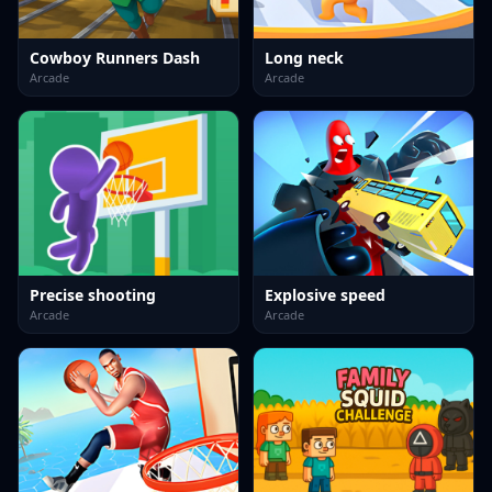
Cowboy Runners Dash
Long neck
Arcade
Arcade
Precise shooting
Explosive speed
Arcade
Arcade