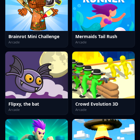
Brainrot Mini Challenge
Mermaids Tail Rush
Arcade
Arcade
Flipxy, the bat
Crowd Evolution 3D
Arcade
Arcade