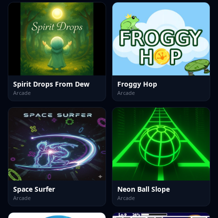
Spirit Drops From Dew
Froggy Hop
Arcade
Arcade
Space Surfer
Neon Ball Slope
Arcade
Arcade