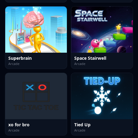
Superbrain
Space Stairwell
Arcade
Arcade
xo for bro
Tied Up
Arcade
Arcade