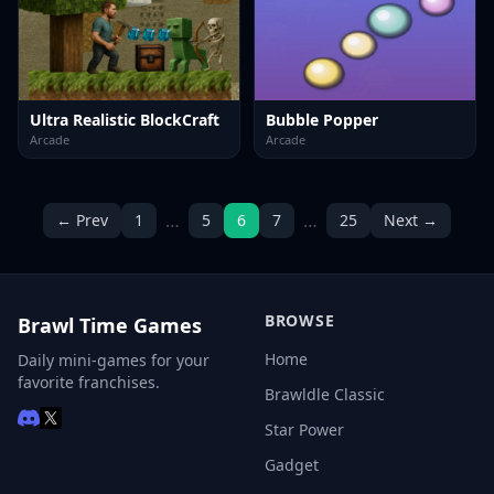
Ultra Realistic BlockCraft
Bubble Popper
Arcade
Arcade
…
…
← Prev
1
5
6
7
25
Next →
BROWSE
Brawl Time Games
Home
Daily mini-games for your
favorite franchises.
Brawldle Classic
Star Power
Gadget