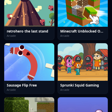
retrohero the last stand
Minecraft Unblocked Online
Arcade
Arcade
Sausage Flip Free
Sprunki Squid Gaming
Arcade
Arcade