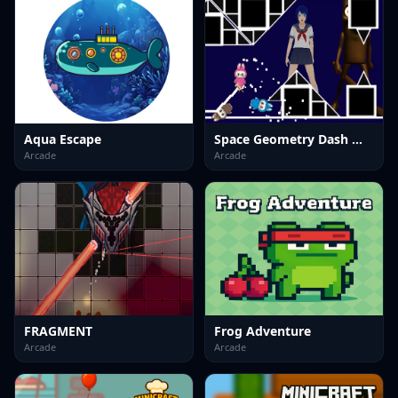
Aqua Escape
Space Geometry Dash Waves
Arcade
Arcade
FRAGMENT
Frog Adventure
Arcade
Arcade