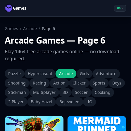
Games
Games
/
Arcade
/
Page
6
Arcade
Games
— Page 6
Play
1464
free
arcade
games online — no download
required.
Puzzle
Hypercasual
Arcade
Girls
Adventure
Shooting
Racing
Action
Clicker
Sports
Boys
Stickman
Multiplayer
3D
Soccer
Cooking
2 Player
Baby Hazel
Bejeweled
.IO