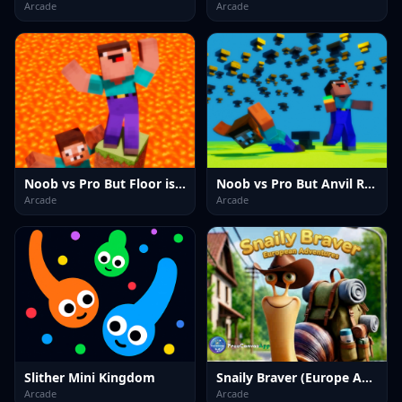
Arcade
Arcade
Noob vs Pro But Floor is Lava Minecraft
Noob vs Pro But Anvil Rain Minecraft
Arcade
Arcade
Slither Mini Kingdom
Snaily Braver (Europe Adventure)
Arcade
Arcade