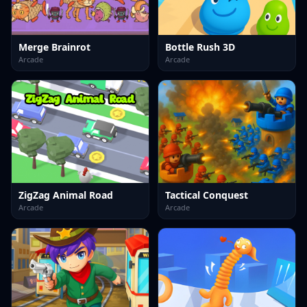
Merge Brainrot
Bottle Rush 3D
Arcade
Arcade
ZigZag Animal Road
Tactical Conquest
Arcade
Arcade