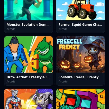
Monster Evolution Demon DNA
Farmer Squid Game Challenge
Arcade
Arcade
Draw Action: Freestyle Fight
Solitaire Freecell Frenzy
Arcade
Arcade