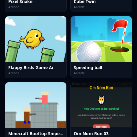
Pixel Snake
Cube Twin
Arcade
Arcade
Flappy Birds Game Ai
Speeding ball
Arcade
Arcade
Minecraft Rooftop Snipers
Om Nom Run 03