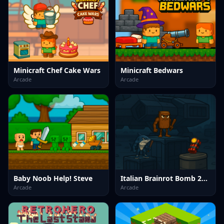
Minicraft Chef Cake Wars
Minicraft Bedwars
Arcade
Arcade
Baby Noob Help! Steve
Italian Brainrot Bomb 2Player
Arcade
Arcade