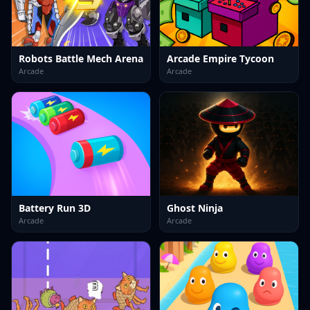
Robots Battle Mech Arena
Arcade Empire Tycoon
Arcade
Arcade
Battery Run 3D
Ghost Ninja
Arcade
Arcade