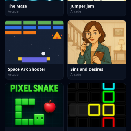
The Maze
Jumper jam
Arcade
Arcade
Space Ark Shooter
Sins and Desires
Arcade
Arcade