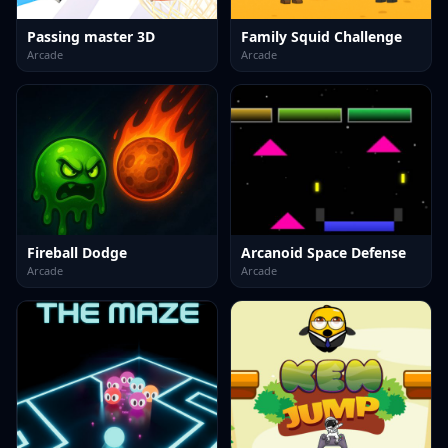
Passing master 3D
Family Squid Challenge
Arcade
Arcade
Fireball Dodge
Arcanoid Space Defense
Arcade
Arcade