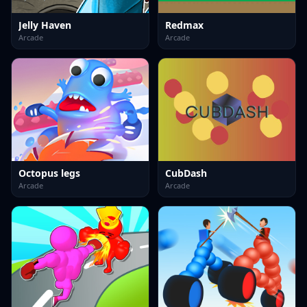
Jelly Haven
Redmax
Arcade
Arcade
Octopus legs
CubDash
Arcade
Arcade