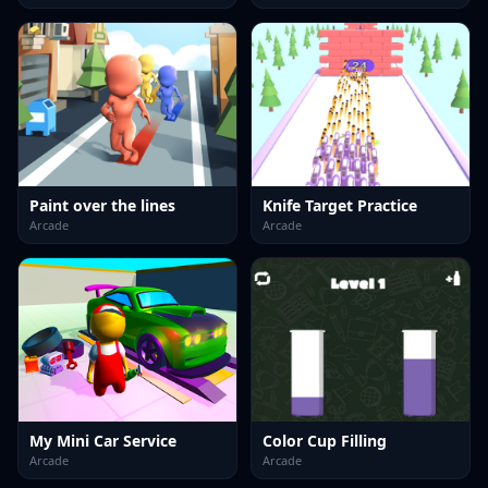
Paint over the lines
Knife Target Practice
Arcade
Arcade
My Mini Car Service
Color Cup Filling
Arcade
Arcade