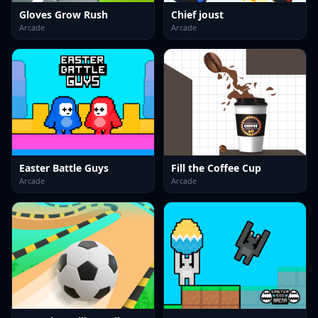
Gloves Grow Rush
Chief joust
Arcade
Arcade
Easter Battle Guys
Fill the Coffee Cup
Arcade
Arcade