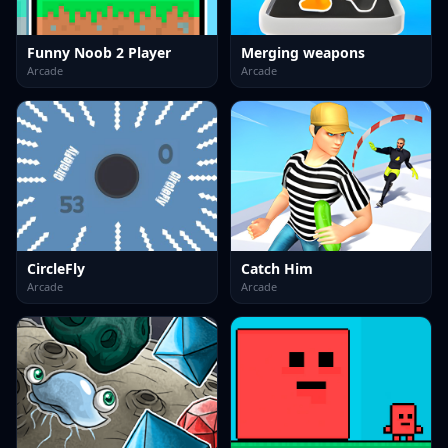
Funny Noob 2 Player
Merging weapons
Arcade
Arcade
CircleFly
Catch Him
Arcade
Arcade