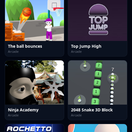
The ball bounces
Top Jump High
Arcade
Arcade
Ninja Academy
2048 Snake 3D Block
Arcade
Arcade