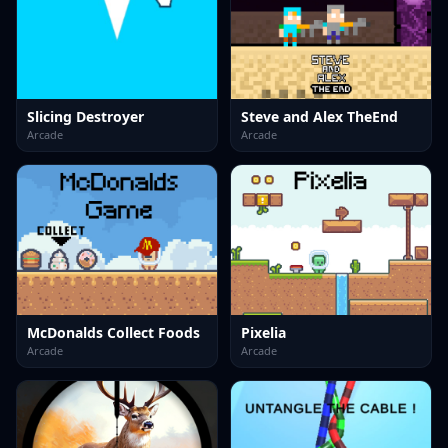
Slicing Destroyer
Steve and Alex TheEnd
Arcade
Arcade
McDonalds Collect Foods
Pixelia
Arcade
Arcade