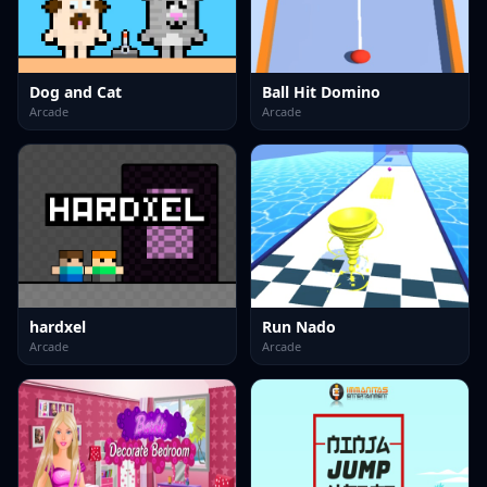
Dog and Cat
Ball Hit Domino
Arcade
Arcade
hardxel
Run Nado
Arcade
Arcade