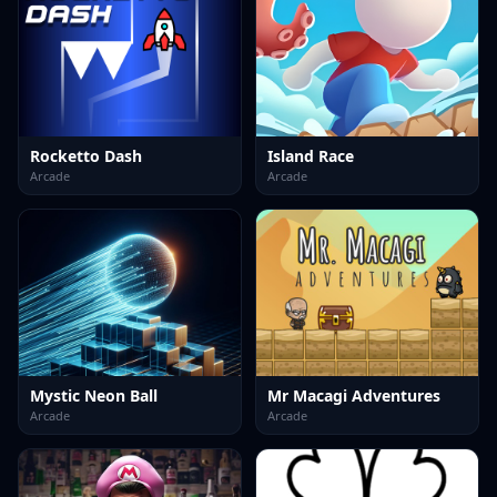
Rocketto Dash
Island Race
Arcade
Arcade
Mystic Neon Ball
Mr Macagi Adventures
Arcade
Arcade