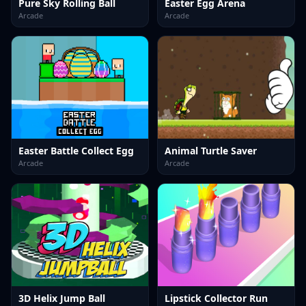
Pure Sky Rolling Ball
Easter Egg Arena
Arcade
Arcade
Easter Battle Collect Egg
Animal Turtle Saver
Arcade
Arcade
3D Helix Jump Ball
Lipstick Collector Run