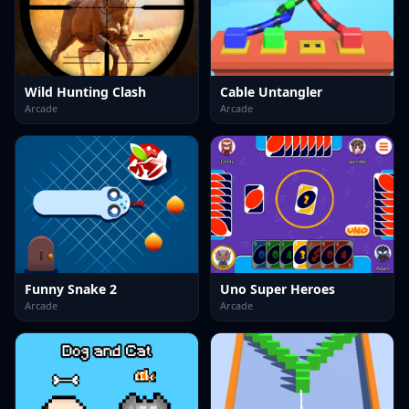
Wild Hunting Clash
Cable Untangler
Arcade
Arcade
Funny Snake 2
Uno Super Heroes
Arcade
Arcade