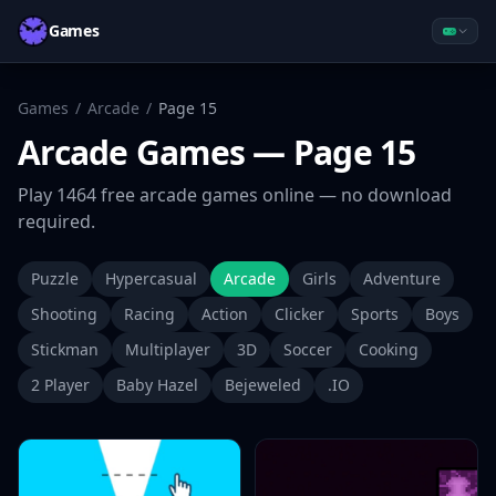
Games
Games
/
Arcade
/
Page
15
Arcade
Games
— Page 15
Play
1464
free
arcade
games online — no download
required.
Puzzle
Hypercasual
Arcade
Girls
Adventure
Shooting
Racing
Action
Clicker
Sports
Boys
Stickman
Multiplayer
3D
Soccer
Cooking
2 Player
Baby Hazel
Bejeweled
.IO