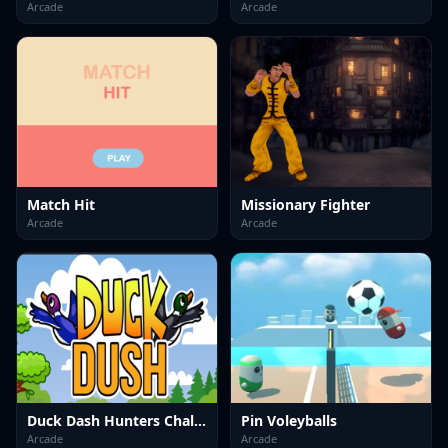
Arcade
Arcade
Match Hit
Missionary Fighter
Arcade
Arcade
Duck Dash Hunters Challenge
Pin Voleyballs
Arcade
Arcade