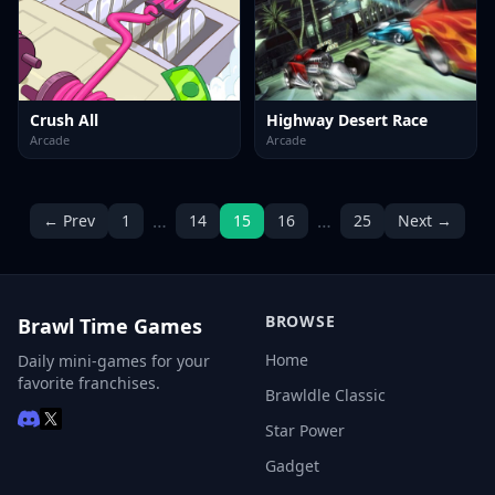
Crush All
Highway Desert Race
Arcade
Arcade
…
…
← Prev
1
14
15
16
25
Next →
BROWSE
Brawl Time Games
Home
Daily mini-games for your
favorite franchises.
Brawldle Classic
Star Power
Gadget