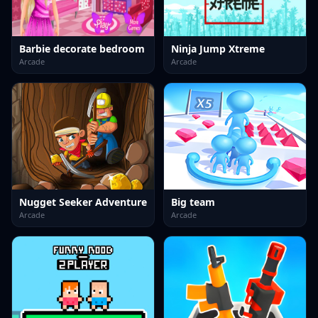
Barbie decorate bedroom
Ninja Jump Xtreme
Arcade
Arcade
Nugget Seeker Adventure
Big team
Arcade
Arcade