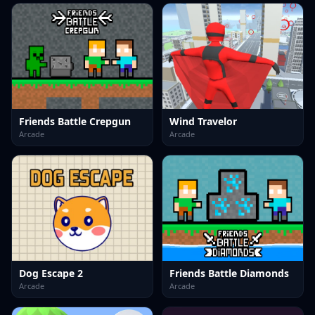
Friends Battle Crepgun
Wind Travelor
Arcade
Arcade
Dog Escape 2
Friends Battle Diamonds
Arcade
Arcade