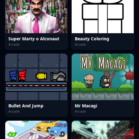
Super Marty o Alconaut
Beauty Coloring
Arcade
Arcade
Bullet And Jump
Mr Macagi
Arcade
Arcade