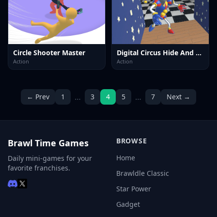
Circle Shooter Master
Digital Circus Hide And Seek
Action
Action
…
…
← Prev
1
3
4
5
7
Next →
BROWSE
Brawl Time Games
Home
Daily mini-games for your
favorite franchises.
Brawldle Classic
Star Power
Gadget