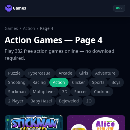
Games
Games
/
Action
/
Page
4
Action
Games
— Page 4
Play
382
free
action
games online — no download
required.
Puzzle
Hypercasual
Arcade
Girls
Adventure
Shooting
Racing
Action
Clicker
Sports
Boys
Stickman
Multiplayer
3D
Soccer
Cooking
2 Player
Baby Hazel
Bejeweled
.IO