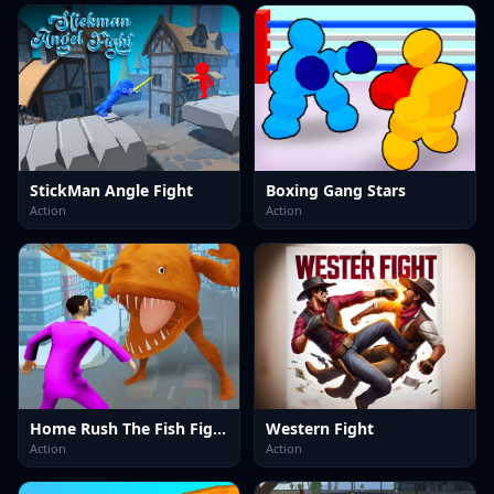
StickMan Angle Fight
Boxing Gang Stars
Action
Action
Home Rush The Fish Fight
Western Fight
Action
Action