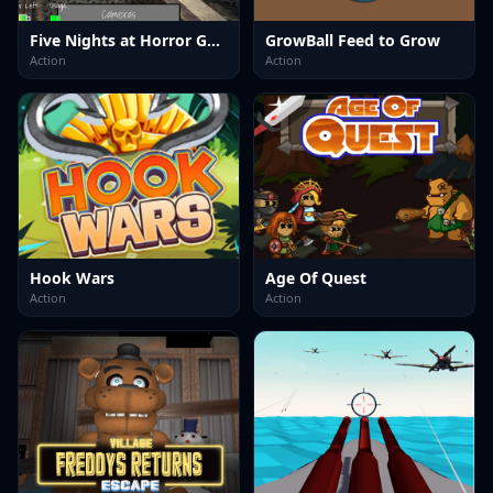
Five Nights at Horror Games
GrowBall Feed to Grow
Action
Action
Hook Wars
Age Of Quest
Action
Action