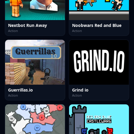
Nextbot Run Away
Noobwars Red and Blue
Action
Action
Guerrillas.io
Grind io
Action
Action