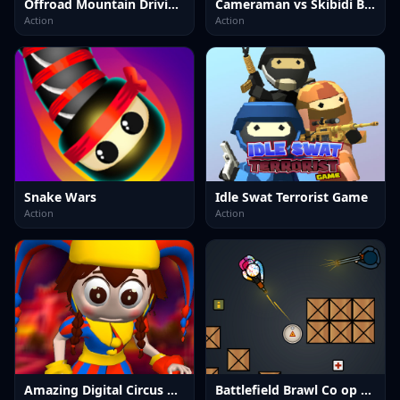
Offroad Mountain Driving 2024
Cameraman vs Skibidi Battle Game
Action
Action
Snake Wars
Idle Swat Terrorist Game
Action
Action
Amazing Digital Circus Horror Escape
Battlefield Brawl Co op Challange