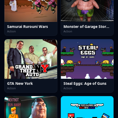
Samurai Rurouni Wars
Monster of Garage Storage
Action
Action
GTA New York
Steal Eggs: Age of Guns
Action
Action