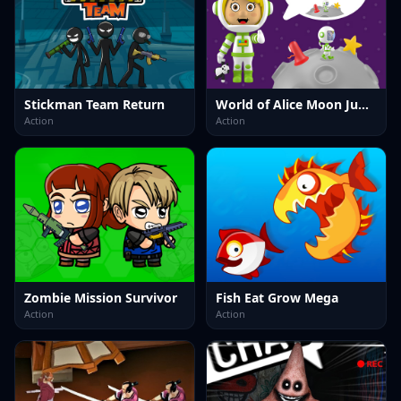
Stickman Team Return
World of Alice Moon Jump
Action
Action
Zombie Mission Survivor
Fish Eat Grow Mega
Action
Action