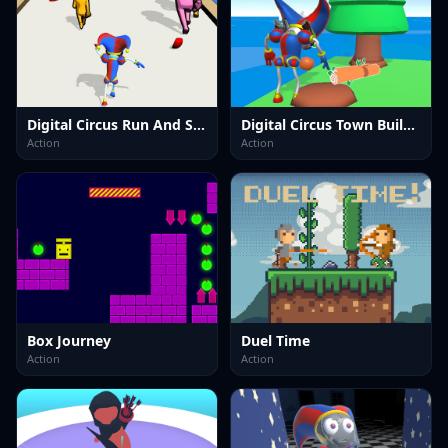
Digital Circus Run And Shoot
Digital Circus Town Builder
Action
Action
Box Journey
Duel Time
Action
Action