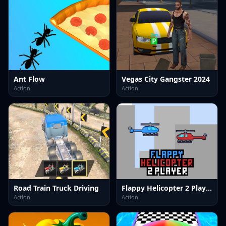
Ant Flow
Vegas City Gangster 2024
Action
Action
Road Train Truck Driving
Flappy Helicopter 2 Player
Action
Action