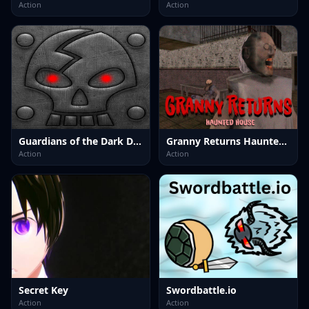
Action
Action
Guardians of the Dark Dungeon
Granny Returns Haunted House
Action
Action
Secret Key
Swordbattle.io
Action
Action