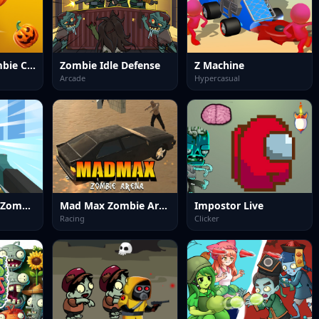
Halloween Zombie Cannon
Zombie Idle Defense
Z Machine
Arcade
Hypercasual
Blockapolypse Zombie Shooter
Mad Max Zombie Arena
Impostor Live
Racing
Clicker