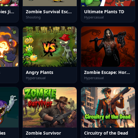
Plants vs Zombies Jigsaw
Zombie Survival Escape
Ultimate Plants TD
Shooting
Hypercasual
s
Angry Plants
Zombie Escape: Horror Factory
Hypercasual
Hypercasual
ies
Zombie Survivor
Circuitry of the Dead