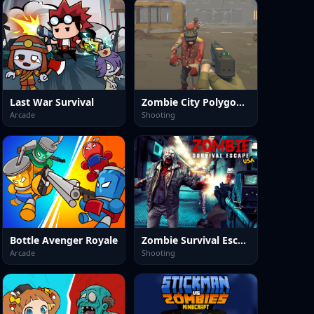
Last War Survival
Zombie City Polygon Survival
Arcade
Shooting
Bottle Avenger Royale
Zombie Survival Escape USA
Arcade
Shooting