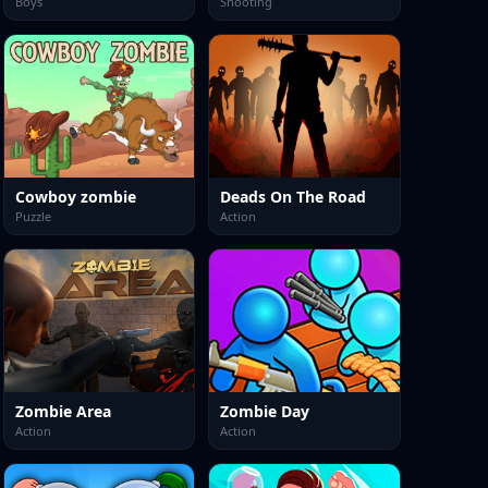
Boys
Shooting
Cowboy zombie
Deads On The Road
Puzzle
Action
Zombie Area
Zombie Day
Action
Action