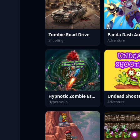
Zombie Road Drive
Shooting
Adventure
Hypnotic Zombie Escape Endless Jump
Undead Shoot
Hypercasual
Adventure