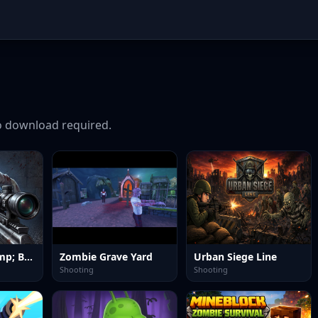
 download required.
Good Guys &amp; Bad Boys Zombie Survival GUI
Zombie Grave Yard
Urban Siege Line
Shooting
Shooting