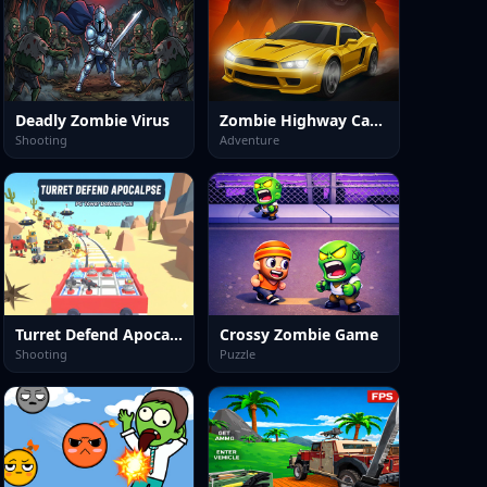
Deadly Zombie Virus
Zombie Highway Car Game
Shooting
Adventure
Turret Defend Apocalypse
Crossy Zombie Game
Shooting
Puzzle