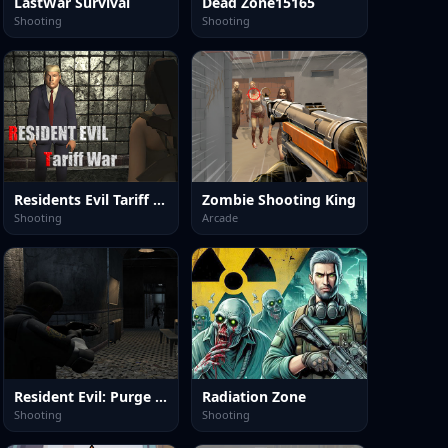
LastWar Survival
Dead Zone15165
Shooting
Shooting
Residents Evil Tariff War
Zombie Shooting King
Shooting
Arcade
Resident Evil: Purge Operation
Radiation Zone
Shooting
Shooting