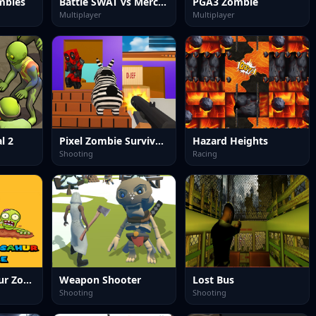
mbies
Battle SWAT vs Mercenary Remaster
PGA3 Zombie
Multiplayer
Multiplayer
l 2
Pixel Zombie Survival 2025
Hazard Heights
Shooting
Racing
Tung Tung Sahur Zombie
Weapon Shooter
Lost Bus
Shooting
Shooting