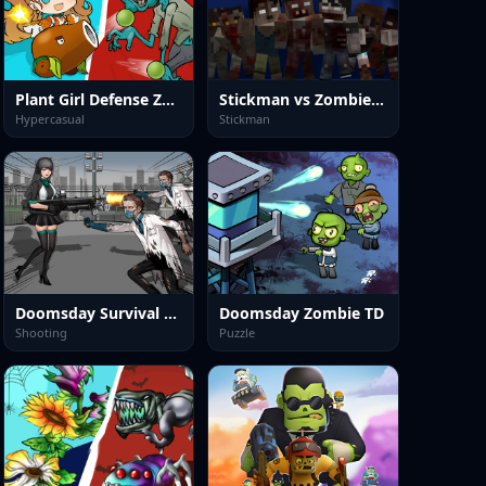
Plant Girl Defense Zombie
Stickman vs Zombies Minecraft
Hypercasual
Stickman
Doomsday Survival Rpg Shooter
Doomsday Zombie TD
Shooting
Puzzle