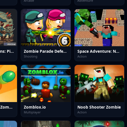
Arcade
Adventure
Undead Horizons: Pirates Plague
Zombie Parade Defense 6
Space Adventure: Noobiks Battle vs Zombies
Shooting
Action
Home Defense Zombie Siege
Zomblox.io
Noob Shooter Zombie
Multiplayer
Action