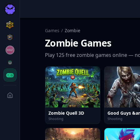
Games
/
Zombie
Zombie
Games
Play
125
free
zombie
games online — no
Zombie Quell 3D
Shooting
Shooting