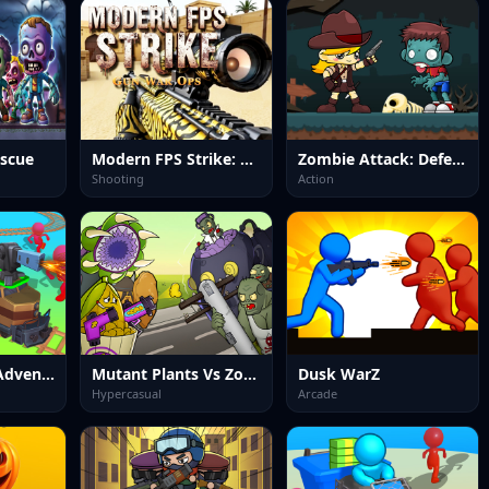
escue
Modern FPS Strike: Zombie Gun War Ops
Zombie Attack: Defense
Shooting
Action
Train Artillery Adventure
Mutant Plants Vs Zombie
Dusk WarZ
Hypercasual
Arcade