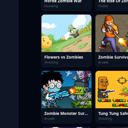
Horde Zombie War
The Rise Of Zo
Shooting
Clicker
Flowers vs Zombies
Zombie Surviva
Shooting
Arcade
Zombie Monster Survivors
Arcade
Shooting