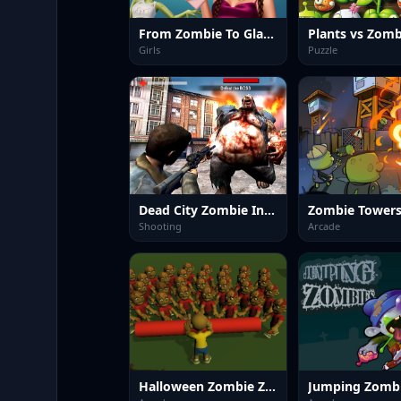
From Zombie To Glam A Spooky
Girls
Puzzle
Dead City Zombie Invasion 2023
Zombie Tower
Shooting
Arcade
Halloween Zombie Zone Clear
Jumping Zomb