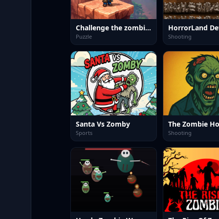
Challenge the zombies
HorrorLand De
Puzzle
Shooting
Santa Vs Zomby
The Zombie H
Sports
Shooting