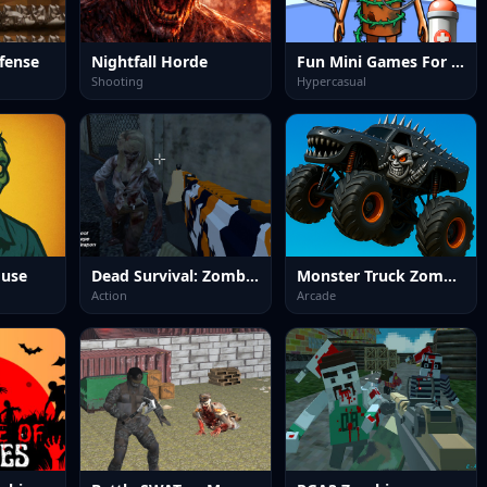
fense
Nightfall Horde
Fun Mini Games For Kids
Shooting
Hypercasual
ouse
Dead Survival: Zombie Shooter
Monster Truck Zombies&nbsp;Game
Action
Arcade