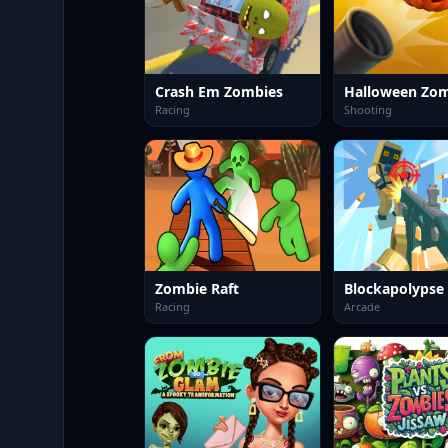
Crash Em Zombies
Racing
Shooting
Zombie Raft
Racing
Arcade