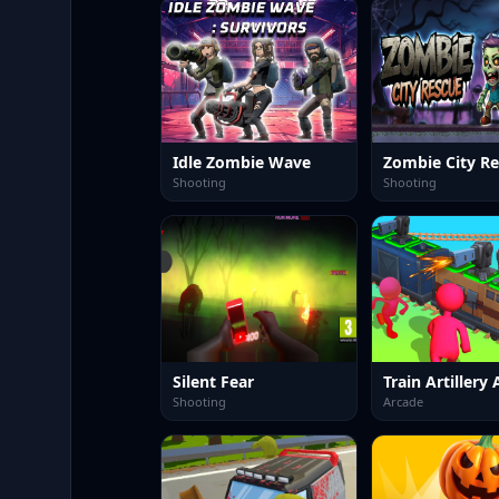
Idle Zombie Wave
Zombie City R
Shooting
Shooting
Silent Fear
Shooting
Arcade