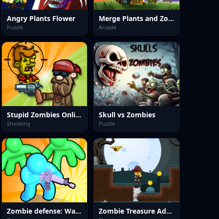
Angry Plants Flower
Merge Plants and Zombies
Puzzle
Arcade
Stupid Zombies Online
Skull vs Zombies
Shooting
Puzzle
Zombie defense: War Z Survival
Zombie Treasure Adventure