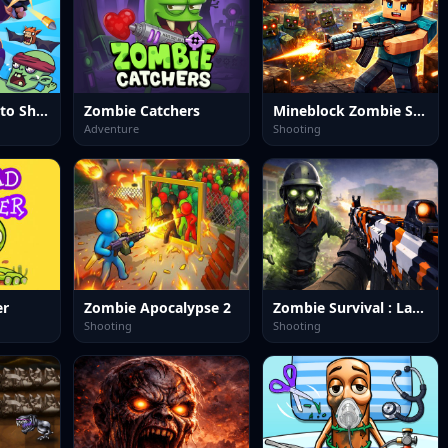
Panda Dash Auto Shooting
Zombie Catchers
Mineblock Zombie Survival
Adventure
Shooting
er
Zombie Apocalypse 2
Zombie Survival : Last Stand
Shooting
Shooting