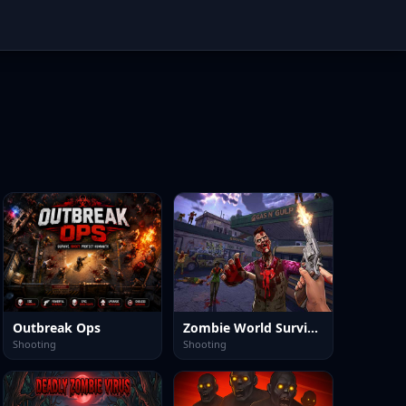
Outbreak Ops
Zombie World Survival
Shooting
Shooting