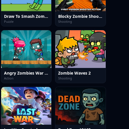
Draw To Smash Zombie
Blocky Zombie Shooting
Puzzle
Shooting
Angry Zombies War Game
Zombie Waves 2
Action
Shooting