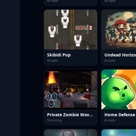
Arcade
Arcade
Skibidi Pop
Arcade
Arcade
Private Zombie Wave 2
Shooting
Arcade