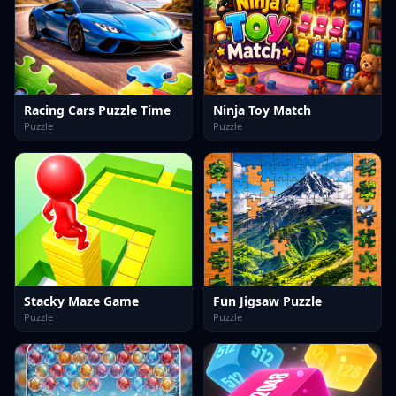
Racing Cars Puzzle Time
Ninja Toy Match
Puzzle
Puzzle
Stacky Maze Game
Fun Jigsaw Puzzle
Puzzle
Puzzle