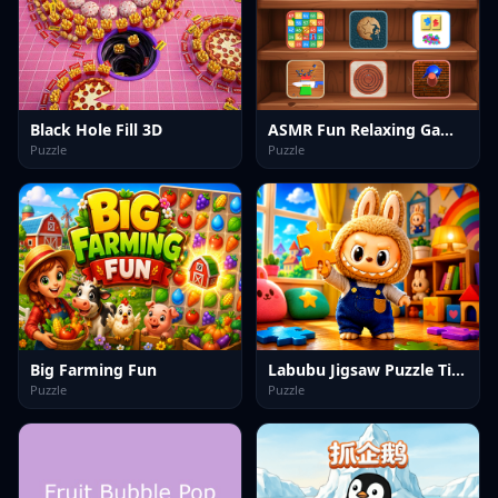
Black Hole Fill 3D
ASMR Fun Relaxing Games
Puzzle
Puzzle
Big Farming Fun
Labubu Jigsaw Puzzle Time
Puzzle
Puzzle