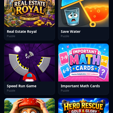
Real Estate Royal
Save Water
Puzzle
Puzzle
Speed Run Game
Important Math Cards
Puzzle
Puzzle