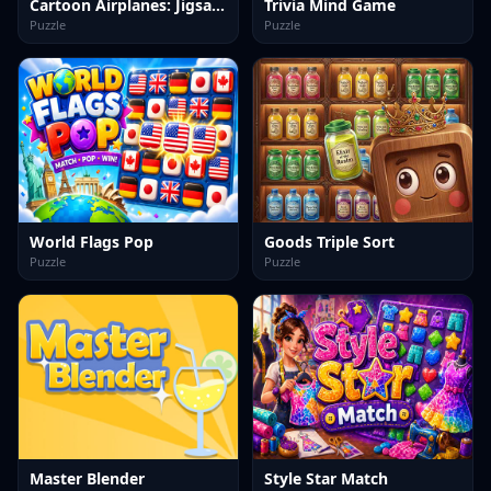
Cartoon Airplanes: Jigsaw Puzzles
Trivia Mind Game
Puzzle
Puzzle
World Flags Pop
Goods Triple Sort
Puzzle
Puzzle
Master Blender
Style Star Match