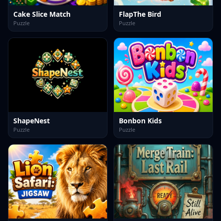
Cake Slice Match
FlapThe Bird
Puzzle
Puzzle
ShapeNest
Bonbon Kids
Puzzle
Puzzle