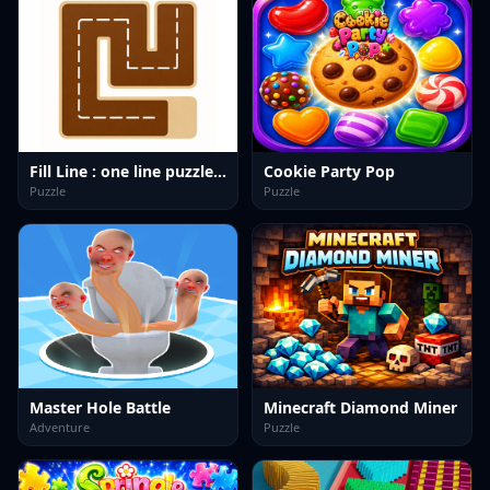
Fill Line : one line puzzle game
Cookie Party Pop
Puzzle
Puzzle
Master Hole Battle
Minecraft Diamond Miner
Adventure
Puzzle