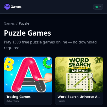
Games
Games
/
Puzzle
Puzzle
Games
Play
1398
free
puzzle
games online — no download
required.
Tracing Games
Word Search Universe Animals
Adventure
Puzzle