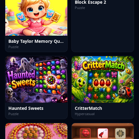
Block Escape 2
Puzzle
Baby Taylor Memory Quest
Puzzle
Haunted Sweets
CritterMatch
Puzzle
Hypercasual