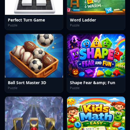
Perfect Turn Game
Word Ladder
Puzzle
Puzzle
Ball Sort Master 3D
Shape Fear &amp; Fun
Puzzle
Puzzle