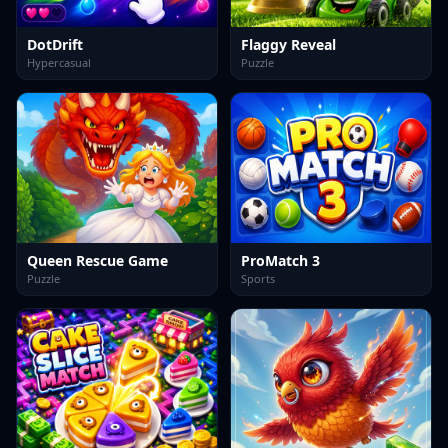
DotDrift
Flaggy Reveal
Hypercasual
Puzzle
Queen Rescue Game
ProMatch 3
Puzzle
Sports