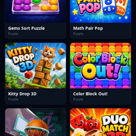
Gems Sort Puzzle
Math Pair Pop
Puzzle
Puzzle
Kitty Drop 3D
Color Block Out!
Puzzle
Puzzle