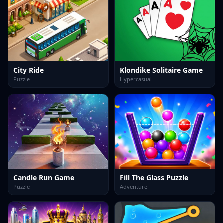
City Ride
Klondike Solitaire Game
Puzzle
Hypercasual
Candle Run Game
Fill The Glass Puzzle
Puzzle
Adventure