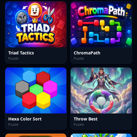
Triad Tactics
ChromaPath
Puzzle
Puzzle
Hexa Color Sort
Throw Best
Puzzle
Puzzle