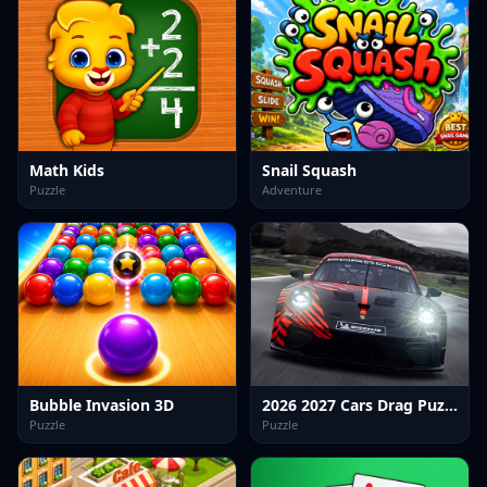
Math Kids
Snail Squash
Puzzle
Adventure
Bubble Invasion 3D
2026 2027 Cars Drag Puzzle
Puzzle
Puzzle