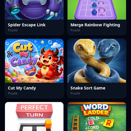
Spider Escape Link
Merge Rainbow Fighting
Puzzle
Puzzle
Cut My Candy
Snake Sort Game
Puzzle
Puzzle