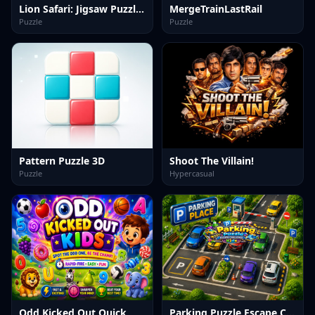
Lion Safari: Jigsaw Puzzles
MergeTrainLastRail
Puzzle
Puzzle
Pattern Puzzle 3D
Shoot The Villain!
Puzzle
Hypercasual
Odd Kicked Out Quick
Parking Puzzle Escape Challenge Kids