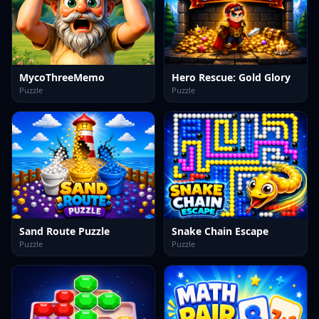
MycoThreeMemo
Hero Rescue: Gold Glory
Puzzle
Puzzle
Sand Route Puzzle
Snake Chain Escape
Puzzle
Puzzle