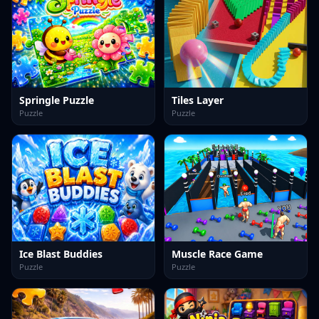
Springle Puzzle
Tiles Layer
Puzzle
Puzzle
Ice Blast Buddies
Muscle Race Game
Puzzle
Puzzle