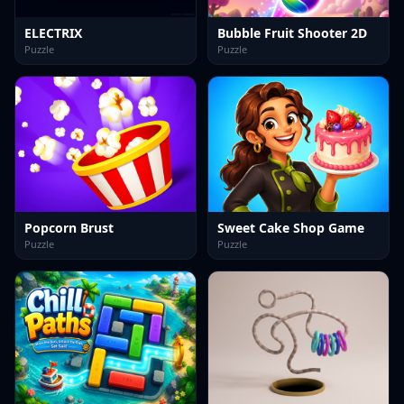
ELECTRIX
Bubble Fruit Shooter 2D
Puzzle
Puzzle
Popcorn Brust
Sweet Cake Shop Game
Puzzle
Puzzle