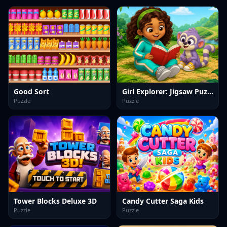
Good Sort
Girl Explorer: Jigsaw Puzzles
Puzzle
Puzzle
Tower Blocks Deluxe 3D
Candy Cutter Saga Kids
Puzzle
Puzzle