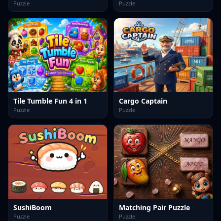
Puzzle
Puzzle
Tile Tumble Fun 4 in 1
Cargo Captain
Puzzle
Puzzle
SushiBoom
Matching Pair Puzzle
Puzzle
Puzzle