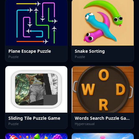
Plane Escape Puzzle
Snake Sorting
Puzzle
Puzzle
Sliding Tile Puzzle Game
Words Search Puzzle Game
Puzzle
Hypercasual