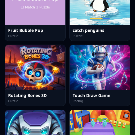
Fruit Bubble Pop
catch penguins
Puzzle
Puzzle
Rotating Bones 3D
Touch Draw Game
Puzzle
Racing