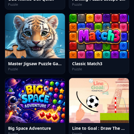
Puzzle
Puzzle
Master Jigsaw Puzzle Game
Classic Match3
Puzzle
Puzzle
Big Space Adventure
Line to Goal : Draw The Path
Puzzle
Sports