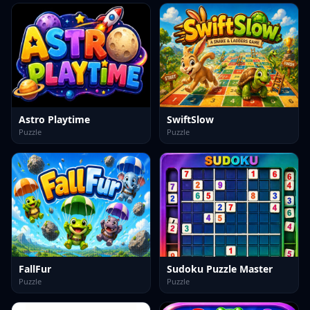
Astro Playtime
SwiftSlow
Puzzle
Puzzle
FallFur
Sudoku Puzzle Master
Puzzle
Puzzle