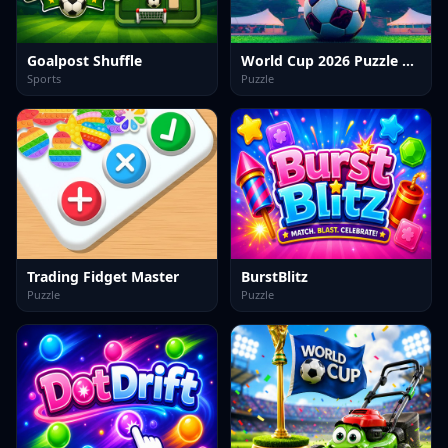
Goalpost Shuffle
World Cup 2026 Puzzle Challenge
Sports
Puzzle
Trading Fidget Master
BurstBlitz
Puzzle
Puzzle