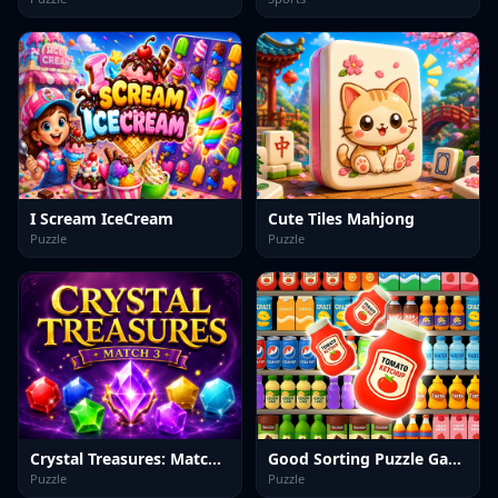
I Scream IceCream
Cute Tiles Mahjong
Puzzle
Puzzle
Crystal Treasures: Match 3
Good Sorting Puzzle Game
Puzzle
Puzzle