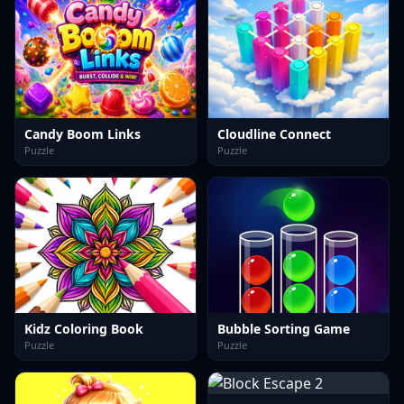
Candy Boom Links
Cloudline Connect
Puzzle
Puzzle
Kidz Coloring Book
Bubble Sorting Game
Puzzle
Puzzle