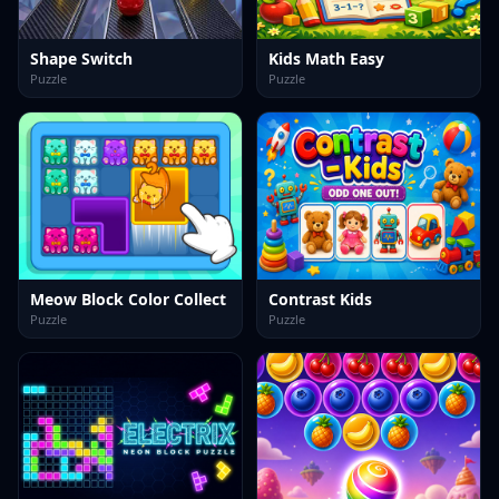
Shape Switch
Kids Math Easy
Puzzle
Puzzle
Meow Block Color Collect
Contrast Kids
Puzzle
Puzzle