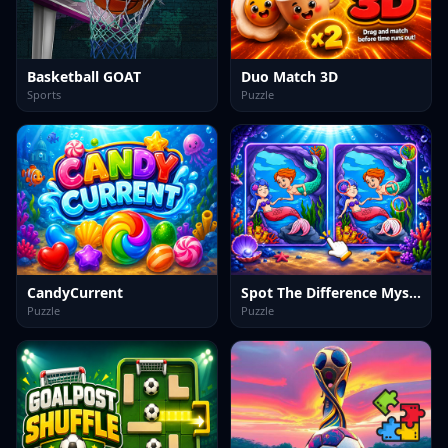
Basketball GOAT
Duo Match 3D
Sports
Puzzle
CandyCurrent
Spot The Difference Mystic Mermaids
Puzzle
Puzzle