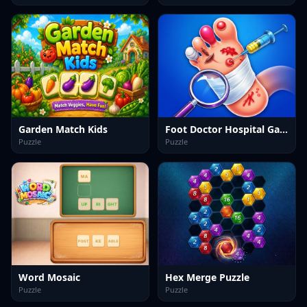
Garden Match Kids
Foot Doctor Hospital Game
Puzzle
Puzzle
Word Mosaic
Hex Merge Puzzle
Puzzle
Puzzle