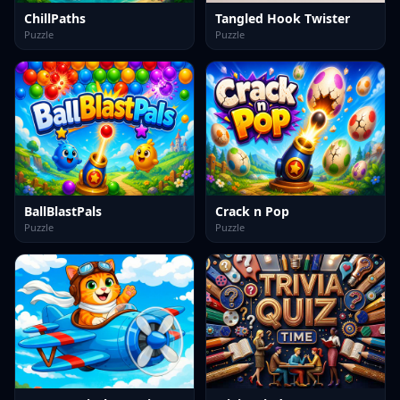
ChillPaths
Tangled Hook Twister
Puzzle
Puzzle
BallBlastPals
Crack n Pop
Puzzle
Puzzle