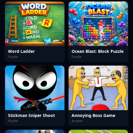
Word Ladder
Ocean Blast: Block Puzzle
Puzzle
Puzzle
Stickman Sniper Shoot
Annoying Boss Game
Puzzle
Arcade