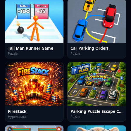
Tall Man Runner Game
Car Parking Order!
Puzzle
Puzzle
FireStack
Parking Puzzle Escape Challenge Kids
Hypercasual
Puzzle