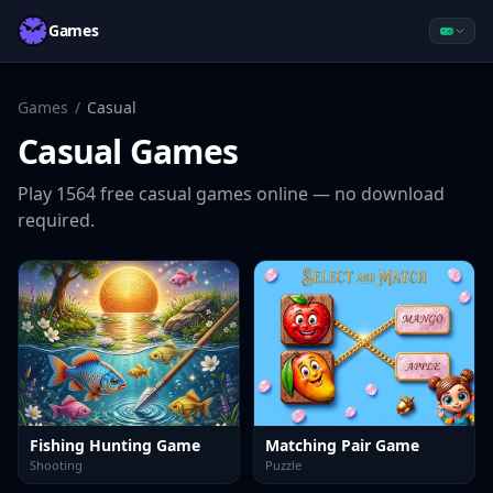
Games
Games
/
Casual
Casual
Games
Play
1564
free
casual
games online — no download
required.
Fishing Hunting Game
Matching Pair Game
Shooting
Puzzle