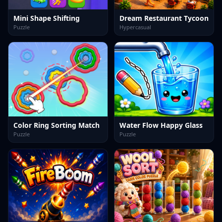
Mini Shape Shifting
Dream Restaurant Tycoon
Puzzle
Hypercasual
Color Ring Sorting Match
Water Flow Happy Glass
Puzzle
Puzzle