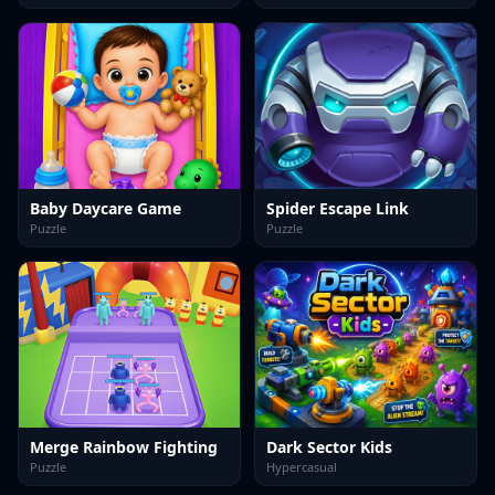
Baby Daycare Game
Spider Escape Link
Puzzle
Puzzle
Merge Rainbow Fighting
Dark Sector Kids
Puzzle
Hypercasual