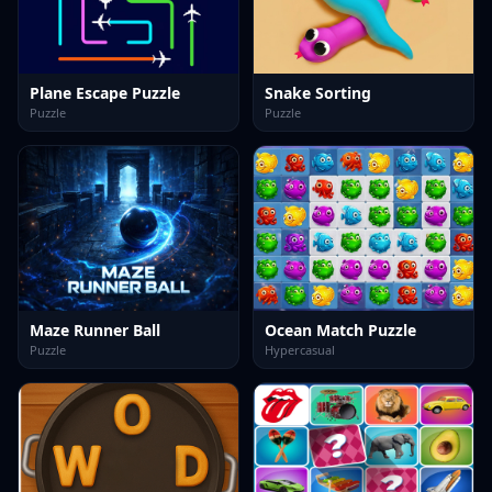
Plane Escape Puzzle
Snake Sorting
Puzzle
Puzzle
Maze Runner Ball
Ocean Match Puzzle
Puzzle
Hypercasual