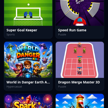
Super Goal Keeper
Speed Run Game
Sports
Puzzle
World in Danger Earth Attack Kids
Dragon Merge Master 3D
Hypercasual
Puzzle