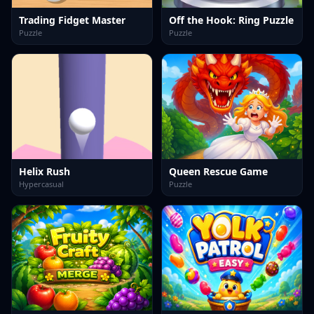
Trading Fidget Master
Off the Hook: Ring Puzzle
Puzzle
Puzzle
Helix Rush
Queen Rescue Game
Hypercasual
Puzzle