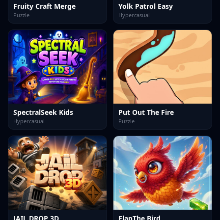
Fruity Craft Merge
Yolk Patrol Easy
Puzzle
Hypercasual
SpectralSeek Kids
Put Out The Fire
Hypercasual
Puzzle
JAIL DROP 3D
FlapThe Bird