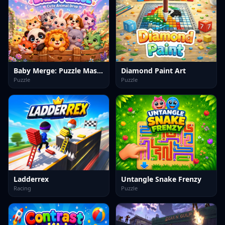
Baby Merge: Puzzle Master
Diamond Paint Art
Puzzle
Puzzle
Ladderrex
Untangle Snake Frenzy
Racing
Puzzle