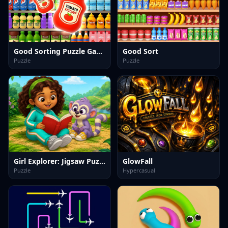
Good Sorting Puzzle Game
Good Sort
Puzzle
Puzzle
Girl Explorer: Jigsaw Puzzles
GlowFall
Puzzle
Hypercasual