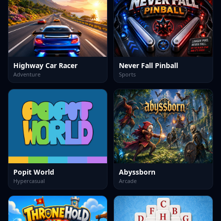
Highway Car Racer
Never Fall Pinball
Adventure
Sports
Popit World
Abyssborn
Hypercasual
Arcade