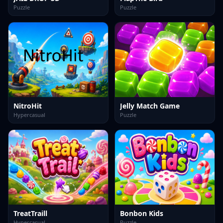
Puzzle
Puzzle
NitroHit
Jelly Match Game
Hypercasual
Puzzle
TreatTraill
Bonbon Kids
Hypercasual
Puzzle