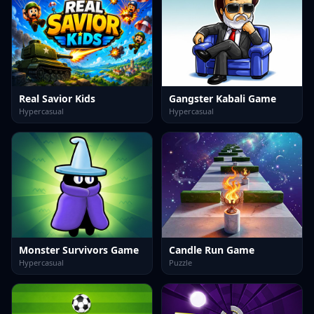
Real Savior Kids
Gangster Kabali Game
Hypercasual
Hypercasual
Monster Survivors Game
Candle Run Game
Hypercasual
Puzzle