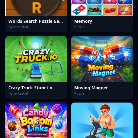
Words Search Puzzle Game
Memory
Hypercasual
Puzzle
Crazy Truck Stunt i.o
Moving Magnet
Hypercasual
Puzzle