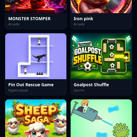
MONSTER STOMPER
Iron pink
Arcade
Arcade
Pin Out Rescue Game
Goalpost Shuffle
Hypercasual
Sports