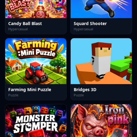
Candy Ball Blast
Squard Shooter
Hypercasual
Hypercasual
Farming Mini Puzzle
Bridges 3D
Puzzle
Puzzle