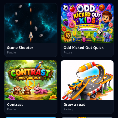
Stone Shooter
Odd Kicked Out Quick
Puzzle
Puzzle
Contrast
Draw a road
Puzzle
Racing