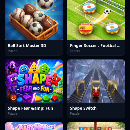
Ball Sort Master 3D
Finger Soccer : Footbal Game
Puzzle
Sports
Shape Fear &amp; Fun
Shape Switch
Puzzle
Puzzle