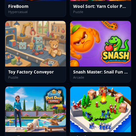
FireBoom
Wool Sort: Yarn Color Puzzle
Hypercasual
Puzzle
Toy Factory Conveyor
Snash Master: Snail Fun Game
Puzzle
Arcade