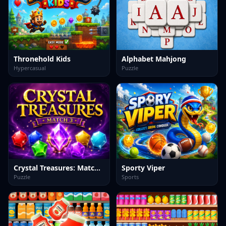
Thronehold Kids
Alphabet Mahjong
Hypercasual
Puzzle
Crystal Treasures: Match 3
Sporty Viper
Puzzle
Sports