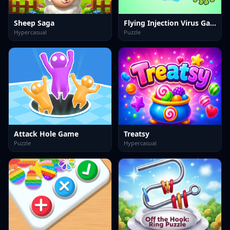
Sheep Saga
Flying Injection Virus Game
Hypercasual
Puzzle
Attack Hole Game
Treatsy
Puzzle
Hypercasual