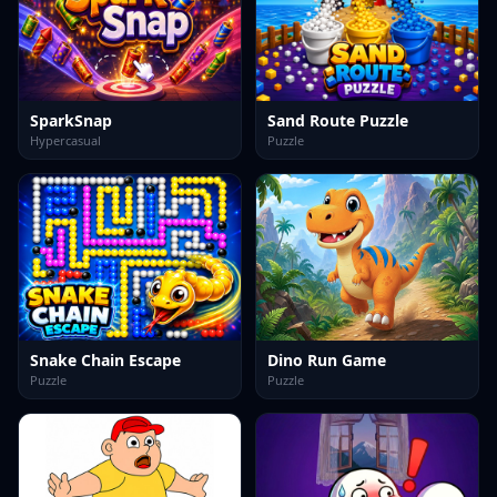
SparkSnap
Sand Route Puzzle
Hypercasual
Puzzle
Snake Chain Escape
Dino Run Game
Puzzle
Puzzle