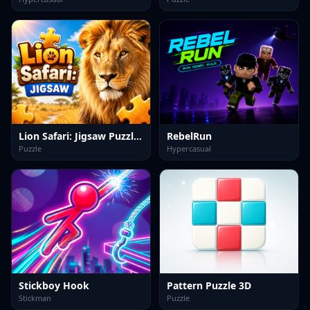
Lion Safari: Jigsaw Puzzles
RebelRun
Puzzle
Hypercasual
Stickboy Hook
Pattern Puzzle 3D
Stickman
Puzzle