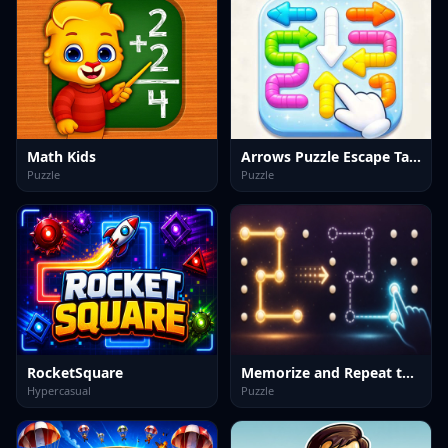
Math Kids
Arrows Puzzle Escape Tap arrows
Puzzle
Puzzle
RocketSquare
Memorize and Repeat the Shape
Hypercasual
Puzzle