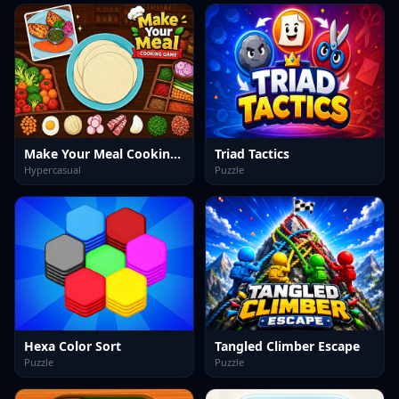
Make Your Meal Cooking Game
Triad Tactics
Hypercasual
Puzzle
Hexa Color Sort
Tangled Climber Escape
Puzzle
Puzzle