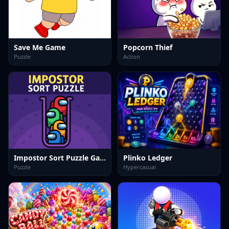
Save Me Game
Popcorn Thief
Puzzle
Action
Impostor Sort Puzzle Game
Plinko Ledger
Puzzle
Hypercasual