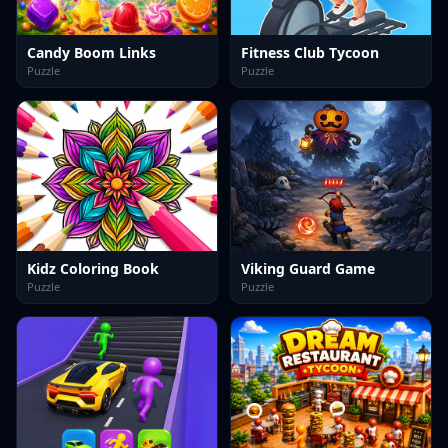
Candy Boom Links
Fitness Club Tycoon
Puzzle
Puzzle
Kidz Coloring Book
Viking Guard Game
Puzzle
Puzzle