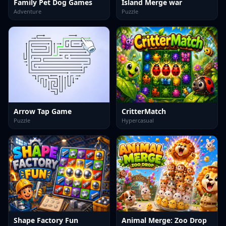
Family Pet Dog Games
Island Merge war
Adventure
Puzzle
Arrow Tap Game
CritterMatch
Puzzle
Hypercasual
Shape Factory Fun
Animal Merge: Zoo Drop