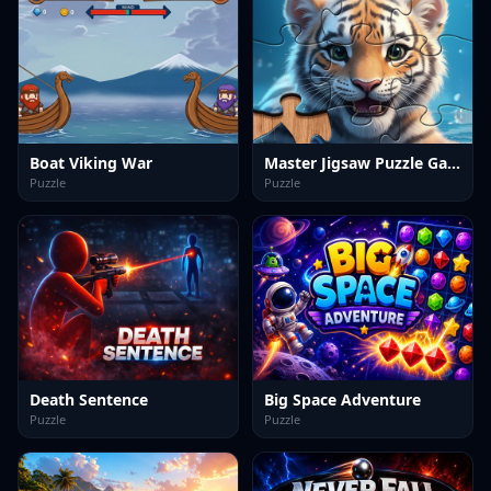
Boat Viking War
Master Jigsaw Puzzle Game
Puzzle
Puzzle
Death Sentence
Big Space Adventure
Puzzle
Puzzle