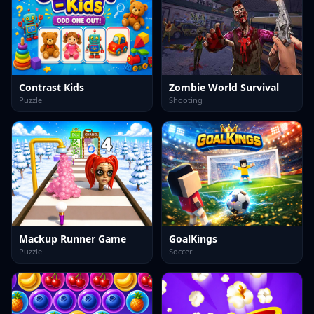
Contrast Kids
Zombie World Survival
Puzzle
Shooting
Mackup Runner Game
GoalKings
Puzzle
Soccer