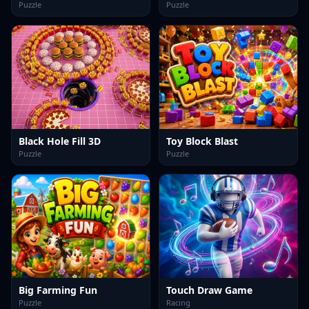
Puzzle
Puzzle
Black Hole Fill 3D
Toy Block Blast
Puzzle
Puzzle
Big Farming Fun
Touch Draw Game
Puzzle
Racing