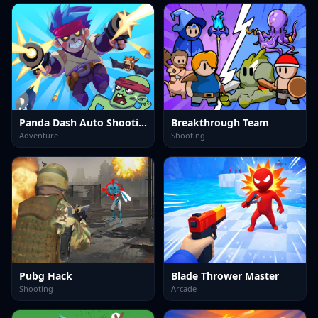
Panda Dash Auto Shooting
Breakthrough Team
Adventure
Shooting
Pubg Hack
Blade Thrower Master
Shooting
Arcade