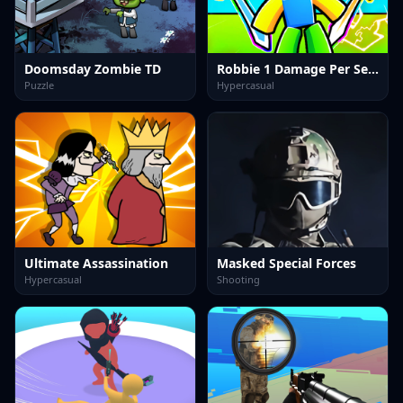
Doomsday Zombie TD
Robbie 1 Damage Per Second.
Puzzle
Hypercasual
Ultimate Assassination
Masked Special Forces
Hypercasual
Shooting