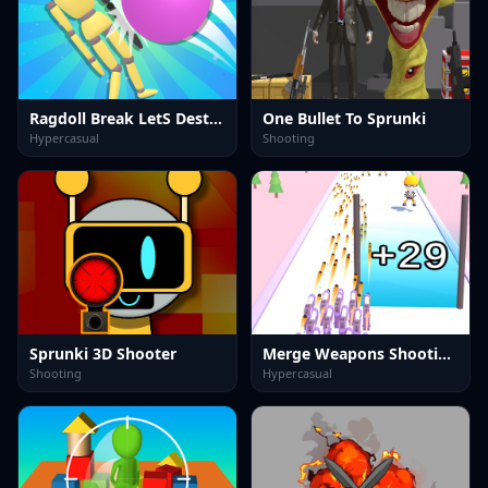
Ragdoll Break LetS Destroy
One Bullet To Sprunki
Hypercasual
Shooting
Sprunki 3D Shooter
Merge Weapons Shooting 2048
Shooting
Hypercasual