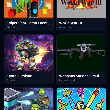
Sniper Shot Camo Enemies
World War III
Shooting
Adventure
Space Survivor
Weapons Sounds Simulator
Arcade
Hypercasual