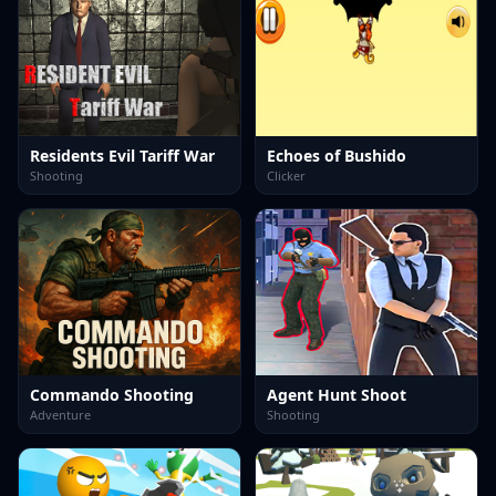
Residents Evil Tariff War
Echoes of Bushido
Shooting
Clicker
Commando Shooting
Agent Hunt Shoot
Adventure
Shooting