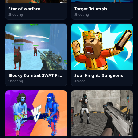
Star of warfare
Target Triumph
Shooting
Shooting
Blocky Combat SWAT Final 2023
Soul Knight: Dungeons
Shooting
Arcade