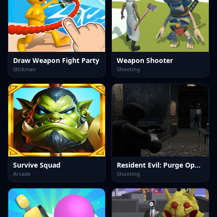
Draw Weapon Fight Party
Weapon Shooter
Stickman
Shooting
Survive Squad
Resident Evil: Purge Operation
Arcade
Shooting