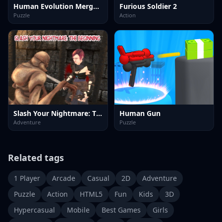
Human Evolution Merge Master
Furious Soldier 2
Puzzle
Action
Slash Your Nightmare: The Beginning
Human Gun
Adventure
Puzzle
Related tags
1 Player
Arcade
Casual
2D
Adventure
Puzzle
Action
HTML5
Fun
Kids
3D
Hypercasual
Mobile
Best Games
Girls