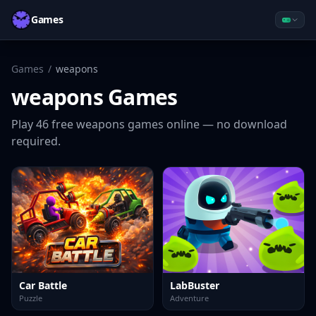
Games
Games
/
weapons
weapons
Games
Play
46
free
weapons
games online — no download
required.
Car Battle
LabBuster
Puzzle
Adventure