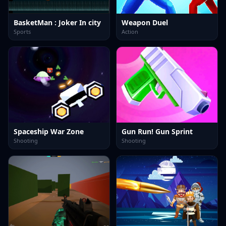
BasketMan : Joker In city
Weapon Duel
Sports
Action
Spaceship War Zone
Gun Run! Gun Sprint
Shooting
Shooting