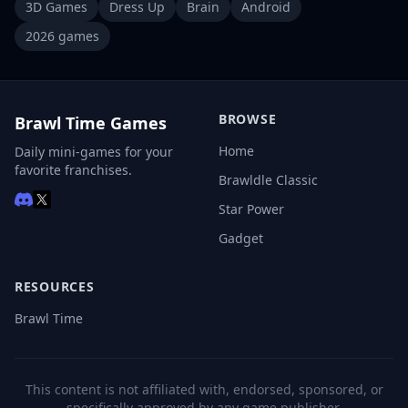
3D Games
Dress Up
Brain
Android
2026 games
BROWSE
Brawl Time Games
Home
Daily mini-games for your
favorite franchises.
Brawldle Classic
Star Power
Gadget
RESOURCES
Brawl Time
This content is not affiliated with, endorsed, sponsored, or
specifically approved by any game publisher.