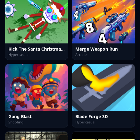
Kick The Santa Christmas Buddy
Merge Weapon Run
Hypercasual
Arcade
Gang Blast
Blade Forge 3D
Shooting
Hypercasual