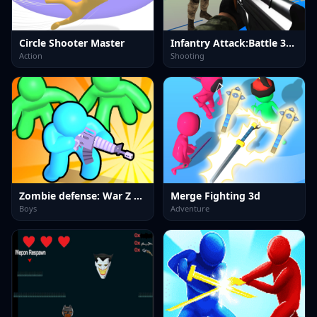
Circle Shooter Master
Infantry Attack:Battle 3D FPS
Action
Shooting
Zombie defense: War Z Survival
Merge Fighting 3d
Boys
Adventure