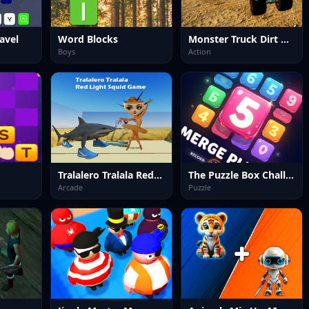
avel
Word Blocks
Monster Truck Dirt Rally
Boys
Action
Tralalero Tralala Red Light Squid Game
The Puzzle Box Challenge
Arcade
Puzzle