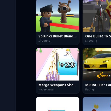
Sprunki Bullet Blender
One Bullet To 
Shooting
Shooting
Merge Weapons Shooting 2048
Hypercasual
Racing