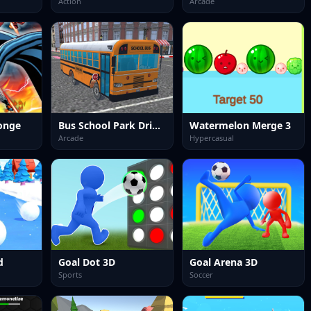
Action
Arcade
onge
Bus School Park Driver
Watermelon Merge 3
Arcade
Hypercasual
d
Goal Dot 3D
Goal Arena 3D
Sports
Soccer