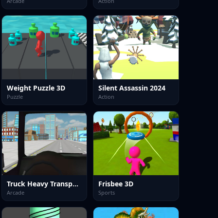
Arcade
Action
Weight Puzzle 3D
Silent Assassin 2024
Puzzle
Action
Truck Heavy Transporter
Frisbee 3D
Arcade
Sports