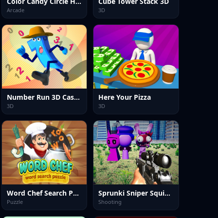
Color Candy Circle Hole Game
Cube Tower Stack 3D
Arcade
3D
Number Run 3D Casual Game
Here Your Pizza
3D
3D
Word Chef Search Puzzle
Sprunki Sniper Squid Game
Puzzle
Shooting