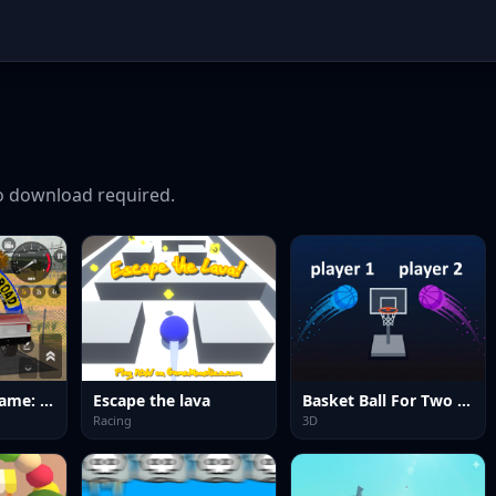
 download required.
Offroad Jeep Game: SUV Driving
Escape the lava
Basket Ball For Two Player
Racing
3D