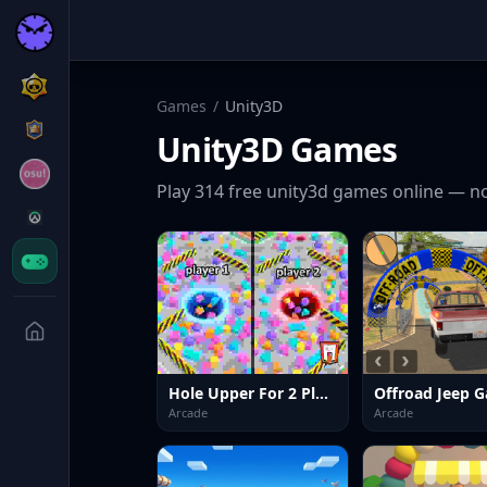
Games
/
Unity3D
Unity3D
Games
Play
314
free
unity3d
games online — no
Hole Upper For 2 Players
Arcade
Arcade