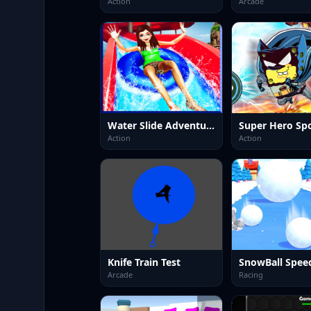
Action
Arcade
Water Slide Adventure
Super Hero Sp
Action
Action
Knife Train Test
SnowBall Spee
Arcade
Racing