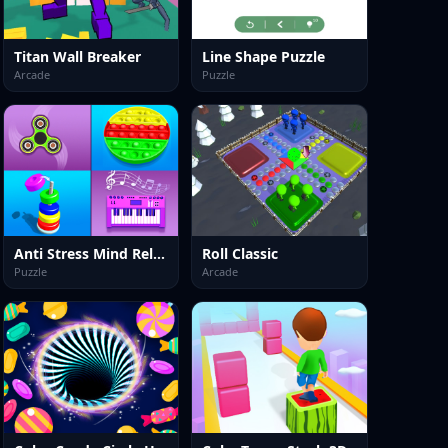
Titan Wall Breaker
Line Shape Puzzle
Arcade
Puzzle
Anti Stress Mind Relax Games
Roll Classic
Puzzle
Arcade