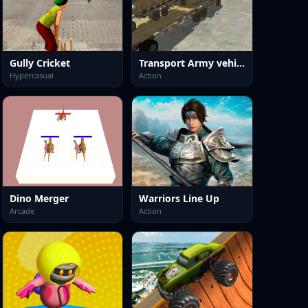
Gully Cricket
Transport Army vehicle truck driving
Hypercasual
Action
Dino Merger
Warriors Line Up
Arcade
Action