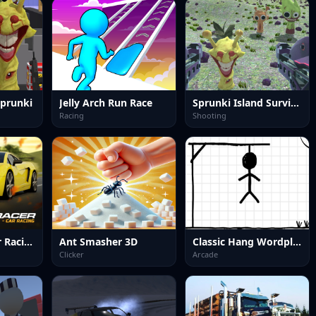
Sprunki
Jelly Arch Run Race
Sprunki Island Survival Shooting
Racing
Shooting
MR RACER : Car Racing
Ant Smasher 3D
Classic Hang Wordplay
Clicker
Arcade