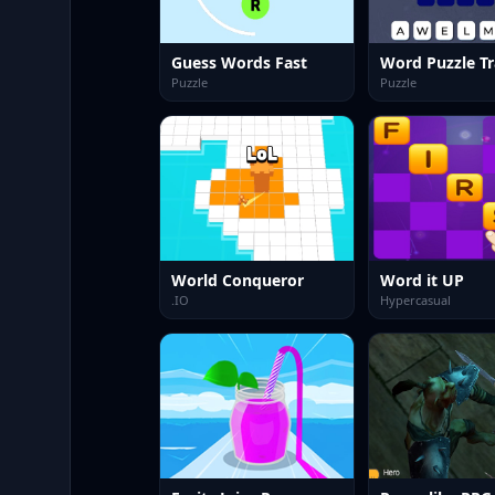
Guess Words Fast
Word Puzzle Tr
Puzzle
Puzzle
World Conqueror
Word it UP
.IO
Hypercasual