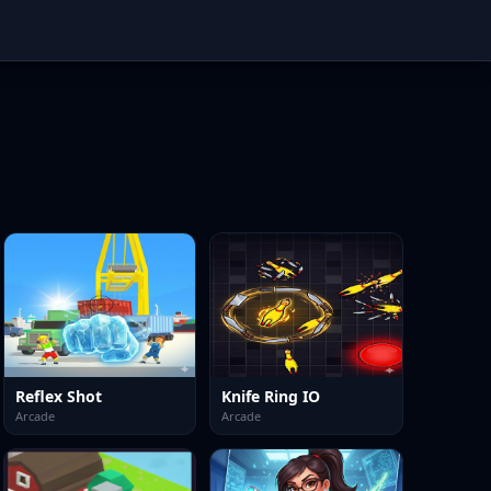
Reflex Shot
Knife Ring IO
Arcade
Arcade