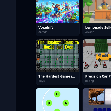
Voxelrift
Arcade
Arcade
The Hardest Game in World and Ever
Boys
Racing