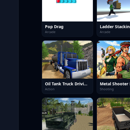
Pop Drag
Ladder Stacki
Arcade
Arcade
Oil Tank Truck Driving Sim
Action
Shooting