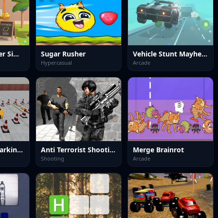
Lemonade Seller Simulator
Sugar Rusher
Vehicle Stunt Mayhem
Hypercasual
Arcade
Precision Car Parking 3D
Anti Terrorist Shooting Game
Merge Brainrot
Shooting
Arcade