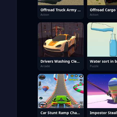
Offroad Truck Army Driving
Action
Action
Drivers Washing Clean
Arcade
Puzzle
Car Stunt Ramp Challenge