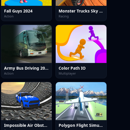
Fall Guys 2024
Monster Trucks Sky Stunts
Action
Racing
Army Bus Driving 2024
Color Path IO
Action
Multiplayer
Impossible Air Obstacle Driver
Polygon Flight Simulator