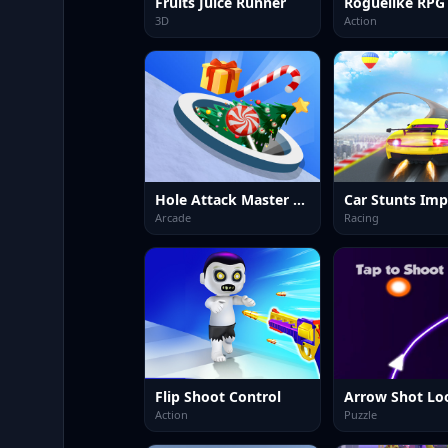
Fruits Juice Runner
Roguelike RPG
3D
Action
Hole Attack Master Collector
Arcade
Racing
Flip Shoot Control
Arrow Shot Lo
Action
Puzzle