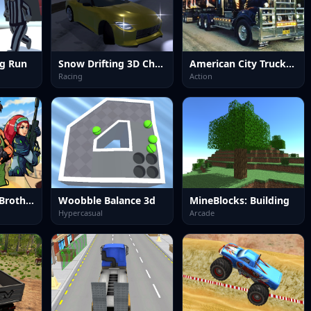
ng Run
Snow Drifting 3D Champ 2024
American City Truck Transporting
Racing
Action
Metal Shooter Brother Squad
Woobble Balance 3d
MineBlocks: Building
Hypercasual
Arcade