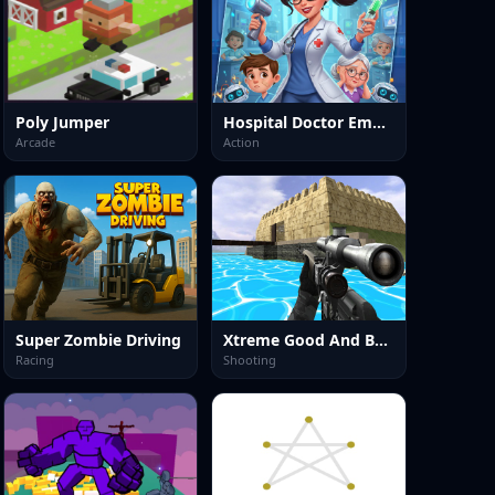
Poly Jumper
Hospital Doctor Emergency
Arcade
Action
Super Zombie Driving
Xtreme Good And Bad Boys 2 2025
Racing
Shooting