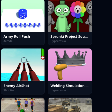
Army Roll Push
Sprunki Project Sound
Arcade
Hypercasual
Enemy AirShot
Welding Simulation 3D
Shooting
Hypercasual