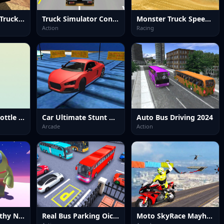
Offroad Cargo Truck 2024
Truck Simulator Construction
Monster Truck Speed Stunt
Action
Racing
Water sort in bottle puzzle
Car Ultimate Stunt Racer
Auto Bus Driving 2024
Arcade
Action
Impostor Stealthy Ninja
Real Bus Parking Oick and Drop
Moto SkyRace Mayhem