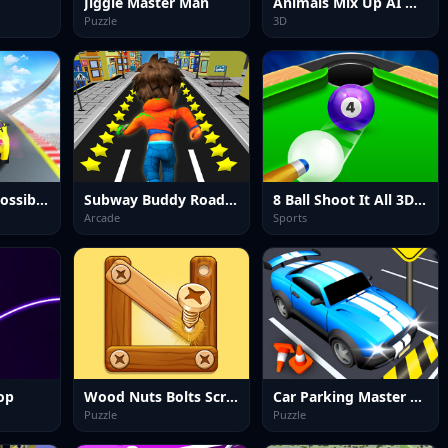
Jiggle Master Man
Animals Mix Up AI Hybrid
Puzzle
3D
Car Stunts Impossible Track
Subway Buddy Road Runner
8 Ball Shoot It All 3D Pool
Arcade
Sports
op
Wood Nuts Bolts Screw
Car Parking Master Puzzle Game
Puzzle
Puzzle