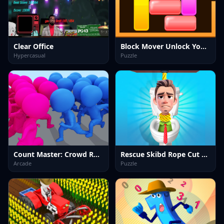
Clear Office
Block Mover Unlock Your Brain
Hypercasual
Puzzle
Count Master: Crowd Runner 3D
Rescue Skibd Rope Cut Puzzle
Arcade
Puzzle