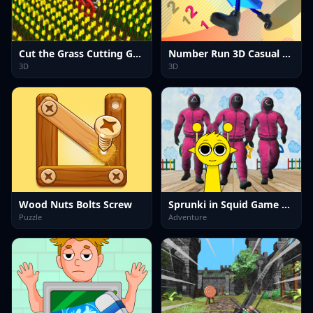
Cut the Grass Cutting Grass
Number Run 3D Casual Game
3D
3D
Wood Nuts Bolts Screw
Sprunki in Squid Game Chamber
Puzzle
Adventure