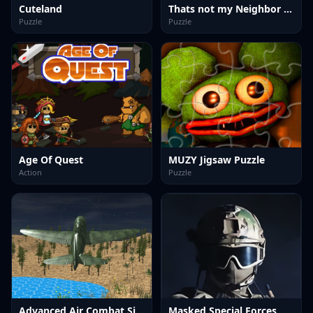
Cuteland
Thats not my Neighbor Spot the Difference
Puzzle
Puzzle
Age Of Quest
MUZY Jigsaw Puzzle
Action
Puzzle
Advanced Air Combat Simulator
Masked Special Forces