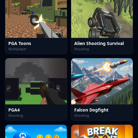
PGA Toons
Alien Shooting Survival
Multiplayer
Shooting
PGA4
Falcon Dogfight
Shooting
Shooting