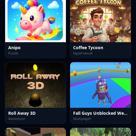
Anipo
Coffee Tycoon
Puzzle
Hypercasual
Roll Away 3D
Fall Guys Unblocked Web Multiplayer
Adventure
Multiplayer