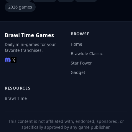
2026 games
BROWSE
Brawl Time Games
Home
Daily mini-games for your
favorite franchises.
Brawldle Classic
Star Power
Gadget
RESOURCES
Brawl Time
This content is not affiliated with, endorsed, sponsored, or
specifically approved by any game publisher.