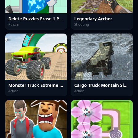
Delete Puzzles Erase 1 Part
Legendary Archer
Puzzle
Shooting
Monster Truck Extreme Stunts
Cargo Truck Montain Simulator
Action
Action