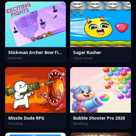
Stickman Archer Bow Fight
Sugar Rusher
Stickman
Hypercasual
Missile Dude RPG
Bubble Shooter Pro 2026
Shooting
Shooting