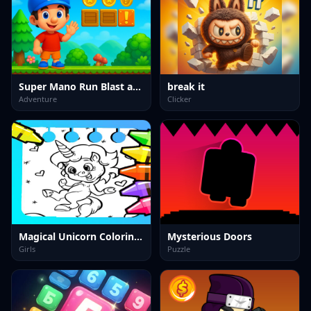
Super Mano Run Blast and Slash
break it
Adventure
Clicker
Magical Unicorn Coloring Pages
Mysterious Doors
Girls
Puzzle