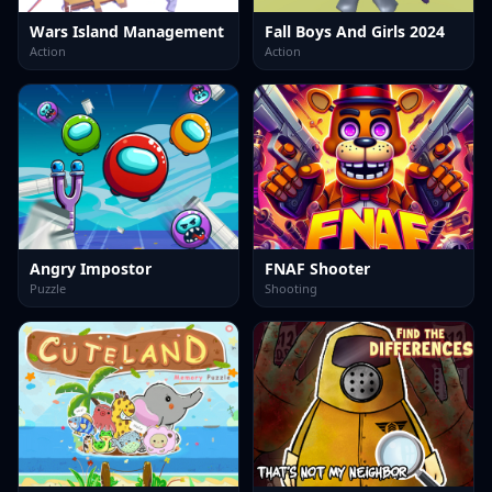
Wars Island Management
Fall Boys And Girls 2024
Action
Action
Angry Impostor
FNAF Shooter
Puzzle
Shooting