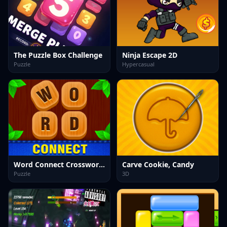
The Puzzle Box Challenge
Ninja Escape 2D
Puzzle
Hypercasual
Word Connect Crossword Puzzle
Carve Cookie, Candy
Puzzle
3D