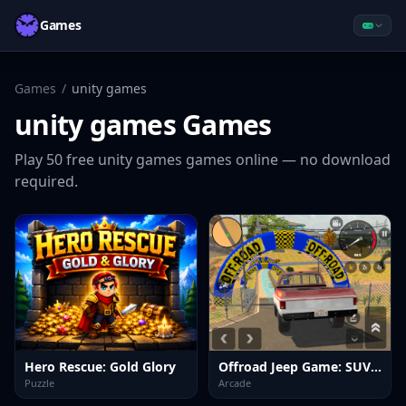
Games
Games
/
unity games
unity games
Games
Play
50
free
unity games
games online — no download
required.
Hero Rescue: Gold Glory
Offroad Jeep Game: SUV Driving
Puzzle
Arcade