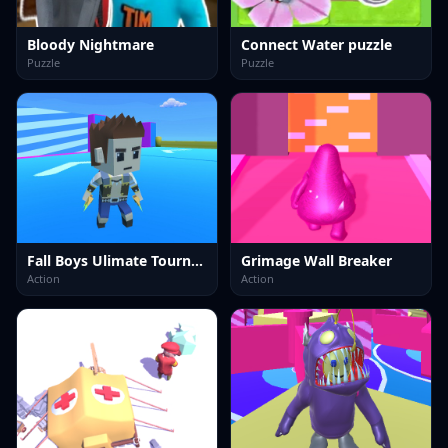
Bloody Nightmare
Connect Water puzzle
Puzzle
Puzzle
Fall Boys Ulimate Tournament 2024
Grimage Wall Breaker
Action
Action