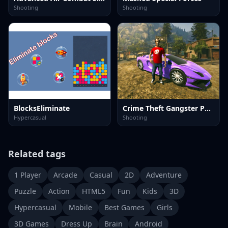
Shooting
Shooting
BlocksEliminate
Crime Theft Gangster Paradise
Hypercasual
Shooting
Related tags
1 Player
Arcade
Casual
2D
Adventure
Puzzle
Action
HTML5
Fun
Kids
3D
Hypercasual
Mobile
Best Games
Girls
3D Games
Dress Up
Brain
Android