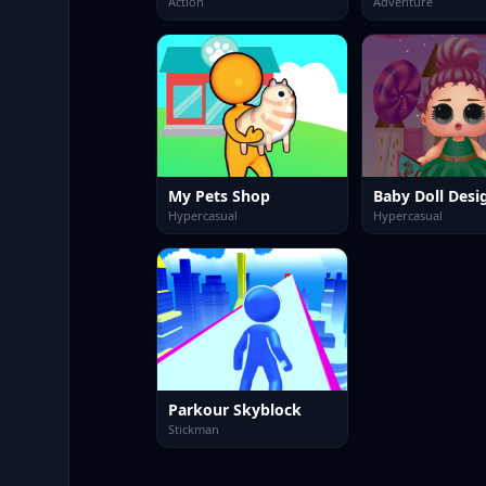
Action
Adventure
My Pets Shop
Baby Doll Desi
Hypercasual
Hypercasual
Parkour Skyblock
Stickman