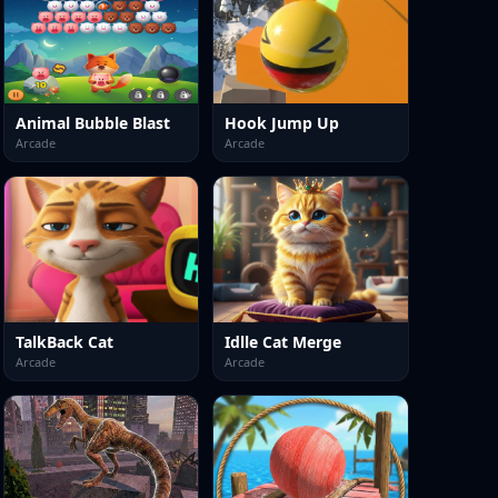
Animal Bubble Blast
Hook Jump Up
Arcade
Arcade
TalkBack Cat
Idlle Cat Merge
Arcade
Arcade