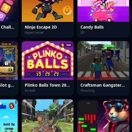
The Puzzle Box Challenge
Ninja Escape 2D
Candy Balls
Hypercasual
3D
Fortune Town Slot game 2025
Plinko Balls Town 2025
Craftsman Gangster Theft Auto
Arcade
Shooting