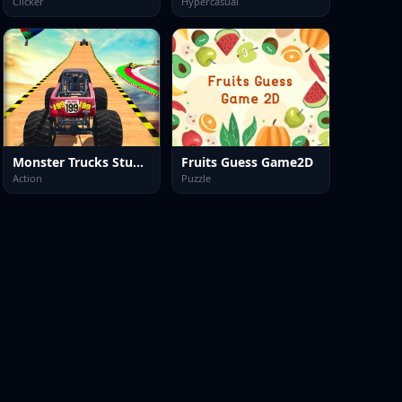
Clicker
Hypercasual
Monster Trucks Stunts
Fruits Guess Game2D
Action
Puzzle