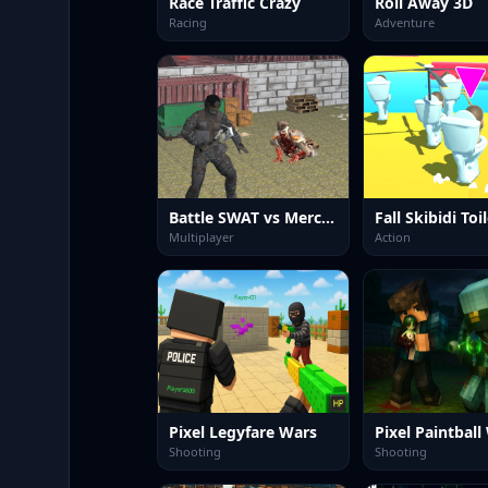
Race Traffic Crazy
Roll Away 3D
Racing
Adventure
Battle SWAT vs Mercenary Remaster
Fall Skibidi Toi
Multiplayer
Action
Pixel Legyfare Wars
Pixel Paintball
Shooting
Shooting