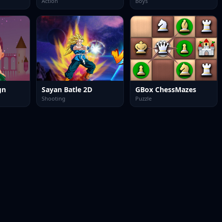
Action
Boys
gn
Sayan Batle 2D
GBox ChessMazes
Shooting
Puzzle