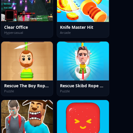
Clear Office
Knife Master Hit
Hypercasual
Arcade
Rescue The Boy Rope to Exit
Rescue Skibd Rope Cut Puzzle
Puzzle
Puzzle