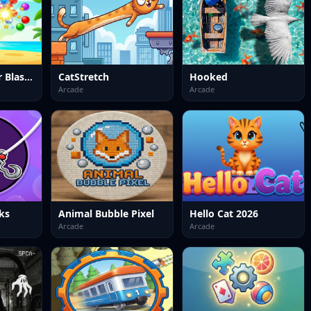
Bubble Shooter Blast Mania
CatStretch
Hooked
Arcade
Arcade
ks
Animal Bubble Pixel
Hello Cat 2026
Arcade
Arcade