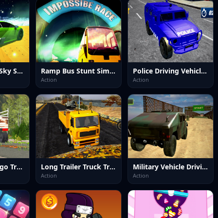
Vehicle Stunts Sky Sim
Ramp Bus Stunt Simulator
Police Driving Vehicles Simulator
Action
Action
Impossible Cargo Truck Driver 2025
Long Trailer Truck Transport Sim
Military Vehicle Driving Simulation
Action
Action