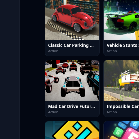
Classic Car Parking 2025
Action
Action
Mad Car Drive Future Racing
Action
Action