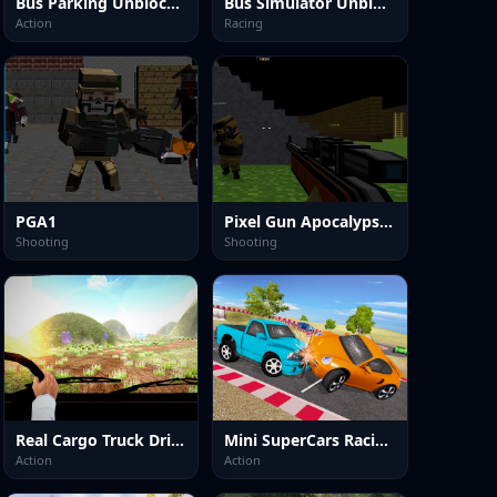
Bus Parking Unblocked
Bus Simulator Unblocked Remastered
Action
Racing
PGA1
Pixel Gun Apocalypse 2025
Shooting
Shooting
Real Cargo Truck Driver 2025
Mini SuperCars Racing Crashing
Action
Action