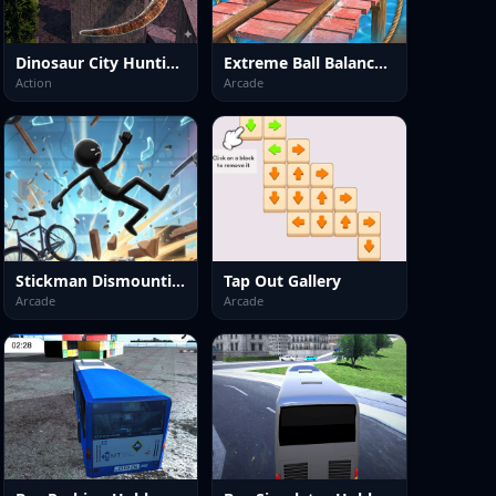
Dinosaur City Hunting Destroy
Extreme Ball Balancer 3D
Action
Arcade
Stickman Dismounting 2026
Tap Out Gallery
Arcade
Arcade