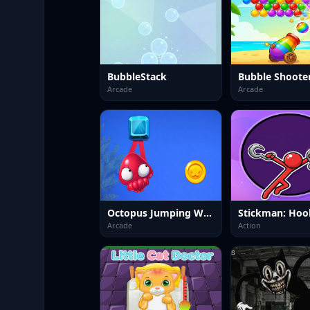
BubbleStack
Arcade
Arcade
Octopus Jumping World
Stickman: Hoo
Arcade
Action