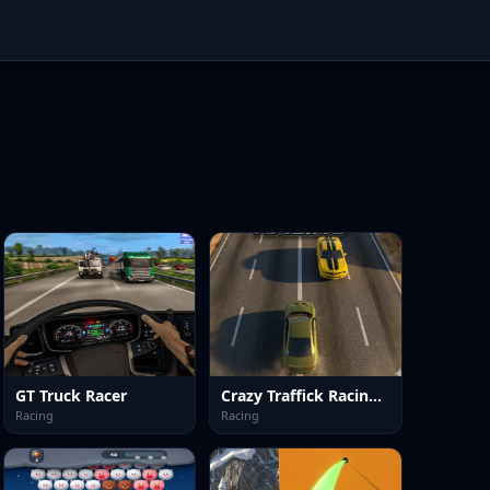
GT Truck Racer
Crazy Traffick Racing 2026
Racing
Racing