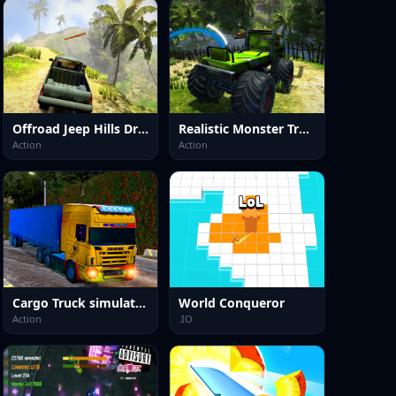
Offroad Jeep Hills Driving
Realistic Monster Truck Offroad Simulator
Action
Action
Cargo Truck simulator 2025
World Conqueror
Action
.IO