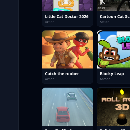
Little Cat Doctor 2026
Cartoon Cat Sc
Action
Action
Catch the roober
Blocky Leap
Action
Arcade