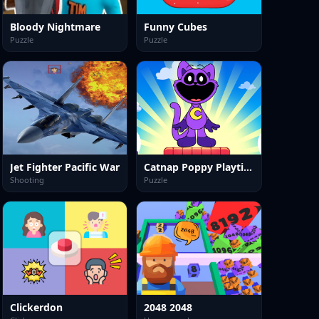
Bloody Nightmare
Funny Cubes
Puzzle
Puzzle
Jet Fighter Pacific War
Catnap Poppy Playtime: Puzzle
Shooting
Puzzle
Clickerdon
2048 2048