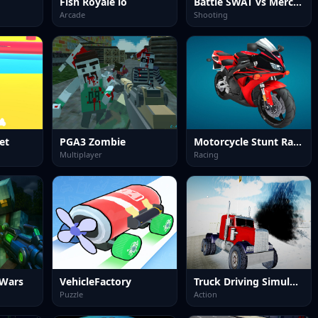
Fish Royale io
Battle SWAT vs Mercenary Zombie Survival
Arcade
Shooting
let
PGA3 Zombie
Motorcycle Stunt Racing 2025
Multiplayer
Racing
 Wars
VehicleFactory
Truck Driving Simulator offroad
Puzzle
Action