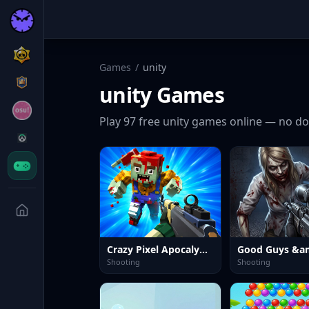
Games
/
unity
unity
Games
Play
97
free
unity
games online — no do
Crazy Pixel Apocalypse 4 UI 2026
Shooting
Shooting