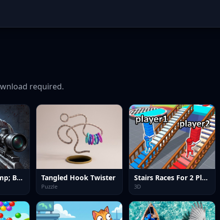
wnload required.
Good Guys &amp; Bad Boys Zombie Survival GUI
Tangled Hook Twister
Stairs Races For 2 Players
Puzzle
3D