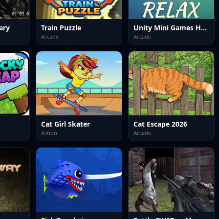
ary
Train Puzzle
Unity Mini Games Hub Relax
Arcade
Arcade
Cat Girl Skater
Cat Escape 2026
Action
Arcade