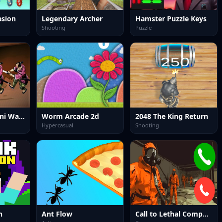
asion
Legendary Archer
Hamster Puzzle Keys
Shooting
Puzzle
Samurai Rurouni Wars
Worm Arcade 2d
2048 The King Return
Hypercasual
Shooting
n
Ant Flow
Call to Lethal Company