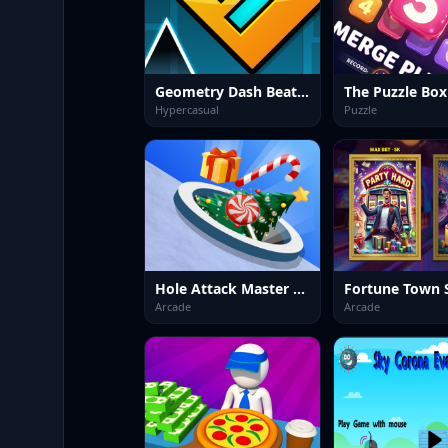
Geometry Dash BeatBox
Hypercasual
Puzzle
Hole Attack Master Collector
Arcade
Arcade