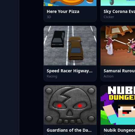
Here Your Pizza
Sky Corona Ev
3D
Clicker
Speed Racer Higway 3D
Racing
Action
Guardians of the Dark Dungeon
Nubik Dungeo