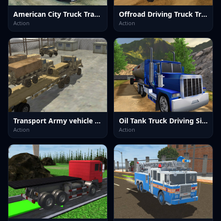
American City Truck Transporting
Offroad Driving Truck Transport
Action
Action
Transport Army vehicle truck driving
Oil Tank Truck Driving Sim
Action
Action