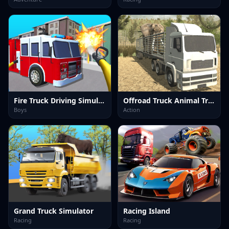
Fire Truck Driving Simulator
Offroad Truck Animal Transporter
Boys
Action
Grand Truck Simulator
Racing Island
Racing
Racing