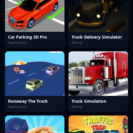
Car Parking 3D Pro
Truck Delivery Simulator
Hypercasual
Racing
Runaway The Truck
Truck Simulation
Hypercasual
Racing