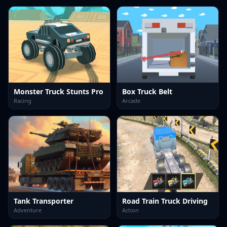
Monster Truck Stunts Pro
Box Truck Belt
Racing
Arcade
Tank Transporter
Road Train Truck Driving
Adventure
Action