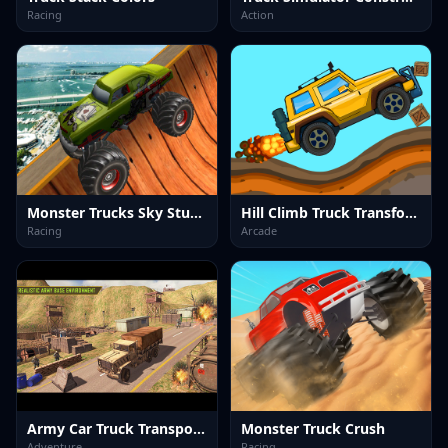
Racing
Action
Monster Trucks Sky Stunts
Hill Climb Truck Transform Adventure
Racing
Arcade
Army Car Truck Transport Game
Monster Truck Crush
Adventure
Racing