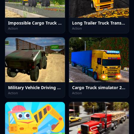
Impossible Cargo Truck Driver 2025
Long Trailer Truck Transport Sim
Action
Action
Military Vehicle Driving Simulation
Cargo Truck simulator 2025
Action
Action