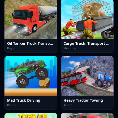
Oil Tanker Truck Transport
Cargo Truck: Transport &amp; Hunt
Boys
Shooting
Mad Truck Driving
Heavy Tractor Towing
Racing
Action