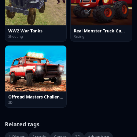
WW2 War Tanks
Real Monster Truck Games 3D
Shooting
Racing
Offroad Masters Challenge
3D
Related tags
1 Player
Arcade
Casual
2D
Adventure