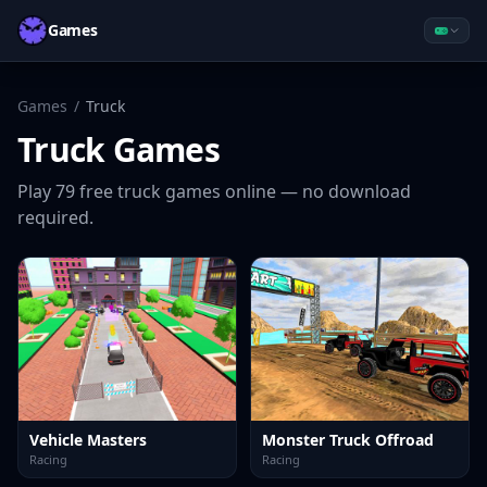
Games
Games
/
Truck
Truck
Games
Play
79
free
truck
games online — no download
required.
Vehicle Masters
Monster Truck Offroad
Racing
Racing