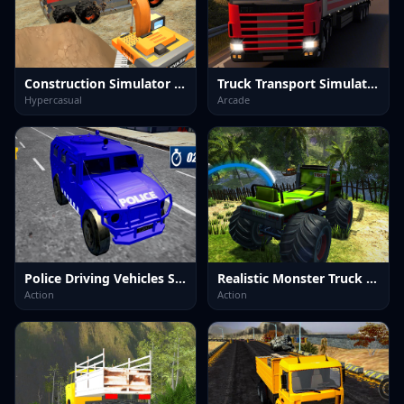
Construction Simulator Lite
Truck Transport Simulator
Hypercasual
Arcade
Police Driving Vehicles Simulator
Realistic Monster Truck Offroad Simulator
Action
Action