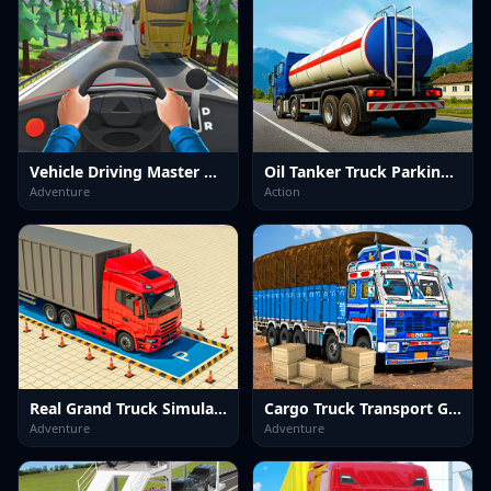
Vehicle Driving Master Game
Oil Tanker Truck Parking Game
Adventure
Action
Real Grand Truck Simulator Game
Cargo Truck Transport Game
Adventure
Adventure