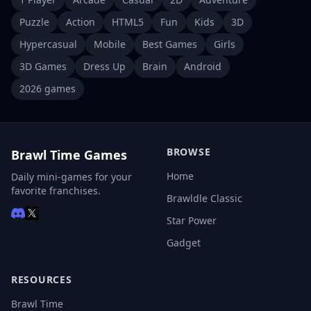
Puzzle
Action
HTML5
Fun
Kids
3D
Hypercasual
Mobile
Best Games
Girls
3D Games
Dress Up
Brain
Android
2026 games
BROWSE
Brawl Time Games
Home
Daily mini-games for your
favorite franchises.
Brawldle Classic
Star Power
Gadget
RESOURCES
Brawl Time