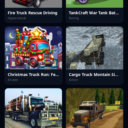
Fire Truck Rescue Driving
TankCraft War Tank Battles
Hypercasual
Racing
Christmas Truck Run: Festive Endless Racing Fun
Cargo Truck Montain Simulator
Arcade
Action