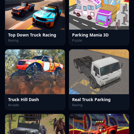
Top Down Truck Racing
Parking Mania 3D
Racing
Puzzle
Truck Hill Dash
Real Truck Parking
Arcade
Racing