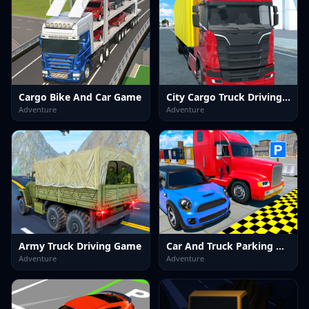
Cargo Bike And Car Game
City Cargo Truck Driving Game
Adventure
Adventure
Army Truck Driving Game
Car And Truck Parking Game
Adventure
Adventure