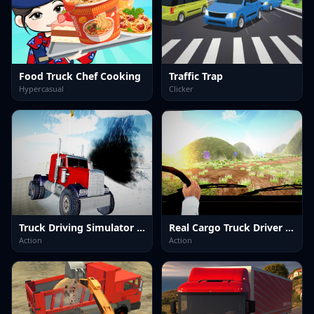
Food Truck Chef Cooking
Traffic Trap
Hypercasual
Clicker
Truck Driving Simulator offroad
Real Cargo Truck Driver 2025
Action
Action