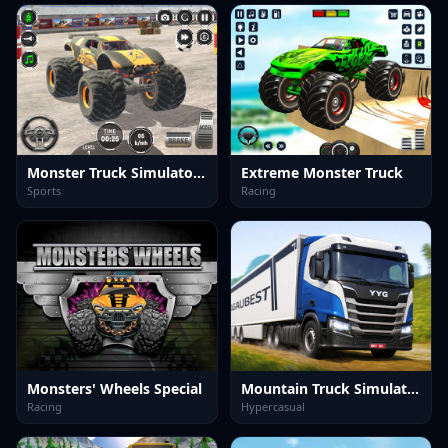
Monster Truck Simulator Game
Extreme Monster Truck
Sports
Racing
Monsters' Wheels Special
Mountain Truck Simulator 3D
Racing
Hypercasual