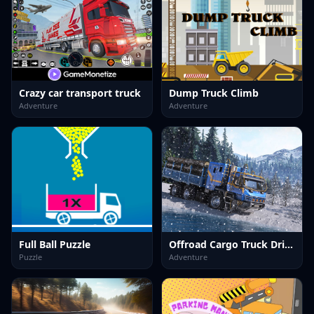
Crazy car transport truck
Dump Truck Climb
Adventure
Adventure
Full Ball Puzzle
Offroad Cargo Truck Driver 3D
Puzzle
Adventure