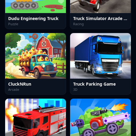
Dudu Engineering Truck
Truck Simulator Arcade Championship
Puzzle
Racing
CluckNRun
Truck Parking Game
Arcade
3D