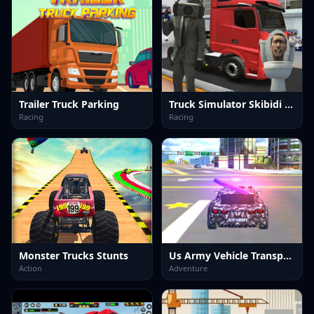
Trailer Truck Parking
Truck Simulator Skibidi Toilet
Racing
Racing
Monster Trucks Stunts
Us Army Vehicle Transport Truck
Action
Adventure