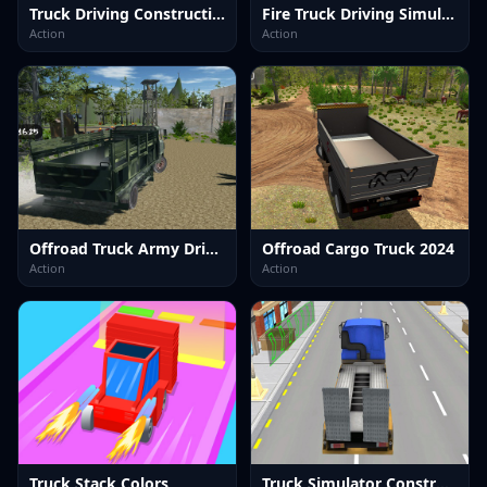
Truck Driving Construction Transport
Fire Truck Driving Simulator 2024
Action
Action
Offroad Truck Army Driving
Offroad Cargo Truck 2024
Action
Action
Truck Stack Colors
Truck Simulator Construction