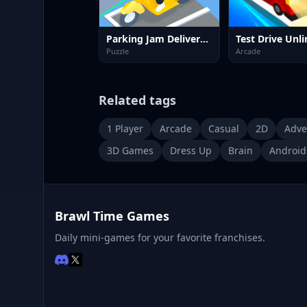
Parking Jam Delivery Traffic
Puzzle
Arcade
Related tags
1 Player
Arcade
Casual
2D
Adve
3D Games
Dress Up
Brain
Android
Brawl Time Games
Daily mini-games for your favorite franchises.