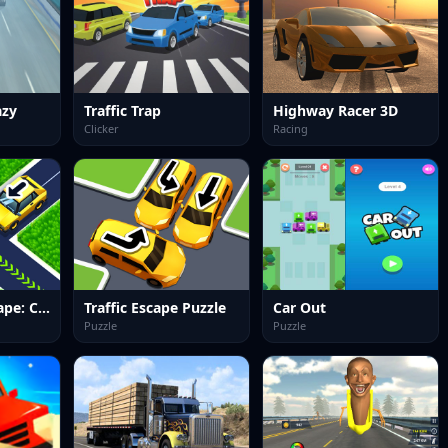
azy
Traffic Trap
Highway Racer 3D
Clicker
Racing
Traffic Jam Escape: Car Puzzle
Traffic Escape Puzzle
Car Out
Puzzle
Puzzle