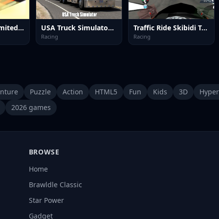
Test Drive Unlimited Game
USA Truck Simulator 2024
Traffic Ride Skibidi Toilet
Racing
Racing
nture
Puzzle
Action
HTML5
Fun
Kids
3D
Hyper
2026 games
BROWSE
Home
Brawldle Classic
Star Power
Gadget