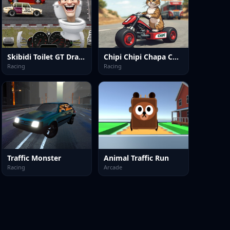
Skibidi Toilet GT Drag Championship
Chipi Chipi Chapa Chapa Cat Highway Racing
Racing
Racing
Traffic Monster
Animal Traffic Run
Racing
Arcade