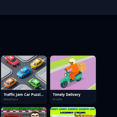
Traffic Jam Car Puzzle Game
Timely Delivery
Adventure
Arcade