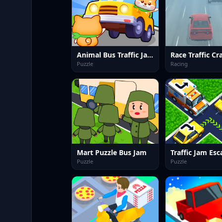
Animal Bus Traffic Jam
Race Traffic Cr
Puzzle
Racing
Mart Puzzle Bus Jam
Puzzle
Puzzle