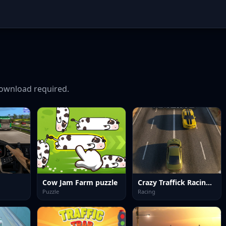
ownload required.
Cow Jam Farm puzzle
Crazy Traffick Racing 2026
Puzzle
Racing