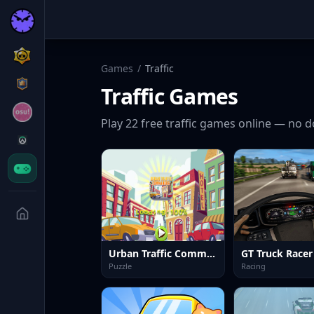
Games
/
Traffic
Traffic
Games
Play
22
free
traffic
games online — no d
Urban Traffic Commander Kids
GT Truck Racer
Puzzle
Racing