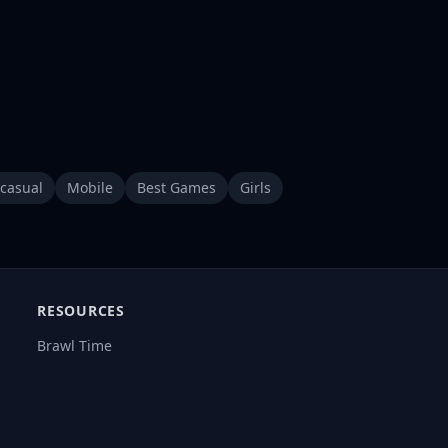
casual
Mobile
Best Games
Girls
RESOURCES
Brawl Time