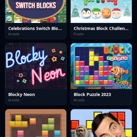
Celebrations Switch Blocks
Christmas Block Challenge
Arcade
Puzzle
Blocky Neon
Block Puzzle 2023
Arcade
Arcade