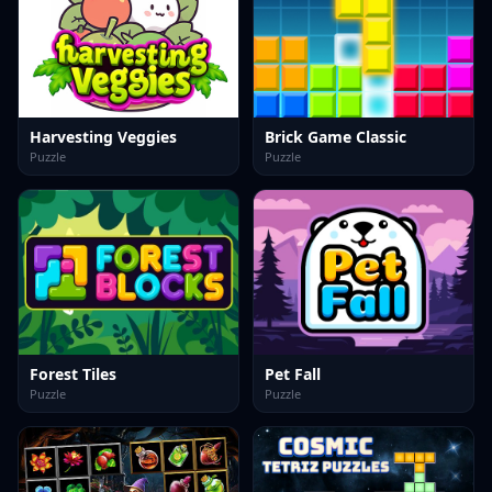
Harvesting Veggies
Brick Game Classic
Puzzle
Puzzle
Forest Tiles
Pet Fall
Puzzle
Puzzle