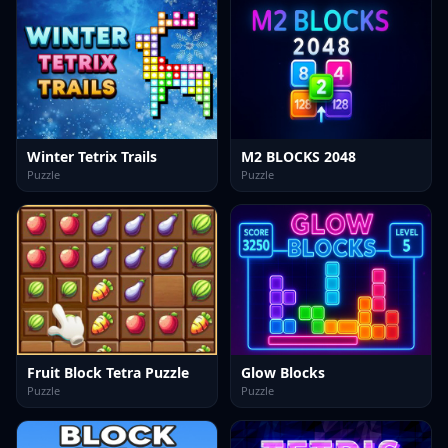
Winter Tetrix Trails
M2 BLOCKS 2048
Puzzle
Puzzle
Fruit Block Tetra Puzzle
Glow Blocks
Puzzle
Puzzle