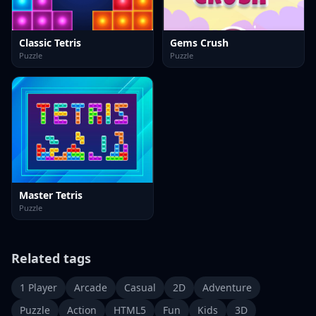
Classic Tetris
Gems Crush
Puzzle
Puzzle
Master Tetris
Puzzle
Related tags
1 Player
Arcade
Casual
2D
Adventure
Puzzle
Action
HTML5
Fun
Kids
3D