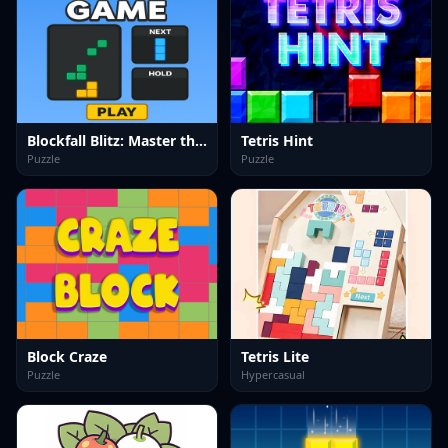
Blockfall Blitz: Master the Falling Blocks!
Tetris Hint
Puzzle
Puzzle
Block Craze
Tetris Lite
Puzzle
Hypercasual