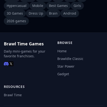
Hypercasual
Mobile
Best Games
Girls
3D Games
Dress Up
Brain
Android
2026 games
BROWSE
Brawl Time Games
Home
Daily mini-games for your
favorite franchises.
Brawldle Classic
Star Power
Gadget
RESOURCES
Brawl Time