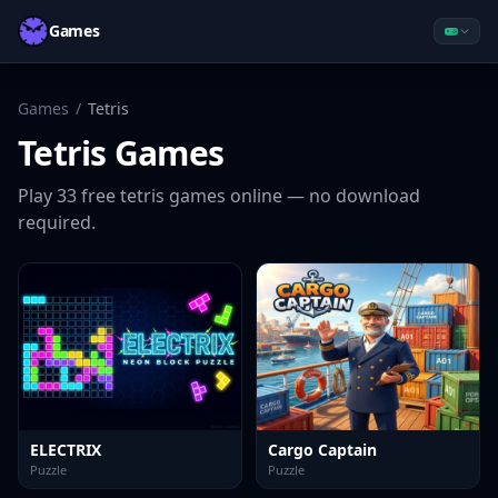
Games
Games
/
Tetris
Tetris
Games
Play
33
free
tetris
games online — no download
required.
ELECTRIX
Cargo Captain
Puzzle
Puzzle