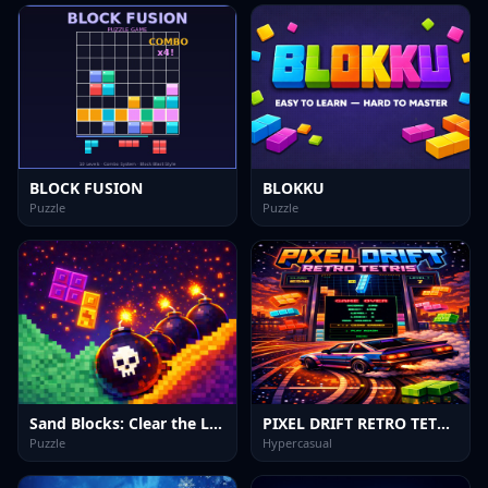
BLOCK FUSION
BLOKKU
Puzzle
Puzzle
Sand Blocks: Clear the Lines
PIXEL DRIFT RETRO TETRIS
Puzzle
Hypercasual