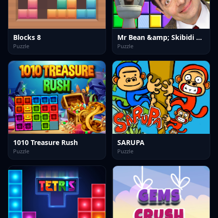
Blocks 8
Mr Bean &amp; Skibidi Tetris
Puzzle
Puzzle
1010 Treasure Rush
SARUPA
Puzzle
Puzzle