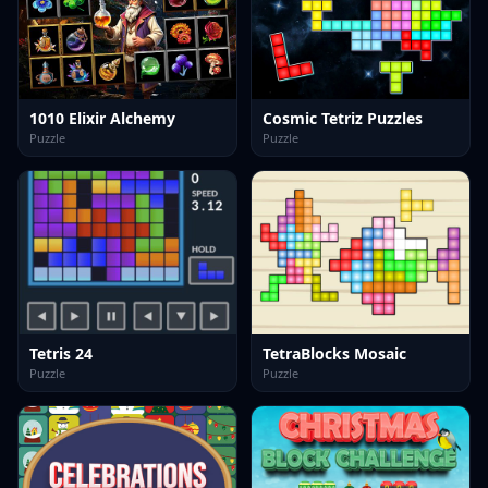
1010 Elixir Alchemy
Cosmic Tetriz Puzzles
Puzzle
Puzzle
Tetris 24
TetraBlocks Mosaic
Puzzle
Puzzle