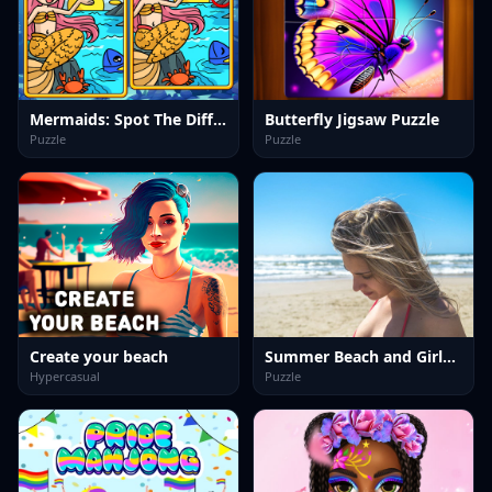
Mermaids: Spot The Differences
Butterfly Jigsaw Puzzle
Puzzle
Puzzle
Create your beach
Summer Beach and Girls Puzzle
Hypercasual
Puzzle