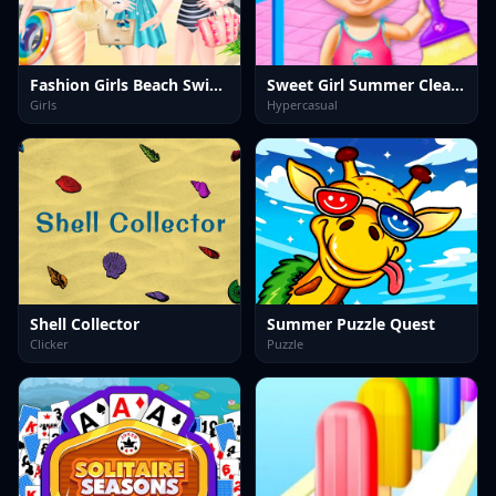
Fashion Girls Beach Swimsuit
Sweet Girl Summer Cleanup
Girls
Hypercasual
Shell Collector
Summer Puzzle Quest
Clicker
Puzzle