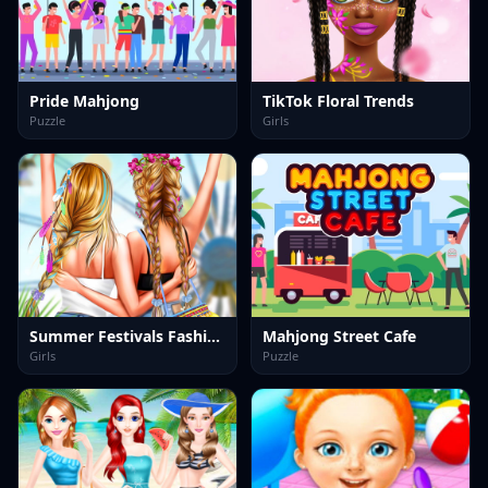
Pride Mahjong
TikTok Floral Trends
Puzzle
Girls
Summer Festivals Fashion
Mahjong Street Cafe
Girls
Puzzle