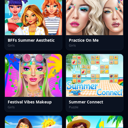
BFFs Summer Aesthetic
Practice On Me
Girls
Girls
Festival Vibes Makeup
Summer Connect
Girls
Puzzle