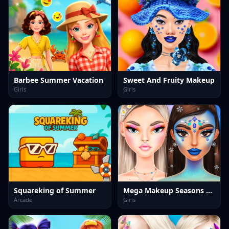
Barbee Summer Vacation
Sweet And Fruity Makeup
Girls
Girls
Squareking of Summer
Mega Makeup Seasons Best
Arcade
Girls