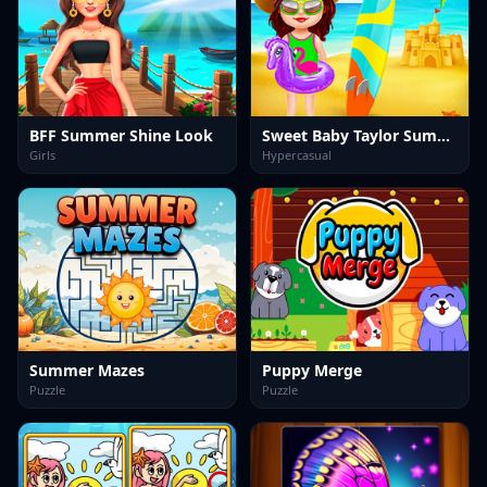
BFF Summer Shine Look
Sweet Baby Taylor Summer Travel
Girls
Hypercasual
Summer Mazes
Puppy Merge
Puzzle
Puzzle