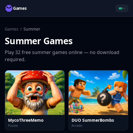
Games
Games
/
Summer
Summer
Games
Play
32
free
summer
games online — no download
required.
MycoThreeMemo
DUO SummerBombs
Puzzle
Arcade