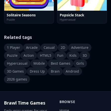
Solitaire Seasons
Popsicle Stack
Puzzle
Hypercasual
Related tags
1 Player
Arcade
Casual
2D
Adventure
Puzzle
Action
HTML5
Fun
Kids
3D
Hypercasual
Mobile
Best Games
Girls
3D Games
Dress Up
Brain
Android
2026 games
BROWSE
Brawl Time Games
Home
Daily mini-games for your