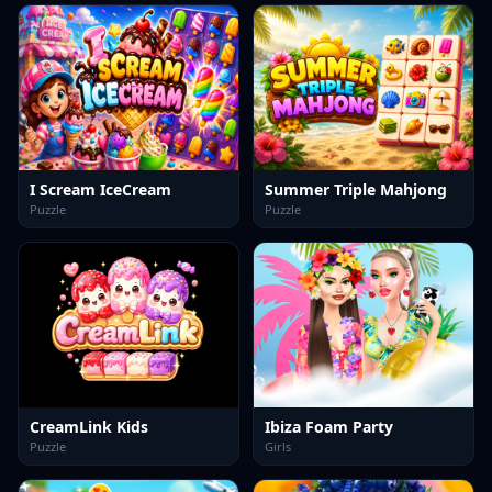
I Scream IceCream
Summer Triple Mahjong
Puzzle
Puzzle
CreamLink Kids
Ibiza Foam Party
Puzzle
Girls