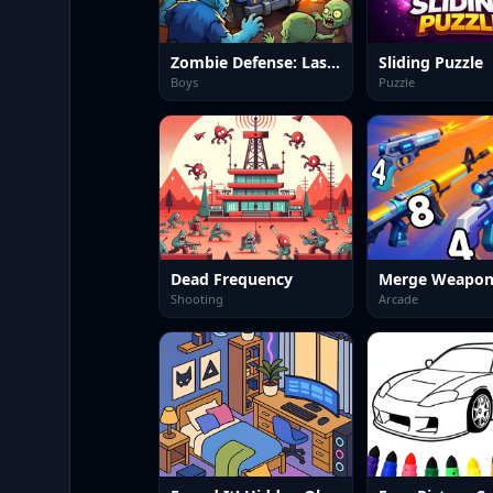
Zombie Defense: Last Stand
Sliding Puzzle
Boys
Puzzle
Dead Frequency
Merge Weapon
Shooting
Arcade