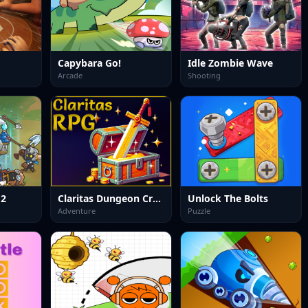
Capybara Go!
Idle Zombie Wave
Arcade
Shooting
 2
Claritas Dungeon Crawler RPG DEMO
Unlock The Bolts
Adventure
Puzzle