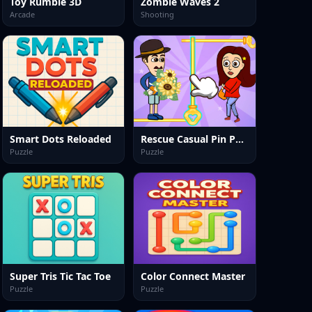
Toy Rumble 3D
Zombie Waves 2
Arcade
Shooting
Smart Dots Reloaded
Rescue Casual Pin Puzzle
Puzzle
Puzzle
Super Tris Tic Tac Toe
Color Connect Master
Puzzle
Puzzle