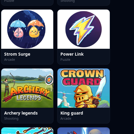
Puzzle
Shooting
Strom Surge
Power Link
Arcade
Puzzle
Archery legends
King guard
Shooting
Arcade