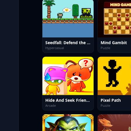
Seedfall: Defend the Last Tree
Mind Gambit
Hypercasual
Puzzle
Hide And Seek Friends!
Pixel Path
Arcade
Puzzle