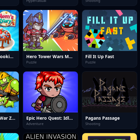
Hypercasual
Shooting
Moms Diary : Cooking Games
Hero Tower Wars Merge
Fill It Up Fast
Puzzle
Puzzle
Special Forces War Zombie Attack
Epic Hero Quest: Idle RPG
Pagans Passage
Adventure
Shooting