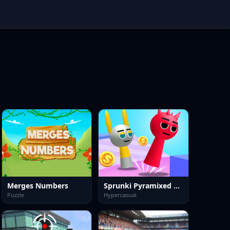
Merges Numbers
Sprunki Pyramixed Playtime
Puzzle
Hypercasual