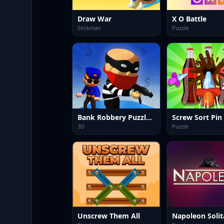
Draw War
X O Battle
Stickman
Puzzle
Bank Robbery Puzzle Shooter
Screw Sort Pin
3D
Puzzle
Unscrew Them All
Napoleon Solit