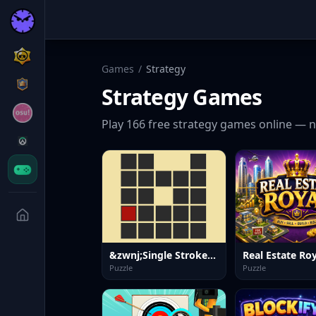
Games
/
Strategy
Strategy
Games
Play
166
free
strategy
games online — n
&zwnj;Single Stroke Trail
Real Estate Roy
Puzzle
Puzzle