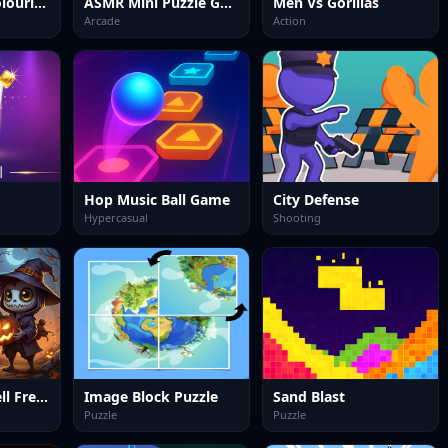
Easy Picture Colouring Game
ASMR Mini Puzzle Games 2024
Men Vs Gorillas
Arcade
Action
Hop Music Ball Game
City Defense
Hypercasual
Shooting
Solitaire Freecell Frenzy
Image Block Puzzle
Sand Blast
Puzzle
Puzzle