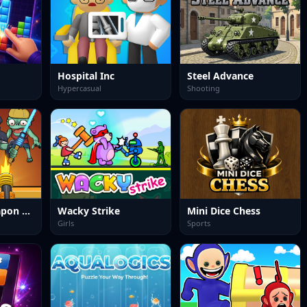
Hospital Inc
Steel Advance
Hypercasual
Shooting
Zombies 4 Weapon Merge
Wacky Strike
Mini Dice Chess
Girls
Sports