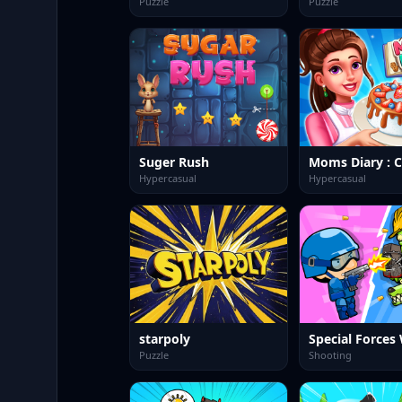
Puzzle
Puzzle
Suger Rush
Hypercasual
Hypercasual
starpoly
Puzzle
Shooting