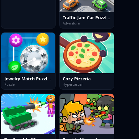
Traffic Jam Car Puzzle Game
Adventure
Jewelry Match Puzzle Game
Cozy Pizzeria
Puzzle
Hypercasual