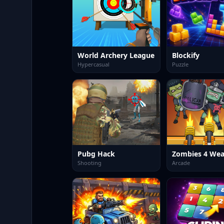
World Archery League
Blockify
Hypercasual
Puzzle
Pubg Hack
Shooting
Arcade