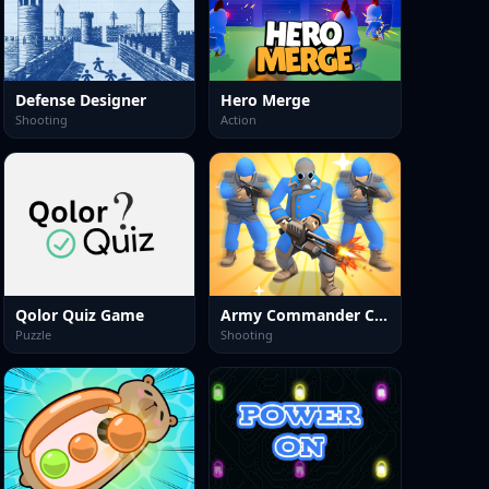
Defense Designer
Hero Merge
Shooting
Action
Qolor Quiz Game
Army Commander Craft
Puzzle
Shooting