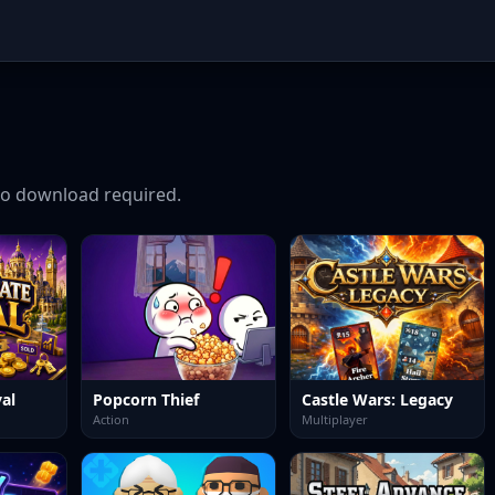
o download required.
al
Popcorn Thief
Castle Wars: Legacy
Action
Multiplayer