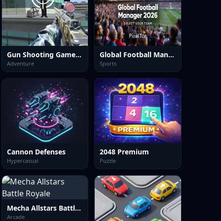
Gun Shooting Games Sniper 3D
Global Football Manager 2026 2027
Adventure
Sports
Cannon Defenses
2048 Premium
Hypercasual
Puzzle
Mecha Allstars Battle Royale
Arcade