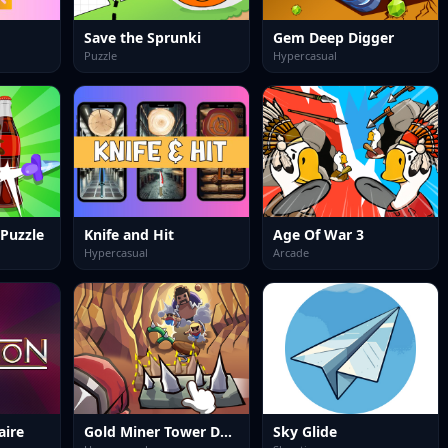
Save the Sprunki
Gem Deep Digger
Puzzle
Hypercasual
 Puzzle
Knife and Hit
Age Of War 3
Hypercasual
Arcade
aire
Gold Miner Tower Defense
Sky Glide