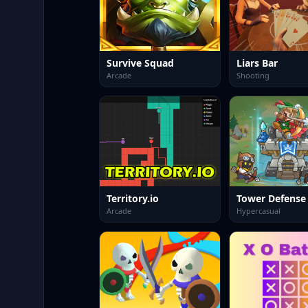
Survive Squad
Liars Bar
Arcade
Shooting
Territory.io
Tower Defense
Arcade
Hypercasual