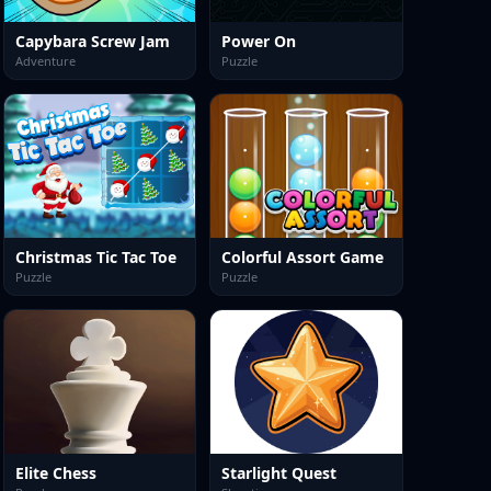
Capybara Screw Jam
Power On
Adventure
Puzzle
Christmas Tic Tac Toe
Colorful Assort Game
Puzzle
Puzzle
Elite Chess
Starlight Quest