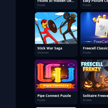
Found It! Hidden Object Game
Puzzle
Puzzle
Stick War Saga
Freecell Classic
Stickman
Puzzle
Pipe Connect Puzzle
Puzzle
Arcade