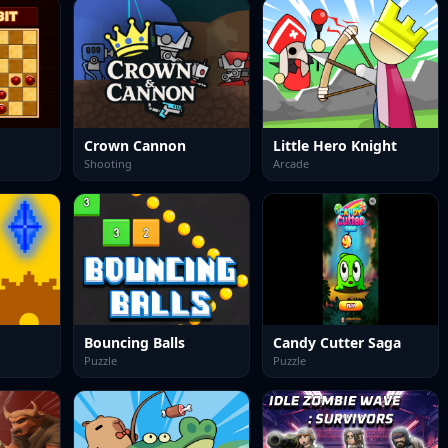
Crown Cannon
Little Hero Knight
Shooting
Arcade
Bouncing Balls
Candy Cutter Saga
Puzzle
Puzzle