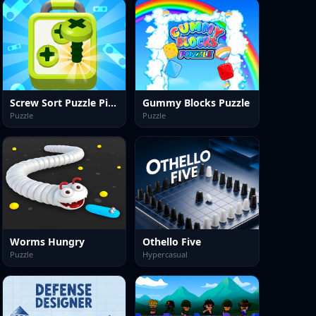
Screw Sort Puzzle Pin Jam 3D
Gummy Blocks Puzzle
Puzzle
Puzzle
Worms Hungry
Othello Five
Puzzle
Hypercasual