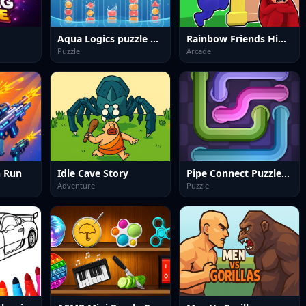
Aqua Logics puzzle new
Rainbow Friends Hide And Seek
Puzzle
Arcade
 Run
Idle Cave Story
Pipe Connect Puzzle Game
Adventure
Puzzle