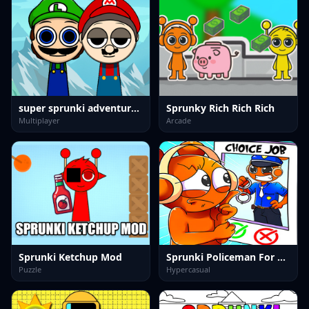
super sprunki adventure game
Sprunky Rich Rich Rich
Multiplayer
Arcade
Sprunki Ketchup Mod
Sprunki Policeman For Kids
Puzzle
Hypercasual