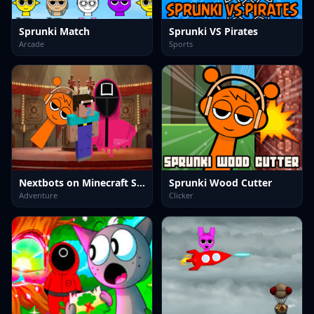
Sprunki Match
Sprunki VS Pirates
Arcade
Sports
Nextbots on Minecraft Squid Game Sprunki
Sprunki Wood Cutter
Adventure
Clicker