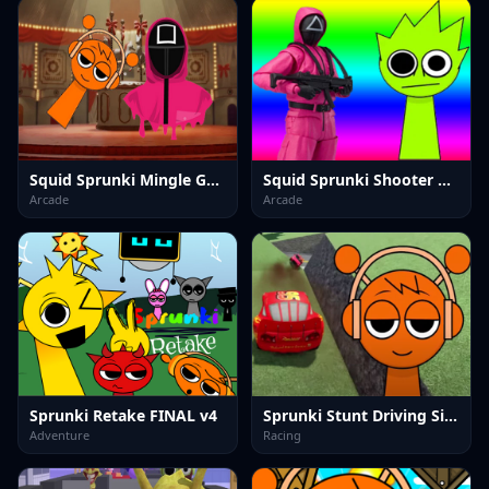
Squid Sprunki Mingle Game 2
Squid Sprunki Shooter Game 2
Arcade
Arcade
Sprunki Retake FINAL v4
Sprunki Stunt Driving Simulator
Adventure
Racing