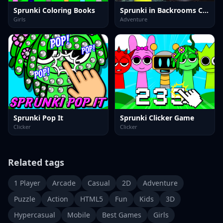
Sprunki Coloring Books
Sprunki in Backrooms Christmas Skibidi Terrors
Girls
Adventure
Sprunki Pop It
Sprunki Clicker Game
Clicker
Clicker
Related tags
1 Player
Arcade
Casual
2D
Adventure
Puzzle
Action
HTML5
Fun
Kids
3D
Hypercasual
Mobile
Best Games
Girls