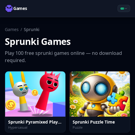
Games
Games
/
Sprunki
Sprunki
Games
Play
100
free
sprunki
games online — no download
required.
Sprunki Pyramixed Playtime
Sprunki Puzzle Time
Hypercasual
Puzzle