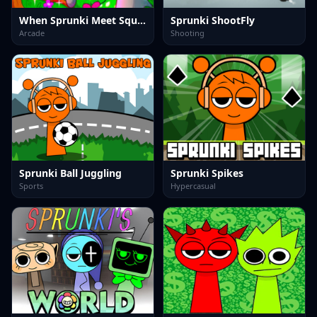
When Sprunki Meet Squid Game
Sprunki ShootFly
Arcade
Shooting
Sprunki Ball Juggling
Sprunki Spikes
Sports
Hypercasual