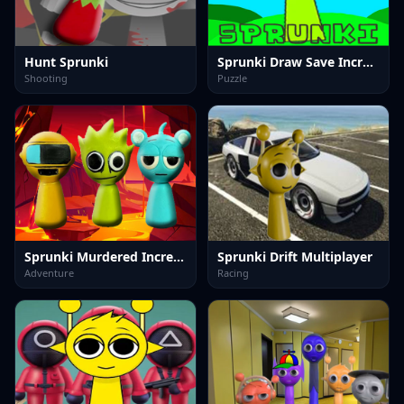
Hunt Sprunki
Sprunki Draw Save Incredibox
Shooting
Puzzle
Sprunki Murdered Incredibox
Sprunki Drift Multiplayer
Adventure
Racing