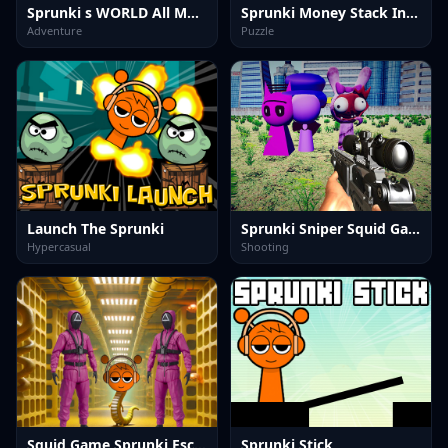
Sprunki s WORLD All MOD
Sprunki Money Stack Incredibox
Adventure
Puzzle
Launch The Sprunki
Sprunki Sniper Squid Game
Hypercasual
Shooting
Squid Game Sprunki Escaped Backrooms
Sprunki Stick