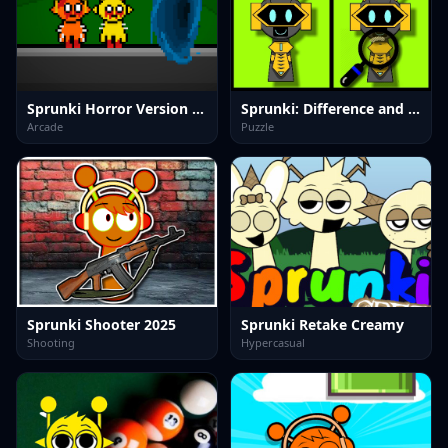
Sprunki Horror Version Dark
Sprunki: Difference and Sing
Arcade
Puzzle
Sprunki Shooter 2025
Sprunki Retake Creamy
Shooting
Hypercasual