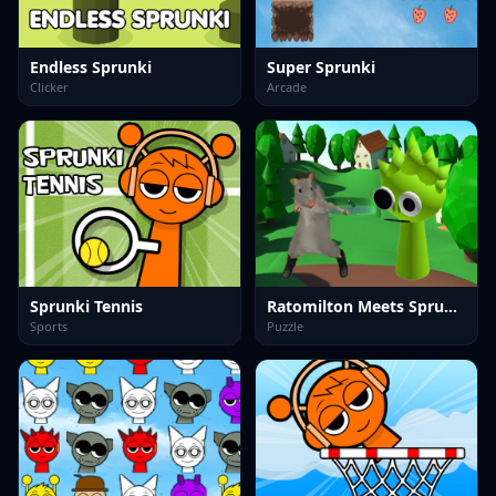
Endless Sprunki
Super Sprunki
Clicker
Arcade
Sprunki Tennis
Ratomilton Meets Sprunki Adventure
Sports
Puzzle