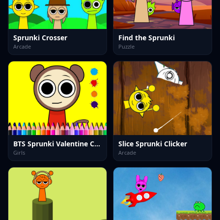
Sprunki Crosser
Find the Sprunki
Arcade
Puzzle
BTS Sprunki Valentine Coloring
Slice Sprunki Clicker
Girls
Arcade