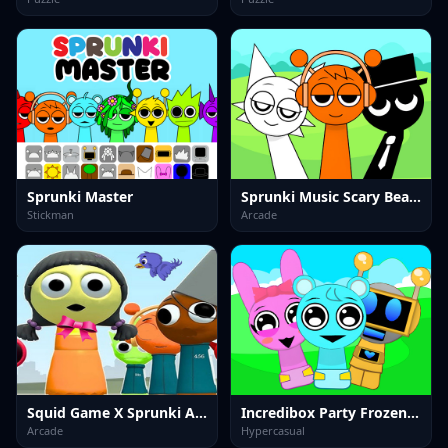
Sprunki Master
Sprunki Music Scary Beat Box
Stickman
Arcade
Squid Game X Sprunki Anomaly
Incredibox Party Frozen Sprunki Beat
Arcade
Hypercasual