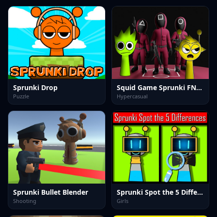
Sprunki Drop
Squid Game Sprunki FNF Battle
Puzzle
Hypercasual
Sprunki Bullet Blender
Sprunki Spot the 5 Differences
Shooting
Girls