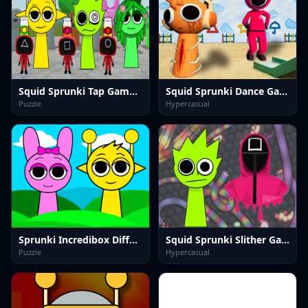
Squid Sprunki Tap Game 2
Squid Sprunki Dance Game
Puzzle
Hypercasual
Sprunki Incredibox Differences
Squid Sprunki Slither Game 2
Puzzle
Hypercasual