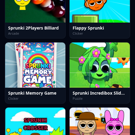
Sprunki 2Players Billiard
Flappy Sprunki
Arcade
Clicker
Sprunki Memory Game
Sprunki Incredibox Slide Puzzle
Clicker
Puzzle