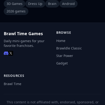
3D Games
Dress Up
Brain
Android
2026 games
BROWSE
Brawl Time Games
Home
Daily mini-games for your
favorite franchises.
Brawldle Classic
Star Power
Gadget
RESOURCES
Brawl Time
This content is not affiliated with, endorsed, sponsored, or