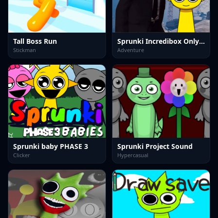
Tall Boss Run
Sprunki Incredibox Only Up
Stickman
Adventure
Sprunki baby PHASE 3
Sprunki Project Sound
Clicker
Hypercasual