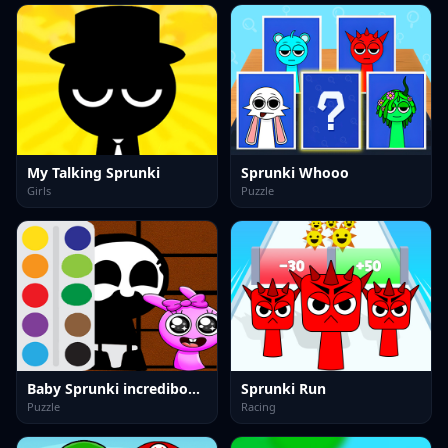
My Talking Sprunki
Sprunki Whooo
Girls
Puzzle
Baby Sprunki incredibox Coloring
Sprunki Run
Puzzle
Racing