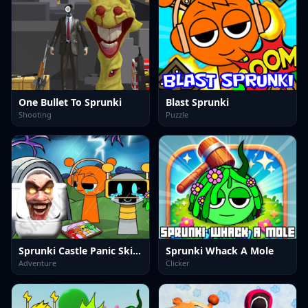
One Bullet To Sprunki
Blast Sprunki
Shooting
Puzzle
Sprunki Castle Panic Skibidi Toilet
Sprunki Whack A Mole
Adventure
Clicker