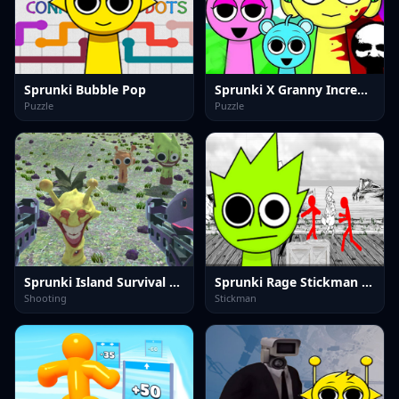
Sprunki Bubble Pop
Sprunki X Granny Incredibox
Puzzle
Puzzle
Sprunki Island Survival Shooting
Sprunki Rage Stickman Incredibox
Shooting
Stickman