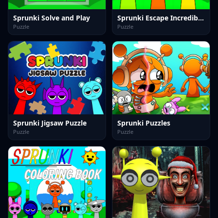
Sprunki Solve and Play
Sprunki Escape Incredibox 2025
Puzzle
Puzzle
Sprunki Jigsaw Puzzle
Sprunki Puzzles
Puzzle
Puzzle