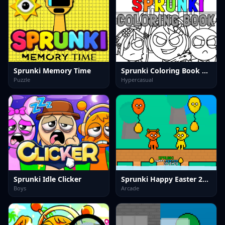
Sprunki Memory Time
Sprunki Coloring Book game
Puzzle
Hypercasual
Sprunki Idle Clicker
Sprunki Happy Easter 2Player
Boys
Arcade