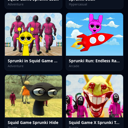
Adventure
Hypercasual
Sprunki in Squid Game Chamber
Sprunki Run: Endless Racing
Adventure
Arcade
Squid Game Sprunki Hide
Squid Game X Sprunki Tetris
Puzzle
Puzzle