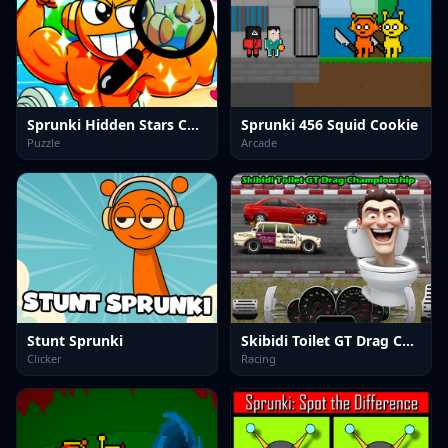
Sprunki Hidden Stars Challenge
Sprunki 456 Squid Cookie
Puzzle
Arcade
Stunt Sprunki
Skibidi Toilet GT Drag Championship
Clicker
Racing