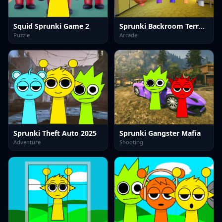
Squid Sprunki Game 2
Sprunki Backroom Terrors Skibidi Toilet
Puzzle
Arcade
Sprunki Theft Auto 2025
Sprunki Gangster Mafia
Adventure
Shooting