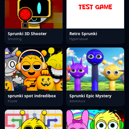
Sprunki 3D Shooter
Retro Sprunki
Shooting
Hypercasual
sprunki spot indredibox
Sprunki Epic Mystery
Puzzle
Adventure