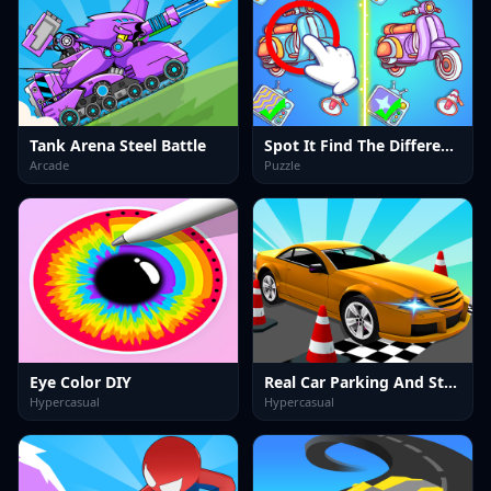
Tank Arena Steel Battle
Spot It Find The Difference
Arcade
Puzzle
Eye Color DIY
Real Car Parking And Stunt
Hypercasual
Hypercasual