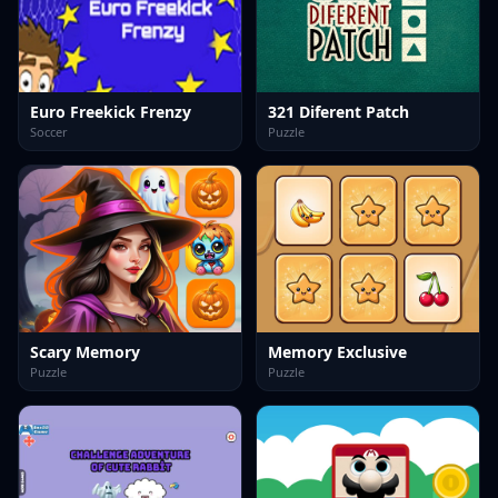
Euro Freekick Frenzy
321 Diferent Patch
Soccer
Puzzle
Scary Memory
Memory Exclusive
Puzzle
Puzzle