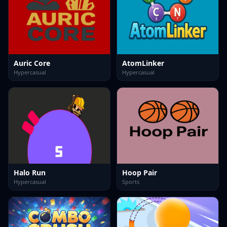
Auric Core
AtomLinker
Hypercasual
Hypercasual
Halo Run
Hoop Pair
Hypercasual
Sports