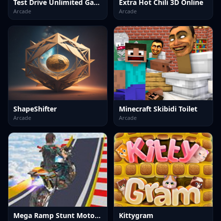
Test Drive Unlimited Game
Extra Hot Chili 3D Online
Arcade
Arcade
ShapeShifter
Minecraft Skibidi Toilet
Arcade
Arcade
Mega Ramp Stunt Moto Game
Kittygram