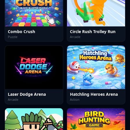
Combo Crush
Circle Rush Trolley Run
Puzzle
Arcade
Laser Dodge Arena
Hatchling Heroes Arena
Arcade
Action