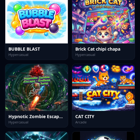
BUBBLE BLAST
Brick Cat chipi chapa
Hypercasual
Hypercasual
Hypnotic Zombie Escape Endless Jump
CAT CITY
Hypercasual
Arcade