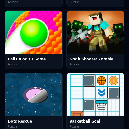
Arcade
Puzzle
Ball Color 3D Game
Noob Shooter Zombie
Arcade
Action
Dots Rescue
Basketball Goal
Puzzle
Puzzle