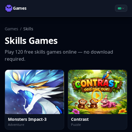
Games
Games
/
Skills
Skills
Games
Play
120
free
skills
games online — no download
required.
Monsters Impact-3
Contrast
Adventure
Puzzle