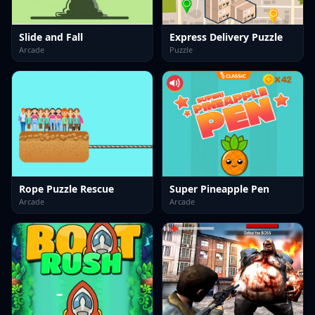
Slide and Fall
Express Delivery Puzzle
Arcade
Puzzle
Rope Puzzle Rescue
Super Pineapple Pen
Arcade
Arcade