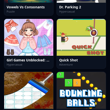
Vowels Vs Consonants
Dr. Parking 2
Puzzle
Hypercasual
Girl Games Unblocked: Mini Fun
Quick Shot
Hypercasual
Adventure