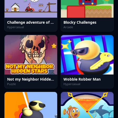
Challenge adventure of cute rabbit
Blocky Challenges
Hypercasual
Arcade
Not my Neighbor Hidden Stars
Wobble Robber Man
Puzzle
Hypercasual