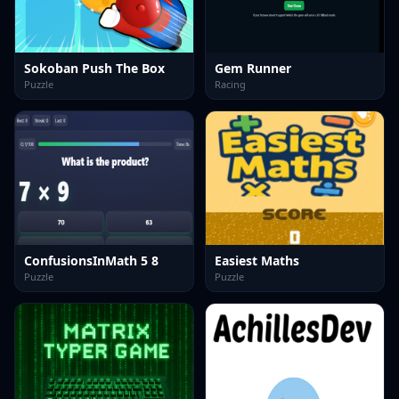
Sokoban Push The Box
Gem Runner
Puzzle
Racing
ConfusionsInMath 5 8
Easiest Maths
Puzzle
Puzzle