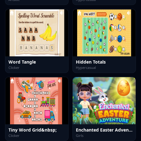
Word Tangle
Hidden Totals
Clicker
Hypercasual
Tiny Word Grid&nbsp;
Enchanted Easter Adventure
Clicker
Girls