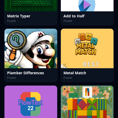
Matrix Typer
Add to Half
Puzzle
Puzzle
Plamber Differences
Metal Match
Puzzle
Puzzle