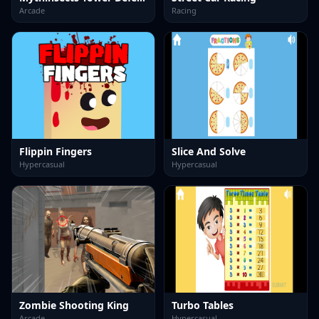
Arcade
Racing
Flippin Fingers
Slice And Solve
Hypercasual
Hypercasual
Zombie Shooting King
Turbo Tables
Arcade
Hypercasual