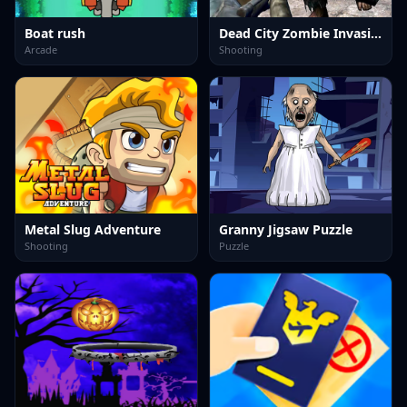
Boat rush
Dead City Zombie Invasion 2023
Arcade
Shooting
Metal Slug Adventure
Granny Jigsaw Puzzle
Shooting
Puzzle