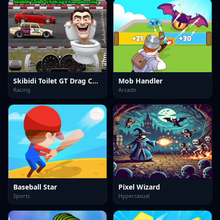
Skibidi Toilet GT Drag Championship
Mob Handler
Racing
Arcade
Baseball Star
Pixel Wizard
Sports
Hypercasual