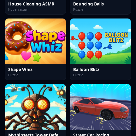
House Cleaning ASMR
Bouncing Balls
Hypercasual
Puzzle
Shape Whiz
Balloon Blitz
Puzzle
Puzzle
Mythinsects Tower Defense
Street Car Racing