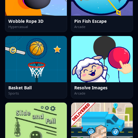
Wobble Rope 3D
Pin Fish Escape
Hypercasual
Arcade
Basket Ball
Resolve Images
Sports
Arcade