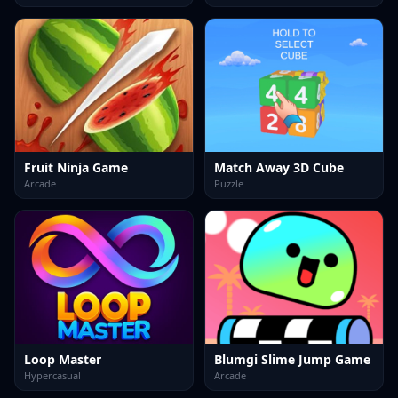
Fruit Ninja Game
Match Away 3D Cube
Arcade
Puzzle
Loop Master
Blumgi Slime Jump Game
Hypercasual
Arcade