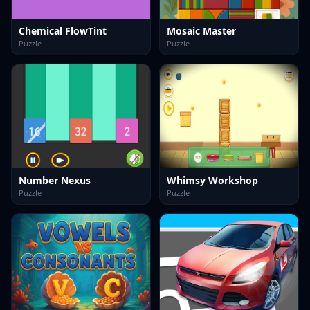
Chemical FlowTint
Mosaic Master
Puzzle
Puzzle
Number Nexus
Whimsy Workshop
Puzzle
Puzzle