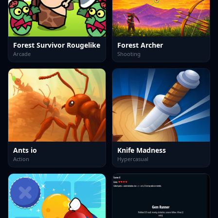
Forest Survivor Rougelike
Forest Archer
Arcade
Shooting
Ants io
Knife Madness
Action
Hypercasual