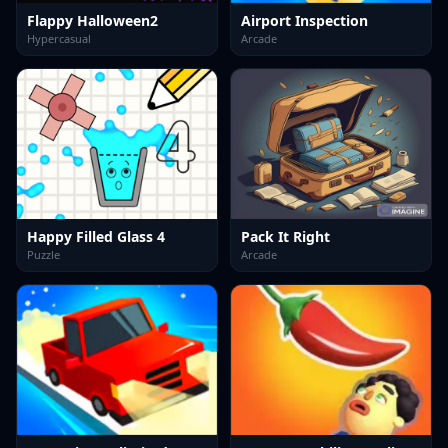
Flappy Halloween2
Airport Inspection
Hypercasual
Arcade
Happy Filled Glass 4
Pack It Right
Puzzle
Arcade