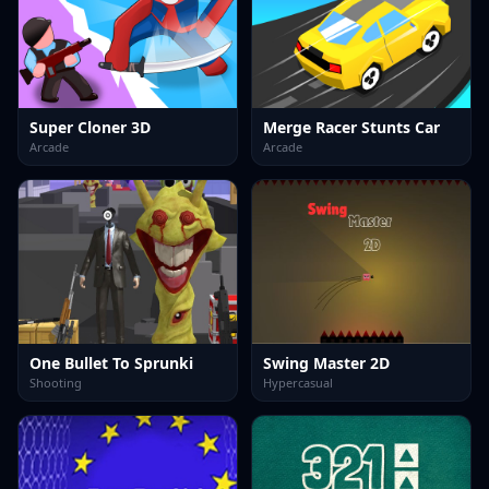
Super Cloner 3D
Merge Racer Stunts Car
Arcade
Arcade
One Bullet To Sprunki
Swing Master 2D
Shooting
Hypercasual