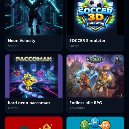
Neon Velocity
SOCCER Simulator
Arcade
Soccer
hard neon paccoman
Endless idle RPG
Arcade
Adventure