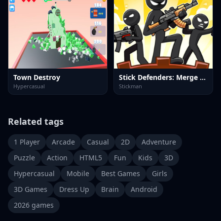
Town Destroy
Stick Defenders: Merge Game
Hypercasual
Stickman
Related tags
1 Player
Arcade
Casual
2D
Adventure
Puzzle
Action
HTML5
Fun
Kids
3D
Hypercasual
Mobile
Best Games
Girls
3D Games
Dress Up
Brain
Android
2026 games