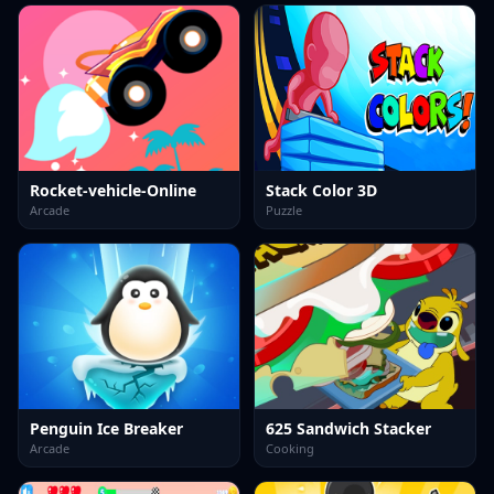
Rocket-vehicle-Online
Stack Color 3D
Arcade
Puzzle
Penguin Ice Breaker
625 Sandwich Stacker
Arcade
Cooking