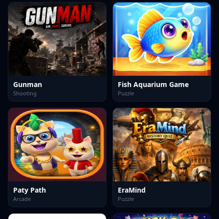
Gunman
Fish Aquarium Game
Shooting
Puzzle
Paty Path
EraMind
Arcade
Puzzle