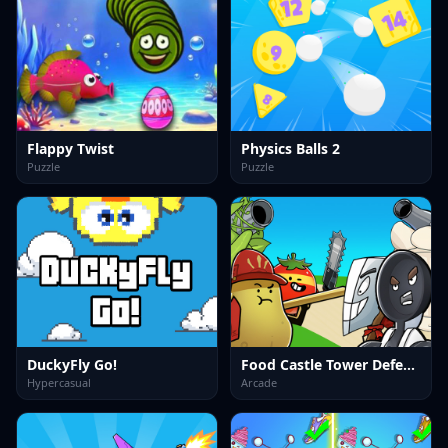
Flappy Twist
Physics Balls 2
Puzzle
Puzzle
DuckyFly Go!
Food Castle Tower Defense
Hypercasual
Arcade