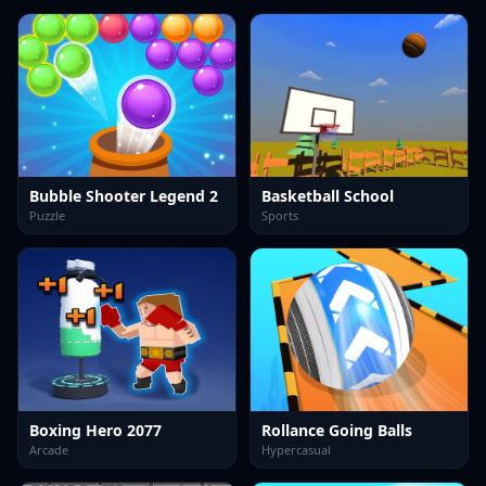
Bubble Shooter Legend 2
Basketball School
Puzzle
Sports
Boxing Hero 2077
Rollance Going Balls
Arcade
Hypercasual