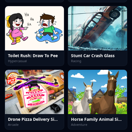
Toilet Rush: Draw To Pee
Stunt Car Crash Glass
Hypercasual
Racing
Drone Pizza Delivery Simulator
Horse Family Animal Simulator 3D
Arcade
Adventure