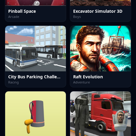
Pinball Space
Excavator Simulator 3D
Arcade
Boys
City Bus Parking Challenge Simulator 3D
Raft Evolution
Racing
Adventure