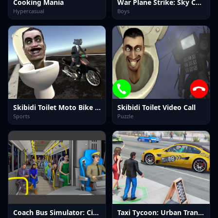
Cooking Mania
War Plane Strike: Sky Combat
Hypercasual
Boys
Skibidi Toilet Moto Bike Racing 2
Skibidi Toilet Video Call
Sports
Puzzle
Coach Bus Simulator: City Bus Sim
Taxi Tycoon: Urban Transport Sim