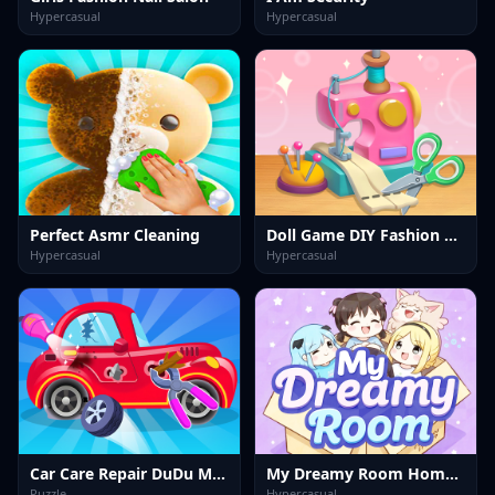
Hypercasual
Hypercasual
Perfect Asmr Cleaning
Doll Game DIY Fashion Star
Hypercasual
Hypercasual
Car Care Repair DuDu Mechanic
My Dreamy Room Home Design
Puzzle
Hypercasual