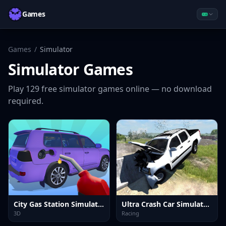
Games
Games
/
Simulator
Simulator
Games
Play
129
free
simulator
games online — no download
required.
City Gas Station Simulator
Ultra Crash Car Simulator 2026
3D
Racing