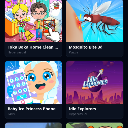
Toka Boka Home Clean Up Design
Mosquito Bite 3d
Hypercasual
Puzzle
Baby Ice Princess Phone
Idle Explorers
Girls
Hypercasual