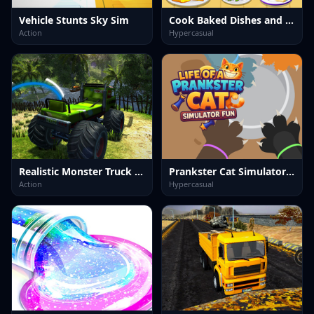
Vehicle Stunts Sky Sim
Cook Baked Dishes and Desserts
Action
Hypercasual
Realistic Monster Truck Offroad Simulator
Prankster Cat Simulator Fun
Action
Hypercasual