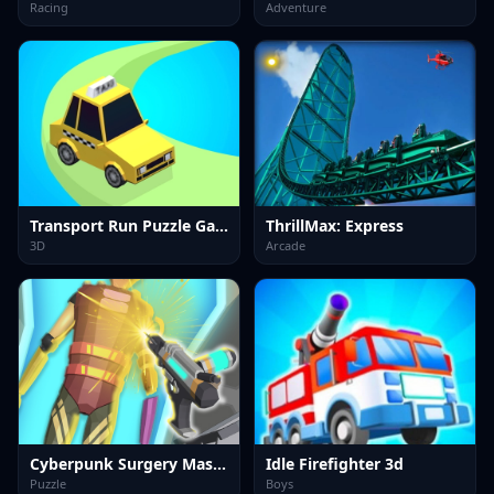
Racing
Adventure
Transport Run Puzzle Game
ThrillMax: Express
3D
Arcade
Cyberpunk Surgery Master
Idle Firefighter 3d
Puzzle
Boys