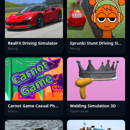
RealFX Driving Simulator
Sprunki Stunt Driving Simulator
Racing
Racing
Carnot Game Casual Physics
Welding Simulation 3D
Action
Hypercasual