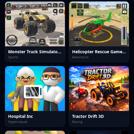
Monster Truck Simulator Game
Helicopter Rescue Games 3d
Sports
Adventure
Hospital Inc
Tractor Drift 3D
Hypercasual
Racing