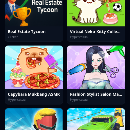
Real Estate Tycoon
Virtual Neko Kitty Collector
Clicker
Hypercasual
Capybara Mukbang ASMR
Fashion Stylist Salon Makeover
Hypercasual
Hypercasual