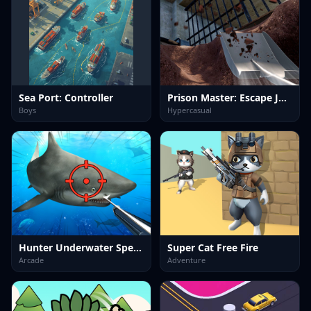
Sea Port: Controller
Prison Master: Escape Journey
Boys
Hypercasual
Hunter Underwater Spearfishing
Super Cat Free Fire
Arcade
Adventure