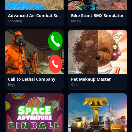
Advanced Air Combat Simulator
Bike Stunt BMX Simulator
Shooting
Racing
Call to Lethal Company
Pet Makeup Master
Boys
Girls