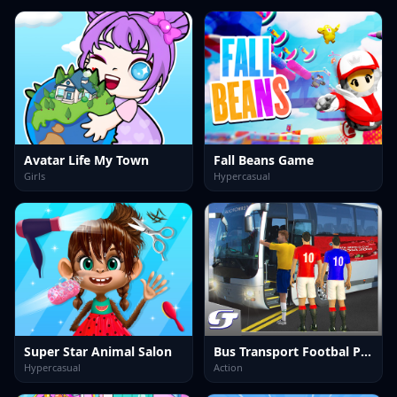
Avatar Life My Town
Fall Beans Game
Girls
Hypercasual
Super Star Animal Salon
Bus Transport Footbal Players
Hypercasual
Action