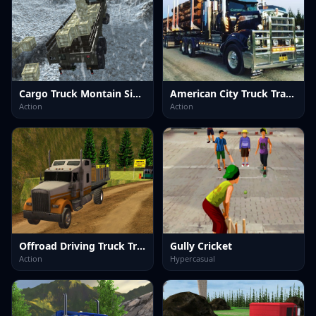
Cargo Truck Montain Simulator
American City Truck Transporting
Action
Action
Offroad Driving Truck Transport
Gully Cricket
Action
Hypercasual