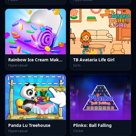
Rainbow Ice Cream Maker
TB Avataria Life Girl
Hypercasual
Girls
Panda Lu Treehouse
Plinko: Ball Falling
Hypercasual
Clicker