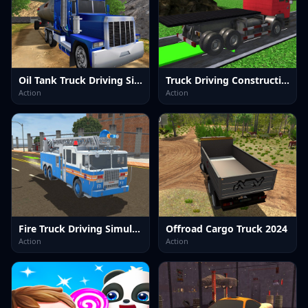
Oil Tank Truck Driving Sim
Truck Driving Construction Transport
Action
Action
Fire Truck Driving Simulator 2024
Offroad Cargo Truck 2024
Action
Action