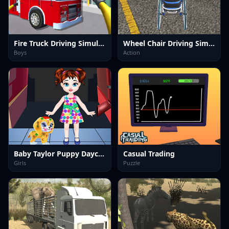
Fire Truck Driving Simulator
Wheel Chair Driving Simulator
Boys
Action
Baby Taylor Puppy Daycare
Casual Trading
Girls
Puzzle