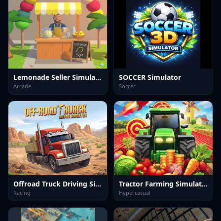
Lemonade Seller Simulator
SOCCER Simulator
Arcade
Soccer
Offroad Truck Driving Simulator
Tractor Farming Simulation 3D
Racing
Hypercasual