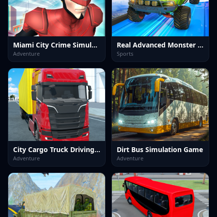
Miami City Crime Simulator Game
Real Advanced Monster Truck Simulator
Adventure
Sports
City Cargo Truck Driving Game
Dirt Bus Simulation Game
Adventure
Adventure