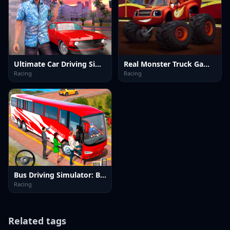
Ultimate Car Driving Simulator
Real Monster Truck Games 3D
Racing
Racing
Bus Driving Simulator: Bus 3D
Racing
Related tags