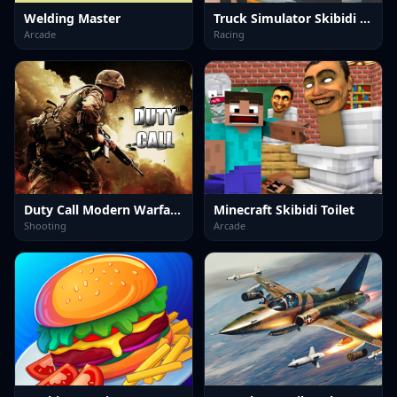
Welding Master
Truck Simulator Skibidi Toilet
Arcade
Racing
Duty Call Modern Warfate 2
Minecraft Skibidi Toilet
Shooting
Arcade