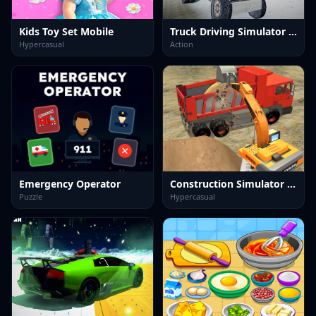
Kids Toy Set Mobile
Truck Driving Simulator offroad
Hypercasual
Action
Emergency Operator
Construction Simulator Lite
Puzzle
Hypercasual