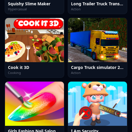
Squishy Slime Maker
Long Trailer Truck Transport Sim
Hypercasual
Action
Cook it 3D
Cargo Truck simulator 2025
Cooking
Action
Girls Fashion Nail Salon
I Am Security