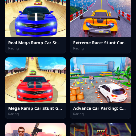
Real Mega Ramp Car Stunt Games
Extreme Race: Stunt Car Ramps
Racing
Racing
Mega Ramp Car Stunt Games
Advance Car Parking: Car Games
Racing
Racing