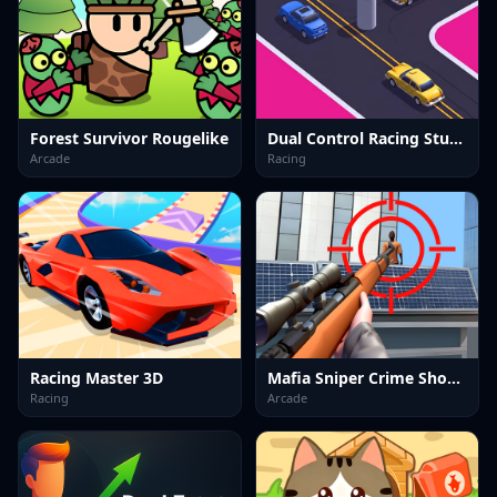
Forest Survivor Rougelike
Dual Control Racing Stunt 3D
Arcade
Racing
Racing Master 3D
Mafia Sniper Crime Shooting
Racing
Arcade