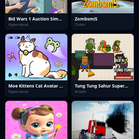
Bid Wars 1 Auction Simulator
ZombsmiS
Hypercasual
Clicker
Moe Kittens Cat Avatar Maker
Tung Tung Sahur Supermarket
Hypercasual
Arcade