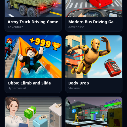
Army Truck Driving Game
Modern Bus Driving Game
Adventure
Adventure
Obby: Climb and Slide
Body Drop
Hypercasual
Stickman