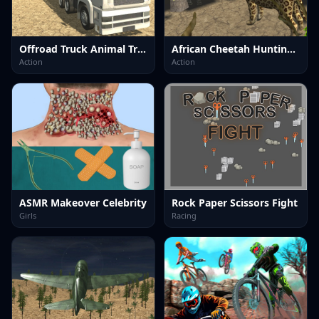
Offroad Truck Animal Transporter
African Cheetah Hunting Simulator
Action
Action
ASMR Makeover Celebrity
Rock Paper Scissors Fight
Girls
Racing