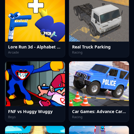
Lore Run 3d - Alphabet Merge
Real Truck Parking
Arcade
Racing
FNF vs Huggy Wuggy
Car Games: Advance Car Parking
Boys
Racing