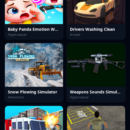
Baby Panda Emotion World
Drivers Washing Clean
Hypercasual
Arcade
Snow Plowing Simulator
Weapons Sounds Simulator
Adventure
Hypercasual