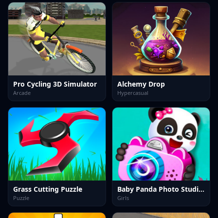
Pro Cycling 3D Simulator
Alchemy Drop
Arcade
Hypercasual
Grass Cutting Puzzle
Baby Panda Photo Studio Game
Puzzle
Girls