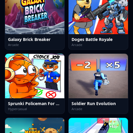
Galaxy Brick Breaker
Doges Battle Royale
Arcade
Arcade
Sprunki Policeman For Kids
Soldier Run Evolution
Hypercasual
Arcade