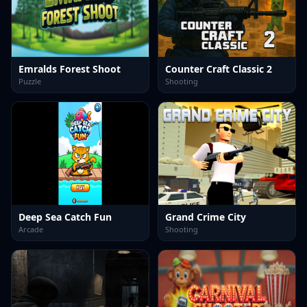
Emralds Forest Shoot
Counter Craft Classic 2
Puzzle
Shooting
Deep Sea Catch Fun
Grand Crime City
Arcade
Shooting