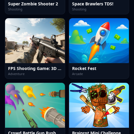
Super Zombie Shooter 2
Space Brawlers TDS!
Shooting
Shooting
FPS Shooting Game: 3D Gun Game
Rocket Fest
Adventure
Arcade
Crowd Battle Gun Rush
Brainrot Mini Challenge