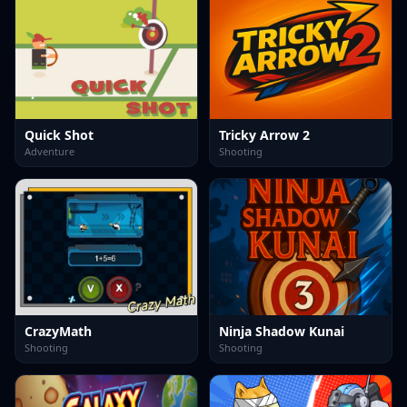
Quick Shot
Tricky Arrow 2
Adventure
Shooting
CrazyMath
Ninja Shadow Kunai
Shooting
Shooting