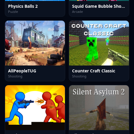
Physics Balls 2
Squid Game Bubble Shooter
Puzzle
Arcade
AllPeopleTUG
Counter Craft Classic
Shooting
Shooting