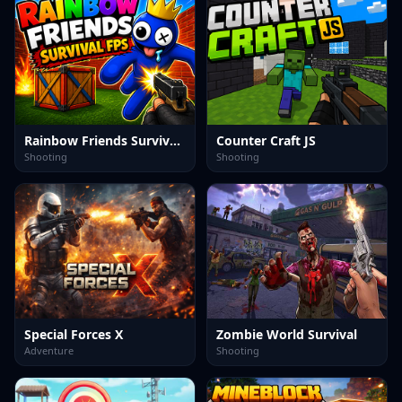
Rainbow Friends Survival FPS
Counter Craft JS
Shooting
Shooting
Special Forces X
Zombie World Survival
Adventure
Shooting