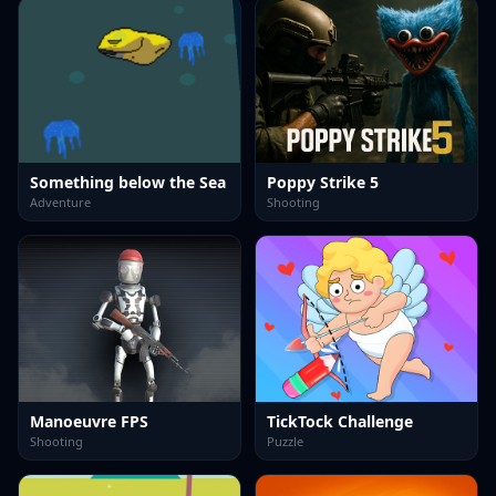
Something below the Sea
Poppy Strike 5
Adventure
Shooting
Manoeuvre FPS
TickTock Challenge
Shooting
Puzzle