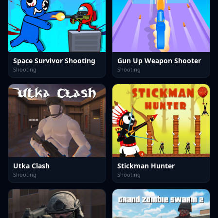
Space Survivor Shooting
Gun Up Weapon Shooter
Shooting
Shooting
Utka Clash
Stickman Hunter
Shooting
Shooting