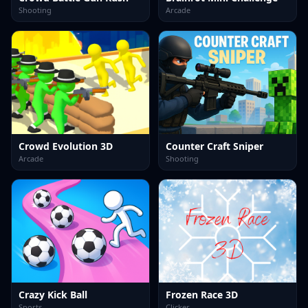
Shooting
Arcade
Crowd Evolution 3D
Counter Craft Sniper
Arcade
Shooting
Crazy Kick Ball
Frozen Race 3D
Sports
Clicker