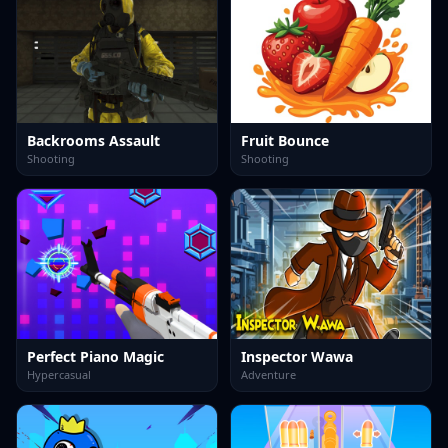
Backrooms Assault
Fruit Bounce
Shooting
Shooting
Perfect Piano Magic
Inspector Wawa
Hypercasual
Adventure