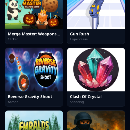
Merge Master: Weapons Craft
Gun Rush
Clicker
Hypercasual
Reverse Gravity Shoot
Clash Of Crystal
Arcade
Shooting