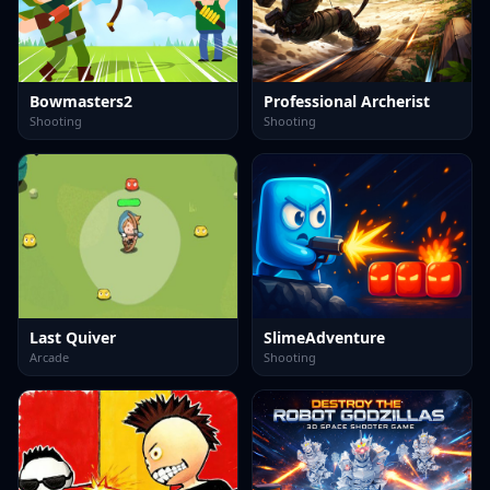
Bowmasters2
Professional Archerist
Shooting
Shooting
Last Quiver
SlimeAdventure
Arcade
Shooting