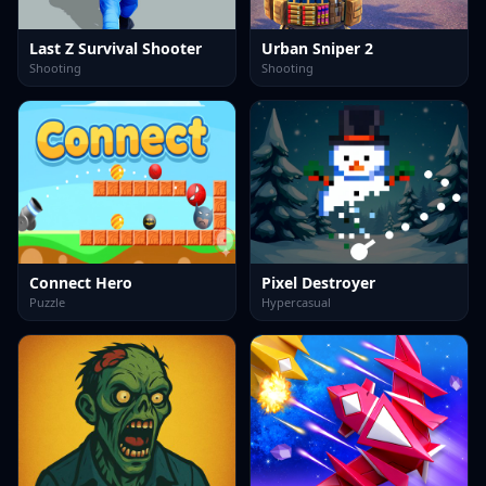
Last Z Survival Shooter
Urban Sniper 2
Shooting
Shooting
Connect Hero
Pixel Destroyer
Puzzle
Hypercasual