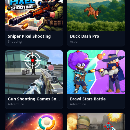
Sniper Pixel Shooting
Duck Dash Pro
Shooting
Action
Gun Shooting Games Sniper 3D
Brawl Stars Battle
Adventure
Adventure