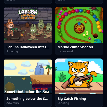
Labuba Halloween Infestation
Marble Zuma Shooter
Shooting
Hypercasual
Something below the Sea Hard version
Big Catch Fishing
Adventure
Shooting