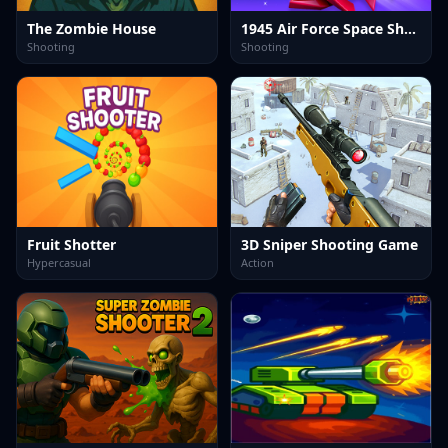
The Zombie House
1945 Air Force Space Shooter
Shooting
Shooting
Fruit Shotter
3D Sniper Shooting Game
Hypercasual
Action