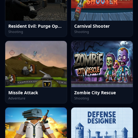
Resident Evil: Purge Operation
Carnival Shooter
Shooting
Shooting
Missile Attack
Zombie City Rescue
Adventure
Shooting