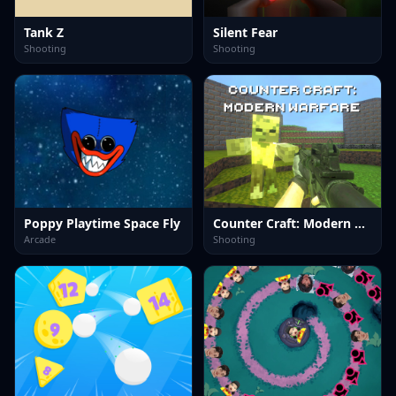
Tank Z
Silent Fear
Shooting
Shooting
Poppy Playtime Space Fly
Counter Craft: Modern Warfare
Arcade
Shooting