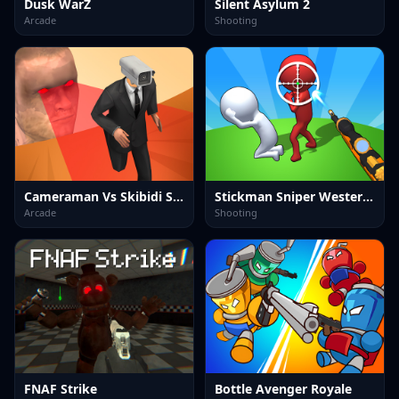
Dusk WarZ
Silent Asylum 2
Arcade
Shooting
Cameraman Vs Skibidi Survival
Stickman Sniper Western Gun
Arcade
Shooting
FNAF Strike
Bottle Avenger Royale