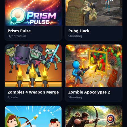
Prism Pulse
Pubg Hack
Hypercasual
Shooting
Zombies 4 Weapon Merge
Zombie Apocalypse 2
Arcade
Shooting