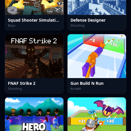
Squad Shooter Simulation Shootout
Defense Designer
Boys
Shooting
FNAF Strike 2
Gun Build N Run
Shooting
Arcade