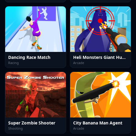
Dancing Race Match
Heli Monsters Giant Hunter
Racing
Arcade
Super Zombie Shooter
City Banana Man Agent
Shooting
Arcade