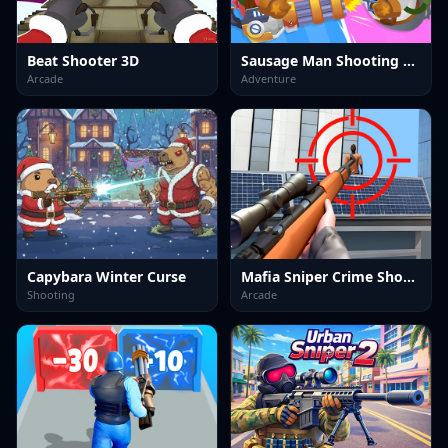
Beat Shooter 3D
Sausage Man Shooting Adventure
Arcade
Adventure
Capybara Winter Curse
Mafia Sniper Crime Shooting
Shooting
Arcade