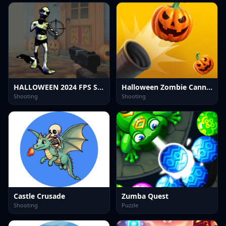
HALLOWEEN 2024 FPS SHOOTER
Halloween Zombie Cannon
Shooting
Shooting
Castle Crusade
Zumba Quest
Shooting
Puzzle