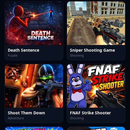
Death Sentence
Sniper Shooting Game
Puzzle
Shooting
Shoot Them Down
FNAF Strike Shooter
Adventure
Shooting