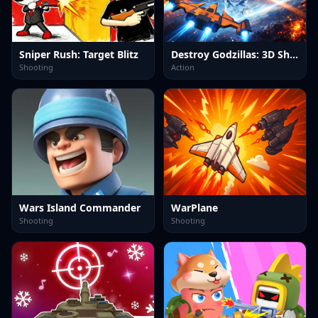
Sniper Rush: Target Blitz
Destroy Godzillas: 3D Shooter
Shooting
Action
Wars Island Commander
WarPlane
Shooting
Shooting