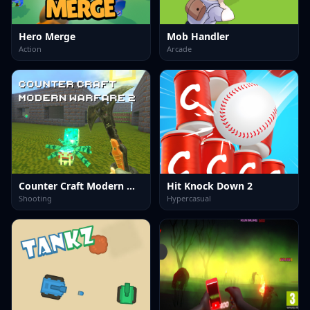
Hero Merge
Mob Handler
Action
Arcade
Counter Craft Modern Warfare 2
Hit Knock Down 2
Shooting
Hypercasual