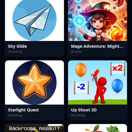
Sky Glide
Mage Adventure: Mighty Raid
Shooting
Arcade
Starlight Quest
Up Shoot 3D
Shooting
Shooting