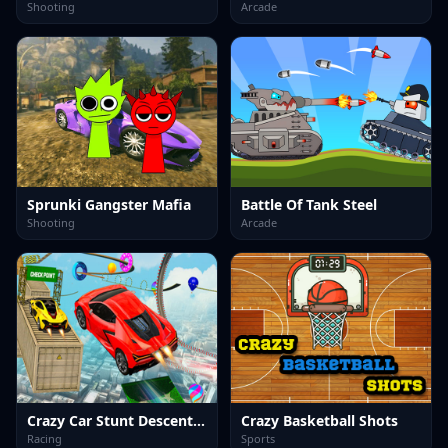
Shooting
Arcade
Sprunki Gangster Mafia
Battle Of Tank Steel
Shooting
Arcade
Crazy Car Stunt Descent GT
Crazy Basketball Shots
Racing
Sports