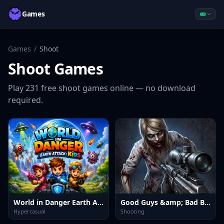
Games
Games
/
Shoot
Shoot
Games
Play
231
free
shoot
games online — no download
required.
World in Danger Earth Attack Kids
Good Guys &amp; Bad Boys Zombie Survival GUI
Hypercasual
Shooting