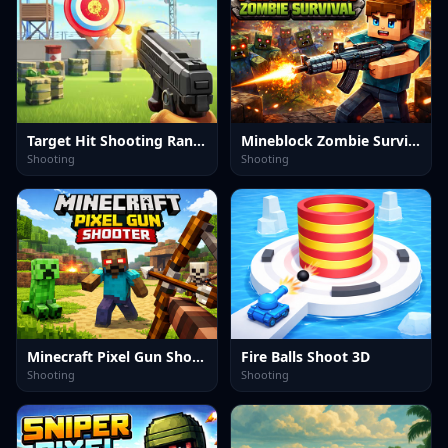
Target Hit Shooting Range
Mineblock Zombie Survival
Shooting
Shooting
Minecraft Pixel Gun Shooter
Fire Balls Shoot 3D
Shooting
Shooting