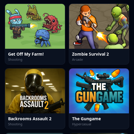
Get Off My Farm!
Zombie Survival 2
Shooting
Arcade
Backrooms Assault 2
The Gungame
Shooting
Hypercasual