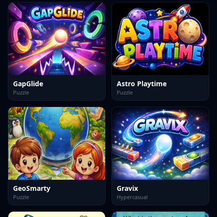
GapGlide
Astro Playtime
Puzzle
Puzzle
GeoSmarty
Gravix
Puzzle
Hypercasual