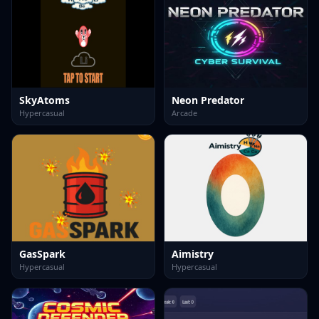
SkyAtoms
Neon Predator
Hypercasual
Arcade
GasSpark
Aimistry
Hypercasual
Hypercasual