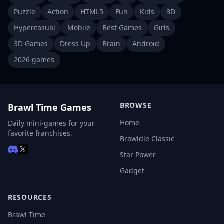
Puzzle
Action
HTML5
Fun
Kids
3D
Hypercasual
Mobile
Best Games
Girls
3D Games
Dress Up
Brain
Android
2026 games
BROWSE
Brawl Time Games
Home
Daily mini-games for your
favorite franchises.
Brawldle Classic
Star Power
Gadget
RESOURCES
Brawl Time