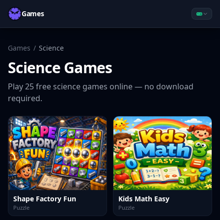
Games
Games
/
Science
Science
Games
Play
25
free
science
games online — no download
required.
Shape Factory Fun
Kids Math Easy
Puzzle
Puzzle