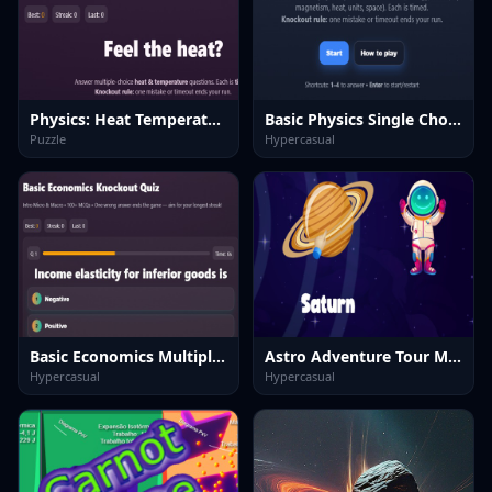
Physics: Heat Temperatuie Quiz
Basic Physics Single Choice
Puzzle
Hypercasual
Basic Economics Multiple choice
Astro Adventure Tour Max
Hypercasual
Hypercasual