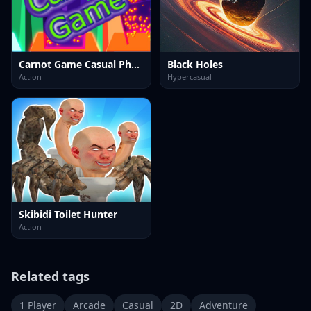
Carnot Game Casual Physics
Black Holes
Action
Hypercasual
Skibidi Toilet Hunter
Action
Related tags
1 Player
Arcade
Casual
2D
Adventure