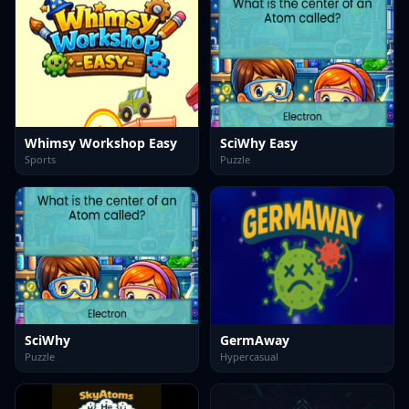
Whimsy Workshop Easy
SciWhy Easy
Sports
Puzzle
SciWhy
GermAway
Puzzle
Hypercasual