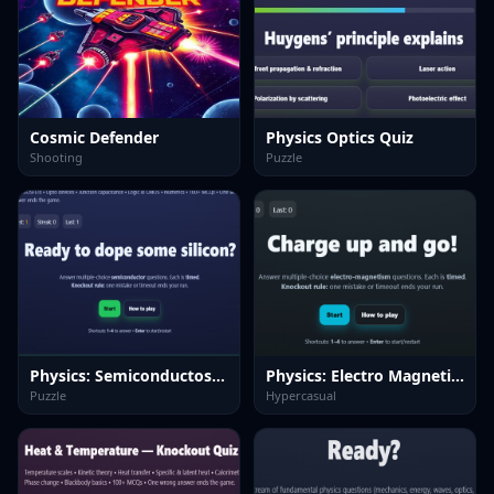
Cosmic Defender
Physics Optics Quiz
Shooting
Puzzle
Physics: Semiconductos Quiz
Physics: Electro Magnetism Quiz
Puzzle
Hypercasual