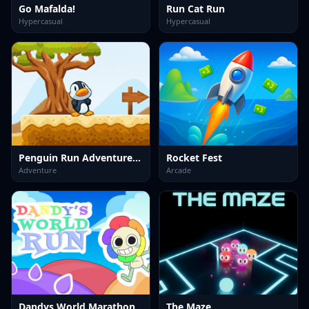
Go Mafalda!
Run Cat Run
Hypercasual
Hypercasual
Penguin Run Adventure Game
Rocket Fest
Adventure
Arcade
Dandys World Marathon
The Maze