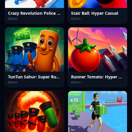
Crazy Revolution Police Runner : Hyper Casual
Stair Ball: Hyper Casual
Action
Action
TunTun Sahur: Super Runner Game
Runner Tomato: Hyper Casual
Action
Action