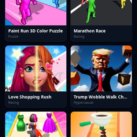
Paint Run 3D Color Puzzle
Marathon Race
Puzzle
Racing
Love Shopping Rush
Trump Wobble Walk Challenge
Racing
Hypercasual