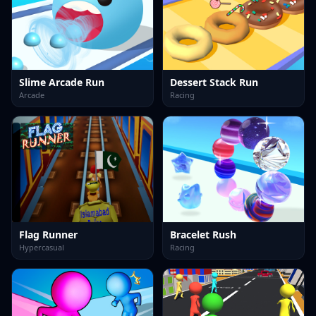
Slime Arcade Run
Dessert Stack Run
Arcade
Racing
Flag Runner
Bracelet Rush
Hypercasual
Racing