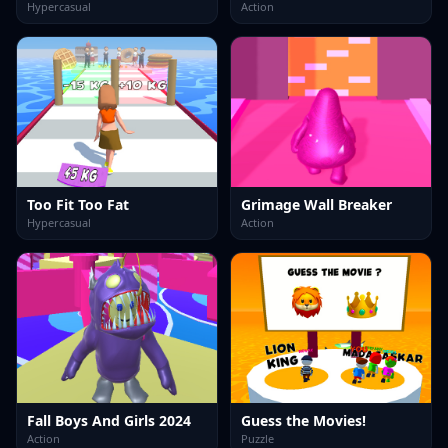
Hypercasual
Action
Too Fit Too Fat
Grimage Wall Breaker
Hypercasual
Action
Fall Boys And Girls 2024
Guess the Movies!
Action
Puzzle