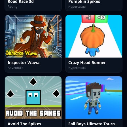
Road Race 3d
Pumpkin Spikes
Racing
Hypercasual
Inspector Wawa
Crazy Head Runner
Adventure
Hypercasual
Avoid The Spikes
Fall Boys Ulimate Tournament 2024