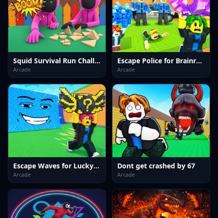
Squid Survival Run Challenge
Escape Police for Brainrots
Arcade
Arcade
Escape Waves for Lucky Blocks
Dont get crashed by 67
Arcade
Arcade