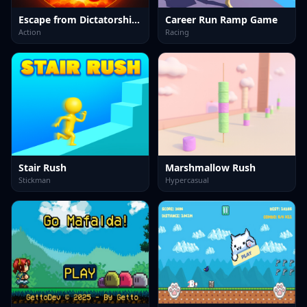
Escape from Dictatorship: Runner Game
Career Run Ramp Game
Action
Racing
Stair Rush
Marshmallow Rush
Stickman
Hypercasual