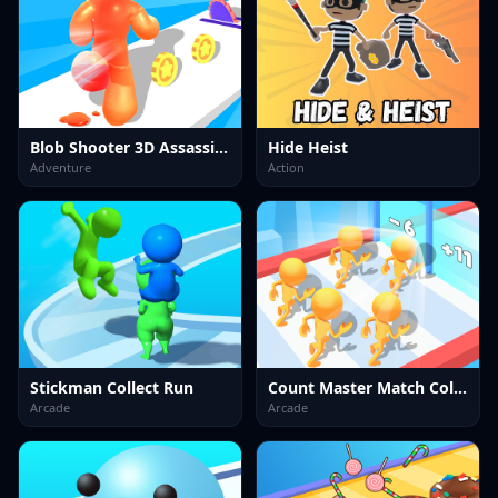
Blob Shooter 3D Assassin Hit
Hide Heist
Adventure
Action
Stickman Collect Run
Count Master Match Color Run
Arcade
Arcade