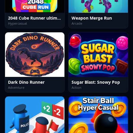
2048 Cube Runner ultimate
Weapon Merge Run
Hypercasual
Arcade
Dark Dino Runner
Sugar Blast: Snowy Pop
Adventure
Action