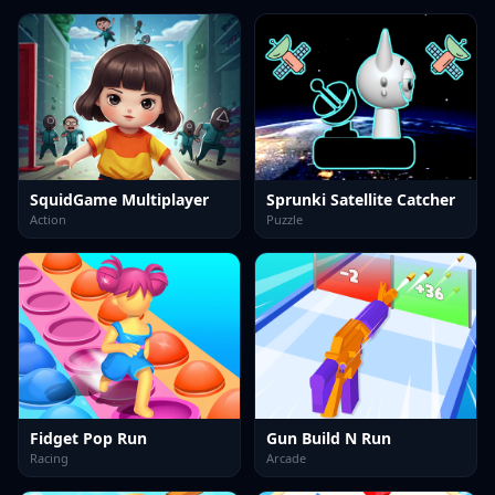
SquidGame Multiplayer
Sprunki Satellite Catcher
Action
Puzzle
Fidget Pop Run
Gun Build N Run
Racing
Arcade