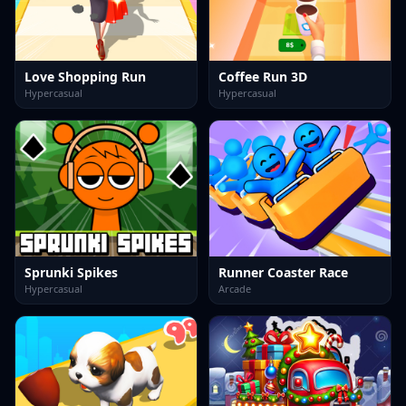
Love Shopping Run
Coffee Run 3D
Hypercasual
Hypercasual
Sprunki Spikes
Runner Coaster Race
Hypercasual
Arcade