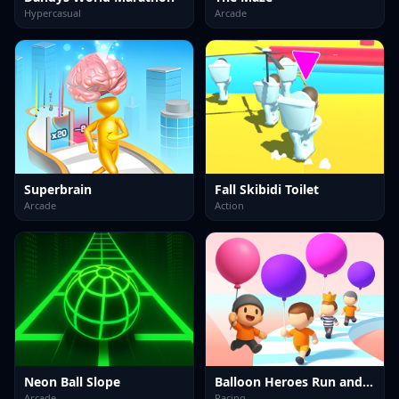
Hypercasual
Arcade
Superbrain
Fall Skibidi Toilet
Arcade
Action
Neon Ball Slope
Balloon Heroes Run and Rise
Arcade
Racing