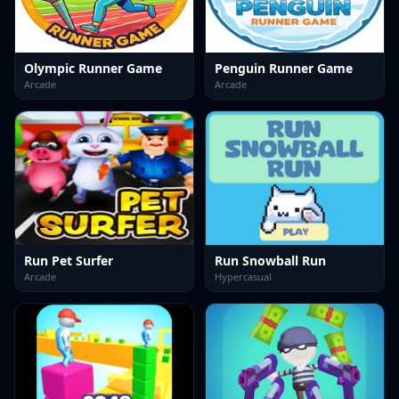
Olympic Runner Game
Penguin Runner Game
Arcade
Arcade
Run Pet Surfer
Run Snowball Run
Arcade
Hypercasual