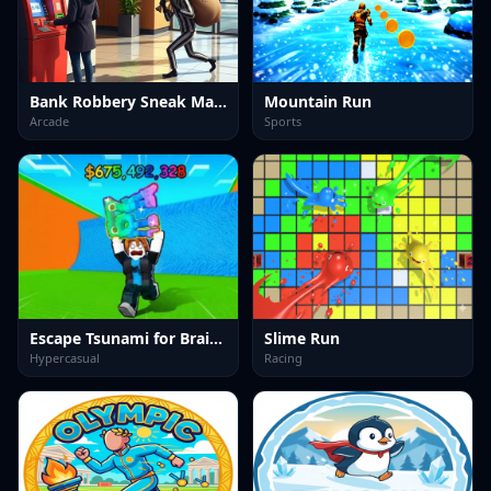
Bank Robbery Sneak Master
Mountain Run
Arcade
Sports
Escape Tsunami for Brainrots
Slime Run
Hypercasual
Racing