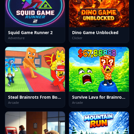
Squid Game Runner 2
Dino Game Unblocked
Adventure
Clicker
Steal Brainrots From Bosses
Survive Lava for Brainrots!
Arcade
Arcade