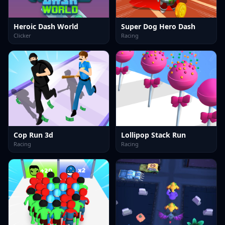
Heroic Dash World
Super Dog Hero Dash
Clicker
Racing
Cop Run 3d
Lollipop Stack Run
Racing
Racing