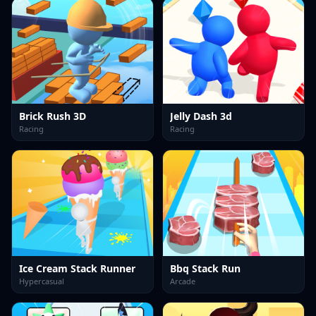
Brick Rush 3D
Jelly Dash 3d
Racing
Racing
Ice Cream Stack Runner
Bbq Stack Run
Hypercasual
Arcade