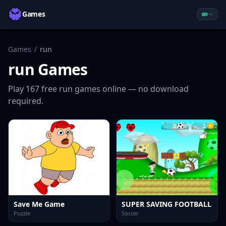
Games
Games
/
run
run
Games
Play
167
free
run
games online — no download
required.
Save Me Game
SUPER SAVING FOOTBALL
Puzzle
Soccer