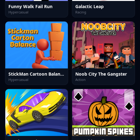
Funny Walk Fail Run
Galactic Leap
Hypercasual
Racing
StickMan Cartoon Balance
Noob City The Gangster
Hypercasual
Action