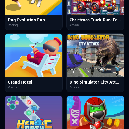
Dog Evolution Run
Christmas Truck Run: Festive Endless Racing Fun
Racing
Arcade
Grand Hotel
Dino Simulator City Attack
Puzzle
Action