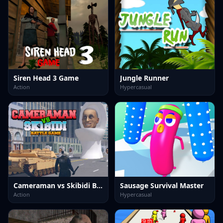
Siren Head 3 Game
Jungle Runner
Action
Hypercasual
Cameraman vs Skibidi Battle Game
Sausage Survival Master
Action
Hypercasual