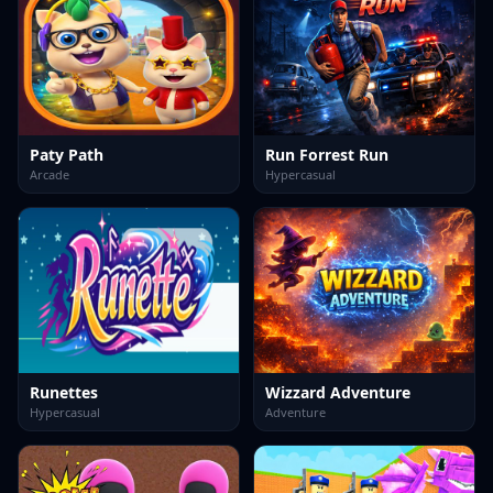
Paty Path
Run Forrest Run
Arcade
Hypercasual
Runettes
Wizzard Adventure
Hypercasual
Adventure