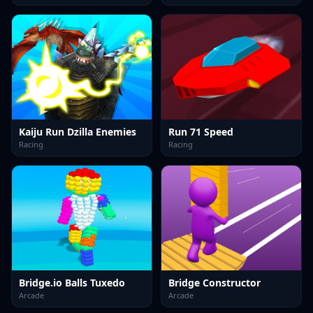
Kaiju Run Dzilla Enemies
Run 71 Speed
Racing
Racing
Bridge.io Balls Tuxedo
Bridge Constructor
Arcade
Arcade