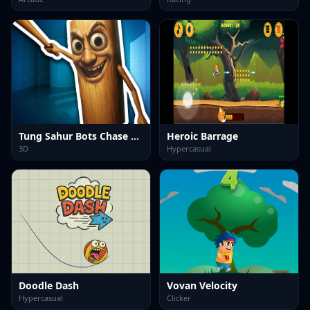
Tung Sahur Bots Chase Room
Heroic Barrage
3D
Hypercasual
Doodle Dash
Vovan Velocity
Hypercasual
Clicker