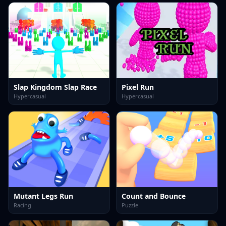
Slap Kingdom Slap Race
Pixel Run
Hypercasual
Hypercasual
Mutant Legs Run
Count and Bounce
Racing
Puzzle