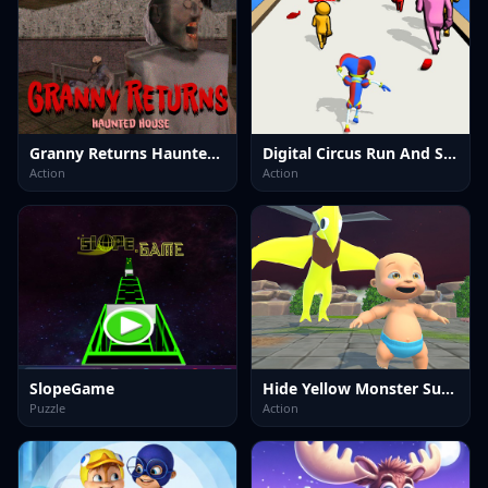
Granny Returns Haunted House
Digital Circus Run And Shoot
Action
Action
SlopeGame
Hide Yellow Monster Survivor
Puzzle
Action