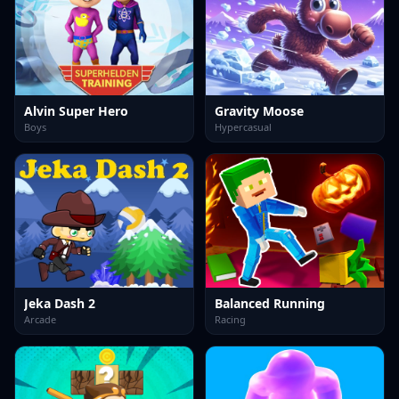
Alvin Super Hero
Gravity Moose
Boys
Hypercasual
Jeka Dash 2
Balanced Running
Arcade
Racing