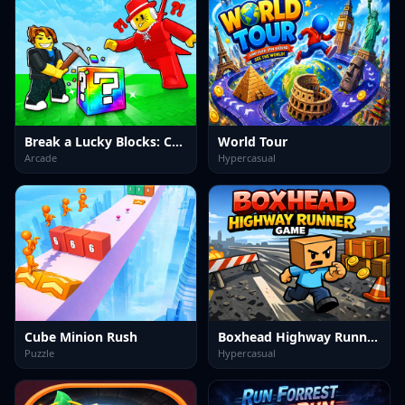
Break a Lucky Blocks: Catch Brainrots
World Tour
Arcade
Hypercasual
Cube Minion Rush
Boxhead Highway Runner Game
Puzzle
Hypercasual