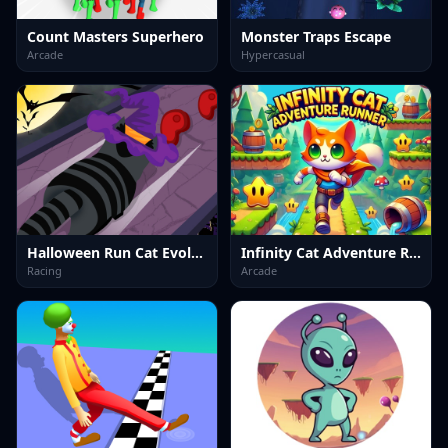
Count Masters Superhero
Monster Traps Escape
Arcade
Hypercasual
Halloween Run Cat Evolution
Infinity Cat Adventure Runner
Racing
Arcade