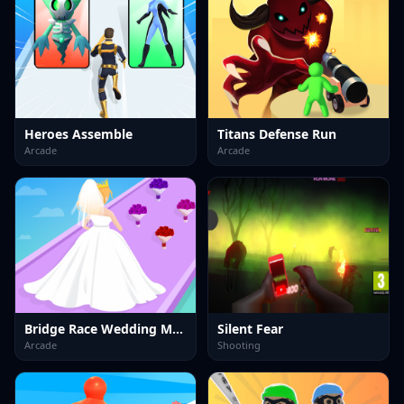
Heroes Assemble
Titans Defense Run
Arcade
Arcade
Bridge Race Wedding Master
Silent Fear
Arcade
Shooting