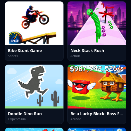
Bike Stunt Game
Neck Stack Rush
Sports
Action
Doodle Dino Run
Be a Lucky Block: Boss Fight
Hypercasual
Arcade